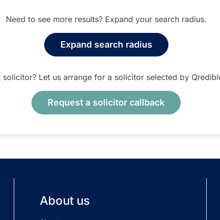
Need to see more results? Expand your search radius.
Expand search radius
t solicitor? Let us arrange for a solicitor selected by Qredib
Request a solicitor callback
About us