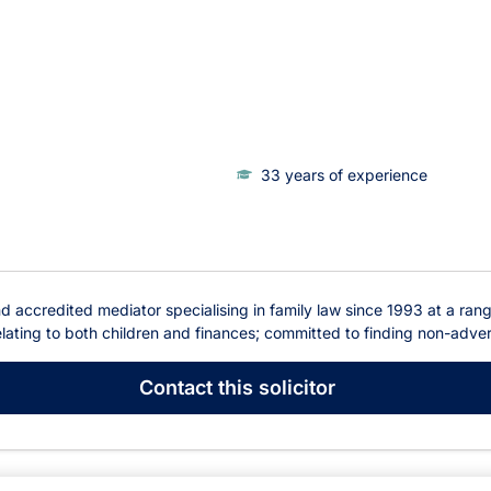
33 years of experience
 accredited mediator specialising in family law since 1993 at a range 
lating to both children and finances; committed to finding non-adversa
Contact
this solicitor