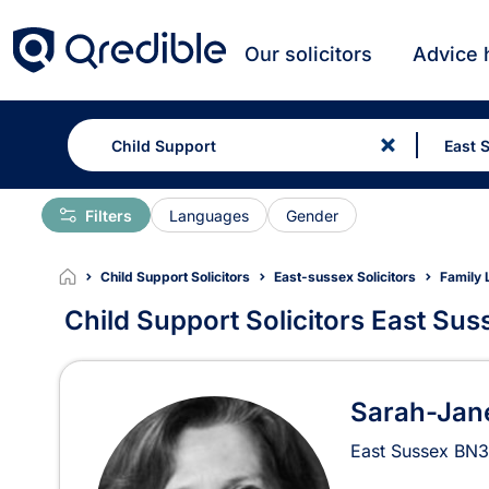
Our solicitors
Advice 
Filters
Languages
Gender
Child Support Solicitors
East-sussex Solicitors
Family 
Child Support Solicitors East Sus
Child Support Solicitors 
Sarah-Jane
East Sussex
BN3