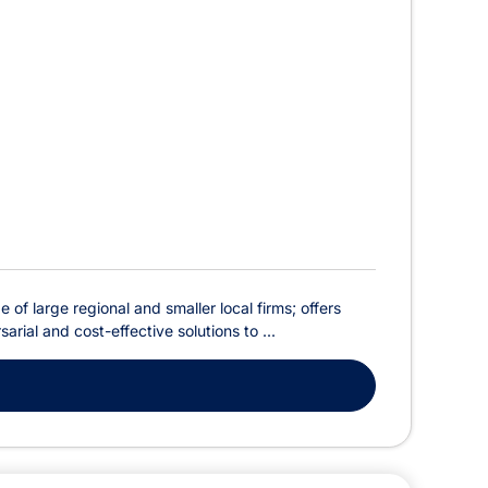
of large regional and smaller local firms; offers
rial and cost-effective solutions to ...