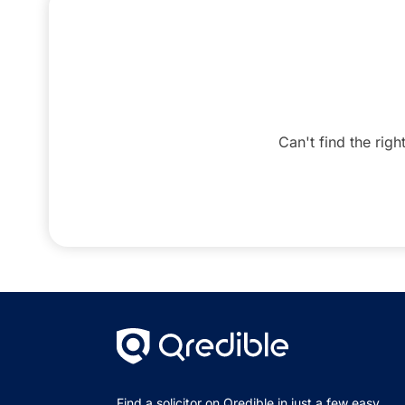
Can't find the righ
Find a solicitor on Qredible in just a few easy