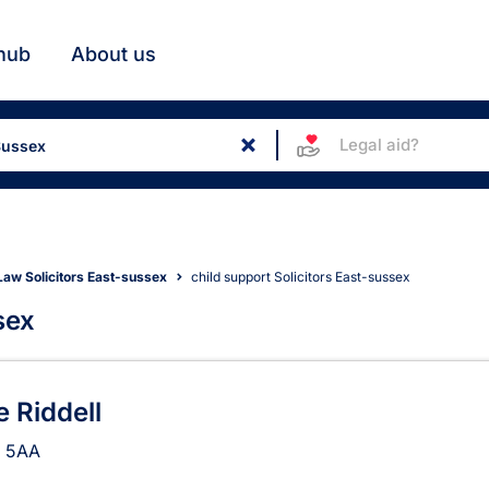
hub
About us
Legal aid?
Law Solicitors East-sussex
child support Solicitors East-sussex
sex
in East Sussex
 Riddell
 5AA