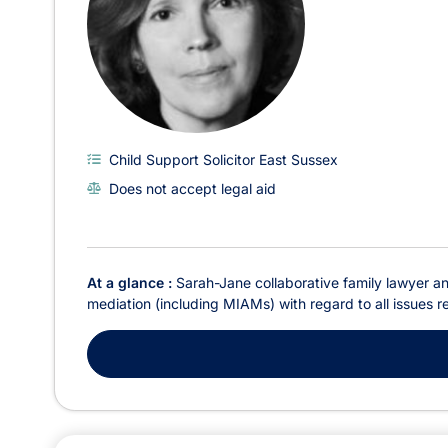
Child Support Solicitor East Sussex
Does not accept legal aid
At a glance :
Sarah-Jane collaborative family lawyer and
mediation (including MIAMs) with regard to all issues re