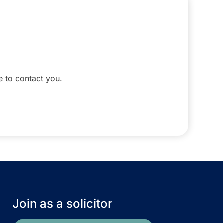
le to contact you.
Join as a solicitor