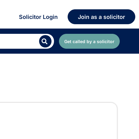
Solicitor Login
Join as a solicitor
Get called by a solicitor