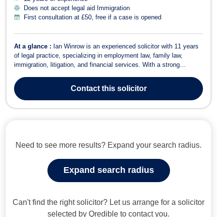
Does not accept legal aid Immigration
First consultation at £50, free if a case is opened
At a glance :
Ian Winrow is an experienced solicitor with 11 years
of legal practice, specializing in employment law, family law,
immigration, litigation, and financial services. With a strong
academic background, including a first-class law degree from
Bangor University, Ian combines legal expertise with a practical,
Contact
this solicitor
client-focused appr...
Need to see more results? Expand your search radius.
Expand search radius
Can't find the right solicitor? Let us arrange for a solicitor
selected by Qredible to contact you.