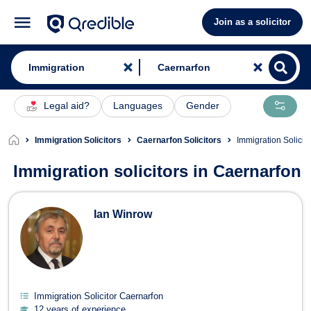
Join as a solicitor
Legal aid?
Languages
Gender
Immigration Solicitors
Caernarfon Solicitors
Immigration Solicit
Immigration solicitors in Caernarfon
Immigration Solicitors in Caernarfon
Ian Winrow
Immigration Solicitor Caernarfon
12 years of experience