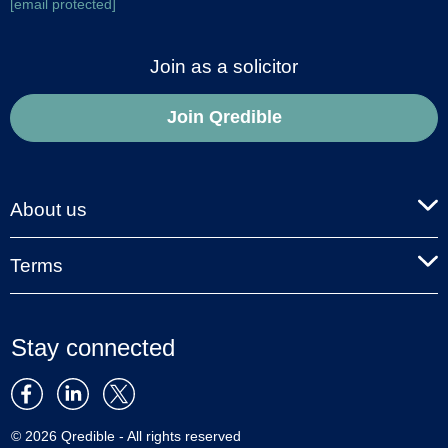
[email protected]
Join as a solicitor
Join Qredible
About us
Terms
Stay connected
© 2026 Qredible - All rights reserved