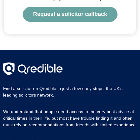
Request a solicitor callback
Find a solicitor on Qredible in just a few easy steps, the UK's
leading solicitors network.
We understand that people need access to the very best advice at
critical times in their life, but most have trouble finding it and often
must rely on recommendations from friends with limited experience.