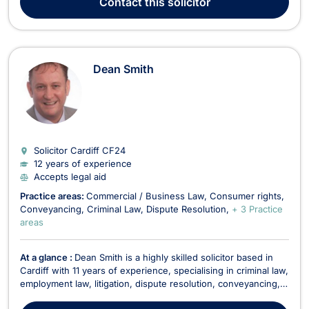
Contact
this solicitor
Dean Smith
Solicitor Cardiff
CF24
12 years of experience
Accepts legal aid
Practice areas:
Commercial / Business Law
Consumer rights
Conveyancing
Criminal Law
Dispute Resolution
+ 3 Practice
areas
At a glance :
Dean Smith is a highly skilled solicitor based in
Cardiff with 11 years of experience, specialising in criminal law,
employment law, litigation, dispute resolution, conveyancing,
consumer rights, and commercial law. His diverse legal