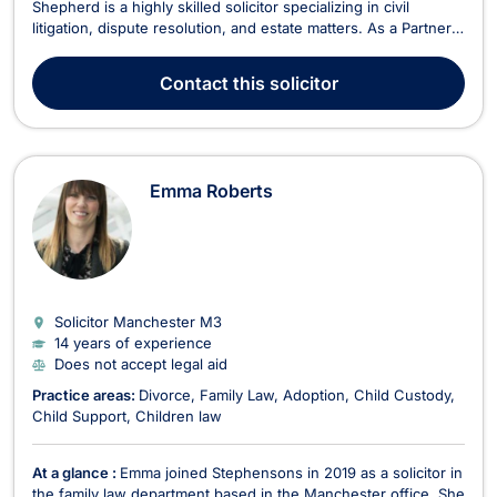
Shepherd is a highly skilled solicitor specializing in civil
litigation, dispute resolution, and estate matters. As a Partner
with extensive experience representing clients up to High
Court level, he is dedicated to delivering strategic and
Contact
this solicitor
effective legal solutions. Areas of Expert...
Emma Roberts
Solicitor Manchester
M3
14 years of experience
Does not accept legal aid
Practice areas:
Divorce
Family Law
Adoption
Child Custody
Child Support
Children law
At a glance :
Emma joined Stephensons in 2019 as a solicitor in
the family law department based in the Manchester office. She