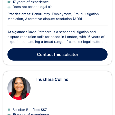
17 years of experience
Does not accept legal aid
Practice areas:
Bankruptcy
Employment
Fraud
Litigation
Mediation
Alternative dispute resolution (ADR)
At a glance :
David Pritchard is a seasoned litigation and
dispute resolution solicitor based in London, with 16 years of
experience handling a broad range of complex legal matters.
As a partner at SBP Law, he represents corporate clients,
individuals, and insolvency practitioners in claims spanning
Contact
this solicitor
from small-claims County Court cases t...
Thushara Collins
Solicitor Benfleet
SS7
19 years of experience