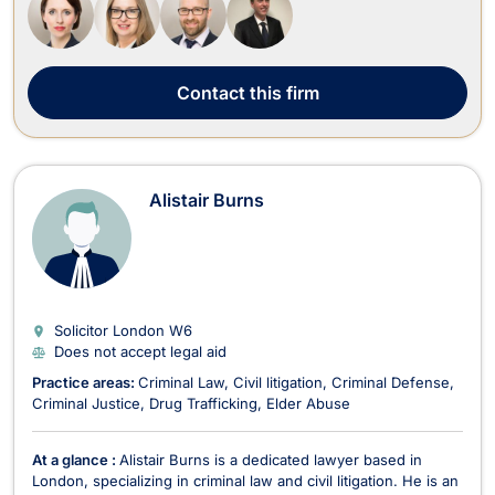
of expertise include ...
Contact
this firm
Alistair Burns
Solicitor London
W6
Does not accept legal aid
Practice areas:
Criminal Law
Civil litigation
Criminal Defense
Criminal Justice
Drug Trafficking
Elder Abuse
At a glance :
Alistair Burns is a dedicated lawyer based in
London, specializing in criminal law and civil litigation. He is an