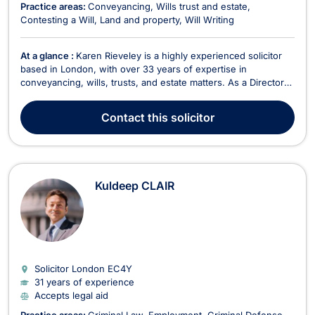
Practice areas:
Conveyancing
Wills trust and estate
Contesting a Will
Land and property
Will Writing
At a glance :
Karen Rieveley is a highly experienced solicitor
based in London, with over 33 years of expertise in
conveyancing, wills, trusts, and estate matters. As a Director
of Hodders Law Limited, she has played a pivotal role in the
firm since training with Hodders and qualifying as a solicitor in
Contact
this solicitor
1992. She currently leads the Conv...
Kuldeep CLAIR
Solicitor London
EC4Y
31 years of experience
Accepts legal aid