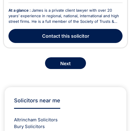
At a glance :
James is a private client lawyer with over 20
years’ experience in regional, national, international and high
street firms. He is a full member of the Society of Trusts &
Estates Practitioners (STEP) and The Association of Lifetime
Lawyers (previously Solicitors for the Elderly (SFE)). He
Contact
this solicitor
regularly presents and writes a...
Next
Solicitors near me
Altrincham Solicitors
Bury Solicitors