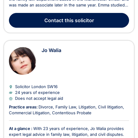
was made an associate later in the same year. Emma studied
for her undergraduate degree at the University of Keele and
obtained her postgraduate degree in legal practice at the
Contact
this solicitor
University of Staffordshire. Emma qu...
Jo Walia
Solicitor London
SW16
24 years of experience
Does not accept legal aid
Practice areas:
Divorce
Family Law
Litigation
Civil litigation
Commercial Litigation
Contentious Probate
At a glance :
With 23 years of experience, Jo Walia provides
expert legal advice in family law, litigation, and civil disputes.