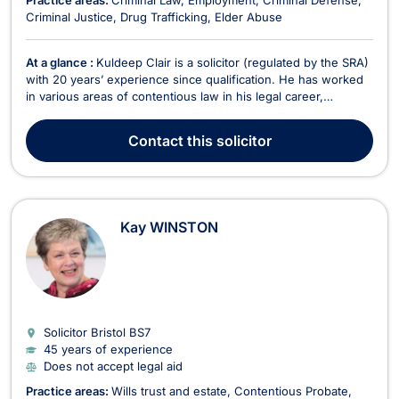
Practice areas:
Criminal Law
Employment
Criminal Defense
Criminal Justice
Drug Trafficking
Elder Abuse
At a glance :
Kuldeep Clair is a solicitor (regulated by the SRA)
with 20 years’ experience since qualification. He has worked
in various areas of contentious law in his legal career,
including the pursuit and defence of civil proceedings,
whether they be money claims or more complex and
Contact
this solicitor
interesting cases. In the last decade, Kuldeep has...
Kay WINSTON
Solicitor Bristol
BS7
45 years of experience
Does not accept legal aid
Practice areas:
Wills trust and estate
Contentious Probate