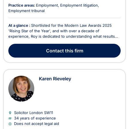
Practice areas:
Employment
Employment litigation
Employment tribunal
At a glance :
Shortlisted for the Modern Law Awards 2025
'Rising Star of the Year', and with over a decade of
experience, Roy is dedicated to understanding what results
you need; providing you with an informed basis upon which to
make decisions. As a Solicitor Advocate, he has the ability to
Contact
this firm
act for you from the onset of a matter through...
Karen Rieveley
Solicitor London
SW11
34 years of experience
Does not accept legal aid