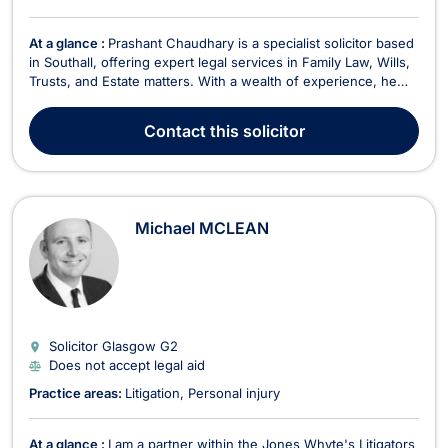
At a glance :
Prashant Chaudhary is a specialist solicitor based
in Southall, offering expert legal services in Family Law, Wills,
Trusts, and Estate matters. With a wealth of experience, he
provides comprehensive legal support tailored to his clients'
needs, handling everything from family-related disputes to
Contact
this solicitor
estate administration. In F...
Michael MCLEAN
Solicitor Glasgow
G2
Does not accept legal aid
Practice areas:
Litigation
Personal injury
At a glance :
I am a partner within the Jones Whyte's Litigators