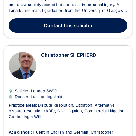
and a law society accredited specialist in personal injury. A
Lanarkshire man, I graduated from the University of Glasgow
in 2005 before undertaking the postgraduate Diploma in Legal
Practice at the University of Aberdeen in 2007. After finishing
Contact
this solicitor
my studies, I moved to Edin...
Christopher SHEPHERD
Solicitor London
SW19
Does not accept legal aid
Practice areas:
Dispute Resolution
Litigation
Alternative
dispute resolution (ADR)
Civil litigation
Commercial Litigation
Contesting a Will
At a glance :
Fluent in English and German, Christopher