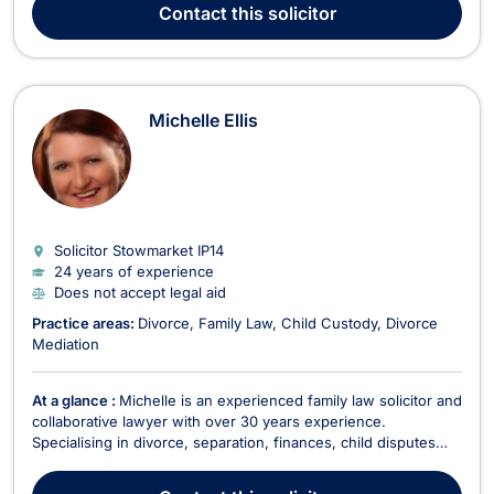
their families, fellow lawyers, and Magistrates. ‘Mr Davis of
Contact
this solicitor
your firm recently appeared...
Michelle Ellis
Solicitor Stowmarket
IP14
24 years of experience
Does not accept legal aid
Practice areas:
Divorce
Family Law
Child Custody
Divorce
Mediation
At a glance :
Michelle is an experienced family law solicitor and
collaborative lawyer with over 30 years experience.
Specialising in divorce, separation, finances, child disputes
and pre-nuptial agreements. Michelle offers an initial fixed fee
interview for up to an hour for £100 plus VAT