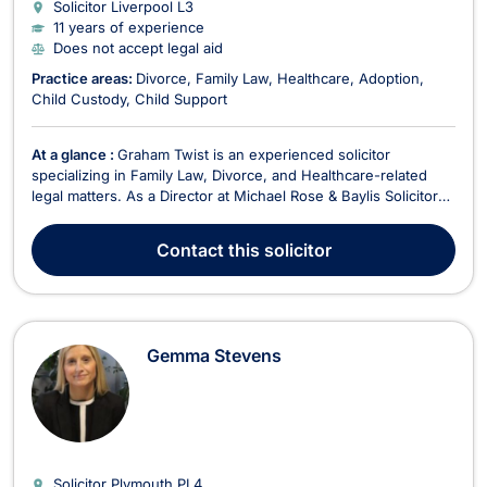
Solicitor Liverpool
L3
11 years of experience
Does not accept legal aid
Practice areas:
Divorce
Family Law
Healthcare
Adoption
Child Custody
Child Support
At a glance :
Graham Twist is an experienced solicitor
specializing in Family Law, Divorce, and Healthcare-related
legal matters. As a Director at Michael Rose & Baylis Solicitors,
he is dedicated to providing expert legal representation to
clients facing complex family disputes and medical negligence
Contact
this solicitor
claims. Since joining the firm i...
Gemma Stevens
Solicitor Plymouth
PL4