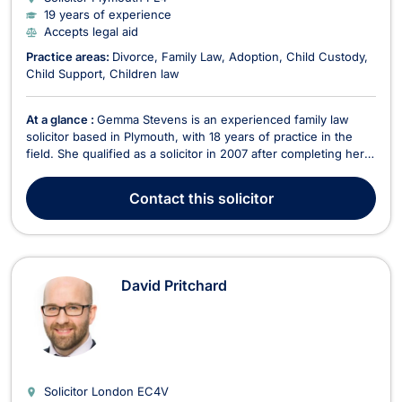
19 years of experience
Accepts legal aid
Practice areas:
Divorce
Family Law
Adoption
Child Custody
Child Support
Children law
At a glance :
Gemma Stevens is an experienced family law
solicitor based in Plymouth, with 18 years of practice in the
field. She qualified as a solicitor in 2007 after completing her
Law degree at Plymouth University and the Legal Practice
Course at Exeter University. Throughout her career, Gemma
Contact
this solicitor
has focused on various aspects of family...
David Pritchard
Solicitor London
EC4V