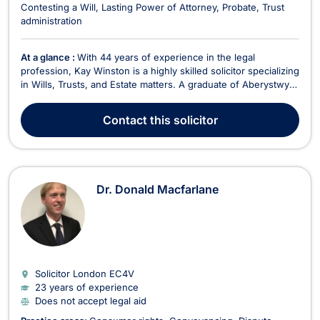
Contesting a Will
Lasting Power of Attorney
Probate
Trust
administration
At a glance :
With 44 years of experience in the legal
profession, Kay Winston is a highly skilled solicitor specializing
in Wills, Trusts, and Estate matters. A graduate of Aberystwyth
University College of Wales, Kay has worked extensively
within the Private Client sector for over three decades. Kay’s
Contact
this solicitor
practice covers a wide range of se...
Dr. Donald Macfarlane
Solicitor London
EC4V
23 years of experience
Does not accept legal aid