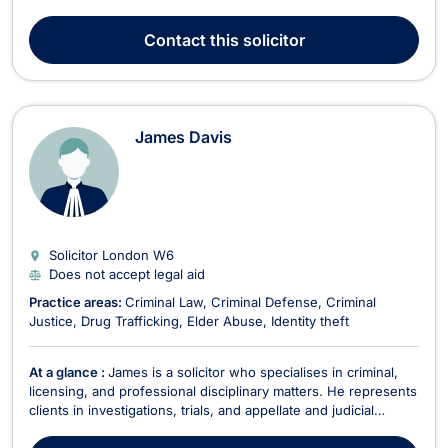
Hallam University and an LL.M in International Human Rights
Law from the University of Hull. Haroon qualified as a solicitor
Contact
this solicitor
in 2017 and has since developed ...
James Davis
Solicitor London
W6
Does not accept legal aid
Practice areas:
Criminal Law
Criminal Defense
Criminal
Justice
Drug Trafficking
Elder Abuse
Identity theft
At a glance :
James is a solicitor who specialises in criminal,
licensing, and professional disciplinary matters. He represents
clients in investigations, trials, and appellate and judicial
review proceedings. He has received praise from clients and