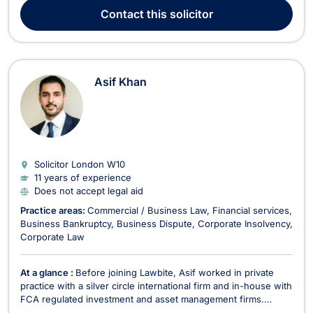
providing expert legal services to a wide range of clients.
Contact
this solicitor
Since establishing Owens Stevens in 2007...
Asif Khan
Solicitor London
W10
11 years of experience
Does not accept legal aid
Practice areas:
Commercial / Business Law
Financial services
Business Bankruptcy
Business Dispute
Corporate Insolvency
Corporate Law
At a glance :
Before joining Lawbite, Asif worked in private
practice with a silver circle international firm and in-house with
FCA regulated investment and asset management firms.
Having worked in-house and started a business of his own,