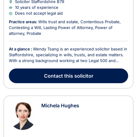
Solicitor Staffordshire
B79
10 years of experience
Does not accept legal aid
Practice areas:
Wills trust and estate
Contentious Probate
Contesting a Will
Lasting Power of Attorney
Power of
attorney
Probate
At a glance :
Wendy Tsang is an experienced solicitor based in
Staffordshire, specializing in wills, trusts, and estate matters.
With a strong background working at two Legal 500 and
Lexcel-accredited firms, she brings a high level of legal
expertise and a reputation for outstanding client care to her
Contact
this solicitor
current role at GloverPriest, where ...
Michela Hughes