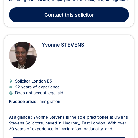
bankruptcy, and consumer rights. His extensive expertise and
dynamic approach enable him to provide innovative and
Contact
this solicitor
effective legal solutions to his...
Yvonne STEVENS
Solicitor London
E5
22 years of experience
Does not accept legal aid
Practice areas:
Immigration
At a glance :
Yvonne Stevens is the sole practitioner at Owens
Stevens Solicitors, based in Hackney, East London. With over
30 years of experience in immigration, nationality, and
European law, Yvonne has developed a strong reputation for