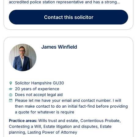
accredited police station representative and has a strong
caseload of both criminal defense and civil cases. Alistair’s
legal career has been marked by his commitment to justice
Contact
this solicitor
and his expertise in handling com...
James Winfield
Solicitor Hampshire
GU30
20 years of experience
Does not accept legal aid
Please let me have your email and contact number. I will
then make contact to do an initial fact-find before providing
a quote for whatever is require
Practice areas:
Wills trust and estate
Contentious Probate
Contesting a Will
Estate litigation and disputes
Estate
planning
Lasting Power of Attorney