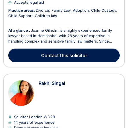
Accepts legal aid
Practice areas:
Divorce
Family Law
Adoption
Child Custody
Child Support
Children law
At a glance :
Joanne Gilholm is a highly experienced family
lawyer based in Hampshire, with 26 years of expertise in
handling complex and sensitive family law matters. Since
qualifying in 1999 as a Chartered Legal Executive, she has
dedicated her career to advising individuals through the
Contact
this solicitor
challenges of marital and relationship breakdowns...
Rakhi Singal
Solicitor London
WC2B
14 years of experience
Does not accept legal aid