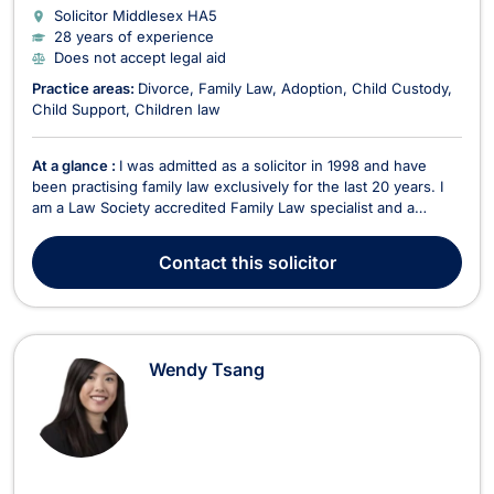
Solicitor Middlesex
HA5
28 years of experience
Does not accept legal aid
Practice areas:
Divorce
Family Law
Adoption
Child Custody
Child Support
Children law
At a glance :
I was admitted as a solicitor in 1998 and have
been practising family law exclusively for the last 20 years. I
am a Law Society accredited Family Law specialist and a
member of Resolution, an organisation which adopts the
principle of a non-confrontational and constructive approach
Contact
this solicitor
to all family issues. I have extensive exp...
Wendy Tsang