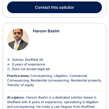
Asif understands the cost pressures entrepreneurs face. He
Contact
this solicitor
enjoys providing clients with cost-effect...
Haroon Bashir
Solicitor Sheffield
S9
9 years of experience
Does not accept legal aid
Practice areas:
Conveyancing
Litigation
Commercial
Conveyancing
Residential conveyancing
Residential property
Transfer of equity
At a glance :
Haroon Bashir is a dedicated solicitor based in
Sheffield with 8 years of experience, specializing in litigation
and conveyancing. He holds a Law Degree from Sheffield