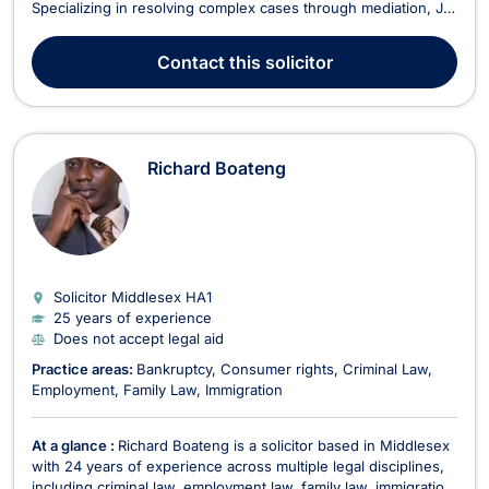
Specializing in resolving complex cases through mediation, Jo
is committed to offering clear guidance and pursuing
settlement where appropriate. Areas of Expertise Family Law –
Contact
this solicitor
Specializing in divorce, child cus...
Richard Boateng
Solicitor Middlesex
HA1
25 years of experience
Does not accept legal aid
Practice areas:
Bankruptcy
Consumer rights
Criminal Law
Employment
Family Law
Immigration
At a glance :
Richard Boateng is a solicitor based in Middlesex
with 24 years of experience across multiple legal disciplines,
including criminal law, employment law, family law, immigration,