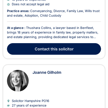
Does not accept legal aid
Practice areas:
Conveyancing
Divorce
Family Law
Wills trust
and estate
Adoption
Child Custody
At a glance :
Thushara Collins, a lawyer based in Benfleet,
brings 18 years of experience in family law, property matters,
and estate planning, providing dedicated legal services to
clients. Fluent in English, French, Hindi, and Punjabi, Thushara
specializes in various areas, including: Family Law & Divorce
Contact
this solicitor
Advising clients on divorc...
Joanne Gilholm
Solicitor Hampshire
PO16
27 years of experience