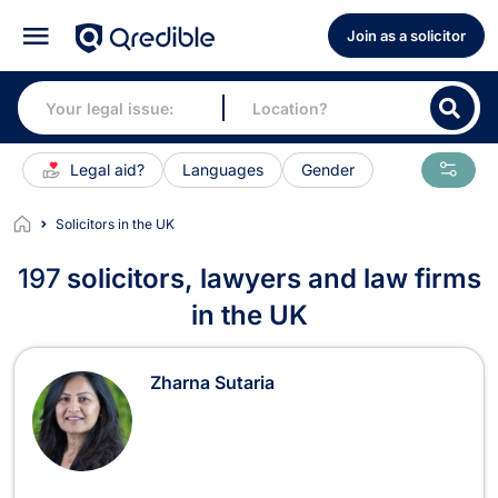
Join as a solicitor
Legal aid?
Languages
Gender
Solicitors in the UK
197
solicitors, lawyers and law firms
in the UK
solicitors, lawyers and law firms in 
Zharna Sutaria