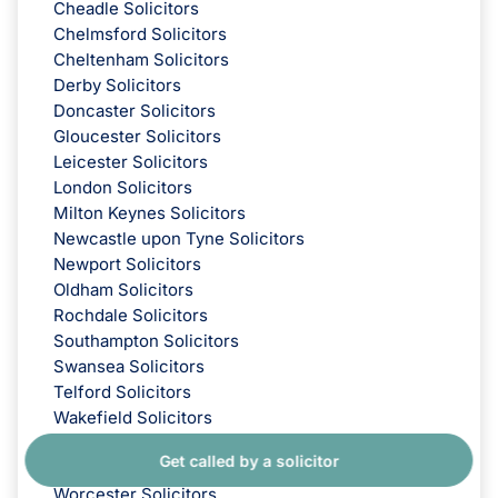
Cheadle Solicitors
Chelmsford Solicitors
Cheltenham Solicitors
Derby Solicitors
Doncaster Solicitors
Gloucester Solicitors
Leicester Solicitors
London Solicitors
Milton Keynes Solicitors
Newcastle upon Tyne Solicitors
Newport Solicitors
Oldham Solicitors
Rochdale Solicitors
Southampton Solicitors
Swansea Solicitors
Telford Solicitors
Wakefield Solicitors
Wilmslow Solicitors
Get called by a solicitor
Wirral Solicitors
Worcester Solicitors