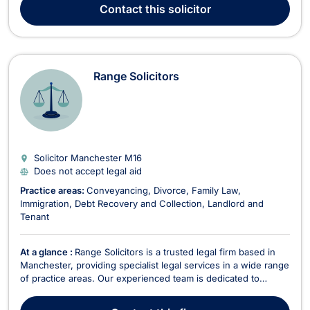
practice encompasses complex matters such as workplace
Contact
this solicitor
disputes, redundancy, medical malpra...
Range Solicitors
Solicitor Manchester
M16
Does not accept legal aid
Practice areas:
Conveyancing
Divorce
Family Law
Immigration
Debt Recovery and Collection
Landlord and
Tenant
At a glance :
Range Solicitors is a trusted legal firm based in
Manchester, providing specialist legal services in a wide range
of practice areas. Our experienced team is dedicated to
offering high-quality legal advice and representation tailored
to meet the needs of individuals, families, and businesses. We