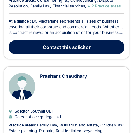
Practice areas:
Consumer rights
Conveyancing
Dispute
Resolution
Family Law
Financial services
+ 2 Practice areas
At a glance :
Dr. Macfarlane represents all sizes of business
covering all their corporate and commercial needs. Whether it
is contract reviews or an acquisition of or for your business.
As a trusted adviser he brings experience, technical,
governance and compliance knowledge and the experience
Contact
this solicitor
from having worked for international corpor...
Prashant Chaudhary
Solicitor Southall
UB1
Does not accept legal aid
Practice areas:
Family Law
Wills trust and estate
Children law
Estate planning
Probate
Residential conveyancing