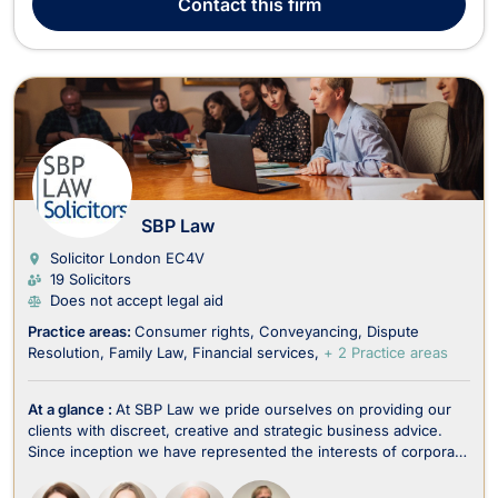
Contact
this firm
assist clients in matters inc...
SBP Law
Solicitor London
EC4V
19 Solicitors
Does not accept legal aid
Practice areas:
Consumer rights
Conveyancing
Dispute
Resolution
Family Law
Financial services
+ 2 Practice areas
At a glance :
At SBP Law we pride ourselves on providing our
clients with discreet, creative and strategic business advice.
Since inception we have represented the interests of corporate
and individual clients in fields usually dominated by much larger
law firms. Whilst we are known primarily for property, our areas