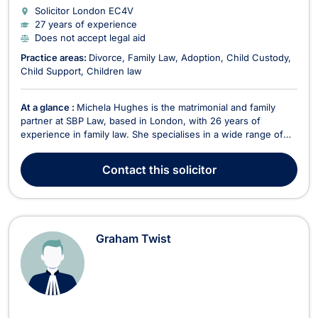
Solicitor London
EC4V
27 years of experience
Does not accept legal aid
Practice areas:
Divorce
Family Law
Adoption
Child Custody
Child Support
Children law
At a glance :
Michela Hughes is the matrimonial and family
partner at SBP Law, based in London, with 26 years of
experience in family law. She specialises in a wide range of
family law matters, including divorce, uncontested divorce,
spousal support, child custody, adoption, child support, sexual
Contact
this solicitor
offences, property division, and children...
Graham Twist