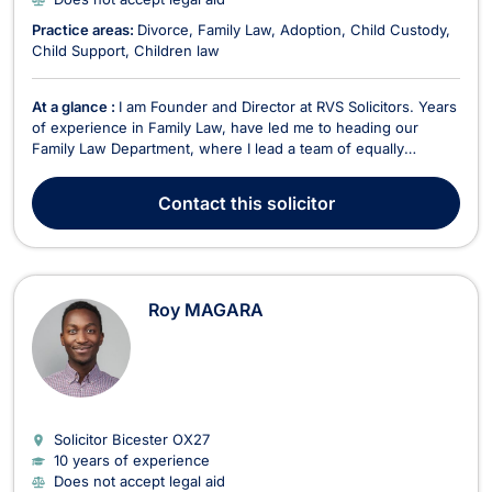
Practice areas:
Divorce
Family Law
Adoption
Child Custody
Child Support
Children law
At a glance :
I am Founder and Director at RVS Solicitors. Years
of experience in Family Law, have led me to heading our
Family Law Department, where I lead a team of equally
talented lawyers with a passion for Family Law. From the
beginning of my career, I knew that my passion lay in Family
Contact
this solicitor
Law. I trained in a specialist Family Law firm...
Roy MAGARA
Solicitor Bicester
OX27
10 years of experience
Does not accept legal aid