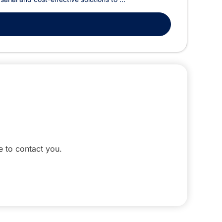
le to contact you.