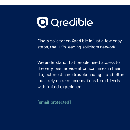
Find a solicitor on Qredible in just a few easy
steps, the UK's leading solicitors network.
We understand that people need access to
the very best advice at critical times in their
life, but most have trouble finding it and often
must rely on recommendations from friends
with limited experience.
[email protected]