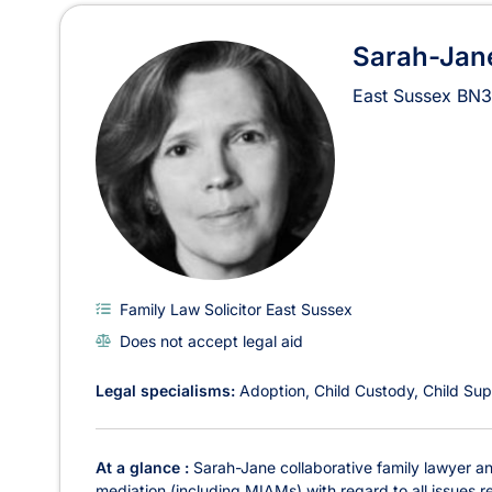
Sarah-Jane
East Sussex
BN3
Family Law Solicitor East Sussex
Does not accept legal aid
Legal specialisms:
Adoption
Child Custody
Child Sup
At a glance :
Sarah-Jane collaborative family lawyer and
mediation (including MIAMs) with regard to all issues re