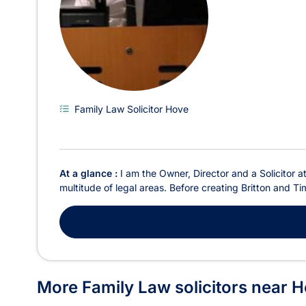
Family Law Solicitor Hove
At a glance :
I am the Owner, Director and a Solicitor a
multitude of legal areas. Before creating Britton and Ti
More Family Law solicitors near 