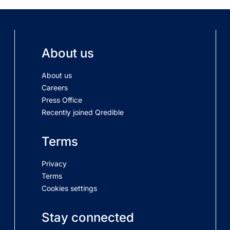
About us
About us
Careers
Press Office
Recently joined Qredible
Terms
Privacy
Terms
Cookies settings
Stay connected