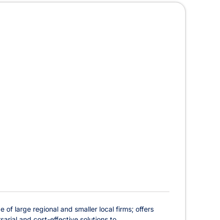
of large regional and smaller local firms; offers
rial and cost-effective solutions to ...