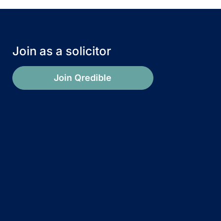
Join as a solicitor
Join Qredible