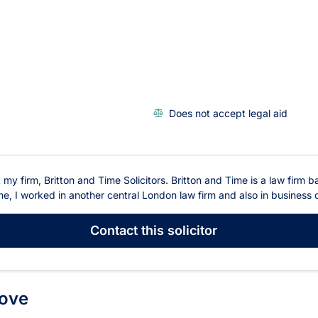
Does not accept legal aid
t my firm, Britton and Time Solicitors. Britton and Time is a law fir
me, I worked in another central London law firm and also in business d
Contact
this solicitor
Hove