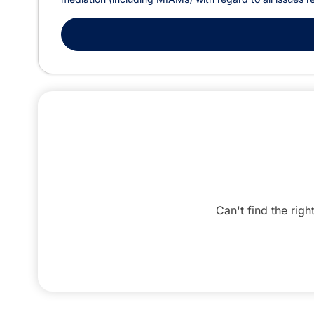
Can't find the righ