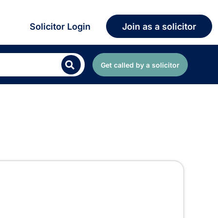
Solicitor Login
Join as a solicitor
Get called by a solicitor