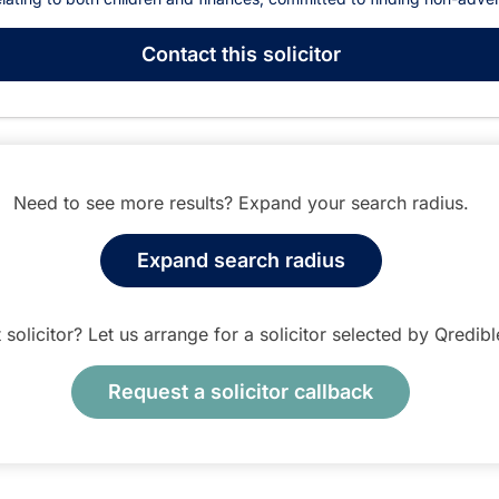
Contact
this solicitor
Need to see more results? Expand your search radius.
Expand search radius
t solicitor? Let us arrange for a solicitor selected by Qredib
Request a solicitor callback