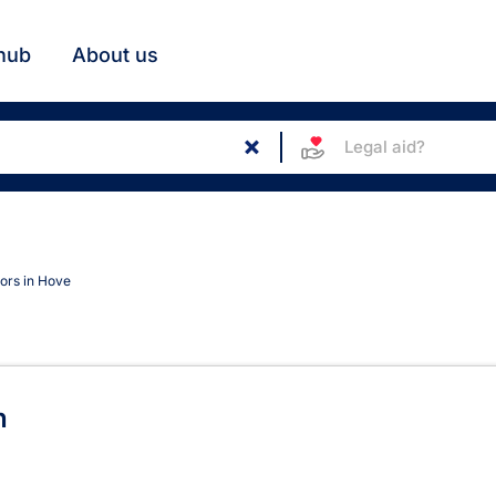
hub
About us
Legal aid?
tors in Hove
Hove
n