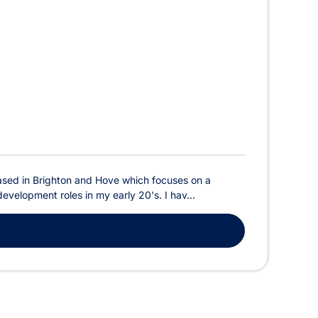
m based in Brighton and Hove which focuses on a
evelopment roles in my early 20's. I hav...