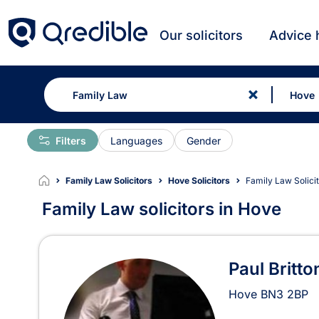
Our solicitors
Advice 
Filters
Languages
Gender
Family Law Solicitors
Hove Solicitors
Family Law Solici
Family Law solicitors in Hove
Family Law Solicitors in 
Paul Britto
Hove
BN3 2BP