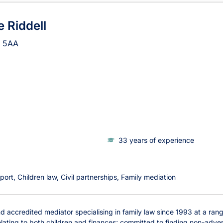
 Riddell
 5AA
33 years of experience
port
Children law
Civil partnerships
Family mediation
 accredited mediator specialising in family law since 1993 at a range 
lating to both children and finances; committed to finding non-adversa