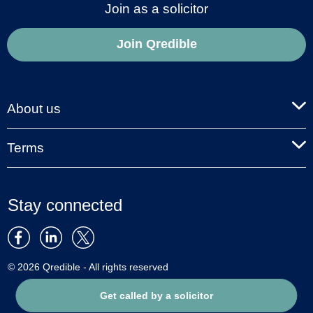
Join as a solicitor
Join Qredible
About us
Terms
Stay connected
© 2026 Qredible - All rights reserved
Get called by a solicitor