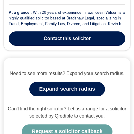
At a glance :
With 20 years of experience in law, Kevin Wilson is a
highly qualified solicitor based at Bradshaw Legal, specializing in
Fraud, Employment, Family Law, Divorce, and Litigation. Kevin has
built a reputable practice focusing on providing effective legal
solutions to clients in various areas of law, including Domestic
Contact
this solicitor
Violenc...
Need to see more results? Expand your search radius.
Expand search radius
Can't find the right solicitor? Let us arrange for a solicitor
selected by Qredible to contact you.
Request a solicitor callback