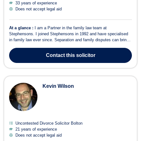
33 years of experience
Does not accept legal aid
At a glance :
I am a Partner in the family law team at
Stephensons. I joined Stephensons in 1992 and have specialised
in family law ever since. Separation and family disputes can bring
a variety of situations which require careful management, advice
and support and as a specialist family lawyer experience has
Contact
this solicitor
shown that all situations ar...
Kevin Wilson
Uncontested Divorce Solicitor Bolton
21 years of experience
Does not accept legal aid