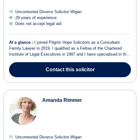
Uncontested Divorce Solicitor Wigan
29 years of experience
Does not accept legal aid
At a glance :
I joined Pilgrim Hope Solicitors as a Consultant
Family Lawyer in 2019. I qualified as a Fellow of the Chartered
Institute of Legal Executives in 1997 and I have specialised in the
area of matrimonial and family law ever since. I am also a member
of Resolution, an organisation committed to resolving areas of
Contact
this solicitor
dispute in a co...
Amanda Rimmer
Uncontested Divorce Solicitor Wigan