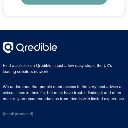
Find a solicitor on Qredible in just a few easy steps, the UK's
leading solicitors network.
We understand that people need access to the very best advice at
critical times in their life, but most have trouble finding it and often
must rely on recommendations from friends with limited experience.
[email protected]