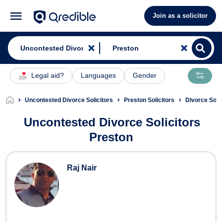
Join as a solicitor
Legal aid?
Languages
Gender
Uncontested Divorce Solicitors
Preston Solicitors
Divorce Soli
Uncontested Divorce Solicitors
Preston
Uncontested Divorce Solicitors in P
Raj Nair