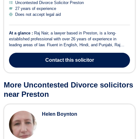
Uncontested Divorce Solicitor Preston
27 years of experience
Does not accept legal aid
At a glance :
Raj Nair, a lawyer based in Preston, is a long-
established professional with over 26 years of experience in
leading areas of law. Fluent in English, Hindi, and Punjabi, Raj
offers comprehensive legal services in various fields, including:
Family Law: Providing legal support in family-related matters,
Contact
this solicitor
including divorce, chil...
More Uncontested Divorce solicitors
near Preston
Helen Boynton