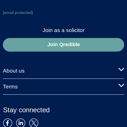
[email protected]
Join as a solicitor
Join Qredible
About us
Terms
Stay connected