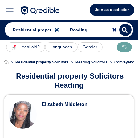
Join as a solicitor
Legal aid?
Languages
Gender
Residential property Solicitors
Reading Solicitors
Conveyancing
Residential property Solicitors
Reading
Residential property Solicitors in Re
Elizabeth Middleton