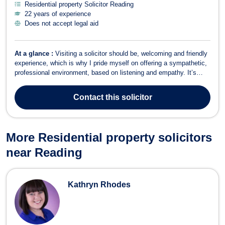
Residential property Solicitor Reading
22 years of experience
Does not accept legal aid
At a glance :
Visiting a solicitor should be, welcoming and friendly
experience, which is why I pride myself on offering a sympathetic,
professional environment, based on listening and empathy. It’s
important to me that clients have time to explain their problems so
that I gain an understanding of their circumstances so that I can
Contact
this solicitor
offer ...
More Residential property solicitors
near Reading
Kathryn Rhodes