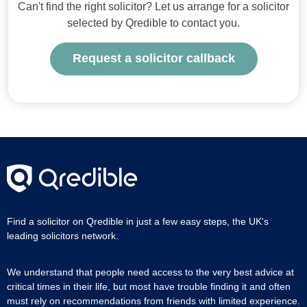
Can't find the right solicitor? Let us arrange for a solicitor
selected by Qredible to contact you.
Request a solicitor callback
Find a solicitor on Qredible in just a few easy steps, the UK's
leading solicitors network.
We understand that people need access to the very best advice at
critical times in their life, but most have trouble finding it and often
must rely on recommendations from friends with limited experience.