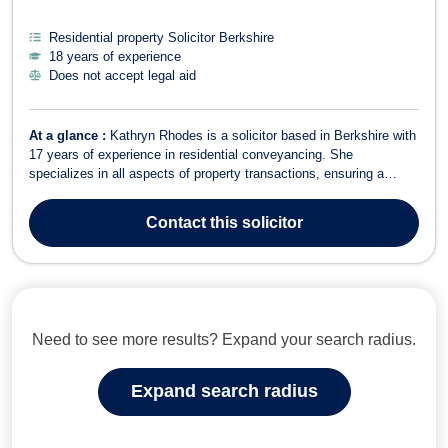
Residential property Solicitor Berkshire
18 years of experience
Does not accept legal aid
At a glance :
Kathryn Rhodes is a solicitor based in Berkshire with
17 years of experience in residential conveyancing. She
specializes in all aspects of property transactions, ensuring a
smooth and efficient process for her clients. In Residential
Conveyancing, Kathryn handles sales, purchases, transfers of
Contact
this solicitor
equity, and re-mortgages of r...
Need to see more results? Expand your search radius.
Expand search radius