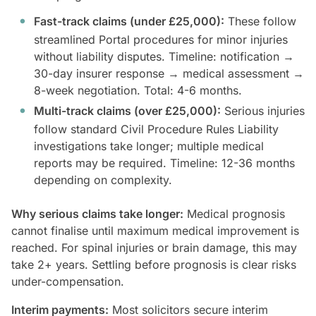
Fast-track claims (under £25,000):
These follow
streamlined Portal procedures for minor injuries
without liability disputes. Timeline: notification →
30-day insurer response → medical assessment →
8-week negotiation. Total: 4-6 months.
Multi-track claims (over £25,000):
Serious injuries
follow standard Civil Procedure Rules Liability
investigations take longer; multiple medical
reports may be required. Timeline: 12-36 months
depending on complexity.
Why serious claims take longer:
Medical prognosis
cannot finalise until maximum medical improvement is
reached. For spinal injuries or brain damage, this may
take 2+ years. Settling before prognosis is clear risks
under-compensation.
Interim payments:
Most solicitors secure interim