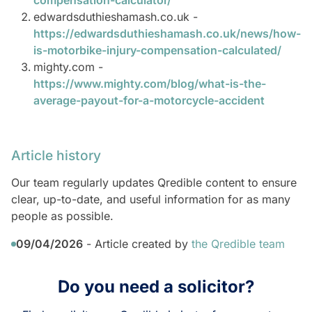
compensation-calculator/
edwardsduthieshamash.co.uk -
https://edwardsduthieshamash.co.uk/news/how-
is-motorbike-injury-compensation-calculated/
mighty.com -
https://www.mighty.com/blog/what-is-the-
average-payout-for-a-motorcycle-accident
Article history
Our team regularly updates Qredible content to ensure
clear, up-to-date, and useful information for as many
people as possible.
09/04/2026
- Article created by
the Qredible team
Do you need a solicitor?