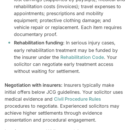
rehabilitation costs (invoices); travel expenses to
appointments; prescriptions and mobility
equipment; protective clothing damage; and
vehicle repair or replacement. Each item requires
documentary proof.
Rehabilitation funding:
In serious injury cases,
early rehabilitation treatment may be funded by
the insurer under the
Rehabilitation Code
. Your
solicitor can negotiate early treatment access
without waiting for settlement.
Negotiation with insurers:
Insurers typically make
initial offers below JCG guidelines. Your solicitor uses
medical evidence and
Civil Procedure Rules
procedures to negotiate. Experienced solicitors may
achieve higher settlements through evidence
presentation and procedural engagement.