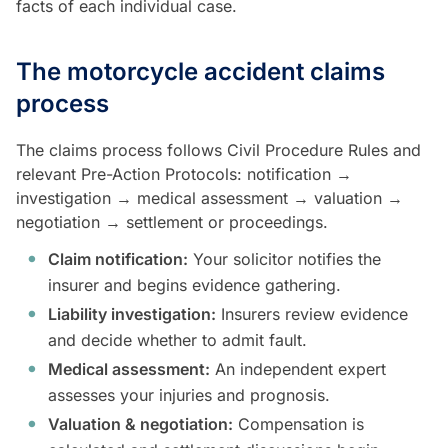
facts of each individual case.
The motorcycle accident claims
process
The claims process follows Civil Procedure Rules and
relevant Pre-Action Protocols: notification →
investigation → medical assessment → valuation →
negotiation → settlement or proceedings.
Claim notification:
Your solicitor notifies the
insurer and begins evidence gathering.
Liability investigation:
Insurers review evidence
and decide whether to admit fault.
Medical assessment:
An independent expert
assesses your injuries and prognosis.
Valuation & negotiation:
Compensation is