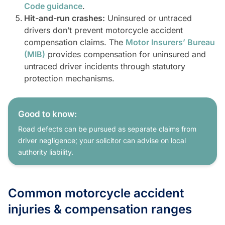
Code guidance
.
Hit-and-run crashes:
Uninsured or untraced
drivers don’t prevent motorcycle accident
compensation claims. The
Motor Insurers’ Bureau
(MIB)
provides compensation for uninsured and
untraced driver incidents through statutory
protection mechanisms.
Good to know:
Road defects can be pursued as separate claims from
driver negligence; your solicitor can advise on local
authority liability.
Common motorcycle accident
injuries & compensation ranges