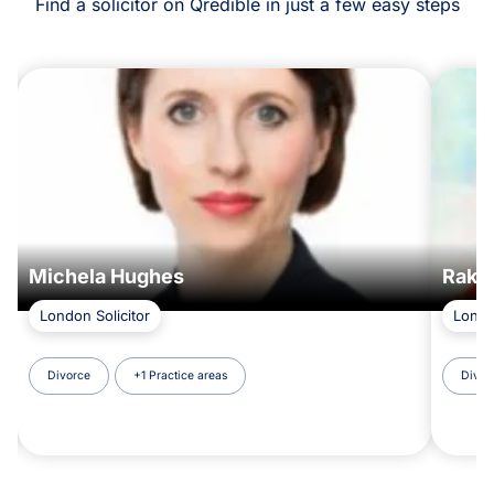
Find a solicitor on Qredible in just a few easy steps
Michela Hughes
Rakhi
London Solicitor
Londo
Divorce
+1 Practice areas
Divor