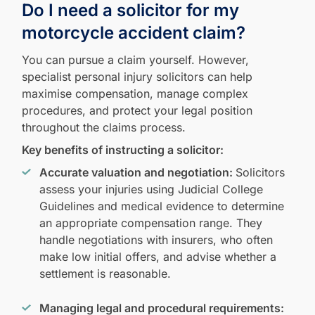
Do I need a solicitor for my
motorcycle accident claim?
You can pursue a claim yourself. However,
specialist personal injury solicitors can help
maximise compensation, manage complex
procedures, and protect your legal position
throughout the claims process.
Key benefits of instructing a solicitor:
Accurate valuation and negotiation:
Solicitors
assess your injuries using Judicial College
Guidelines and medical evidence to determine
an appropriate compensation range. They
handle negotiations with insurers, who often
make low initial offers, and advise whether a
settlement is reasonable.
Managing legal and procedural requirements: