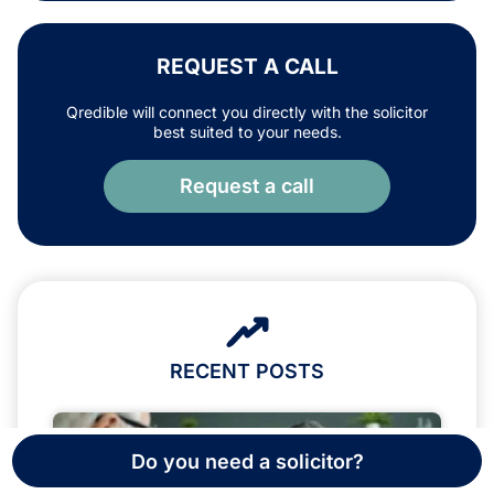
REQUEST A CALL
Qredible will connect you directly with the solicitor
best suited to your needs.
Request a call
RECENT POSTS
Do you need a solicitor?