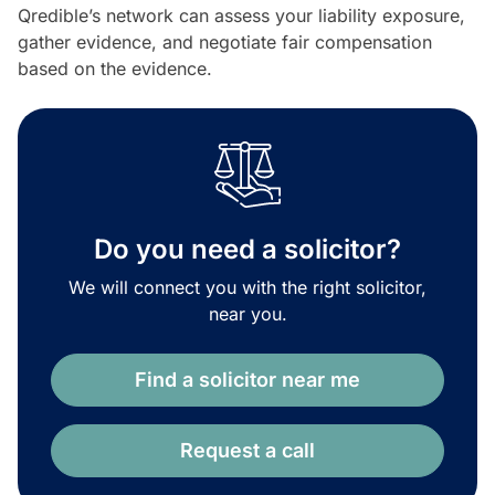
Qredible’s network can assess your liability exposure,
gather evidence, and negotiate fair compensation
based on the evidence.
Do you need a solicitor?
We will connect you with the right solicitor,
near you.
Find a solicitor near me
Request a call