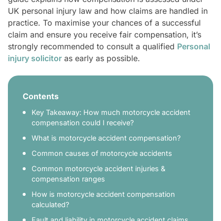
UK personal injury law and how claims are handled in
practice. To maximise your chances of a successful
claim and ensure you receive fair compensation, it’s
strongly recommended to consult a qualified
Personal
injury solicitor
as early as possible.
Contents
Key Takeaway: How much motorcycle accident
compensation could I receive?
What is motorcycle accident compensation?
Common causes of motorcycle accidents
Common motorcycle accident injuries &
compensation ranges
How is motorcycle accident compensation
calculated?
Fault and liability in motorcycle accident claims