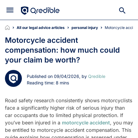
All our legal advice articles
personal injury
Motorcycle accid
Motorcycle accident
compensation: how much could
your claim be worth?
Published on 09/04/2026, by
Qredible
Reading time: 8 mins
Road safety research consistently shows motorcyclists
face a significantly higher risk of serious injury than
car occupants due to limited physical protection. If
you’ve been injured in a
motorcycle accident
, you may
be entitled to motorcycle accident compensation. This
guide explains how compensation is assessed under