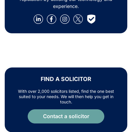
experience.
FIND A SOLICITOR
With over 2,000 solicitors listed, find the one best
suited to your needs. We will then help you get in
touch.
Contact a solicitor