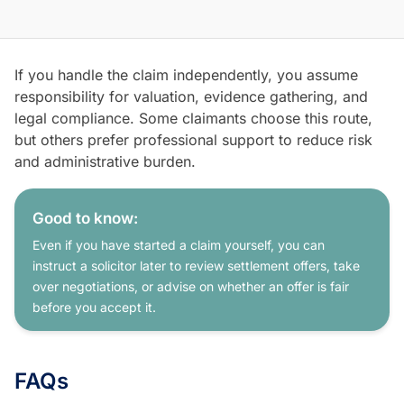
If you handle the claim independently, you assume
responsibility for valuation, evidence gathering, and
legal compliance. Some claimants choose this route,
but others prefer professional support to reduce risk
and administrative burden.
Good to know:
Even if you have started a claim yourself, you can
instruct a solicitor later to review settlement offers, take
over negotiations, or advise on whether an offer is fair
before you accept it.
FAQs