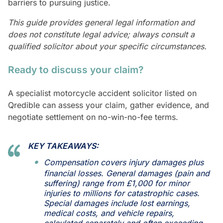
barriers to pursuing justice.
This guide provides general legal information and
does not constitute legal advice; always consult a
qualified solicitor about your specific circumstances.
Ready to discuss your claim?
A specialist motorcycle accident solicitor listed on
Qredible can assess your claim, gather evidence, and
negotiate settlement on no-win-no-fee terms.
KEY TAKEAWAYS:
Compensation covers injury damages plus
financial losses. General damages (pain and
suffering) range from £1,000 for minor
injuries to millions for catastrophic cases.
Special damages include lost earnings,
medical costs, and vehicle repairs,