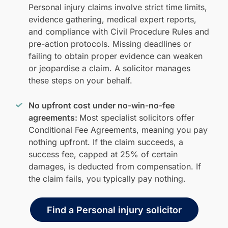
Personal injury claims involve strict time limits,
evidence gathering, medical expert reports,
and compliance with Civil Procedure Rules and
pre-action protocols. Missing deadlines or
failing to obtain proper evidence can weaken
or jeopardise a claim. A solicitor manages
these steps on your behalf.
No upfront cost under no-win-no-fee
agreements:
Most specialist solicitors offer
Conditional Fee Agreements, meaning you pay
nothing upfront. If the claim succeeds, a
success fee, capped at 25% of certain
damages, is deducted from compensation. If
the claim fails, you typically pay nothing.
Find a Personal injury solicitor