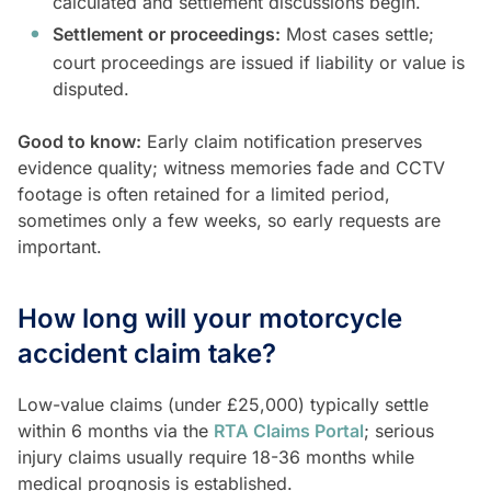
calculated and settlement discussions begin.
Settlement or proceedings:
Most cases settle;
court proceedings are issued if liability or value is
disputed.
Good to know:
Early claim notification preserves
evidence quality; witness memories fade and CCTV
footage is often retained for a limited period,
sometimes only a few weeks, so early requests are
important.
How long will your motorcycle
accident claim take?
Low-value claims (under £25,000) typically settle
within 6 months via the
RTA Claims Portal
; serious
injury claims usually require 18-36 months while
medical prognosis is established.