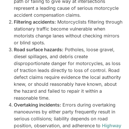
path or failing to give way at intersections
represent a leading cause of serious motorcycle
accident compensation claims.
Filtering accidents:
Motorcyclists filtering through
stationary traffic become vulnerable when
motorists change lanes without checking mirrors
or blind spots.
Road surface hazards:
Potholes, loose gravel,
diesel spillages, and debris create
disproportionate danger for motorcycles, as loss
of traction leads directly to loss of control. Road
defect claims require evidence the local authority
knew, or should reasonably have known, about
the hazard and failed to repair it within a
reasonable time.
Overtaking incidents:
Errors during overtaking
manoeuvres by either party frequently result in
serious collisions; liability depends on road
position, observation, and adherence to
Highway