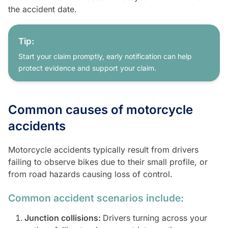
the accident date.
Tip:
Start your claim promptly, early notification can help
protect evidence and support your claim.
Common causes of motorcycle
accidents
Motorcycle accidents typically result from drivers
failing to observe bikes due to their small profile, or
from road hazards causing loss of control.
Common accident scenarios include:
Junction collisions:
Drivers turning across your