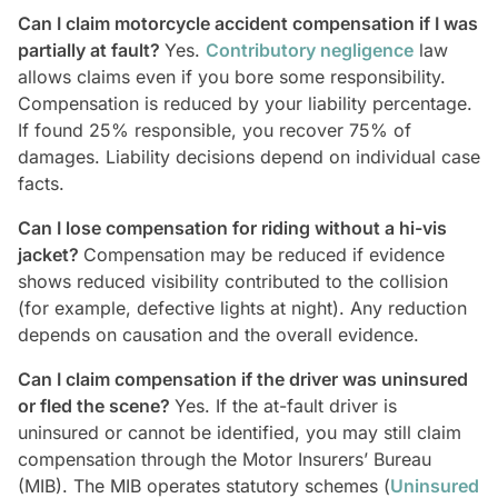
Can I claim motorcycle accident compensation if I was
partially at fault?
Yes.
Contributory negligence
law
allows claims even if you bore some responsibility.
Compensation is reduced by your liability percentage.
If found 25% responsible, you recover 75% of
damages. Liability decisions depend on individual case
facts.
Can I lose compensation for riding without a hi-vis
jacket?
Compensation may be reduced if evidence
shows reduced visibility contributed to the collision
(for example, defective lights at night). Any reduction
depends on causation and the overall evidence.
Can I claim compensation if the driver was uninsured
or fled the scene?
Yes. If the at-fault driver is
uninsured or cannot be identified, you may still claim
compensation through the Motor Insurers’ Bureau
(MIB). The MIB operates statutory schemes (
Uninsured