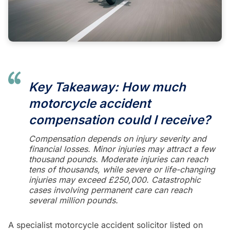
Key Takeaway: How much
motorcycle accident
compensation could I receive?
Compensation depends on injury severity and
financial losses. Minor injuries may attract a few
thousand pounds. Moderate injuries can reach
tens of thousands, while severe or life-changing
injuries may exceed £250,000. Catastrophic
cases involving permanent care can reach
several million pounds.
A specialist motorcycle accident solicitor listed on