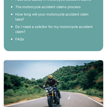
The motorcycle accident claims process
How long will your motorcycle accident claim
take?
Do I need a solicitor for my motorcycle accident
claim?
FAQs