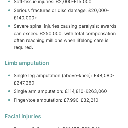
Soft-tissue injuries: £2,000-£15,000
Serious fractures or disc damage: £20,000-
£140,000+
Severe spinal injuries causing paralysis: awards
can exceed £250,000, with total compensation
often reaching millions when lifelong care is
required.
Limb amputation
Single leg amputation (above-knee): £48,080-
£247,280
Single arm amputation: £114,810-£263,060
Finger/toe amputation: £7,990-£32,210
Facial injuries