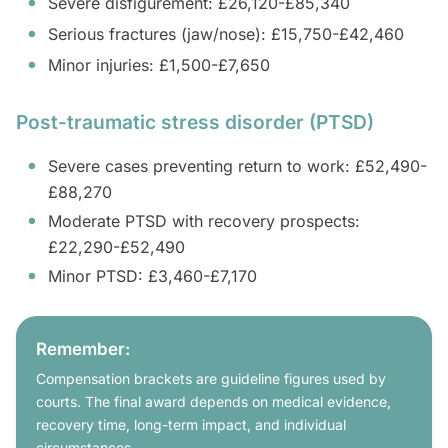
Severe disfigurement: £26,120-£85,340
Serious fractures (jaw/nose): £15,750-£42,460
Minor injuries: £1,500-£7,650
Post-traumatic stress disorder (PTSD)
Severe cases preventing return to work: £52,490-
£88,270
Moderate PTSD with recovery prospects:
£22,290-£52,490
Minor PTSD: £3,460-£7,170
Remember:
Compensation brackets are guideline figures used by
courts. The final award depends on medical evidence,
recovery time, long-term impact, and individual
circumstances.