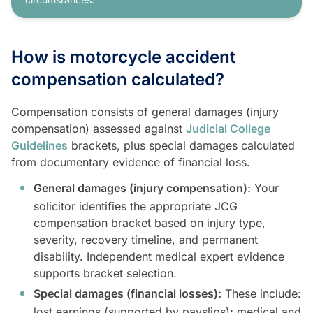
How is motorcycle accident
compensation calculated?
Compensation consists of general damages (injury
compensation) assessed against
Judicial College
Guidelines
brackets, plus special damages calculated
from documentary evidence of financial loss.
General damages (injury compensation):
Your
solicitor identifies the appropriate JCG
compensation bracket based on injury type,
severity, recovery timeline, and permanent
disability. Independent medical expert evidence
supports bracket selection.
Special damages (financial losses):
These include:
lost earnings (supported by payslips); medical and