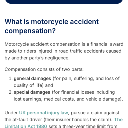
What is motorcycle accident
compensation?
Motorcycle accident compensation is a financial award
made to riders injured in road traffic accidents caused
by another party’s negligence.
Compensation consists of two parts:
general damages
(for pain, suffering, and loss of
quality of life) and
special damages
(for financial losses including
lost earnings, medical costs, and vehicle damage).
Under
UK personal injury law
, pursue a claim against
the at-fault driver (their insurer handles the claim).
The
Limitation Act 1980
sets a three-year time limit from