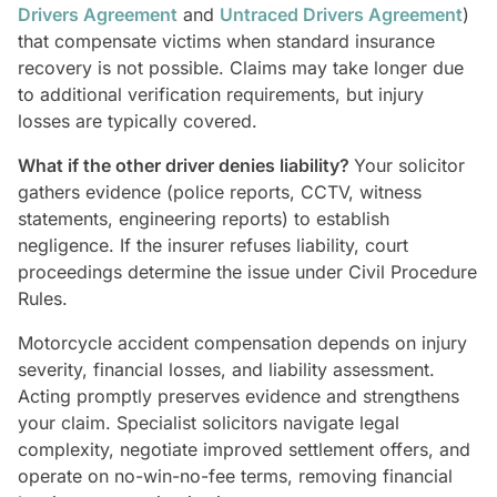
Drivers Agreement
and
Untraced Drivers Agreement
)
that compensate victims when standard insurance
recovery is not possible. Claims may take longer due
to additional verification requirements, but injury
losses are typically covered.
What if the other driver denies liability?
Your solicitor
gathers evidence (police reports, CCTV, witness
statements, engineering reports) to establish
negligence. If the insurer refuses liability, court
proceedings determine the issue under Civil Procedure
Rules.
Motorcycle accident compensation depends on injury
severity, financial losses, and liability assessment.
Acting promptly preserves evidence and strengthens
your claim. Specialist solicitors navigate legal
complexity, negotiate improved settlement offers, and
operate on no-win-no-fee terms, removing financial