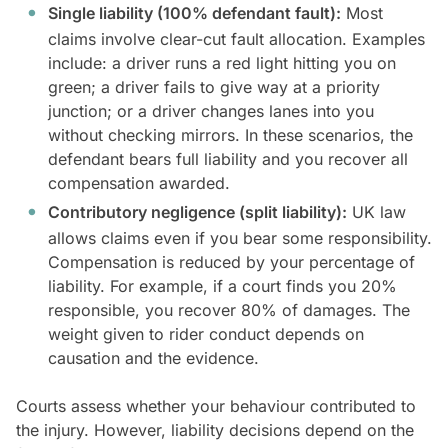
Single liability (100% defendant fault):
Most
claims involve clear-cut fault allocation. Examples
include: a driver runs a red light hitting you on
green; a driver fails to give way at a priority
junction; or a driver changes lanes into you
without checking mirrors. In these scenarios, the
defendant bears full liability and you recover all
compensation awarded.
Contributory negligence (split liability):
UK law
allows claims even if you bear some responsibility.
Compensation is reduced by your percentage of
liability. For example, if a court finds you 20%
responsible, you recover 80% of damages. The
weight given to rider conduct depends on
causation and the evidence.
Courts assess whether your behaviour contributed to
the injury. However, liability decisions depend on the