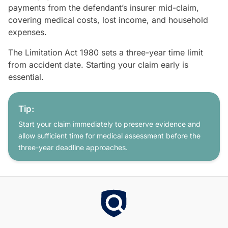
payments from the defendant’s insurer mid-claim,
covering medical costs, lost income, and household
expenses.
The Limitation Act 1980 sets a three-year time limit
from accident date. Starting your claim early is
essential.
Tip:
Start your claim immediately to preserve evidence and
allow sufficient time for medical assessment before the
three-year deadline approaches.