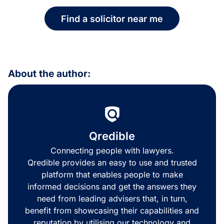
Find a solicitor near me
About the author:
Qredible
Connecting people with lawyers.
Qredible provides an easy to use and trusted
platform that enables people to make
informed decisions and get the answers they
need from leading advisers that, in turn,
benefit from showcasing their capabilities and
reputation by utilising our technology and