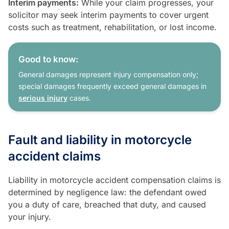
Interim payments:
While your claim progresses, your
solicitor may seek interim payments to cover urgent
costs such as treatment, rehabilitation, or lost income.
Good to know:
General damages represent injury compensation only;
special damages frequently exceed general damages in
serious injury
cases.
Fault and liability in motorcycle
accident claims
Liability in motorcycle accident compensation claims is
determined by negligence law: the defendant owed
you a duty of care, breached that duty, and caused
your injury.