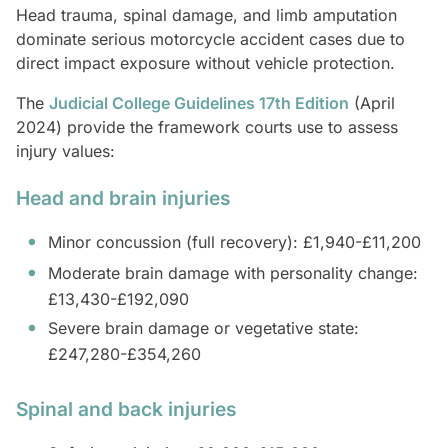
Head trauma, spinal damage, and limb amputation
dominate serious motorcycle accident cases due to
direct impact exposure without vehicle protection.
The
Judicial College Guidelines 17th Edition
(April
2024) provide the framework courts use to assess
injury values:
Head and brain injuries
Minor concussion (full recovery): £1,940-£11,200
Moderate brain damage with personality change:
£13,430-£192,090
Severe brain damage or vegetative state:
£247,280-£354,260
Spinal and back injuries