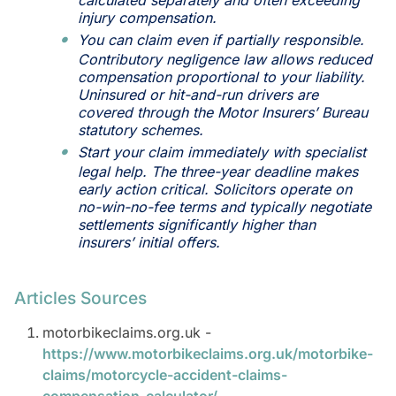
calculated separately and often exceeding
injury compensation.
You can claim even if partially responsible.
Contributory negligence law allows reduced
compensation proportional to your liability.
Uninsured or hit-and-run drivers are
covered through the Motor Insurers’ Bureau
statutory schemes.
Start your claim immediately with specialist
legal help. The three-year deadline makes
early action critical. Solicitors operate on
no-win-no-fee terms and typically negotiate
settlements significantly higher than
insurers’ initial offers.
Articles Sources
motorbikeclaims.org.uk -
https://www.motorbikeclaims.org.uk/motorbike-
claims/motorcycle-accident-claims-