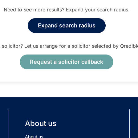
Need to see more results? Expand your search radius.
Expand search radius
t solicitor? Let us arrange for a solicitor selected by Qredib
Request a solicitor callback
About us
About us