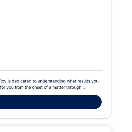
 Roy is dedicated to understanding what results you
for you from the onset of a matter through...