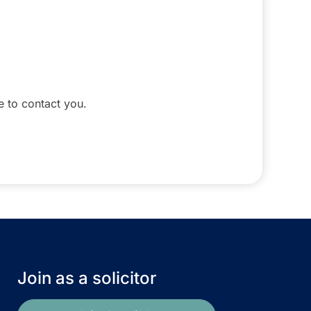
le to contact you.
Join as a solicitor