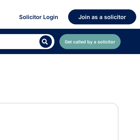
Solicitor Login
Join as a solicitor
Get called by a solicitor