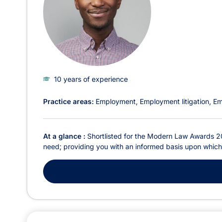
10 years of experience
Practice areas:
Employment
Employment litigation
Em
At a glance :
Shortlisted for the Modern Law Awards 20
need; providing you with an informed basis upon which t