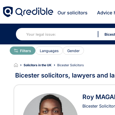
Our solicitors
Advice 
Filters
Languages
Gender
Solicitors in the UK
Bicester Solicitors
Bicester solicitors, lawyers and l
Solicitors in Bicester
Roy MAGA
Bicester Solicito