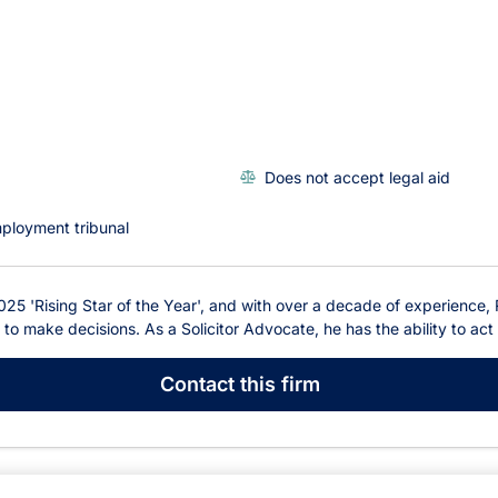
Does not accept legal aid
ployment tribunal
25 'Rising Star of the Year', and with over a decade of experience,
o make decisions. As a Solicitor Advocate, he has the ability to act 
Contact
this firm