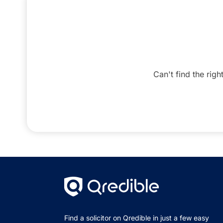
Can't find the righ
Find a solicitor on Qredible in just a few easy