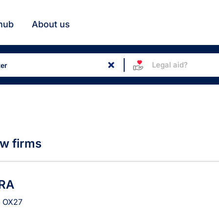
hub
About us
Legal aid?
aw firms
RA
r
OX27