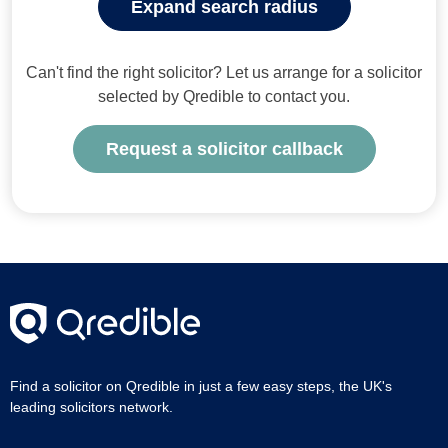
Expand search radius
Can't find the right solicitor? Let us arrange for a solicitor
selected by Qredible to contact you.
Request a solicitor callback
Find a solicitor on Qredible in just a few easy steps, the UK's
leading solicitors network.