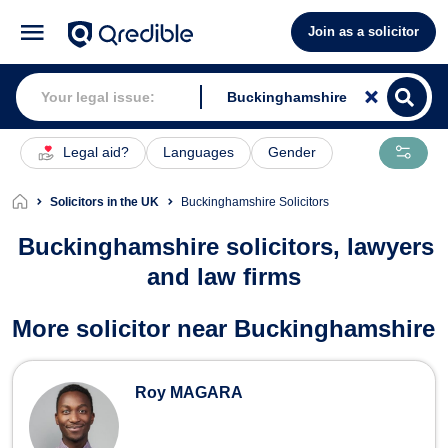
Join as a solicitor
Legal aid?
Languages
Gender
Solicitors in the UK
Buckinghamshire Solicitors
Buckinghamshire solicitors, lawyers
and law firms
Solicitors in Buckinghamshire
More solicitor near Buckinghamshire
Roy MAGARA