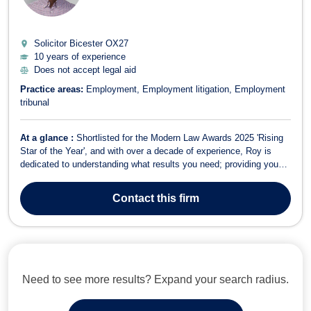
Solicitor Bicester
OX27
10 years of experience
Does not accept legal aid
Practice areas:
Employment
Employment litigation
Employment
tribunal
At a glance :
Shortlisted for the Modern Law Awards 2025 'Rising
Star of the Year', and with over a decade of experience, Roy is
dedicated to understanding what results you need; providing you
with an informed basis upon which to make decisions. As a
Solicitor Advocate, he has the ability to act for you from the onset
Contact
this firm
of a matter through...
Need to see more results? Expand your search radius.