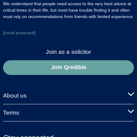
We understand that people need access to the very best advice at
critical times in their life, but most have trouble finding it and often
must rely on recommendations from friends with limited experience.
[email protected]
Join as a solicitor
Join Qredible
About us
Terms