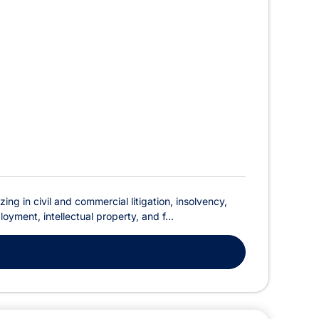
ing in civil and commercial litigation, insolvency,
oyment, intellectual property, and f...