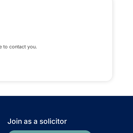
le to contact you.
Join as a solicitor