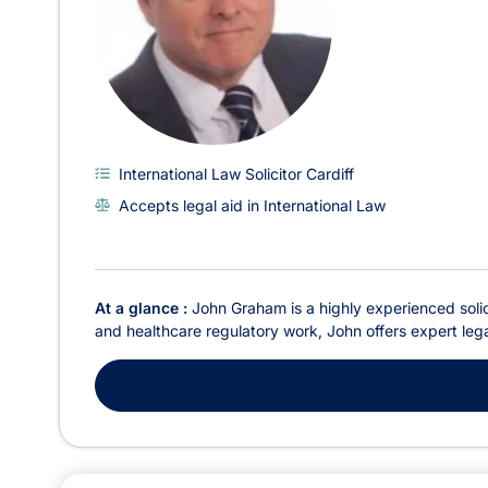
International Law Solicitor Cardiff
Accepts legal aid in International Law
At a glance :
John Graham is a highly experienced solici
and healthcare regulatory work, John offers expert legal