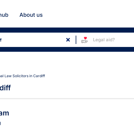
hub
About us
Legal aid?
nal Law Solicitors in Cardiff
diff
s in Cardiff
ham
J