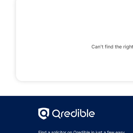
Can't find the righ
Find a solicitor on Qredible in just a few easy