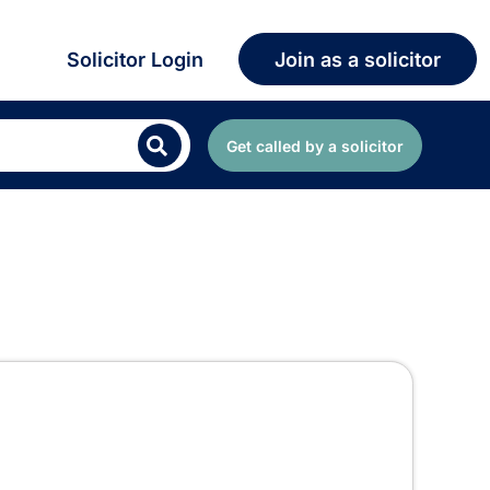
Solicitor Login
Join as a solicitor
Get called by a solicitor