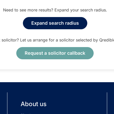
Need to see more results? Expand your search radius.
Expand search radius
t solicitor? Let us arrange for a solicitor selected by Qredib
Request a solicitor callback
About us