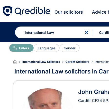
Our solicitors
Advice 
Filters
Languages
Gender
International Law Solicitors
Cardiff Solicitors
Internatio
International Law solicitors in Car
International Law Solicitor
John Gra
Cardiff
CF24 5P