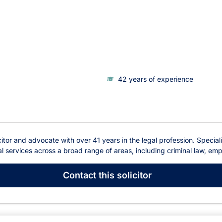
42 years of experience
tor and advocate with over 41 years in the legal profession. Specializ
 services across a broad range of areas, including criminal law, empl
Contact
this solicitor