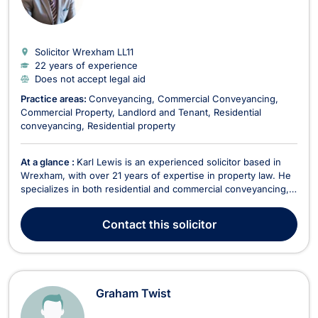
Solicitor Wrexham
LL11
22 years of experience
Does not accept legal aid
Practice areas:
Conveyancing
Commercial Conveyancing
Commercial Property
Landlord and Tenant
Residential
conveyancing
Residential property
At a glance :
Karl Lewis is an experienced solicitor based in
Wrexham, with over 21 years of expertise in property law. He
specializes in both residential and commercial conveyancing,
as well as landlord and tenant matters. Since joining PSR
Solicitors in 2017, Karl has been instrumental in establishing
Contact
this solicitor
and leading the firm's Property De...
Graham Twist