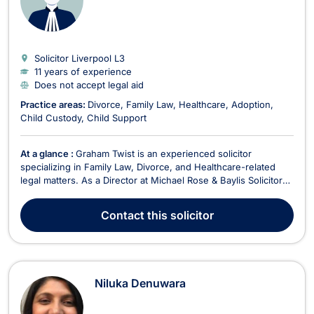
Solicitor Liverpool
L3
11 years of experience
Does not accept legal aid
Practice areas:
Divorce
Family Law
Healthcare
Adoption
Child Custody
Child Support
At a glance :
Graham Twist is an experienced solicitor
specializing in Family Law, Divorce, and Healthcare-related
legal matters. As a Director at Michael Rose & Baylis Solicitors,
he is dedicated to providing expert legal representation to
clients facing complex family disputes and medical negligence
Contact
this solicitor
claims. Since joining the firm i...
Niluka Denuwara