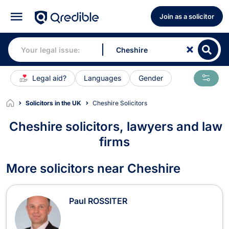
Join as a solicitor
Legal aid?
Languages
Gender
Solicitors in the UK
Cheshire Solicitors
Cheshire solicitors, lawyers and law
firms
Solicitors in Cheshire
More solicitors near Cheshire
Paul ROSSITER