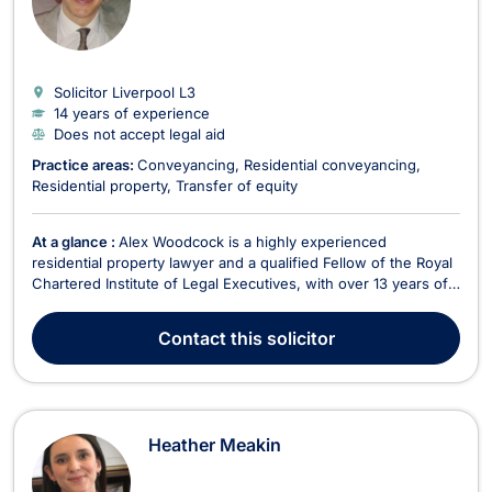
Solicitor Liverpool
L3
14 years of experience
Does not accept legal aid
Practice areas:
Conveyancing
Residential conveyancing
Residential property
Transfer of equity
At a glance :
Alex Woodcock is a highly experienced
residential property lawyer and a qualified Fellow of the Royal
Chartered Institute of Legal Executives, with over 13 years of
expertise in conveyancing. Based in Liverpool, he specializes
in a comprehensive range of property transactions, including
Contact
this solicitor
freehold and leasehold sales and purc...
Heather Meakin