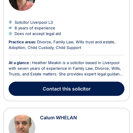
Solicitor Liverpool
L3
8 years of experience
Does not accept legal aid
Practice areas:
Divorce
Family Law
Wills trust and estate
Adoption
Child Custody
Child Support
At a glance :
Heather Meakin is a solicitor based in Liverpool
with seven years of experience in Family Law, Divorce, Wills,
Trusts, and Estate matters. She provides expert legal guidance
tailored to the needs of individuals and families, ensuring
clarity, efficiency, and a client-focused approach. Heather
Contact
this solicitor
does not accept legal aid. In D...
Calum WHELAN