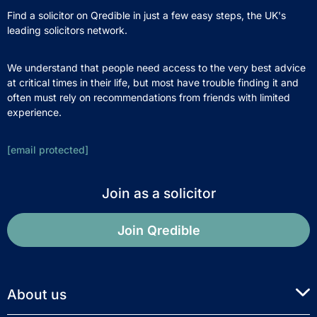
Find a solicitor on Qredible in just a few easy steps, the UK's
leading solicitors network.
We understand that people need access to the very best advice
at critical times in their life, but most have trouble finding it and
often must rely on recommendations from friends with limited
experience.
[email protected]
Join as a solicitor
Join Qredible
About us