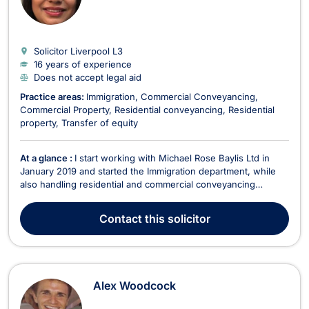
Solicitor Liverpool
L3
16 years of experience
Does not accept legal aid
Practice areas:
Immigration
Commercial Conveyancing
Commercial Property
Residential conveyancing
Residential
property
Transfer of equity
At a glance :
I start working with Michael Rose Baylis Ltd in
January 2019 and started the Immigration department, while
also handling residential and commercial conveyancing
matters. Immigration matters: Dealt with the applications for
entry clearance visa for visit, spouse visa, marriage visa, Tier
Contact
this solicitor
4, Tier 2, Tier 5, , FLR(M) FLR(FP) H...
Alex Woodcock