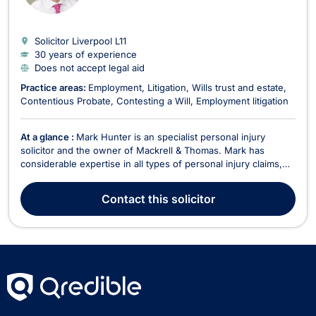
Solicitor Liverpool
L11
30 years of experience
Does not accept legal aid
Practice areas:
Employment
Litigation
Wills trust and estate
Contentious Probate
Contesting a Will
Employment litigation
At a glance :
Mark Hunter is an specialist personal injury
solicitor and the owner of Mackrell & Thomas. Mark has
considerable expertise in all types of personal injury claims,
ranging from fatal accidents and catastrophic injuries to minor
whiplash and sprains. Mark has over 20 years’ experience as
Contact
this solicitor
a solicitor specialising in person...