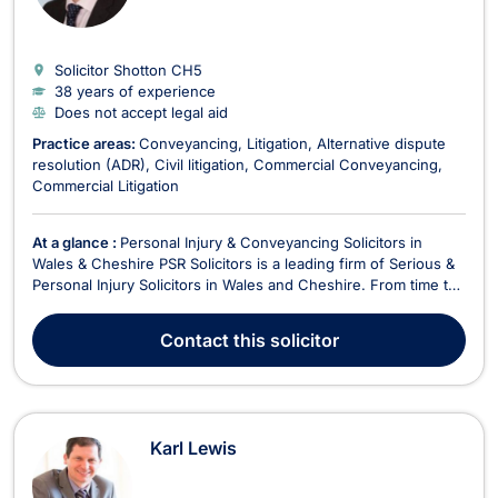
Solicitor Shotton
CH5
38 years of experience
Does not accept legal aid
Practice areas:
Conveyancing
Litigation
Alternative dispute
resolution (ADR)
Civil litigation
Commercial Conveyancing
Commercial Litigation
At a glance :
Personal Injury & Conveyancing Solicitors in
Wales & Cheshire PSR Solicitors is a leading firm of Serious &
Personal Injury Solicitors in Wales and Cheshire. From time to
time accidents do happen and unfortunately, it is true to say
that injuries which may result, can go on to have a significant
Contact
this solicitor
impact on your p...
Karl Lewis