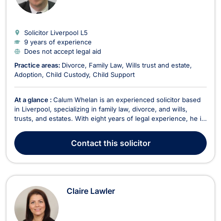
Solicitor Liverpool
L5
9 years of experience
Does not accept legal aid
Practice areas:
Divorce
Family Law
Wills trust and estate
Adoption
Child Custody
Child Support
At a glance :
Calum Whelan is an experienced solicitor based
in Liverpool, specializing in family law, divorce, and wills,
trusts, and estates. With eight years of legal experience, he is
a key member of Paul Crowley & Co, where he has been
practicing since 2019, focusing exclusively on divorce,
Contact
this solicitor
separation, and financial matters aris...
Claire Lawler