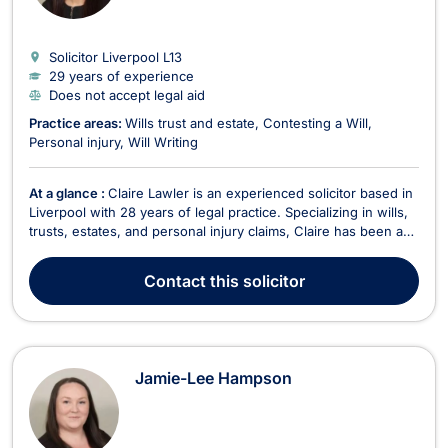
Solicitor Liverpool
L13
29 years of experience
Does not accept legal aid
Practice areas:
Wills trust and estate
Contesting a Will
Personal injury
Will Writing
At a glance :
Claire Lawler is an experienced solicitor based in
Liverpool with 28 years of legal practice. Specializing in wills,
trusts, estates, and personal injury claims, Claire has been an
integral part of the team at Mackrell & Thomas for over 22
years. She is particularly skilled in handling personal injury
Contact
this solicitor
claims and holds a...
Jamie-Lee Hampson