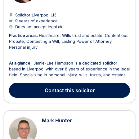
Solicitor Liverpool
L13
9 years of experience
Does not accept legal aid
Practice areas:
Healthcare
Wills trust and estate
Contentious
Probate
Contesting a Will
Lasting Power of Attorney
Personal injury
At a glance :
Jamie-Lee Hampson is a dedicated solicitor
based in Liverpool with over 8 years of experience in the legal
field. Specializing in personal injury, wills, trusts, and estates,
Jamie-Lee is known for her commitment to providing expert
legal assistance to clients dealing with a range of personal and
Contact
this solicitor
family-related matters. She...
Mark Hunter