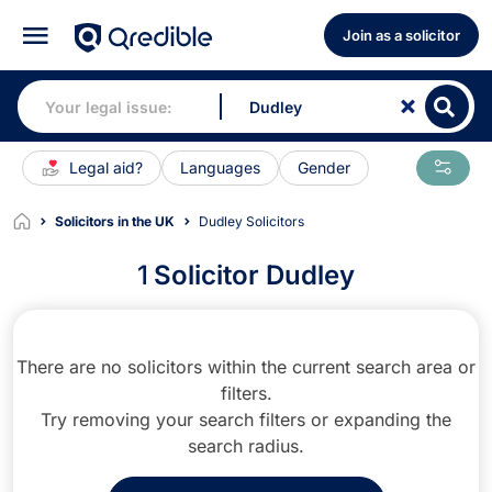
Join as a solicitor
Legal aid?
Languages
Gender
Solicitors in the UK
Dudley Solicitors
1
Solicitor Dudley
There are no solicitors within the current search area or
filters.
Try removing your search filters or expanding the
search radius.