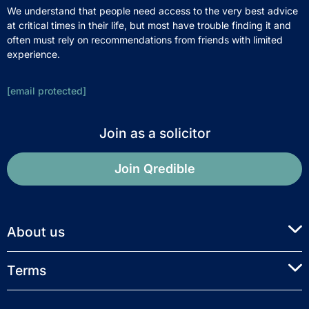
We understand that people need access to the very best advice
at critical times in their life, but most have trouble finding it and
often must rely on recommendations from friends with limited
experience.
[email protected]
Join as a solicitor
Join Qredible
About us
Terms