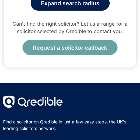
Expand search radius
Can't find the right solicitor? Let us arrange for a
solicitor selected by Qredible to contact you.
Request a solicitor callback
Find a solicitor on Qredible in just a few easy steps, the UK's
leading solicitors network.