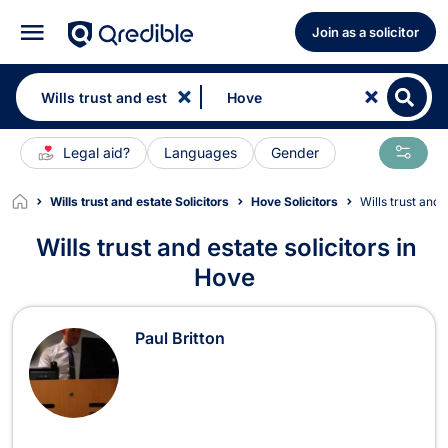
Join as a solicitor
Legal aid?
Languages
Gender
Wills trust and estate Solicitors
Hove Solicitors
Wills trust an
Wills trust and estate solicitors in
Hove
Wills trust and estate Solicitors in 
Paul Britton