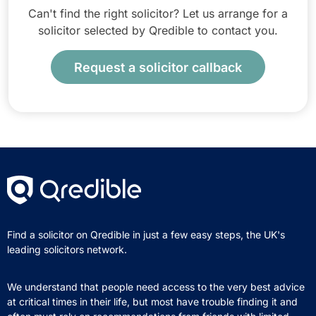
Can't find the right solicitor? Let us arrange for a
solicitor selected by Qredible to contact you.
Request a solicitor callback
Find a solicitor on Qredible in just a few easy steps, the UK's
leading solicitors network.
We understand that people need access to the very best advice
at critical times in their life, but most have trouble finding it and