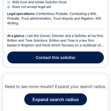
Wills trust and estate Solicitor Hove
Does not accept legal aid
Legal specialisms:
Contentious Probate
Contesting a Will
Probate
Trust administration
Trust dispute and litigation
Will
Writing
At a glance :
I am the Owner, Director and a Solicitor at my firm,
Britton and Time Solicitors. Britton and Time is a law firm
based in Brighton and Hove which focuses on a multitude of
legal areas. Before creating Britton and Time, I worked in
another central London law firm and also in business
Contact
this solicitor
development roles in my early 20's. I hav...
Need to see more results? Expand your search radius.
Expand search radius