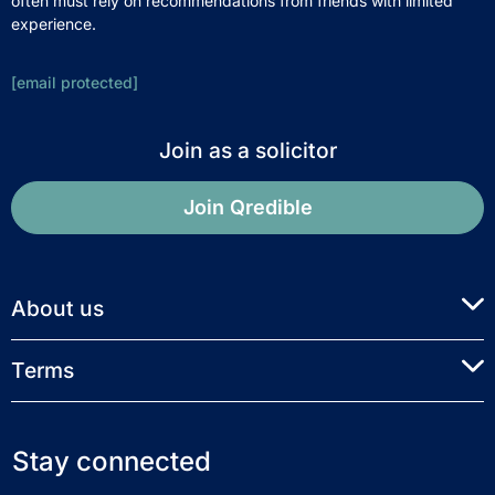
often must rely on recommendations from friends with limited
experience.
[email protected]
Join as a solicitor
Join Qredible
About us
Terms
Stay connected