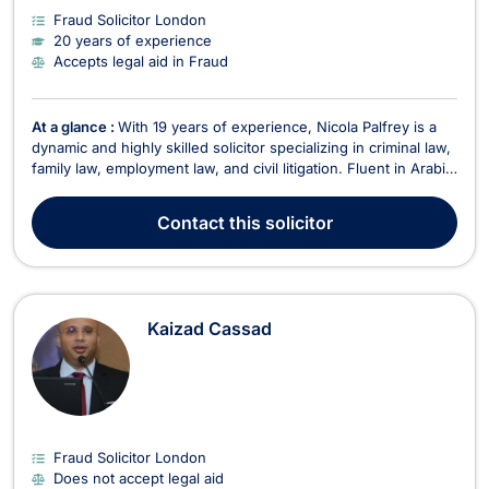
Fraud Solicitor London
20 years of experience
Accepts legal aid in Fraud
At a glance :
With 19 years of experience, Nicola Palfrey is a
dynamic and highly skilled solicitor specializing in criminal law,
family law, employment law, and civil litigation. Fluent in Arabic,
English, German, and Italian, Nicola provides expert legal
services to a diverse range of clients. Areas of Expertise
Contact
this solicitor
Criminal Law – Speciali...
Kaizad Cassad
Fraud Solicitor London
Does not accept legal aid