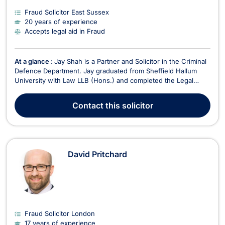
Fraud Solicitor East Sussex
20 years of experience
Accepts legal aid in Fraud
At a glance :
Jay Shah is a Partner and Solicitor in the Criminal
Defence Department. Jay graduated from Sheffield Hallum
University with Law LLB (Hons.) and completed the Legal
Practice Course at the University of West of England – Bristol
Institute of Legal Practice. He qualified as a Solicitor in May
Contact
this solicitor
2006 and was admitted as a Duty So...
David Pritchard
Fraud Solicitor London
17 years of experience