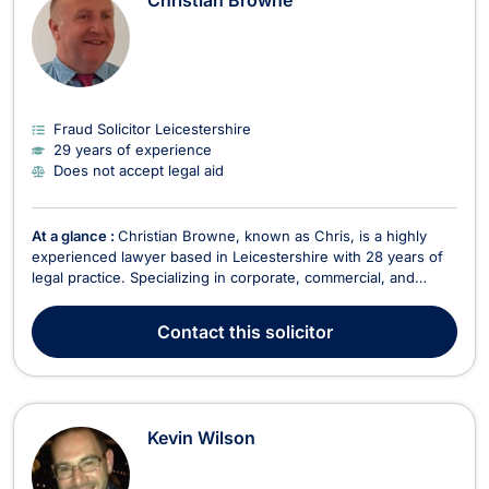
Christian Browne
Fraud Solicitor Leicestershire
29 years of experience
Does not accept legal aid
At a glance :
Christian Browne, known as Chris, is a highly
experienced lawyer based in Leicestershire with 28 years of
legal practice. Specializing in corporate, commercial, and
intellectual property law, Chris provides expert legal advice to
businesses and individuals. His expertise spans a wide range
Contact
this solicitor
of practice areas, including merge...
Kevin Wilson