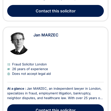
offers comprehensive legal services in various areas,
including: Criminal Defense: Representing clients facing
Contact
this solicitor
criminal charges, ensuring their rights are protected thro...
Jan MARZEC
Fraud Solicitor London
26 years of experience
Does not accept legal aid
At a glance :
Jan MARZEC, an independent lawyer in London,
specializes in fraud, employment litigation, bankruptcy,
neighbor disputes, and healthcare law. With over 25 years of
experience, Jan MARZEC provides comprehensive legal
services in various areas, including: Neighbor Disputes:
Contact
this solicitor