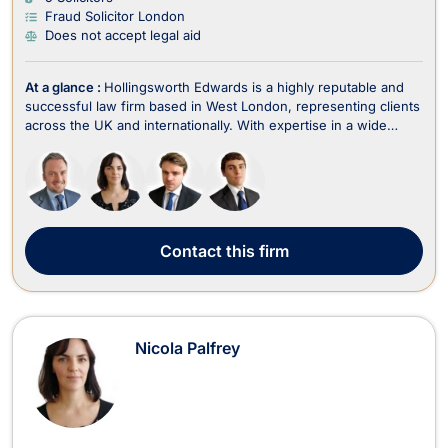
Fraud Solicitor London
Does not accept legal aid
At a glance :
Hollingsworth Edwards is a highly reputable and
successful law firm based in West London, representing clients
across the UK and internationally. With expertise in a wide
range of legal areas, including criminal law, fraud, employment,
family law, divorce, immigration, wills, trusts, estate planning,
and litigation, the fir...
Contact
this firm
Nicola Palfrey