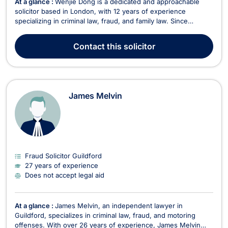
At a glance :
Wenjie Dong is a dedicated and approachable
solicitor based in London, with 12 years of experience
specializing in criminal law, fraud, and family law. Since
qualifying as a solicitor in 2013, Wenjie has built a strong
reputation for providing strategic and client-focused legal
Contact
this solicitor
representation. He accepts legal aid in litiga...
James Melvin
Fraud Solicitor Guildford
27 years of experience
Does not accept legal aid
At a glance :
James Melvin, an independent lawyer in
Guildford, specializes in criminal law, fraud, and motoring
offenses. With over 26 years of experience, James Melvin