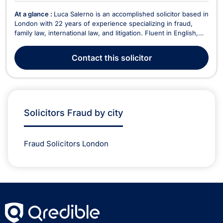
At a glance :
Luca Salerno is an accomplished solicitor based in
London with 22 years of experience specializing in fraud,
family law, international law, and litigation. Fluent in English,
German, and Italian, he serves a diverse clientele, offering
expert legal guidance in complex and cross-border matters.
Contact
this solicitor
Having worked for major intern...
Solicitors Fraud by city
Fraud Solicitors London