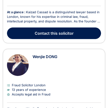
At a glance :
Kaizad Cassad is a distinguished lawyer based in
London, known for his expertise in criminal law, fraud,
intellectual property, and dispute resolution. As the founder of
his firm, Kaizad envisioned a legal practice with a strong
international presence, dedicated to serving clients with
Contact
this solicitor
efficiency, practicality, and compassi...
Wenjie DONG
Fraud Solicitor London
13 years of experience
Accepts legal aid in Fraud