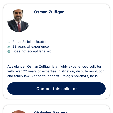
Osman Zulfiqar
Fraud Solicitor Bradford
23 years of experience
Does not accept legal aid
At a glance :
Osman Zulfiqar is a highly experienced solicitor
with over 22 years of expertise in litigation, dispute resolution,
and family law. As the founder of Prolegis Solicitors, he is
committed to providing strategic, results-driven legal
representation with a client-focused approach. Under his
Contact
this solicitor
leadership, Prolegis Solicitors oper...