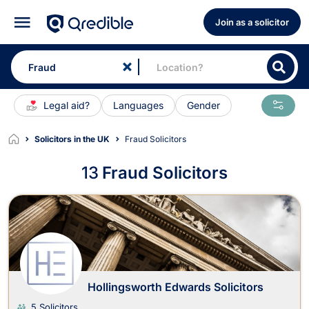
Join as a solicitor
Legal aid?
Languages
Gender
Solicitors in the UK
Fraud Solicitors
13
Fraud Solicitors
Fraud Solicitors
Hollingsworth Edwards Solicitors
5 Solicitors