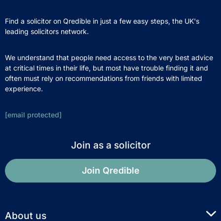
Find a solicitor on Qredible in just a few easy steps, the UK's
leading solicitors network.
We understand that people need access to the very best advice
at critical times in their life, but most have trouble finding it and
often must rely on recommendations from friends with limited
experience.
[email protected]
Join as a solicitor
Join Qredible
About us