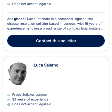
Does not accept legal aid
At a glance :
David Pritchard is a seasoned litigation and
dispute resolution solicitor based in London, with 16 years of
experience handling a broad range of complex legal matters.
As a partner at SBP Law, he represents corporate clients,
individuals, and insolvency practitioners in claims spanning
Contact
this solicitor
from small-claims County Court cases t...
Luca Salerno
Fraud Solicitor London
23 years of experience
Does not accept legal aid