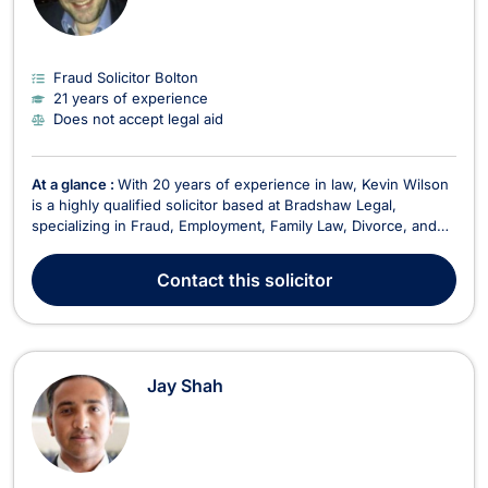
Fraud Solicitor Bolton
21 years of experience
Does not accept legal aid
At a glance :
With 20 years of experience in law, Kevin Wilson
is a highly qualified solicitor based at Bradshaw Legal,
specializing in Fraud, Employment, Family Law, Divorce, and
Litigation. Kevin has built a reputable practice focusing on
providing effective legal solutions to clients in various areas of
Contact
this solicitor
law, including Domestic Violenc...
Jay Shah