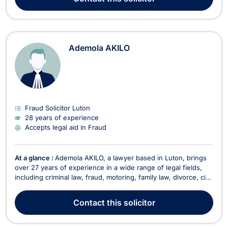
Assisting clients in resolving conflicts with neighbo...
Ademola AKILO
Fraud Solicitor Luton
28 years of experience
Accepts legal aid in Fraud
At a glance :
Ademola AKILO, a lawyer based in Luton, brings
over 27 years of experience in a wide range of legal fields,
including criminal law, fraud, motoring, family law, divorce, civil
partnerships, immigration litigation, court claims, and
healthcare law. Ademola is a versatile and dedicated solicitor,
Contact
this solicitor
eager to take on new challeng...