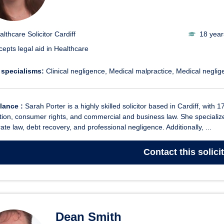
althcare Solicitor Cardiff
18 year
cepts legal aid in Healthcare
 specialisms:
Clinical negligence
Medical malpractice
Medical neglig
glance :
Sarah Porter is a highly skilled solicitor based in Cardiff, with 1
ion, consumer rights, and commercial and business law. She specializes i
ate law, debt recovery, and professional negligence. Additionally, ...
Contact
this solici
Dean Smith