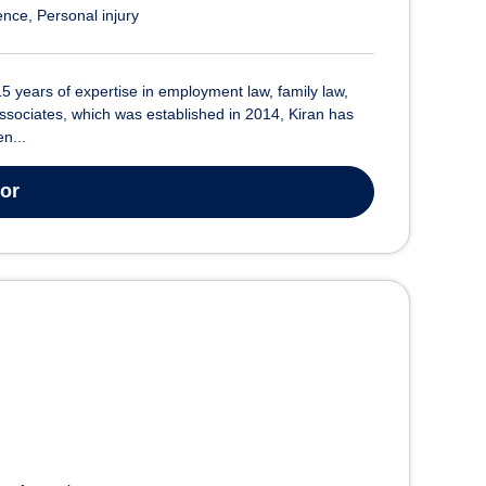
ence
Personal injury
15 years of expertise in employment law, family law,
ssociates, which was established in 2014, Kiran has
n...
tor