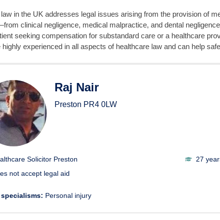
law in the UK addresses legal issues arising from the provision of m
from clinical negligence, medical malpractice, and dental negligence
tient seeking compensation for substandard care or a healthcare provi
 highly experienced in all aspects of healthcare law and can help safe
thcare Solicitors
Raj Nair
Preston
PR4 0LW
althcare Solicitor Preston
27 year
es not accept legal aid
 specialisms:
Personal injury