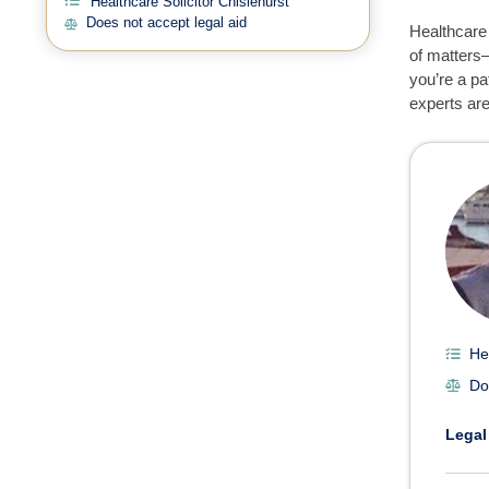
Healthcare Solicitor Chislehurst
Does not accept legal aid
Healthcare 
of matters—
you’re a pa
experts are
Heal
He
Do
Legal