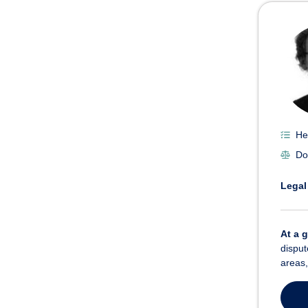
He
Do
Legal
At a 
disput
areas,