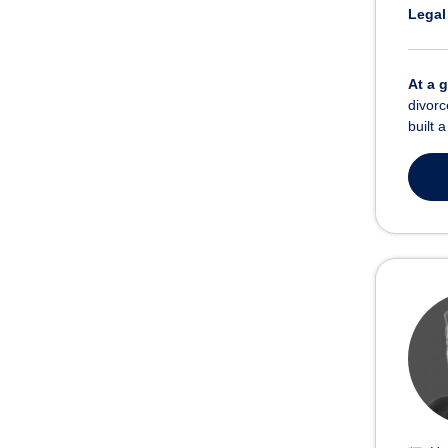
Legal
At a 
divorc
built 