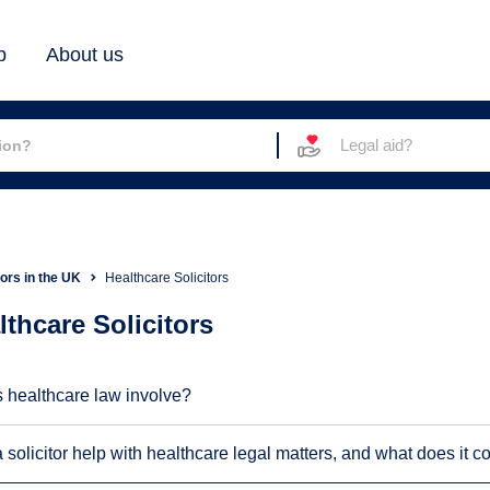
b
About us
Legal aid?
tors in the UK
Healthcare Solicitors
lthcare Solicitors
 healthcare law involve?
solicitor help with healthcare legal matters, and what does it c