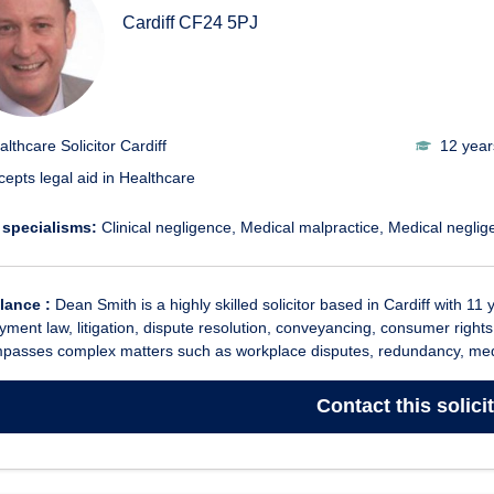
Cardiff
CF24 5PJ
althcare Solicitor Cardiff
12 year
cepts legal aid in Healthcare
 specialisms:
Clinical negligence
Medical malpractice
Medical neglig
glance :
Dean Smith is a highly skilled solicitor based in Cardiff with 11 
ment law, litigation, dispute resolution, conveyancing, consumer rights
passes complex matters such as workplace disputes, redundancy, medi
Contact
this solici