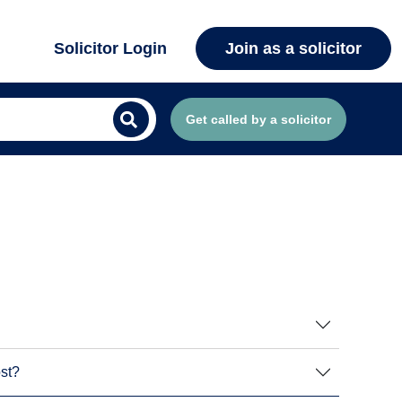
Solicitor Login
Join as a solicitor
Get called by a solicitor
ost?