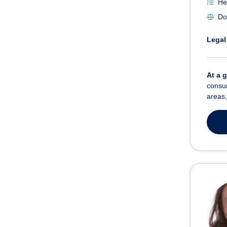
He
Do
Legal
At a 
consum
areas,