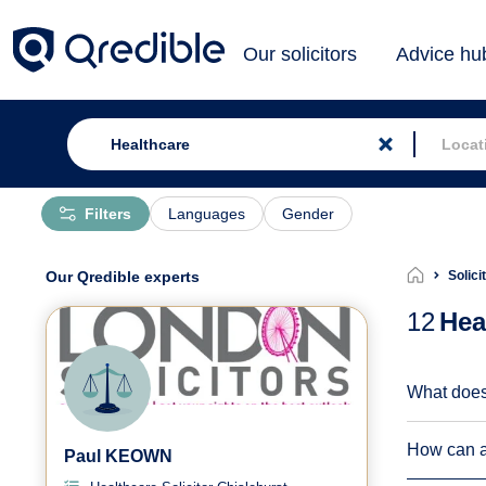
Our solicitors
Advice hu
Filters
Languages
Gender
Our Qredible experts
Solici
12
Hea
What does
How can a 
Paul KEOWN