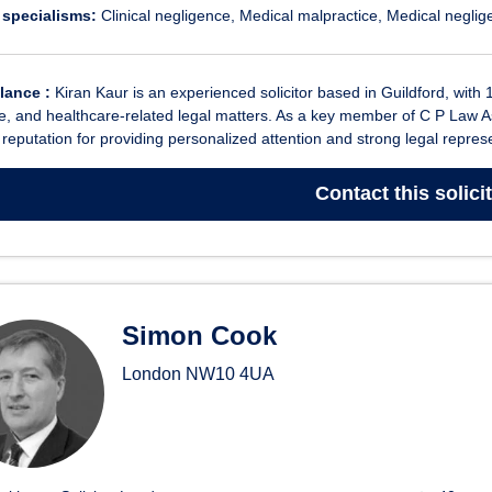
 specialisms:
Clinical negligence
Medical malpractice
Medical neglig
glance :
Kiran Kaur is an experienced solicitor based in Guildford, with 
e, and healthcare-related legal matters. As a key member of C P Law A
a reputation for providing personalized attention and strong legal represe
Contact
this solici
Simon Cook
London
NW10 4UA