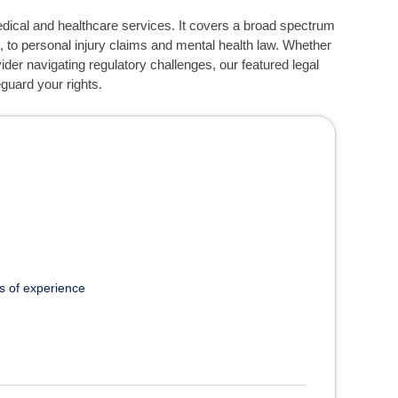
edical and healthcare services. It covers a broad spectrum
, to personal injury claims and mental health law. Whether
der navigating regulatory challenges, our featured legal
guard your rights.
s of experience