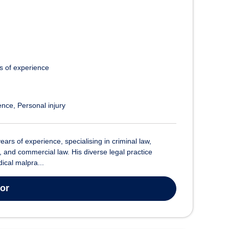
s of experience
ence
Personal injury
years of experience, specialising in criminal law,
, and commercial law. His diverse legal practice
cal malpra...
tor