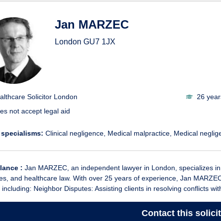
Jan MARZEC
London
GU7 1JX
althcare Solicitor London
26 year
es not accept legal aid
 specialisms:
Clinical negligence
Medical malpractice
Medical neglig
glance :
Jan MARZEC, an independent lawyer in London, specializes in f
es, and healthcare law. With over 25 years of experience, Jan MARZEC
 including: Neighbor Disputes: Assisting clients in resolving conflicts wit
Contact
this solici