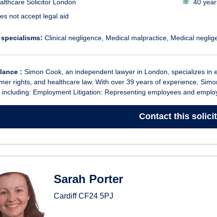
althcare Solicitor London
40 year
es not accept legal aid
 specialisms:
Clinical negligence
Medical malpractice
Medical neglig
glance :
Simon Cook, an independent lawyer in London, specializes in empl
er rights, and healthcare law. With over 39 years of experience, Simo
 including: Employment Litigation: Representing employees and employe
Contact
this solici
Sarah Porter
Cardiff
CF24 5PJ