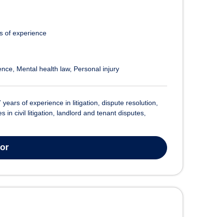
s of experience
ence
Mental health law
Personal injury
7 years of experience in litigation, dispute resolution,
n civil litigation, landlord and tenant disputes,
tor