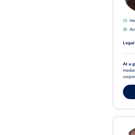
He
Ac
Legal
At a 
mediat
corpor