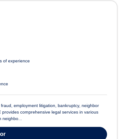
s of experience
ence
raud, employment litigation, bankruptcy, neighbor
 provides comprehensive legal services in various
h neighbo...
tor