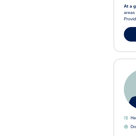
At a 
areas 
Provid
He
Do