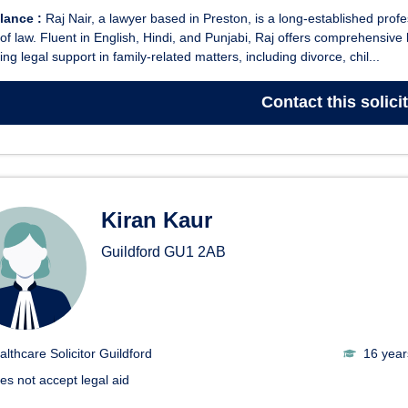
glance :
Raj Nair, a lawyer based in Preston, is a long-established prof
of law. Fluent in English, Hindi, and Punjabi, Raj offers comprehensive l
ing legal support in family-related matters, including divorce, chil...
Contact
this solici
Kiran Kaur
Guildford
GU1 2AB
althcare Solicitor Guildford
16 year
es not accept legal aid