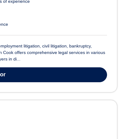
s of experience
ence
oyment litigation, civil litigation, bankruptcy,
n Cook offers comprehensive legal services in various
rs in di...
tor