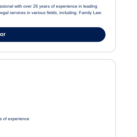
essional with over 26 years of experience in leading
egal services in various fields, including: Family Law:
tor
s of experience