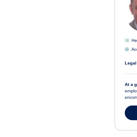
He
Ac
Legal
At a 
employ
encom