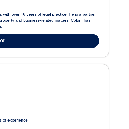
 with over 46 years of legal practice. He is a partner
al property and business-related matters. Colum has
...
tor
s of experience