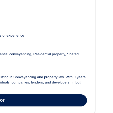
s of experience
ential conveyancing
Residential property
Shared
ializing in Conveyancing and property law. With 9 years
ividuals, companies, lenders, and developers, in both
tor