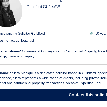
Guildford
GU1 4AW
nveyancing Solicitor Guildford
10 year
es not accept legal aid
 specialisms:
Commercial Conveyancing
Commercial Property
Resid
ship
Transfer of equity
glance :
Sidra Siddiqui is a dedicated solicitor based in Guildford, spec
erience, Sidra represents a wide range of clients, including private ind
ntial and commercial property transactions. Areas of Expertise Resi...
Contact
this solici