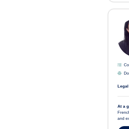
Co
Do
Legal
At a 
French
and ex