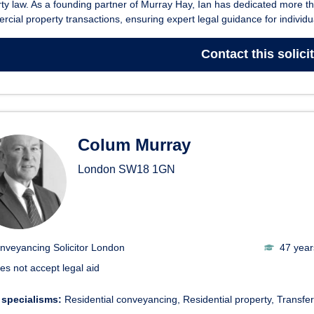
ty law. As a founding partner of Murray Hay, Ian has dedicated more t
cial property transactions, ensuring expert legal guidance for individua
Contact
this solici
Colum Murray
London
SW18 1GN
nveyancing Solicitor London
47 year
es not accept legal aid
 specialisms:
Residential conveyancing
Residential property
Transfer