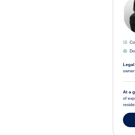
Co
Do
Legal
owner
At a 
of exp
reside