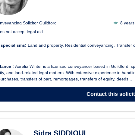
nveyancing Solicitor Guildford
8 years
es not accept legal aid
 specialisms:
Land and property
Residential conveyancing
Transfer o
glance :
Aurelia Winter is a licensed conveyancer based in Guildford, spe
ity, and land-related legal matters. With extensive experience in hand
purchases, transfers of part, remortgages, transfers of equity, deeds...
Contact
this solici
Sidra SIDDIQUI