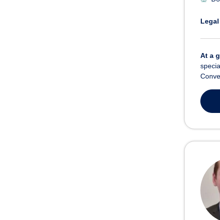
Legal
At a 
specia
Convey