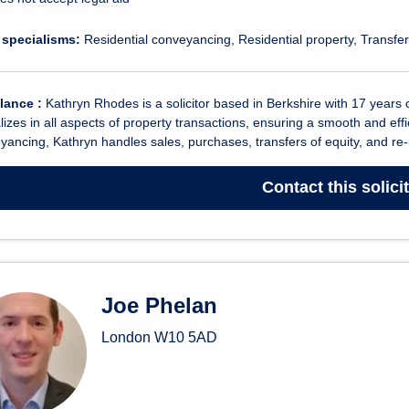
 specialisms:
Residential conveyancing
Residential property
Transfer
glance :
Kathryn Rhodes is a solicitor based in Berkshire with 17 years 
lizes in all aspects of property transactions, ensuring a smooth and effic
ancing, Kathryn handles sales, purchases, transfers of equity, and re-
Contact
this solici
Joe Phelan
London
W10 5AD