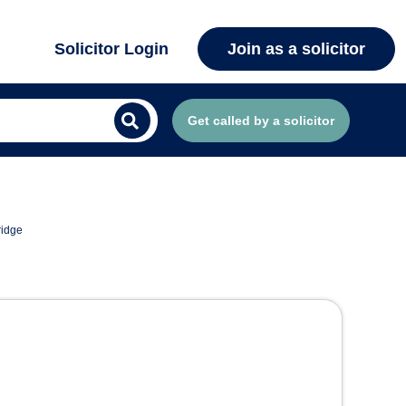
Solicitor Login
Join as a solicitor
Get called by a solicitor
ridge
ridge