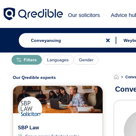
Our solicitors
Advice hu
Filters
Languages
Gender
Our Qredible experts
Conve
Conve
Conv
SBP Law