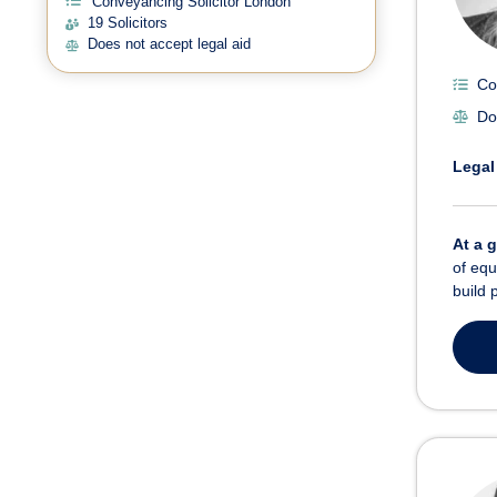
Conveyancing Solicitor London
19 Solicitors
Does not accept legal aid
Co
Do
Legal
At a 
of equ
build 