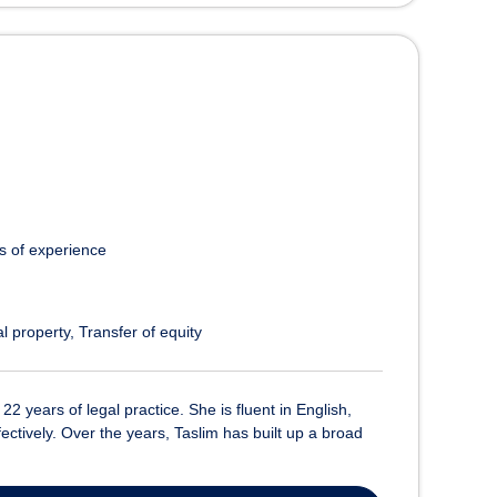
s of experience
l property
Transfer of equity
2 years of legal practice. She is fluent in English,
ectively. Over the years, Taslim has built up a broad