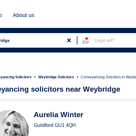
b
About us
Legal aid?
yancing Solicitors
Weybridge Solicitors
Conveyancing Solicitors in Weyb
yancing solicitors near Weybridge
eyancing Solicitors in Weyb
Aurelia Winter
Guildford
GU1 4QH