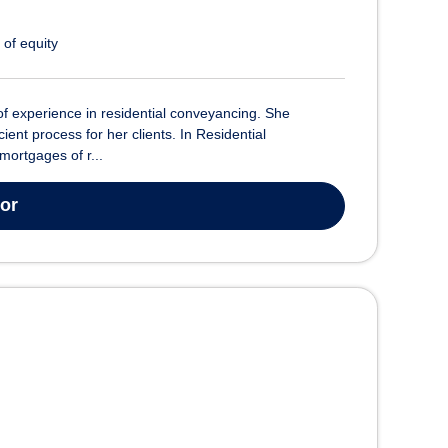
 of equity
of experience in residential conveyancing. She
ient process for her clients. In Residential
mortgages of r...
tor