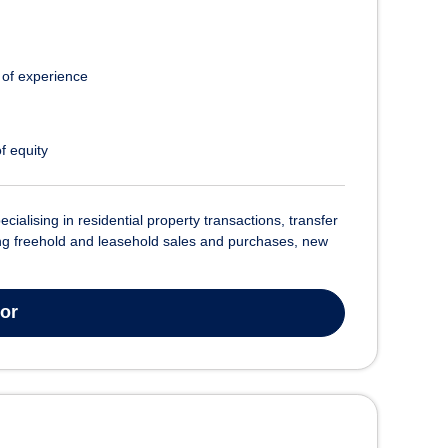
 of experience
f equity
cialising in residential property transactions, transfer
ling freehold and leasehold sales and purchases, new
tor