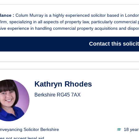
glance :
Colum Murray is a highly experienced solicitor based in London,
 firm, specializing in all aspects of property law, particularly commerci
ive experience in handling commercial property acquisitions and dispos
Contact
this solici
Kathryn Rhodes
Berkshire
RG45 7AX
nveyancing Solicitor Berkshire
18 year
es not accept legal aid