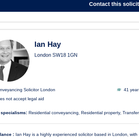
Contact
this solici
Ian Hay
London
SW18 1GN
nveyancing Solicitor London
41 year
es not accept legal aid
 specialisms:
Residential conveyancing
Residential property
Transfer
glance :
Ian Hay is a highly experienced solicitor based in London, with 