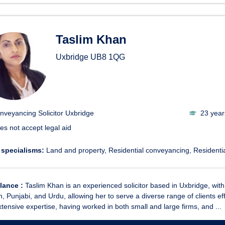
Taslim Khan
Uxbridge
UB8 1QG
nveyancing Solicitor Uxbridge
23 year
es not accept legal aid
 specialisms:
Land and property
Residential conveyancing
Residentia
glance :
Taslim Khan is an experienced solicitor based in Uxbridge, with 2
, Punjabi, and Urdu, allowing her to serve a diverse range of clients eff
tensive expertise, having worked in both small and large firms, and ...