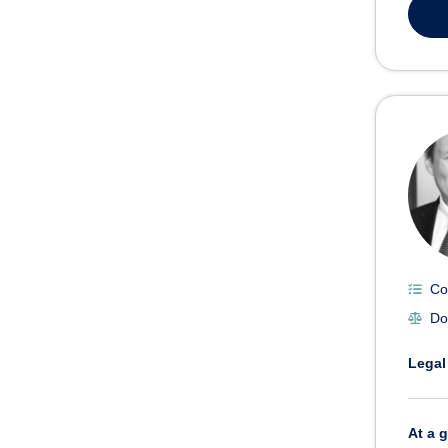
Co
Do
Legal
At a 