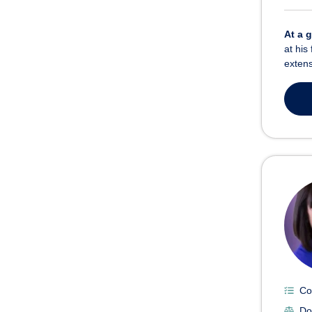
At a 
at his
extens
Co
Do