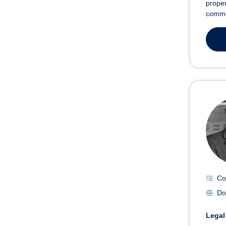
proper
commer
Co
Do
Legal