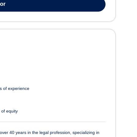
tor
s of experience
 of equity
over 40 years in the legal profession, specializing in