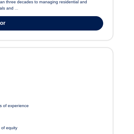
han three decades to managing residential and
ls and ...
tor
s of experience
 of equity