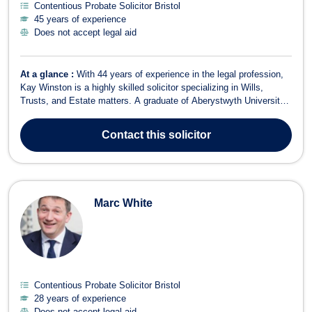
Contentious Probate Solicitor Bristol
45 years of experience
Does not accept legal aid
At a glance :
With 44 years of experience in the legal profession,
Kay Winston is a highly skilled solicitor specializing in Wills,
Trusts, and Estate matters. A graduate of Aberystwyth University
College of Wales, Kay has worked extensively within the Private
Client sector for over three decades. Kay’s practice covers a wide
Contact
this solicitor
range of se...
Marc White
Contentious Probate Solicitor Bristol
28 years of experience
Does not accept legal aid