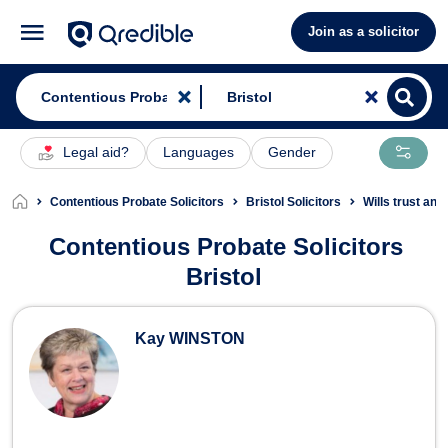
Join as a solicitor
Legal aid?
Languages
Gender
Contentious Probate Solicitors
Bristol Solicitors
Wills trust and
Contentious Probate Solicitors
Bristol
Contentious Probate Solicitors in Bri
Kay WINSTON