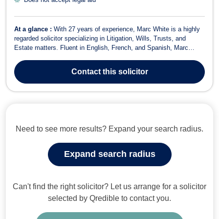
At a glance :
With 27 years of experience, Marc White is a highly
regarded solicitor specializing in Litigation, Wills, Trusts, and
Estate matters. Fluent in English, French, and Spanish, Marc
offers a unique ability to communicate clearly and effectively with a
diverse range of clients, providing tailored legal solutions to meet
Contact
this solicitor
their s...
Need to see more results? Expand your search radius.
Expand search radius
Can't find the right solicitor? Let us arrange for a solicitor
selected by Qredible to contact you.