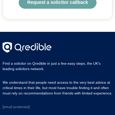
Request a solicitor callback
Find a solicitor on Qredible in just a few easy steps, the UK's
leading solicitors network.
We understand that people need access to the very best advice at
critical times in their life, but most have trouble finding it and often
must rely on recommendations from friends with limited experience.
[email protected]