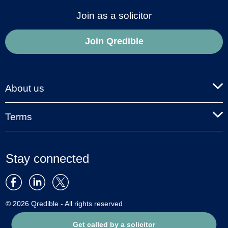
Join as a solicitor
Join Qredible
About us
Terms
Stay connected
© 2026 Qredible - All rights reserved
Get called by a solicitor