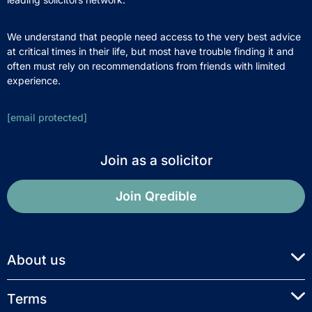
We understand that people need access to the very best advice
at critical times in their life, but most have trouble finding it and
often must rely on recommendations from friends with limited
experience.
[email protected]
Join as a solicitor
Join Qredible
About us
Terms