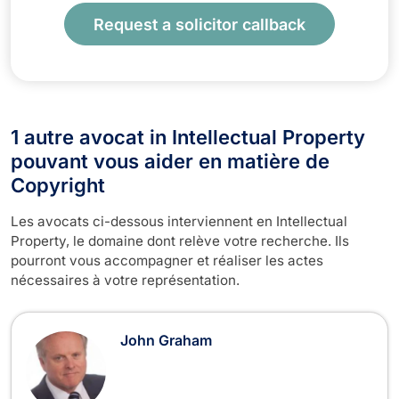
Request a solicitor callback
1 autre avocat in Intellectual Property
pouvant vous aider en matière de
Copyright
Les avocats ci-dessous interviennent en Intellectual
Property, le domaine dont relève votre recherche. Ils
pourront vous accompagner et réaliser les actes
nécessaires à votre représentation.
John Graham