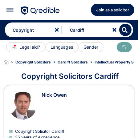
Join as a solicitor
Legal aid?
Languages
Gender
Copyright Solicitors
Cardiff Solicitors
Intellectual Property Sol
Copyright Solicitors Cardiff
Copyright Solicitors in Cardiff
Nick Owen
Copyright Solicitor Cardiff
35 years of experience