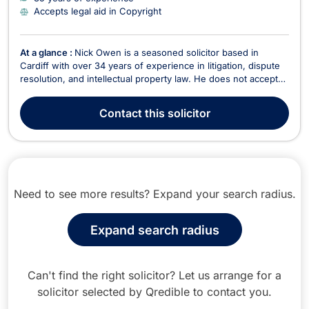
Accepts legal aid in Copyright
At a glance :
Nick Owen is a seasoned solicitor based in
Cardiff with over 34 years of experience in litigation, dispute
resolution, and intellectual property law. He does not accept
legal aid. Nick has built a distinguished career in civil litigation,
covering judicial review, professional negligence, corporate
Contact
this solicitor
insolvency, and business ...
Need to see more results? Expand your search radius.
Expand search radius
Can't find the right solicitor? Let us arrange for a
solicitor selected by Qredible to contact you.