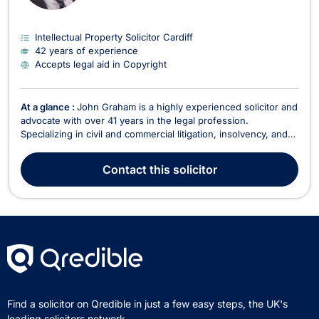
Intellectual Property Solicitor Cardiff
42 years of experience
Accepts legal aid in Copyright
At a glance :
John Graham is a highly experienced solicitor and
advocate with over 41 years in the legal profession.
Specializing in civil and commercial litigation, insolvency, and
healthcare regulatory work, John offers expert legal services
across a broad range of areas, including criminal law,
Contact
this solicitor
employment, intellectual property, and f...
Find a solicitor on Qredible in just a few easy steps, the UK's
leading solicitors network.