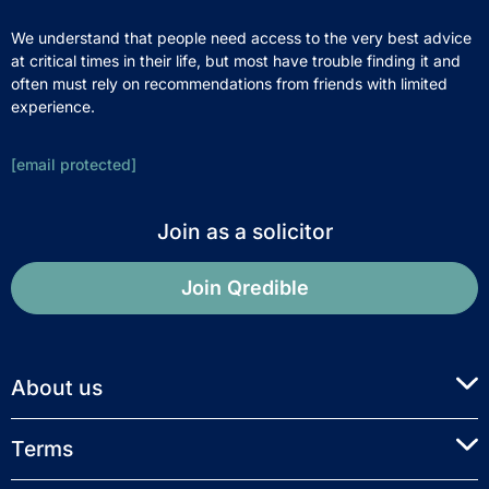
We understand that people need access to the very best advice
at critical times in their life, but most have trouble finding it and
often must rely on recommendations from friends with limited
experience.
[email protected]
Join as a solicitor
Join Qredible
About us
Terms