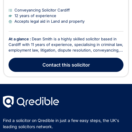
Conveyancing Solicitor Cardiff
12 years of experience
Accepts legal aid in Land and property
At a glance :
Dean Smith is a highly skilled solicitor based in
Cardiff with 11 years of experience, specialising in criminal law,
employment law, litigation, dispute resolution, conveyancing,
consumer rights, and commercial law. His diverse legal
practice encompasses complex matters such as workplace
Contact
this solicitor
disputes, redundancy, medical malpra...
Find a solicitor on Qredible in just a few easy steps, the UK's
leading solicitors network.