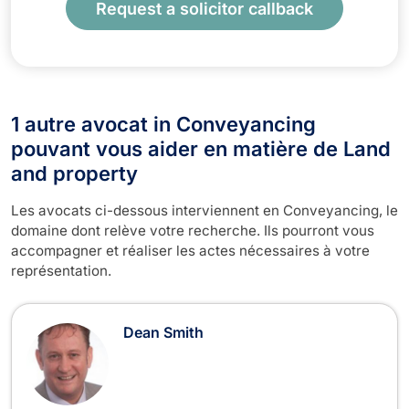
Request a solicitor callback
1 autre avocat in Conveyancing
pouvant vous aider en matière de Land
and property
Les avocats ci-dessous interviennent en Conveyancing, le
domaine dont relève votre recherche. Ils pourront vous
accompagner et réaliser les actes nécessaires à votre
représentation.
Dean Smith