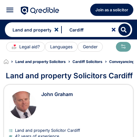
Join as a solicitor
Legal aid?
Languages
Gender
Land and property Solicitors
Cardiff Solicitors
Conveyancing So
Land and property Solicitors Cardiff
Land and property Solicitors in Card
John Graham
Land and property Solicitor Cardiff
42 years of experience