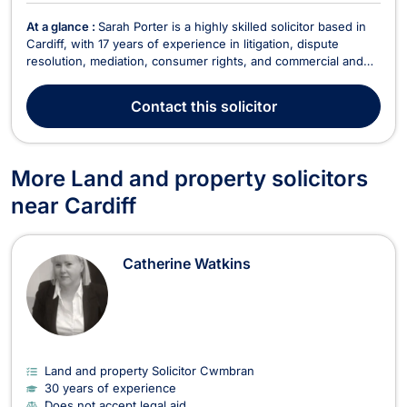
At a glance :
Sarah Porter is a highly skilled solicitor based in
Cardiff, with 17 years of experience in litigation, dispute
resolution, mediation, consumer rights, and commercial and
business law. She specializes in civil litigation, landlord and
tenant disputes, corporate law, debt recovery, and
Contact
this solicitor
professional negligence. Additionally, ...
More Land and property solicitors
near Cardiff
Catherine Watkins
Land and property Solicitor Cwmbran
30 years of experience
Does not accept legal aid