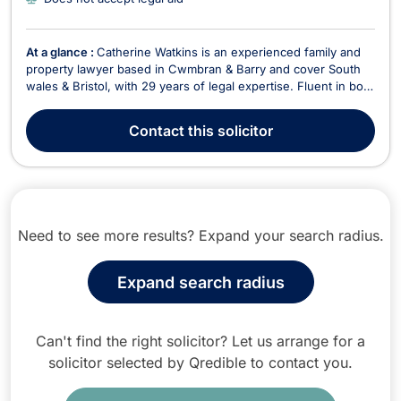
At a glance :
Catherine Watkins is an experienced family and
property lawyer based in Cwmbran & Barry and cover South
wales & Bristol, with 29 years of legal expertise. Fluent in both
English and Welsh, Catherine is a key member of Newbold
Solicitors, where she specializes in family law, divorce, civil
Contact
this solicitor
partnerships, and litigatio...
Need to see more results? Expand your search radius.
Expand search radius
Can't find the right solicitor? Let us arrange for a
solicitor selected by Qredible to contact you.