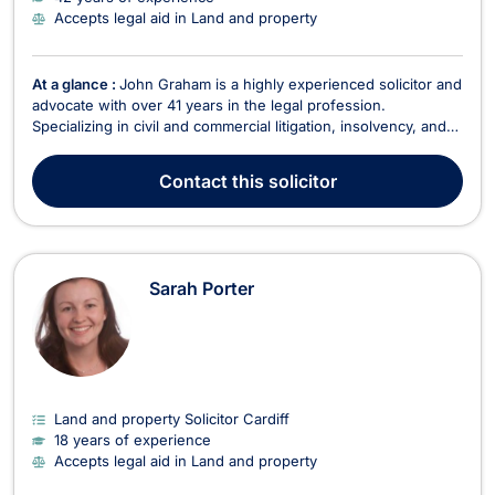
Accepts legal aid in Land and property
At a glance :
John Graham is a highly experienced solicitor and
advocate with over 41 years in the legal profession.
Specializing in civil and commercial litigation, insolvency, and
healthcare regulatory work, John offers expert legal services
across a broad range of areas, including criminal law,
Contact
this solicitor
employment, intellectual property, and f...
Sarah Porter
Land and property Solicitor Cardiff
18 years of experience
Accepts legal aid in Land and property