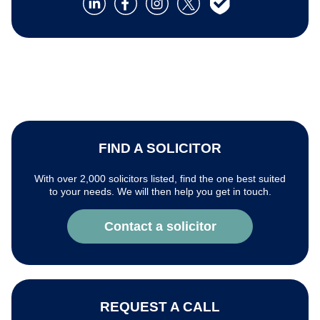
FIND A SOLICITOR
With over 2,000 solicitors listed, find the one best suited
to your needs. We will then help you get in touch.
Contact a solicitor
REQUEST A CALL