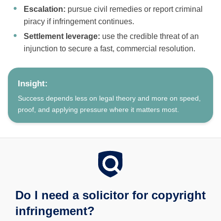
Escalation:
pursue civil remedies or report criminal
piracy if infringement continues.
Settlement leverage:
use the credible threat of an
injunction to secure a fast, commercial resolution.
Insight:
Success depends less on legal theory and more on speed,
proof, and applying pressure where it matters most.
Do I need a solicitor for copyright
infringement?