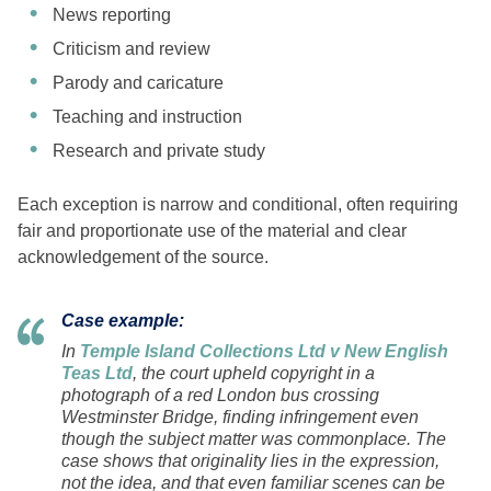
News reporting
Criticism and review
Parody and caricature
Teaching and instruction
Research and private study
Each exception is narrow and conditional, often requiring
fair and proportionate use of the material and clear
acknowledgement of the source.
Case example:
In
Temple Island Collections Ltd v New English
Teas Ltd
, the court upheld copyright in a
photograph of a red London bus crossing
Westminster Bridge, finding infringement even
though the subject matter was commonplace. The
case shows that originality lies in the expression,
not the idea, and that even familiar scenes can be