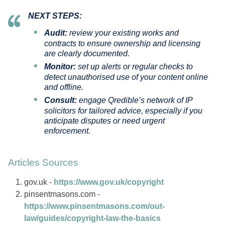
NEXT STEPS:
Audit:
review your existing works and
contracts to ensure ownership and licensing
are clearly documented.
Monitor:
set up alerts or regular checks to
detect unauthorised use of your content online
and offline.
Consult:
engage Qredible’s network of IP
solicitors for tailored advice, especially if you
anticipate disputes or need urgent
enforcement.
Articles Sources
gov.uk -
https://www.gov.uk/copyright
pinsentmasons.com -
https://www.pinsentmasons.com/out-
law/guides/copyright-law-the-basics