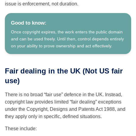
issue is enforcement, not duration.
Good to know:
Once copyright expires, the work enters the public domain
and can be used freely. Until then, control depends entirely
on your ability to prove ownership and act effectively.
Fair dealing in the UK (Not US fair
use)
There is no broad “fair use” defence in the UK. Instead,
copyright law provides limited “fair dealing” exceptions
under the Copyright, Designs and Patents Act 1988, and
they apply only in specific, defined situations.
These include: