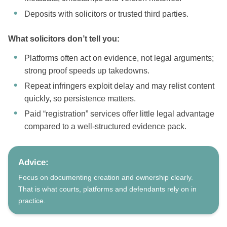
Deposits with solicitors or trusted third parties.
What solicitors don’t tell you:
Platforms often act on evidence, not legal arguments;
strong proof speeds up takedowns.
Repeat infringers exploit delay and may relist content
quickly, so persistence matters.
Paid “registration” services offer little legal advantage
compared to a well-structured evidence pack.
Advice:
Focus on documenting creation and ownership clearly.
That is what courts, platforms and defendants rely on in
practice.