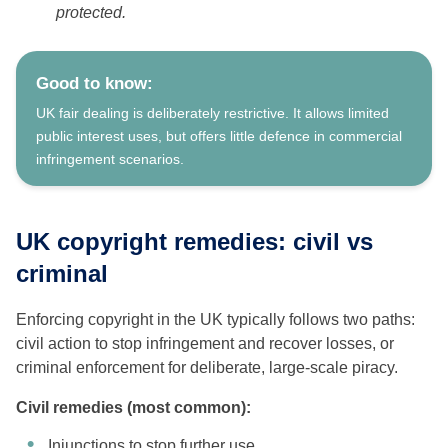
protected.
Good to know:
UK fair dealing is deliberately restrictive. It allows limited
public interest uses, but offers little defence in commercial
infringement scenarios.
UK copyright remedies: civil vs
criminal
Enforcing copyright in the UK typically follows two paths:
civil action to stop infringement and recover losses, or
criminal enforcement for deliberate, large-scale piracy.
Civil remedies (most common):
Injunctions to stop further use.