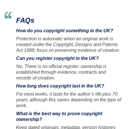
FAQs
How do you copyright something in the UK?
Protection is automatic when an original work is
created under the Copyright, Designs and Patents
Act 1988; focus on preserving evidence of creation.
Can you register copyright in the UK?
No. There is no official register; ownership is
established through evidence, contracts and
records of creation.
How long does copyright last in the UK?
For most works, it lasts for the author’s life plus 70
years, although this varies depending on the type of
work.
What is the best way to prove copyright
ownership?
Keep dated originals, metadata, version histories