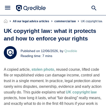
All our legal advice articles
commercial law
UK copyright law: 
UK copyright law: what it protects
and how to enforce your rights
Published on 12/06/2026, by
Qredible
Reading time: 7 mins
A copied article,
stolen photo
, reused course, lifted code
file or republished video can damage income, control and
trust in a single moment. In practice, legal protection alone
rarely wins disputes, ownership, evidence and early action
usually do. This guide explains what
UK copyright law
protects, how long it lasts, what “fair dealing” really means,
and exactly what to do in the first 48 hours if your work is