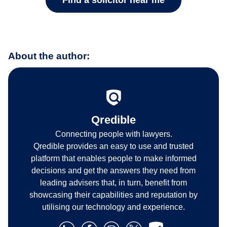
Find a solicitor near me
About the author:
Qredible
Connecting people with lawyers.
Qredible provides an easy to use and trusted
platform that enables people to make informed
decisions and get the answers they need from
leading advisers that, in turn, benefit from
showcasing their capabilities and reputation by
utilising our technology and experience.