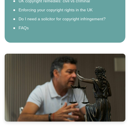
UK copyright remedies: civil vs criminal
Enforcing your copyright rights in the UK
Do I need a solicitor for copyright infringement?
FAQs