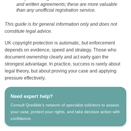
and written agreements; these are more valuable
than any unofficial registration service.
This guide is for general information only and does not
constitute legal advice.
UK copyright protection is automatic, but enforcement
depends on evidence, speed and strategy. Those who
document ownership clearly and act early gain the
strongest advantage. In practice, success is rarely about
legal theory, but about proving your case and applying
pressure effectively.
Need expert help?
Consult Qredible’s network of specialist solicitors to assess
your case, protect your rights, and take decisive action with
confidence.