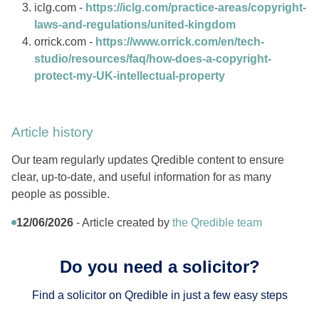
iclg.com -
https://iclg.com/practice-areas/copyright-
laws-and-regulations/united-kingdom
orrick.com -
https://www.orrick.com/en/tech-
studio/resources/faq/how-does-a-copyright-
protect-my-UK-intellectual-property
Article history
Our team regularly updates Qredible content to ensure
clear, up-to-date, and useful information for as many
people as possible.
12/06/2026
- Article created by
the Qredible team
Do you need a solicitor?
Find a solicitor on Qredible in just a few easy steps