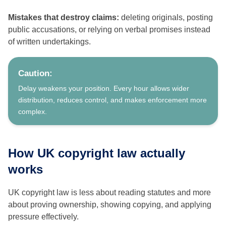
Mistakes that destroy claims:
deleting originals, posting
public accusations, or relying on verbal promises instead
of written undertakings.
Caution:
Delay weakens your position. Every hour allows wider
distribution, reduces control, and makes enforcement more
complex.
How UK copyright law actually
works
UK copyright law is less about reading statutes and more
about proving ownership, showing copying, and applying
pressure effectively.