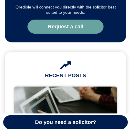
Qredible will connect you directly with the solicitor best
suited to your needs.
Request a call
RECENT POSTS
Do you need a solicitor?