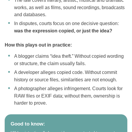
The law covers literary, artistic, musical and dramatic
works, as well as films, sound recordings, broadcasts
and databases.
In disputes, courts focus on one decisive question:
was the expression copied, or just the idea?
How this plays out in practice:
A blogger claims “idea theft.” Without copied wording
or structure, the claim usually fails.
A developer alleges copied code. Without commit
history or source files, similarities are not enough.
A photographer alleges infringement. Courts look for
RAW files or EXIF data; without them, ownership is
harder to prove.
Good to know: