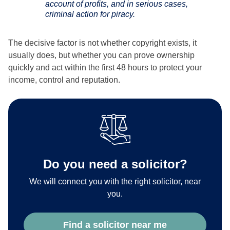
account of profits, and in serious cases,
criminal action for piracy.
The decisive factor is not whether copyright exists, it
usually does, but whether you can prove ownership
quickly and act within the first 48 hours to protect your
income, control and reputation.
Do you need a solicitor?
We will connect you with the right solicitor, near
you.
Find a solicitor near me