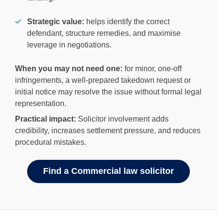
Strategic value:
helps identify the correct
defendant, structure remedies, and maximise
leverage in negotiations.
When you may not need one:
for minor, one-off
infringements, a well-prepared takedown request or
initial notice may resolve the issue without formal legal
representation.
Practical impact:
Solicitor involvement adds
credibility, increases settlement pressure, and reduces
procedural mistakes.
Find a Commercial law solicitor