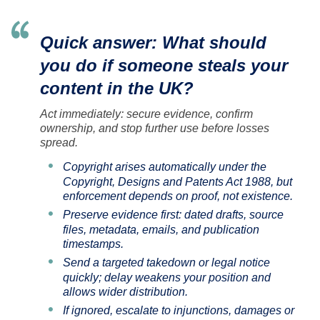
Quick answer: What should
you do if someone steals your
content in the UK?
Act immediately: secure evidence, confirm
ownership, and stop further use before losses
spread.
Copyright arises automatically under the
Copyright, Designs and Patents Act 1988, but
enforcement depends on proof, not existence.
Preserve evidence first: dated drafts, source
files, metadata, emails, and publication
timestamps.
Send a targeted takedown or legal notice
quickly; delay weakens your position and
allows wider distribution.
If ignored, escalate to injunctions, damages or