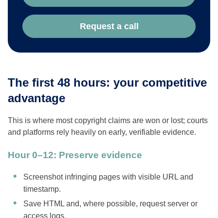
Request a call
The first 48 hours: your competitive
advantage
This is where most copyright claims are won or lost; courts
and platforms rely heavily on early, verifiable evidence.
Hour 0–12: Preserve evidence
Screenshot infringing pages with visible URL and
timestamp.
Save HTML and, where possible, request server or
access logs.