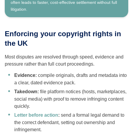
often leads to faster, cost-effective settlement without full
litigation.
Enforcing your copyright rights in
the UK
Most disputes are resolved through speed, evidence and
pressure rather than full court proceedings.
Evidence:
compile originals, drafts and metadata into
a clear, dated evidence pack.
Takedown:
file platform notices (hosts, marketplaces,
social media) with proof to remove infringing content
quickly.
Letter before action
:
send a formal legal demand to
the correct defendant, setting out ownership and
infringement.