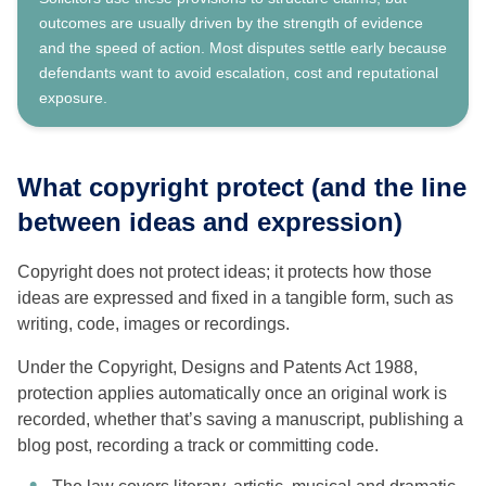
outcomes are usually driven by the strength of evidence
and the speed of action. Most disputes settle early because
defendants want to avoid escalation, cost and reputational
exposure.
What copyright protect (and the line
between ideas and expression)
Copyright does not protect ideas; it protects how those
ideas are expressed and fixed in a tangible form, such as
writing, code, images or recordings.
Under the Copyright, Designs and Patents Act 1988,
protection applies automatically once an original work is
recorded, whether that’s saving a manuscript, publishing a
blog post, recording a track or committing code.