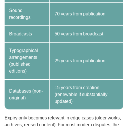
Sound
70 years from publication
recordings
Broadcasts
50 years from broadcast
Typographical
arrangements
25 years from publication
(published
editions)
15 years from creation
Databases (non-
(renewable if substantially
original)
updated)
Expiry only becomes relevant in edge cases (older works,
archives, reused content). For most modern disputes, the