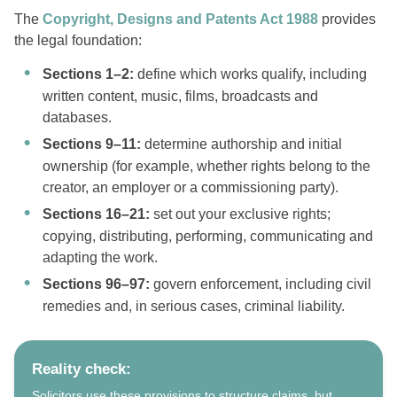
The
Copyright, Designs and Patents Act 1988
provides
the legal foundation:
Sections 1–2:
define which works qualify, including
written content, music, films, broadcasts and
databases.
Sections 9–11:
determine authorship and initial
ownership (for example, whether rights belong to the
creator, an employer or a commissioning party).
Sections 16–21:
set out your exclusive rights;
copying, distributing, performing, communicating and
adapting the work.
Sections 96–97:
govern enforcement, including civil
remedies and, in serious cases, criminal liability.
Reality check:
Solicitors use these provisions to structure claims, but