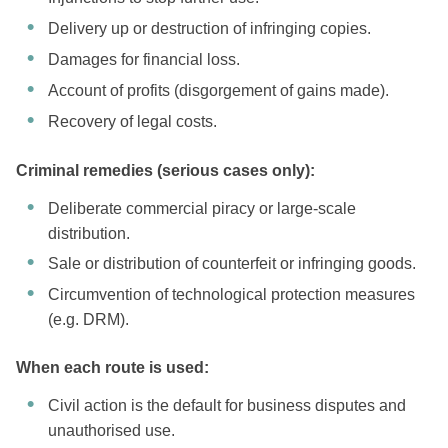
Delivery up or destruction of infringing copies.
Damages for financial loss.
Account of profits (disgorgement of gains made).
Recovery of legal costs.
Criminal remedies (serious cases only):
Deliberate commercial piracy or large-scale
distribution.
Sale or distribution of counterfeit or infringing goods.
Circumvention of technological protection measures
(e.g. DRM).
When each route is used:
Civil action is the default for business disputes and
unauthorised use.