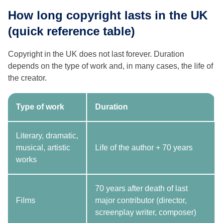
How long copyright lasts in the UK
(quick reference table)
Copyright in the UK does not last forever. Duration
depends on the type of work and, in many cases, the life of
the creator.
Type of work
Duration
Literary, dramatic,
musical, artistic
Life of the author + 70 years
works
70 years after death of last
Films
major contributor (director,
screenplay writer, composer)