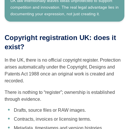
UK law intentionally leaves ideas unprotected to support
competition and innovation. The real legal advantage lies in
documenting your expression, not just creating it.
Copyright registration UK: does it
exist?
In the UK, there is no official copyright register. Protection
arises automatically under the Copyright, Designs and
Patents Act 1988 once an original work is created and
recorded.
There is nothing to “register”; ownership is established
through evidence.
Drafts, source files or RAW images.
Contracts, invoices or licensing terms.
Metadata, timestamps and version histories.