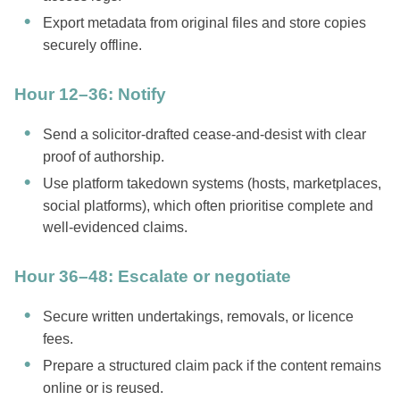
Export metadata from original files and store copies
securely offline.
Hour 12–36: Notify
Send a solicitor-drafted cease-and-desist with clear
proof of authorship.
Use platform takedown systems (hosts, marketplaces,
social platforms), which often prioritise complete and
well-evidenced claims.
Hour 36–48: Escalate or negotiate
Secure written undertakings, removals, or licence
fees.
Prepare a structured claim pack if the content remains
online or is reused.