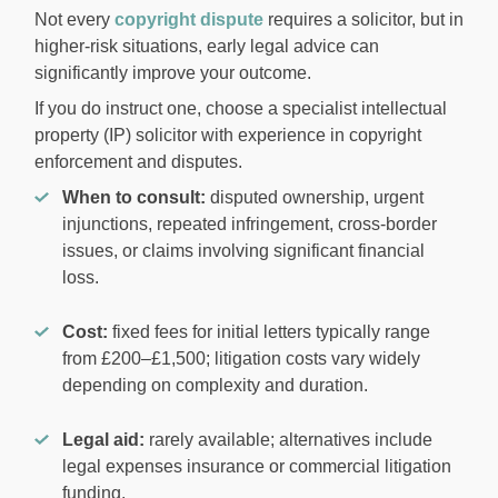
Not every
copyright dispute
requires a solicitor, but in
higher-risk situations, early legal advice can
significantly improve your outcome.
If you do instruct one, choose a specialist intellectual
property (IP) solicitor with experience in copyright
enforcement and disputes.
When to consult:
disputed ownership, urgent
injunctions, repeated infringement, cross-border
issues, or claims involving significant financial
loss.
Cost:
fixed fees for initial letters typically range
from £200–£1,500; litigation costs vary widely
depending on complexity and duration.
Legal aid:
rarely available; alternatives include
legal expenses insurance or commercial litigation
funding.