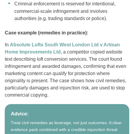
Criminal enforcement is reserved for intentional,
commercial-scale infringement and involves
authorities (e.g. trading standards or police).
Case example (remedies in practice):
In
Absolute Lofts South West London Ltd v Artisan
Home Improvements Ltd
, a competitor copied website
text describing loft conversion services. The court found
infringement and awarded damages, confirming that even
marketing content can qualify for protection where
originality is present. The case shows how civil remedies,
particularly damages and injunction risk, are used to stop
commercial copying.
Advice:
Treat civil remedies as leverage, not just outcomes. A clear
evidence pack combined with a credible injunction threat