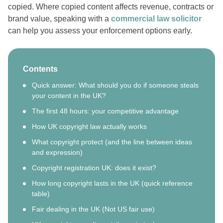
copied. Where copied content affects revenue, contracts or
brand value, speaking with a
commercial law solicitor
can help you assess your enforcement options early.
Contents
Quick answer: What should you do if someone steals
your content in the UK?
The first 48 hours: your competitive advantage
How UK copyright law actually works
What copyright protect (and the line between ideas
and expression)
Copyright registration UK: does it exist?
How long copyright lasts in the UK (quick reference
table)
Fair dealing in the UK (Not US fair use)