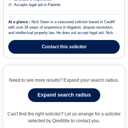
Accepts legal aid in Patents
At a glance :
Nick Owen is a seasoned solicitor based in Cardiff
with over 34 years of experience in litigation, dispute resolution,
and intellectual property law. He does not accept legal aid. Nick
has built a distinguished career in civil litigation, covering judicial
review, professional negligence, corporate insolvency, and
Contact
this solicitor
business ...
Need to see more results? Expand your search radius.
Expand search radius
Can't find the right solicitor? Let us arrange for a solicitor
selected by Qredible to contact you.