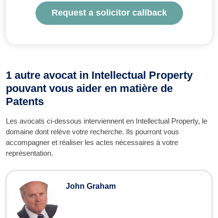
Request a solicitor callback
1 autre avocat in Intellectual Property
pouvant vous aider en matière de
Patents
Les avocats ci-dessous interviennent en Intellectual Property, le
domaine dont relève votre recherche. Ils pourront vous
accompagner et réaliser les actes nécessaires à votre
représentation.
John Graham