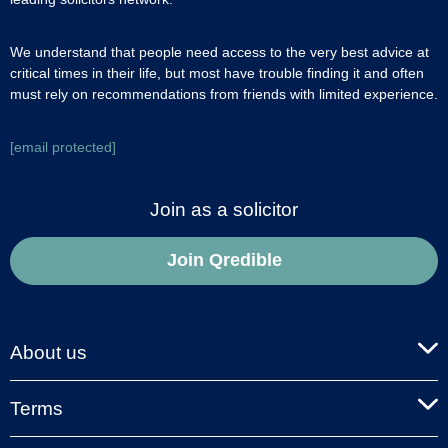
We understand that people need access to the very best advice at
critical times in their life, but most have trouble finding it and often
must rely on recommendations from friends with limited experience.
[email protected]
Join as a solicitor
Join Qredible
About us
Terms