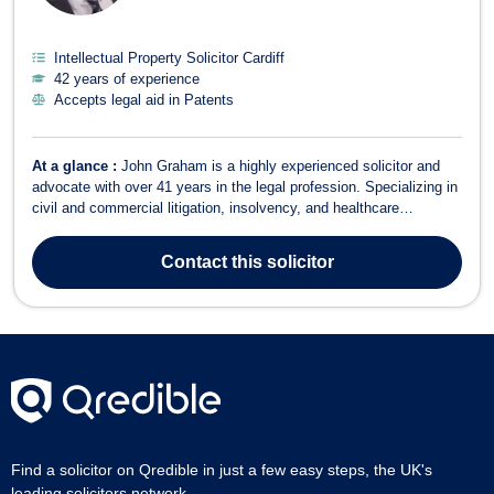
Intellectual Property Solicitor Cardiff
42 years of experience
Accepts legal aid in Patents
At a glance :
John Graham is a highly experienced solicitor and
advocate with over 41 years in the legal profession. Specializing in
civil and commercial litigation, insolvency, and healthcare
regulatory work, John offers expert legal services across a broad
range of areas, including criminal law, employment, intellectual
Contact
this solicitor
property, and f...
Find a solicitor on Qredible in just a few easy steps, the UK's
leading solicitors network.