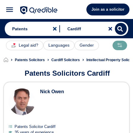
Join as a solicitor
Legal aid?
Languages
Gender
Patents Solicitors
Cardiff Solicitors
Intellectual Property Solicit
Patents Solicitors Cardiff
Patents Solicitors in Cardiff
Nick Owen
Patents Solicitor Cardiff
35 years of experience