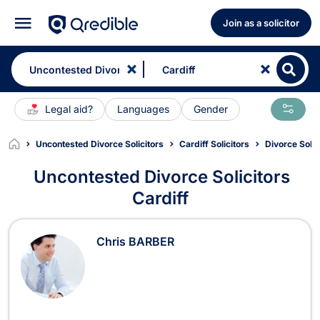
Join as a solicitor
Legal aid?
Languages
Gender
Uncontested Divorce Solicitors
Cardiff Solicitors
Divorce Solic
Uncontested Divorce Solicitors
Cardiff
Uncontested Divorce Solicitors in Ca
Chris BARBER