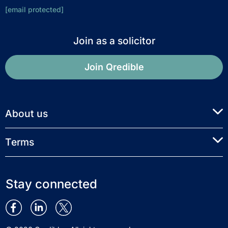
[email protected]
Join as a solicitor
Join Qredible
About us
Terms
Stay connected