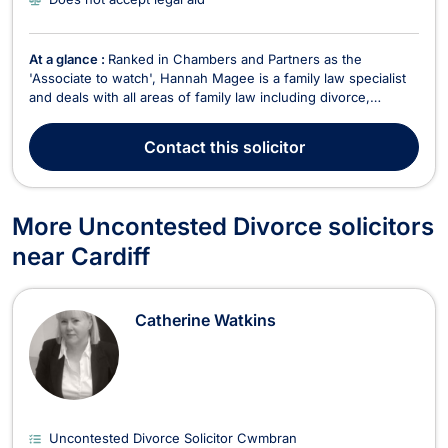
At a glance :
Ranked in Chambers and Partners as the
'Associate to watch', Hannah Magee is a family law specialist
and deals with all areas of family law including divorce,
cohabitation disputes, children and ancillary financial matters.
Hannah is a member of Resolution and an Accredited Member
Contact
this solicitor
of the Law Society Family Law Panel. Hannah...
More Uncontested Divorce solicitors
near Cardiff
Catherine Watkins
Uncontested Divorce Solicitor Cwmbran