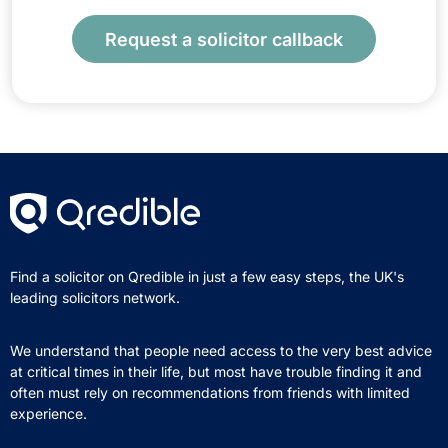
Request a solicitor callback
Find a solicitor on Qredible in just a few easy steps, the UK's
leading solicitors network.
We understand that people need access to the very best advice
at critical times in their life, but most have trouble finding it and
often must rely on recommendations from friends with limited
experience.