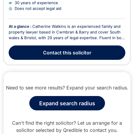
30 years of experience
Does not accept legal aid
At a glance :
Catherine Watkins is an experienced family and
property lawyer based in Cwmbran & Barry and cover South
wales & Bristol, with 29 years of legal expertise. Fluent in both
English and Welsh, Catherine is a key member of Newbold
Solicitors, where she specializes in family law, divorce, civil
Contact
this solicitor
partnerships, and litigatio...
Need to see more results? Expand your search radius.
Expand search radius
Can't find the right solicitor? Let us arrange for a
solicitor selected by Qredible to contact you.