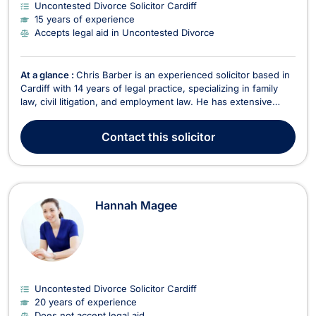
Uncontested Divorce Solicitor Cardiff
15 years of experience
Accepts legal aid in Uncontested Divorce
At a glance :
Chris Barber is an experienced solicitor based in
Cardiff with 14 years of legal practice, specializing in family
law, civil litigation, and employment law. He has extensive
experience handling family matters such as cohabitation,
divorce, and child disputes. Chris also represents large
Contact
this solicitor
financial companies in civil litigati...
Hannah Magee
Uncontested Divorce Solicitor Cardiff
20 years of experience
Does not accept legal aid