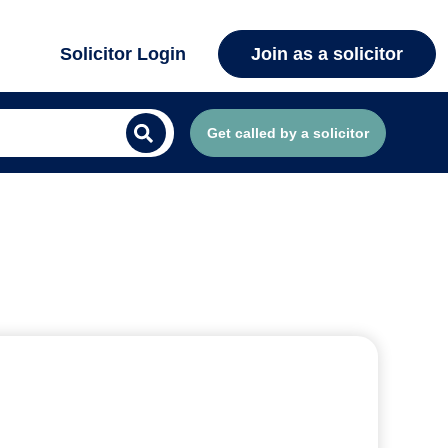
Solicitor Login
Join as a solicitor
Get called by a solicitor