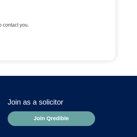
to contact you.
Join as a solicitor
Join Qredible