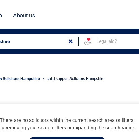
b
About us
Legal aid?
w Solicitors Hampshire
child support Solicitors Hampshire
There are no solicitors within the current search area or filters.
ry removing your search filters or expanding the search radius.