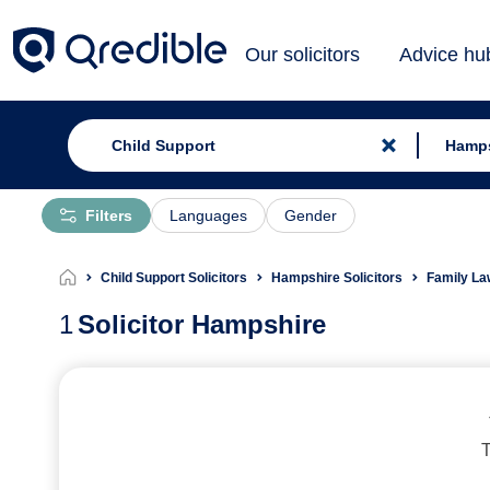
Our solicitors
Advice hu
Filters
Languages
Gender
Child Support Solicitors
Hampshire Solicitors
Family La
1
Solicitor Hampshire
T