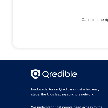
Can't find the r
Find a solicitor on Qredible in just a few easy
steps, the UK's leading solicitors network.
We understand that people need access to the