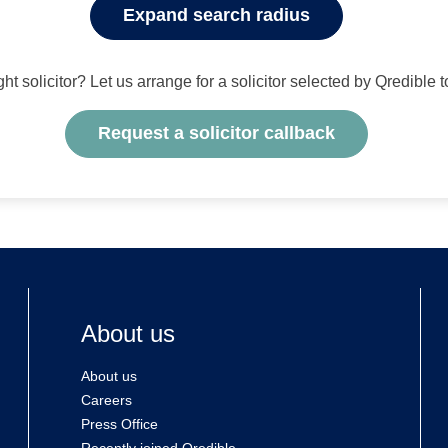
Expand search radius
ight solicitor? Let us arrange for a solicitor selected by Qredible 
Request a solicitor callback
About us
About us
Careers
Press Office
Recently joined Qredible