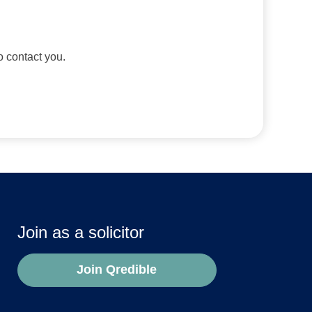
to contact you.
Join as a solicitor
Join Qredible