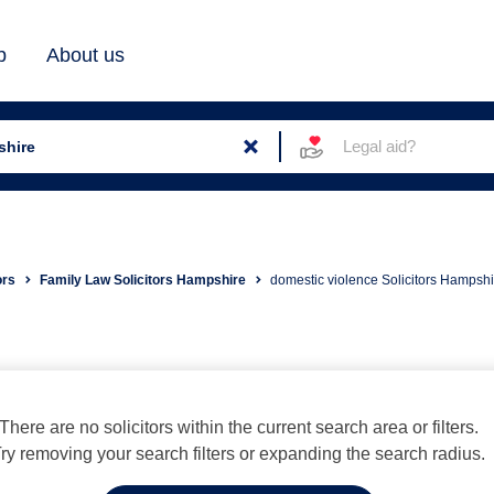
b
About us
Legal aid?
ors
Family Law Solicitors Hampshire
domestic violence Solicitors Hampshi
There are no solicitors within the current search area or filters.
ry removing your search filters or expanding the search radius.