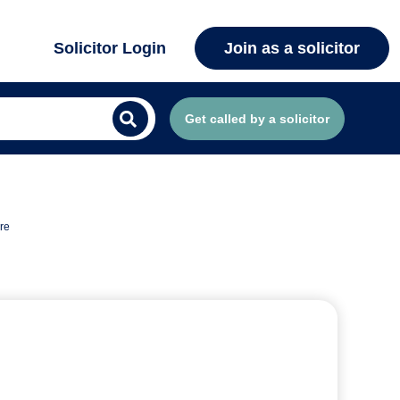
Solicitor Login
Join as a solicitor
Get called by a solicitor
re