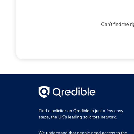
Can't find the r
Find a solicitor on Qredible in just a few easy
steps, the UK's leading solicitors network.
We understand that people need access to the