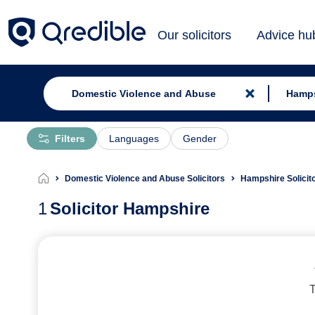
Our solicitors
Advice hu
Filters
Languages
Gender
Domestic Violence and Abuse Solicitors
Hampshire Solicit
1
Solicitor Hampshire
T