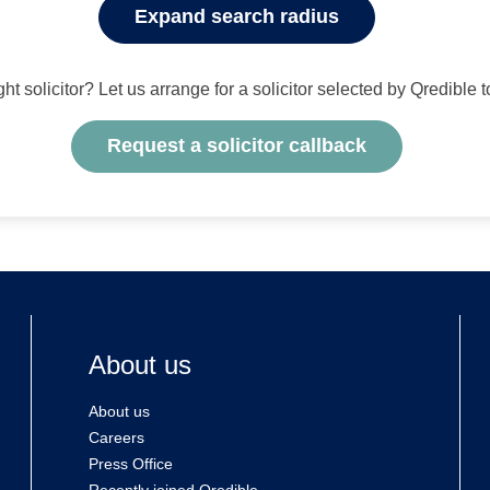
Expand search radius
ight solicitor? Let us arrange for a solicitor selected by Qredible 
Request a solicitor callback
About us
About us
Careers
Press Office
Recently joined Qredible