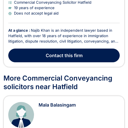
Commercial Conveyancing Solicitor Hatfield
19 years of experience
Does not accept legal aid
At a glance :
Najib Khan is an independent lawyer based in
Hatfield, with over 18 years of experience in immigration
litigation, dispute resolution, civil litigation, conveyancing, and
various other legal areas. Fluent in English, Hindi, and Urdu,
Najib offers a comprehensive range of legal services tailored
Contact
this firm
to meet the needs of both ind...
More Commercial Conveyancing
solicitors near Hatfield
Mala Balasingam