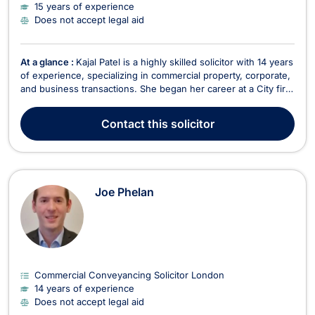
15 years of experience
Does not accept legal aid
At a glance :
Kajal Patel is a highly skilled solicitor with 14 years
of experience, specializing in commercial property, corporate,
and business transactions. She began her career at a City firm
and continued working in the City after qualification. For the
past five years, she has been a part of Vyman Solicitors,
Contact
this solicitor
focusing on commercial...
Joe Phelan
Commercial Conveyancing Solicitor London
14 years of experience
Does not accept legal aid