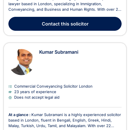
lawyer based in London, specializing in Immigration,
Conveyancing, and Business and Human Rights. With over 20
years of practice, Bestin is dedicated to providing efficient,
stress-free solutions for his clients, particularly in the areas of
Contact
this solicitor
residential and commercial proper...
Kumar Subramani
Commercial Conveyancing Solicitor London
23 years of experience
Does not accept legal aid
At a glance :
Kumar Subramani is a highly experienced solicitor
based in London, fluent in Bengali, English, Greek, Hindi,
Malay, Turkish, Urdu, Tamil, and Malayalam. With over 22