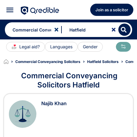
Join as a solicitor
Legal aid?
Languages
Gender
Commercial Conveyancing Solicitors
Hatfield Solicitors
Convey
Commercial Conveyancing
Solicitors Hatfield
Commercial Conveyancing Solicitors
Najib Khan