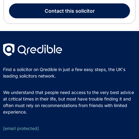
years of legal experience, he offers a broad range of
services, specializing in family law, divorce, mediation,
Contact
this solicitor
immigration, intellectual property, litigation,...
Find a solicitor on Qredible in just a few easy steps, the UK's
leading solicitors network.
We understand that people need access to the very best advice
at critical times in their life, but most have trouble finding it and
often must rely on recommendations from friends with limited
experience.
[email protected]