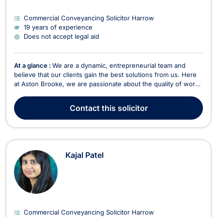
Commercial Conveyancing Solicitor Harrow
19 years of experience
Does not accept legal aid
At a glance :
We are a dynamic, entrepreneurial team and
believe that our clients gain the best solutions from us. Here
at Aston Brooke, we are passionate about the quality of work
that we produce, and believe that our services should be
affordable. As a result, we are always clear and up-front about
Contact
this solicitor
our fee structures. Aston Brooke will...
Kajal Patel
Commercial Conveyancing Solicitor Harrow