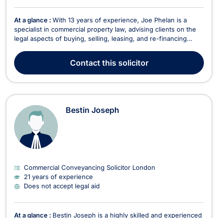
At a glance :
With 13 years of experience, Joe Phelan is a
specialist in commercial property law, advising clients on the
legal aspects of buying, selling, leasing, and re-financing
commercial properties. Having worked with some of the
largest law firms in the country, he joined LawBite in 2019,
Contact
this solicitor
bringing his expertise to a platform dedic...
Bestin Joseph
Commercial Conveyancing Solicitor London
21 years of experience
Does not accept legal aid
At a glance :
Bestin Joseph is a highly skilled and experienced