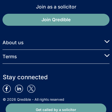
Join as a solicitor
Join Qredible
About us
Terms
Stay connected
© 2026 Qredible - All rights reserved
Get called by a solicitor