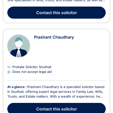
She specialises in wills, trusts, and estate matters, as well as
driving and motoring offences. As the founder and head of
MDW Solicitors, Debra is committed to providing a modern
Contact
this solicitor
legal approach tailored to the nee...
Prashant Chaudhary
Probate Solicitor Southall
Does not accept legal aid
At a glance :
Prashant Chaudhary is a specialist solicitor based
in Southall, offering expert legal services in Family Law, Wills,
Trusts, and Estate matters. With a wealth of experience, he
provides comprehensive legal support tailored to his clients'
needs, handling everything from family-related disputes to
Contact
this solicitor
estate administration. In F...