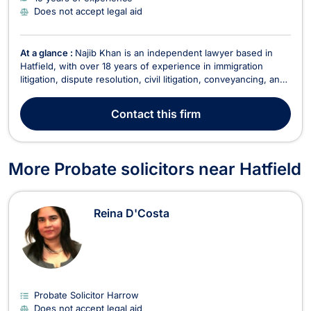
Does not accept legal aid
At a glance :
Najib Khan is an independent lawyer based in
Hatfield, with over 18 years of experience in immigration
litigation, dispute resolution, civil litigation, conveyancing, and
various other legal areas. Fluent in English, Hindi, and Urdu,
Najib offers a comprehensive range of legal services tailored
Contact
this firm
to meet the needs of both ind...
More Probate solicitors near Hatfield
Reina D'Costa
Probate Solicitor Harrow
Does not accept legal aid