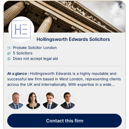
Hollingsworth Edwards Solicitors
Probate Solicitor London
5 Solicitors
Does not accept legal aid
At a glance :
Hollingsworth Edwards is a highly reputable and
successful law firm based in West London, representing clients
across the UK and internationally. With expertise in a wide
range of legal areas, including criminal law, fraud, employment,
family law, divorce, immigration, wills, trusts, estate planning,
and litigation, the fir...
Contact
this firm