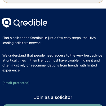
Find a solicitor on Qredible in just a few easy steps, the UK's
leading solicitors network.
We understand that people need access to the very best advice
at critical times in their life, but most have trouble finding it and
often must rely on recommendations from friends with limited
experience.
[email protected]
Join as a solicitor