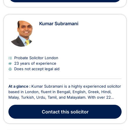
Kumar Subramani
Probate Solicitor London
23 years of experience
Does not accept legal aid
At a glance :
Kumar Subramani is a highly experienced solicitor
based in London, fluent in Bengali, English, Greek, Hindi,
Malay, Turkish, Urdu, Tamil, and Malayalam. With over 22
years of legal experience, he offers a broad range of
services, specializing in family law, divorce, mediation,
Contact
this solicitor
immigration, intellectual property, litigation,...