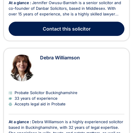
At a glance :
Jennifer Owusu-Barnieh is a senior solicitor and
co-founder of Danbar Solicitors, based in Middlesex. With
over 15 years of experience, she is a highly skilled lawyer
specializing in employment law, civil litigation, family law, and
immigration matters. As the head of the Immigration
Contact
this solicitor
Department at Danbar Solicitors, Jennife...
Debra Williamson
Probate Solicitor Buckinghamshire
33 years of experience
Accepts legal aid in Probate
At a glance :
Debra Williamson is a highly experienced solicitor
based in Buckinghamshire, with 32 years of legal expertise.