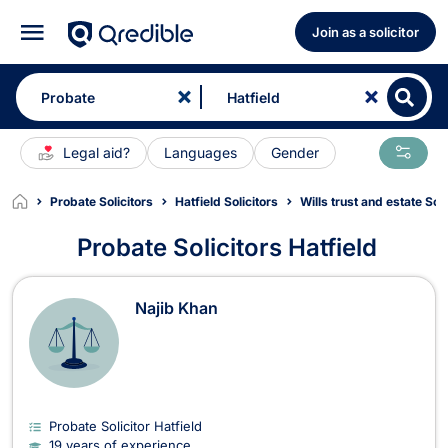
Join as a solicitor
Legal aid?
Languages
Gender
Probate Solicitors
Hatfield Solicitors
Wills trust and estate Soli
Probate Solicitors Hatfield
Probate Solicitors in Hatfield
Najib Khan
Probate Solicitor Hatfield
19 years of experience