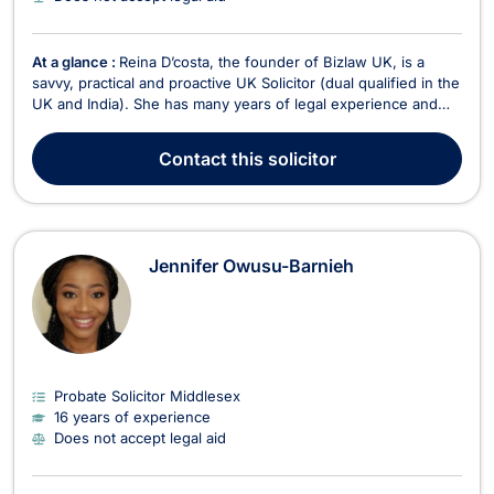
At a glance :
Reina D’costa, the founder of Bizlaw UK, is a
savvy, practical and proactive UK Solicitor (dual qualified in the
UK and India). She has many years of legal experience and
great testimonials. She has a proven track record with
multinationals, and start-ups and achievements across new
Contact
this solicitor
territories and services. Reina has advis...
Jennifer Owusu-Barnieh
Probate Solicitor Middlesex
16 years of experience
Does not accept legal aid