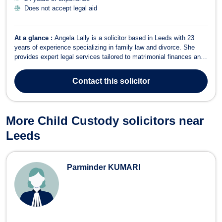
Does not accept legal aid
At a glance :
Angela Lally is a solicitor based in Leeds with 23
years of experience specializing in family law and divorce. She
provides expert legal services tailored to matrimonial finances and
family matters. In Family Law and Divorce, Angela advises on a
range of matters, including uncontested divorce, child custody,
Contact
this solicitor
adoption, child...
More Child Custody solicitors near
Leeds
Parminder KUMARI