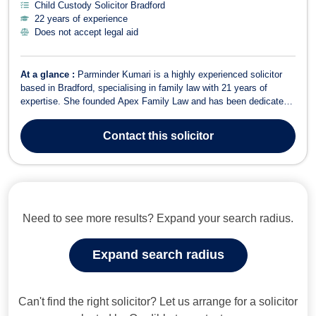
Child Custody Solicitor Bradford
22 years of experience
Does not accept legal aid
At a glance :
Parminder Kumari is a highly experienced solicitor
based in Bradford, specialising in family law with 21 years of
expertise. She founded Apex Family Law and has been dedicated
to helping families resolve legal issues since her qualification in
2004. Fluent in English, Hindi, Punjabi, and Urdu, Parminder
Contact
this solicitor
provides accessible ...
Need to see more results? Expand your search radius.
Expand search radius
Can't find the right solicitor? Let us arrange for a solicitor