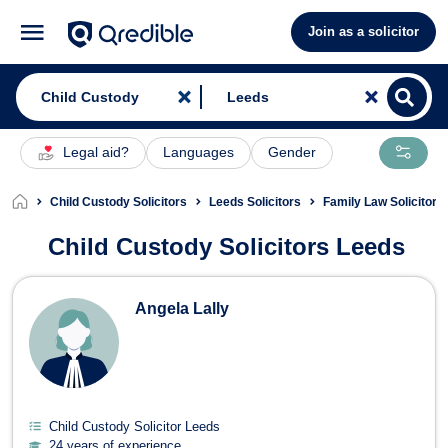
Join as a solicitor
Legal aid?
Languages
Gender
Child Custody Solicitors
Leeds Solicitors
Family Law Solicitors
Child Custody Solicitors Leeds
Child Custody Solicitors in Leeds
Angela Lally
Child Custody Solicitor Leeds
24 years of experience