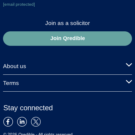
[email protected]
Join as a solicitor
Join Qredible
About us
Terms
Stay connected
© 2026 Qredible - All rights reserved