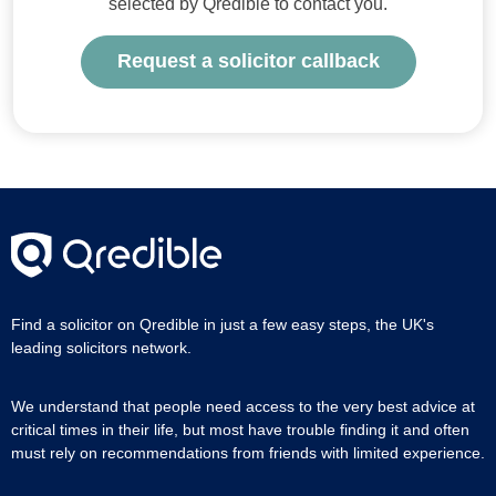
selected by Qredible to contact you.
Request a solicitor callback
Find a solicitor on Qredible in just a few easy steps, the UK's
leading solicitors network.
We understand that people need access to the very best advice at
critical times in their life, but most have trouble finding it and often
must rely on recommendations from friends with limited experience.