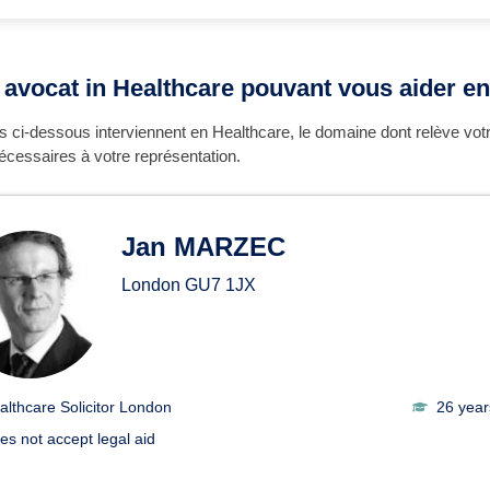
 avocat in Healthcare pouvant vous aider en
 ci-dessous interviennent en Healthcare, le domaine dont relève vot
écessaires à votre représentation.
Jan MARZEC
London
GU7 1JX
althcare Solicitor London
26 year
es not accept legal aid