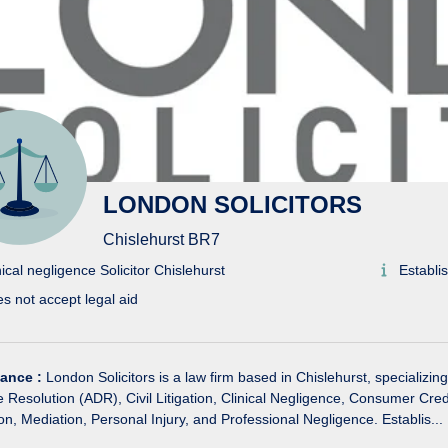
LONDON SOLICITORS
Chislehurst BR7
nical negligence Solicitor Chislehurst
Establi
s not accept legal aid
lance :
London Solicitors is a law firm based in Chislehurst, specializing
e Resolution (ADR), Civil Litigation, Clinical Negligence, Consumer Cr
ion, Mediation, Personal Injury, and Professional Negligence. Establis...