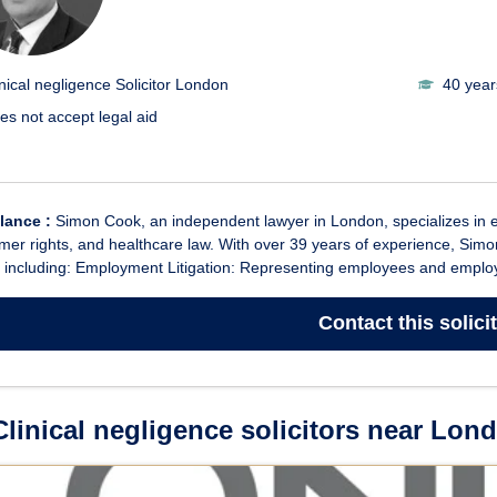
inical negligence Solicitor London
40 year
es not accept legal aid
glance :
Simon Cook, an independent lawyer in London, specializes in empl
er rights, and healthcare law. With over 39 years of experience, Simo
 including: Employment Litigation: Representing employees and employe
Contact
this solici
linical negligence solicitors near Lon