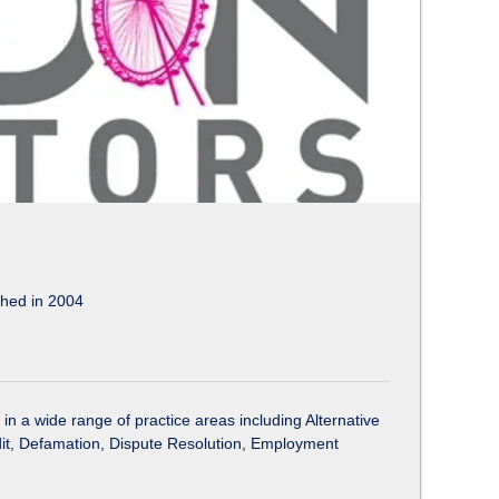
shed in 2004
 in a wide range of practice areas including Alternative
edit, Defamation, Dispute Resolution, Employment