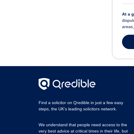
At a 
disput
areas,
Find a solicitor on Qredible in just a few easy
steps, the UK's leading solicitors network.
We understand that people need access to the
very best advice at critical times in their life, but