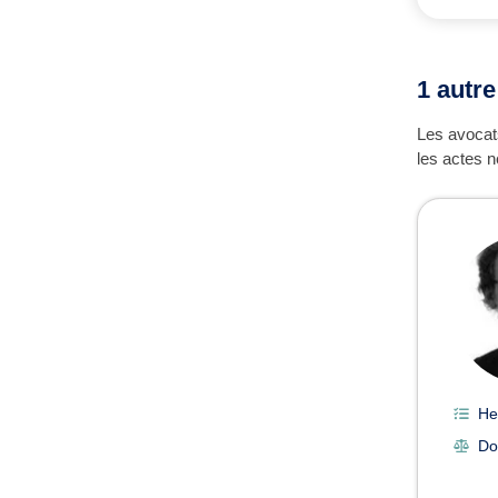
1 autre
Les avocats
les actes n
He
Do