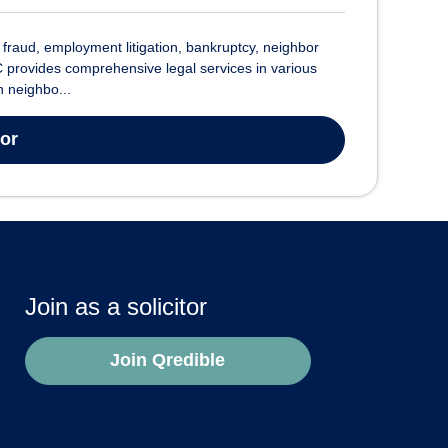
raud, employment litigation, bankruptcy, neighbor
 provides comprehensive legal services in various
h neighbo...
tor
Join as a solicitor
Join Qredible