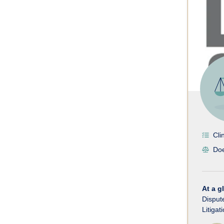
Cli
Doe
At a g
Disput
Litigat