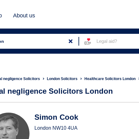
b
About us
Legal aid?
al negligence Solicitors
London Solicitors
Healthcare Solicitors London
cal negligence Solicitors London
ical negligence Solicitors in
Simon Cook
London
NW10 4UA