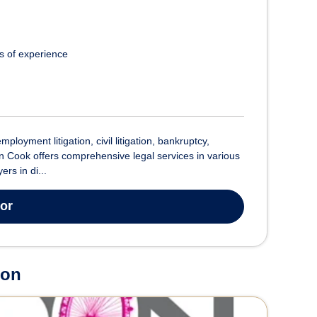
s of experience
oyment litigation, civil litigation, bankruptcy,
n Cook offers comprehensive legal services in various
rs in di...
tor
don