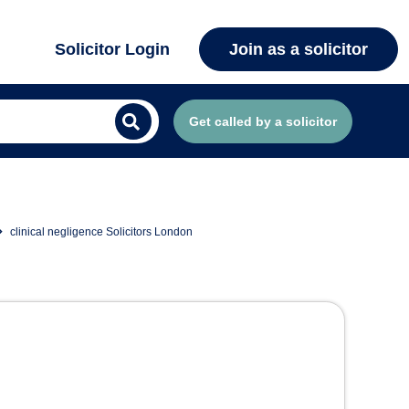
Solicitor Login
Join as a solicitor
Get called by a solicitor
clinical negligence Solicitors London
 London