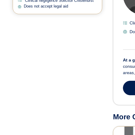
Clinical negligence Solicitor Chislehurst
Does not accept legal aid
Cl
Do
At a 
consum
areas,
More C