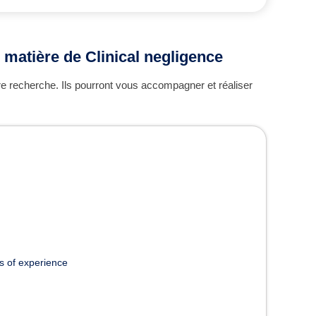
 matière de Clinical negligence
re recherche. Ils pourront vous accompagner et réaliser
s of experience