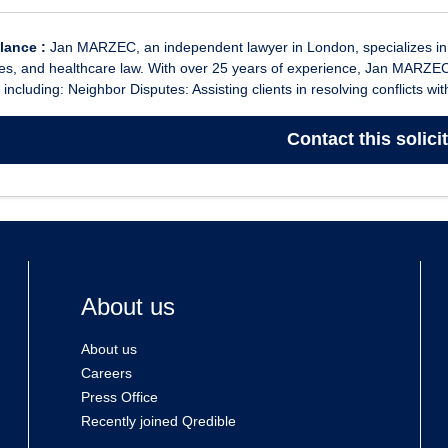
glance :
Jan MARZEC, an independent lawyer in London, specializes in f
es, and healthcare law. With over 25 years of experience, Jan MARZEC
 including: Neighbor Disputes: Assisting clients in resolving conflicts wit
Contact
this solici
About us
About us
Careers
Press Office
Recently joined Qredible