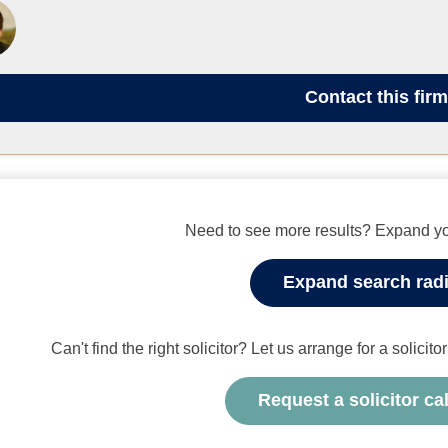
Contact
this firm
Need to see more results? Expand yo
Expand search rad
Can't find the right solicitor? Let us arrange for a solicit
Request a solicitor ca