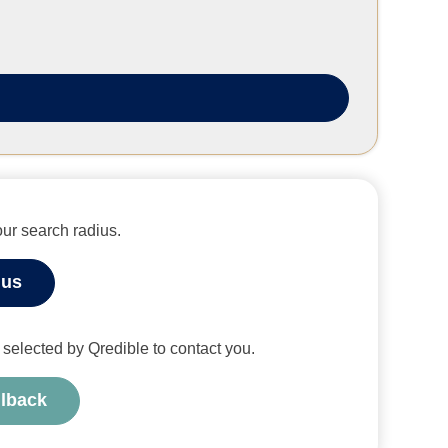
ur search radius.
ius
or selected by Qredible to contact you.
llback