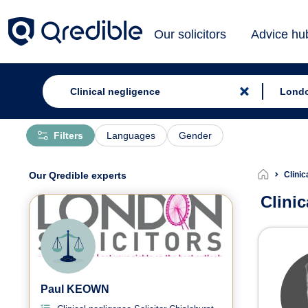
Our solicitors
Advice hu
Filters
Languages
Gender
Our Qredible experts
Clinic
Clini
Clin
Paul KEOWN