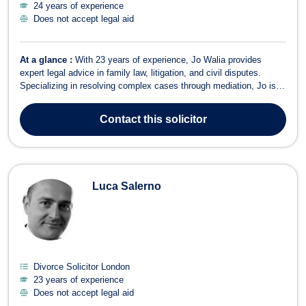
24 years of experience
Does not accept legal aid
At a glance :
With 23 years of experience, Jo Walia provides
expert legal advice in family law, litigation, and civil disputes.
Specializing in resolving complex cases through mediation, Jo is
committed to offering clear guidance and pursuing settlement
where appropriate. Areas of Expertise Family Law – Specializing in
Contact
this solicitor
divorce, child cus...
Luca Salerno
Divorce Solicitor London
23 years of experience
Does not accept legal aid