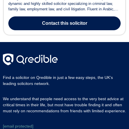
dynamic and highly skilled solicitor specializing in criminal law,
family law, employment law, and civil litigation. Fluent in Arabic,
English, German, and Italian, Nicola provides expert legal services
to a diverse range of clients. Areas of Expertise Criminal Law –
Contact
this solicitor
Speciali...
Find a solicitor on Qredible in just a few easy steps, the UK's
leading solicitors network.
We understand that people need access to the very best advice at
critical times in their life, but most have trouble finding it and often
must rely on recommendations from friends with limited experience.
[email protected]