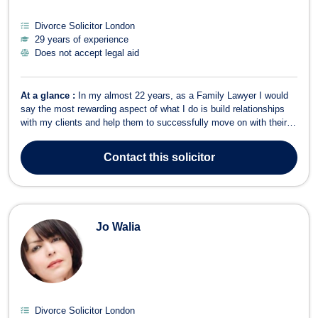
Divorce Solicitor London
29 years of experience
Does not accept legal aid
At a glance :
In my almost 22 years, as a Family Lawyer I would
say the most rewarding aspect of what I do is build relationships
with my clients and help them to successfully move on with their
lives without all of the drama. I meet clients at what is probably the
worst time of their lives when they are often angry, confused and
Contact
this solicitor
very di...
Jo Walia
Divorce Solicitor London