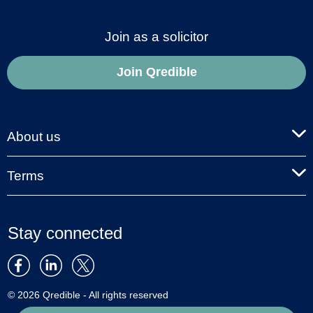
Join as a solicitor
Join Qredible
About us
Terms
Stay connected
© 2026 Qredible - All rights reserved