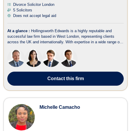
Divorce Solicitor London
5 Solicitors
Does not accept legal aid
At a glance :
Hollingsworth Edwards is a highly reputable and
successful law firm based in West London, representing clients
across the UK and internationally. With expertise in a wide range of
legal areas, including criminal law, fraud, employment, family law,
divorce, immigration, wills, trusts, estate planning, and litigation, the
fir...
Contact
this firm
Michelle Camacho