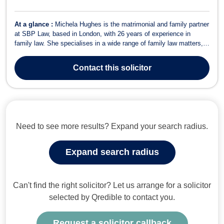
At a glance :
Michela Hughes is the matrimonial and family partner
at SBP Law, based in London, with 26 years of experience in
family law. She specialises in a wide range of family law matters,
including divorce, uncontested divorce, spousal support, child
custody, adoption, child support, sexual offences, property
Contact
this solicitor
division, and children...
Need to see more results? Expand your search radius.
Expand search radius
Can't find the right solicitor? Let us arrange for a solicitor
selected by Qredible to contact you.
Request a solicitor callback