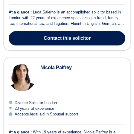
At a glance :
Luca Salerno is an accomplished solicitor based in
London with 22 years of experience specializing in fraud, family
law, international law, and litigation. Fluent in English, German, and
Italian, he serves a diverse clientele, offering expert legal guidance
in complex and cross-border matters. Having worked for major
Contact
this solicitor
intern...
Nicola Palfrey
Divorce Solicitor London
20 years of experience
Accepts legal aid in Spousal support
At a glance :
With 19 years of experience, Nicola Palfrey is a