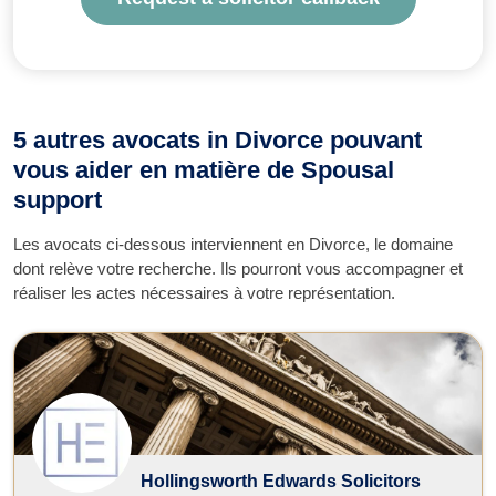
5 autres avocats in Divorce pouvant
vous aider en matière de Spousal
support
Les avocats ci-dessous interviennent en Divorce, le domaine
dont relève votre recherche. Ils pourront vous accompagner et
réaliser les actes nécessaires à votre représentation.
Hollingsworth Edwards Solicitors