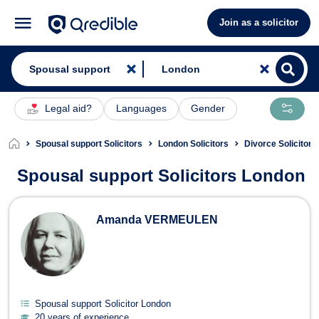
Join as a solicitor
Legal aid?
Languages
Gender
Spousal support Solicitors
London Solicitors
Divorce Solicitor
Spousal support Solicitors London
Spousal support Solicitors in Londo
Amanda VERMEULEN
Spousal support Solicitor London
20 years of experience