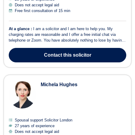
Does not accept legal aid
Free first consultation of 15 min
At a glance :
I am a solicitor and I am here to help you. My
charging rates are reasonable and I offer a free initial chat via
telephone or Zoom. You have absolutely nothing to lose by having
an initial chat with me about your case and there will be no
pressure placed on you. I have 19 years’ experience. I only
Contact
this solicitor
specialise in divorce and ...
Michela Hughes
Spousal support Solicitor London
27 years of experience
Does not accept legal aid