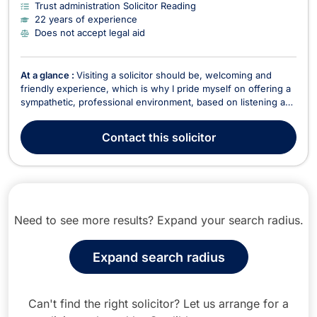
Trust administration Solicitor Reading
22 years of experience
Does not accept legal aid
At a glance :
Visiting a solicitor should be, welcoming and
friendly experience, which is why I pride myself on offering a
sympathetic, professional environment, based on listening and
empathy. It’s important to me that clients have time to explain
their problems so that I gain an understanding of their
Contact
this solicitor
circumstances so that I can offer ...
Need to see more results? Expand your search radius.
Expand search radius
Can't find the right solicitor? Let us arrange for a