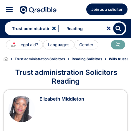
Join as a solicitor
Legal aid?
Languages
Gender
Trust administration Solicitors
Reading Solicitors
Wills trust a
Trust administration Solicitors
Reading
Trust administration Solicitors in R
Elizabeth Middleton