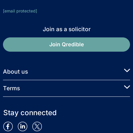
[email protected]
Join as a solicitor
Join Qredible
About us
Terms
Stay connected