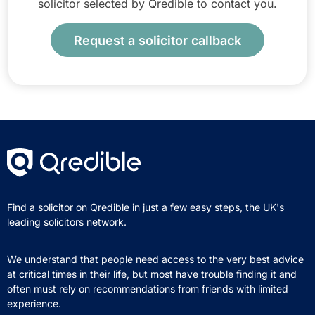
solicitor selected by Qredible to contact you.
Request a solicitor callback
Find a solicitor on Qredible in just a few easy steps, the UK's
leading solicitors network.
We understand that people need access to the very best advice
at critical times in their life, but most have trouble finding it and
often must rely on recommendations from friends with limited
experience.