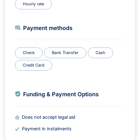
Hourly rate
Payment methods
Check
Bank Transfer
Cash
Credit Card
Funding & Payment Options
Does not accept legal aid
Payment in instalments