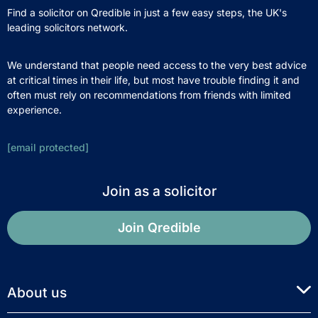
Find a solicitor on Qredible in just a few easy steps, the UK's
leading solicitors network.
We understand that people need access to the very best advice
at critical times in their life, but most have trouble finding it and
often must rely on recommendations from friends with limited
experience.
[email protected]
Join as a solicitor
Join Qredible
About us