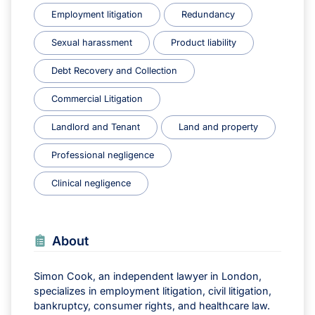
Employment litigation
Redundancy
Sexual harassment
Product liability
Debt Recovery and Collection
Commercial Litigation
Landlord and Tenant
Land and property
Professional negligence
Clinical negligence
About
Simon Cook, an independent lawyer in London,
specializes in employment litigation, civil litigation,
bankruptcy, consumer rights, and healthcare law.