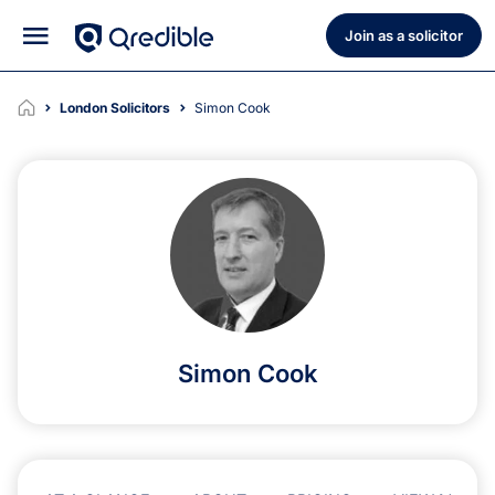
Join as a solicitor
London Solicitors
Simon Cook
Simon Cook