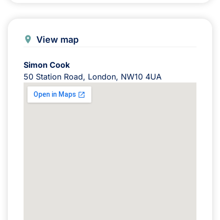
View map
Simon Cook
50 Station Road, London, NW10 4UA