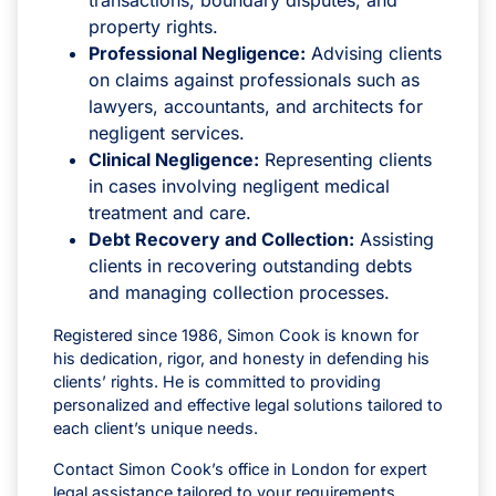
property rights.
Professional Negligence:
Advising clients
on claims against professionals such as
lawyers, accountants, and architects for
negligent services.
Clinical Negligence:
Representing clients
in cases involving negligent medical
treatment and care.
Debt Recovery and Collection:
Assisting
clients in recovering outstanding debts
and managing collection processes.
Registered since 1986, Simon Cook is known for
his dedication, rigor, and honesty in defending his
clients’ rights. He is committed to providing
personalized and effective legal solutions tailored to
each client’s unique needs.
Contact Simon Cook’s office in London for expert
legal assistance tailored to your requirements.