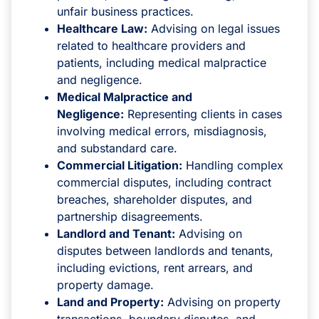
unfair business practices.
Healthcare Law:
Advising on legal issues
related to healthcare providers and
patients, including medical malpractice
and negligence.
Medical Malpractice and
Negligence:
Representing clients in cases
involving medical errors, misdiagnosis,
and substandard care.
Commercial Litigation:
Handling complex
commercial disputes, including contract
breaches, shareholder disputes, and
partnership disagreements.
Landlord and Tenant:
Advising on
disputes between landlords and tenants,
including evictions, rent arrears, and
property damage.
Land and Property:
Advising on property
transactions, boundary disputes, and