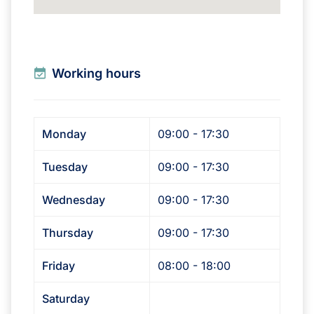
Working hours
Monday
09:00 - 17:30
Tuesday
09:00 - 17:30
Wednesday
09:00 - 17:30
Thursday
09:00 - 17:30
Friday
08:00 - 18:00
Saturday