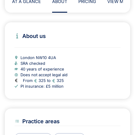
AT A GLANCE
ABOUT
PRICING
VIEW MAP
About us
London NW10 4UA
SRA checked
40 years of experience
Does not accept legal aid
From
325 to
325
PI insurance: £5 million
Practice areas