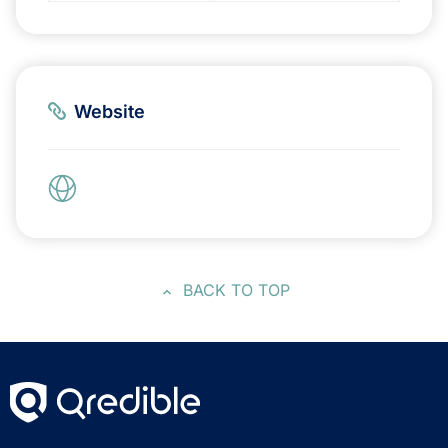
Website
BACK TO TOP