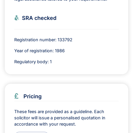
SRA checked
Registration number: 133792
Year of registration: 1986
Regulatory body: 1
Pricing
These fees are provided as a guideline. Each
solicitor will issue a personalised quotation in
accordance with your request.