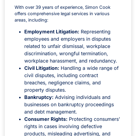
With over 39 years of experience, Simon Cook
offers comprehensive legal services in various
areas, including:
Employment Litigation:
Representing
employees and employers in disputes
related to unfair dismissal, workplace
discrimination, wrongful termination,
workplace harassment, and redundancy.
Civil Litigation:
Handling a wide range of
civil disputes, including contract
breaches, negligence claims, and
property disputes.
Bankruptcy:
Advising individuals and
businesses on bankruptcy proceedings
and debt management.
Consumer Rights:
Protecting consumers’
rights in cases involving defective
products, misleading advertising, and