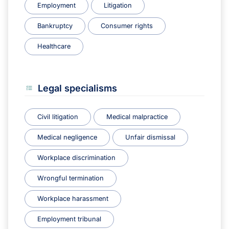
Employment
Litigation
Bankruptcy
Consumer rights
Healthcare
Legal specialisms
Civil litigation
Medical malpractice
Medical negligence
Unfair dismissal
Workplace discrimination
Wrongful termination
Workplace harassment
Employment tribunal