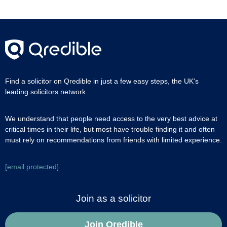
Find a solicitor on Qredible in just a few easy steps, the UK's
leading solicitors network.
We understand that people need access to the very best advice at
critical times in their life, but most have trouble finding it and often
must rely on recommendations from friends with limited experience.
[email protected]
Join as a solicitor
Join Qredible