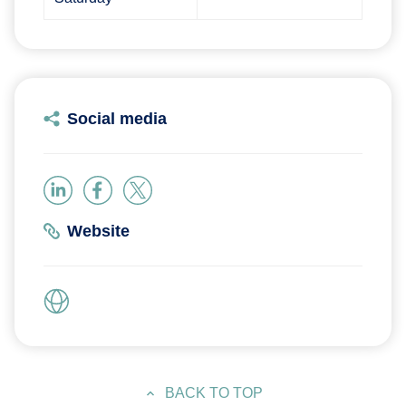
Social media
Website
BACK TO TOP