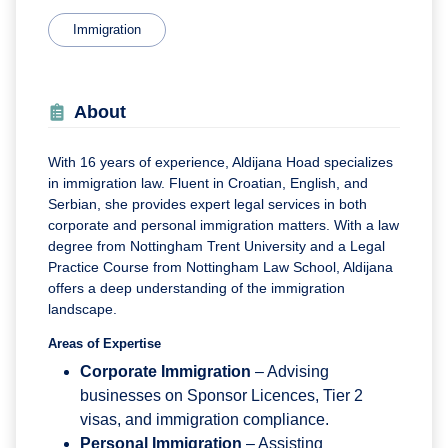
Immigration
About
With 16 years of experience, Aldijana Hoad specializes
in immigration law. Fluent in Croatian, English, and
Serbian, she provides expert legal services in both
corporate and personal immigration matters. With a law
degree from Nottingham Trent University and a Legal
Practice Course from Nottingham Law School, Aldijana
offers a deep understanding of the immigration
landscape.
Areas of Expertise
Corporate Immigration
– Advising
businesses on Sponsor Licences, Tier 2
visas, and immigration compliance.
Personal Immigration
– Assisting