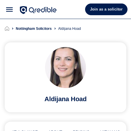
Join as a solicitor
Nottingham Solicitors
Aldijana Hoad
Aldijana Hoad