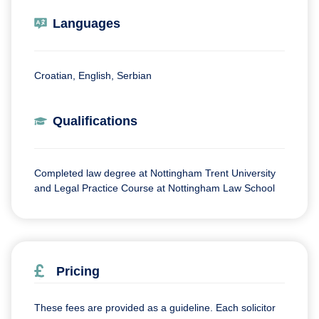
Languages
Croatian, English, Serbian
Qualifications
Completed law degree at Nottingham Trent University
and Legal Practice Course at Nottingham Law School
Pricing
These fees are provided as a guideline. Each solicitor