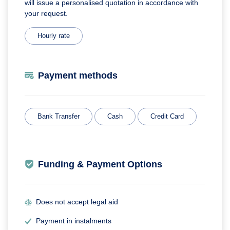
will issue a personalised quotation in accordance with
your request.
Hourly rate
Payment methods
Bank Transfer
Cash
Credit Card
Funding & Payment Options
Does not accept legal aid
Payment in instalments