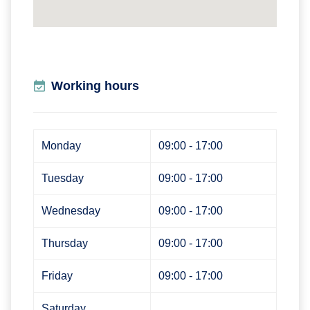
Working hours
Monday
09:00 - 17:00
Tuesday
09:00 - 17:00
Wednesday
09:00 - 17:00
Thursday
09:00 - 17:00
Friday
09:00 - 17:00
Saturday