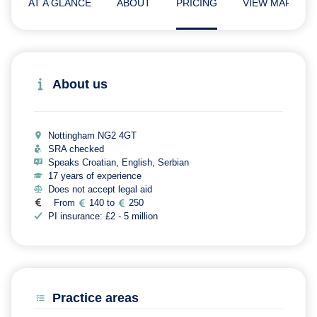
AT A GLANCE
ABOUT
PRICING
VIEW MAP
About us
Nottingham NG2 4GT
SRA checked
Speaks Croatian, English, Serbian
17 years of experience
Does not accept legal aid
From
140 to
250
PI insurance: £2 - 5 million
Practice areas