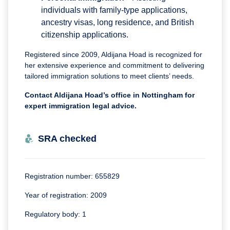
individuals with family-type applications,
ancestry visas, long residence, and British
citizenship applications.
Registered since 2009, Aldijana Hoad is recognized for
her extensive experience and commitment to delivering
tailored immigration solutions to meet clients’ needs.
Contact Aldijana Hoad’s office in Nottingham for
expert immigration legal advice.
SRA checked
Registration number: 655829
Year of registration: 2009
Regulatory body: 1