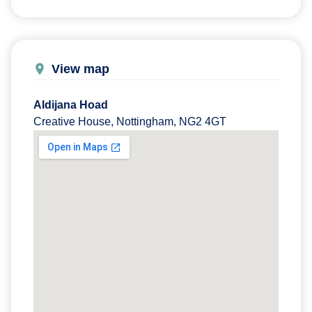
View map
Aldijana Hoad
Creative House, Nottingham, NG2 4GT