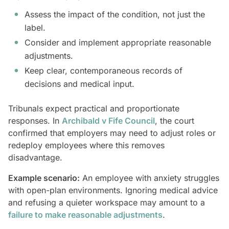
Assess the impact of the condition, not just the
label.
Consider and implement appropriate reasonable
adjustments.
Keep clear, contemporaneous records of
decisions and medical input.
Tribunals expect practical and proportionate
responses. In
Archibald v Fife Council
, the court
confirmed that employers may need to adjust roles or
redeploy employees where this removes
disadvantage.
Example scenario:
An employee with anxiety struggles
with open-plan environments. Ignoring medical advice
and refusing a quieter workspace may amount to a
failure to make reasonable adjustments
.