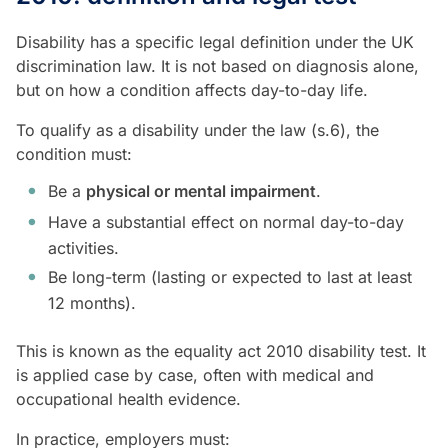
Disability has a specific legal definition under the UK
discrimination law. It is not based on diagnosis alone,
but on how a condition affects day-to-day life.
To qualify as a disability under the law (s.6), the
condition must:
Be a
physical or mental impairment
.
Have a substantial effect on normal day-to-day
activities.
Be long-term (lasting or expected to last at least
12 months).
This is known as the equality act 2010 disability test. It
is applied case by case, often with medical and
occupational health evidence.
In practice, employers must: