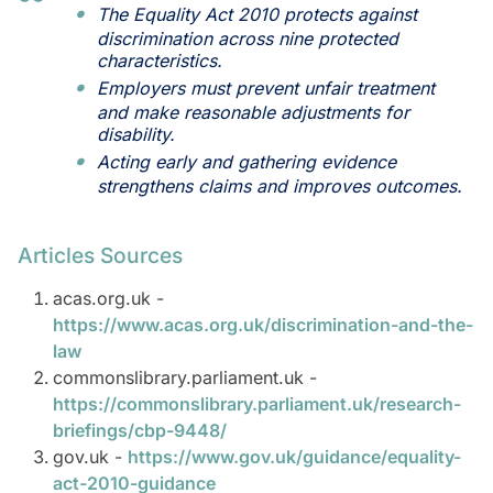
The Equality Act 2010 protects against
discrimination across nine protected
characteristics.
Employers must prevent unfair treatment
and make reasonable adjustments for
disability.
Acting early and gathering evidence
strengthens claims and improves outcomes.
Articles Sources
acas.org.uk -
https://www.acas.org.uk/discrimination-and-the-
law
commonslibrary.parliament.uk -
https://commonslibrary.parliament.uk/research-
briefings/cbp-9448/
gov.uk -
https://www.gov.uk/guidance/equality-
act-2010-guidance