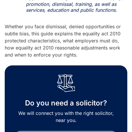
promotion, dismissal, training, as well as
services, education and public functions.
Whether you face dismissal, denied opportunities or
subtle bias, this guide explains the equality act 2010
protected characteristics, what employers must do,
how equality act 2010 reasonable adjustments work
and when to enforce your rights.
Do you need a solicitor?
We will connect you with the right solicitor,
near you.