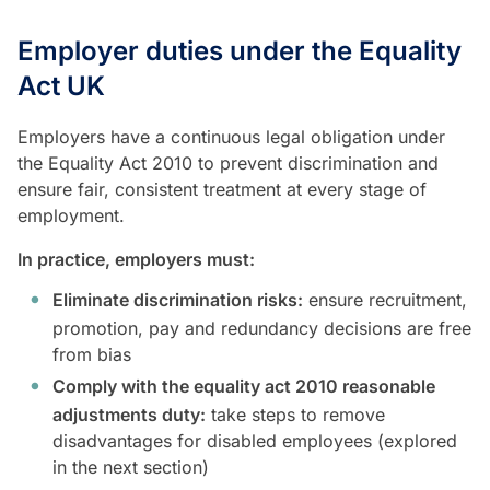
Employer duties under the Equality
Act UK
Employers have a continuous legal obligation under
the Equality Act 2010 to prevent discrimination and
ensure fair, consistent treatment at every stage of
employment.
In practice, employers must:
Eliminate discrimination risks:
ensure recruitment,
promotion, pay and redundancy decisions are free
from bias
Comply with the equality act 2010 reasonable
adjustments duty:
take steps to remove
disadvantages for disabled employees (explored
in the next section)