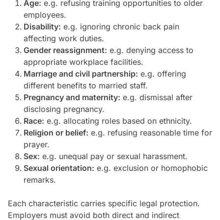
Age:
e.g. refusing training opportunities to older
employees.
Disability:
e.g. ignoring chronic back pain
affecting work duties.
Gender reassignment:
e.g. denying access to
appropriate workplace facilities.
Marriage and civil partnership:
e.g. offering
different benefits to married staff.
Pregnancy and maternity:
e.g. dismissal after
disclosing pregnancy.
Race:
e.g. allocating roles based on ethnicity.
Religion or belief:
e.g. refusing reasonable time for
prayer.
Sex:
e.g. unequal pay or sexual harassment.
Sexual orientation:
e.g. exclusion or homophobic
remarks.
Each characteristic carries specific legal protection.
Employers must avoid both direct and indirect