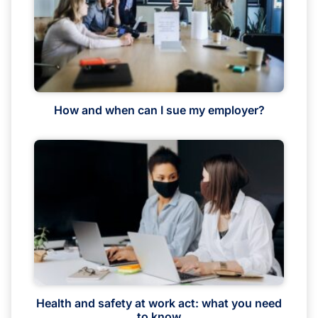
How and when can I sue my employer?
Health and safety at work act: what you need
to know