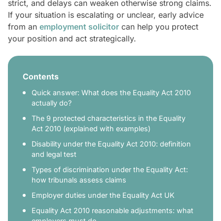
strict, and delays can weaken otherwise strong claims.
If your situation is escalating or unclear, early advice
from an
employment solicitor
can help you protect
your position and act strategically.
Contents
Quick answer: What does the Equality Act 2010
actually do?
The 9 protected characteristics in the Equality
Act 2010 (explained with examples)
Disability under the Equality Act 2010: definition
and legal test
Types of discrimination under the Equality Act:
how tribunals assess claims
Employer duties under the Equality Act UK
Equality Act 2010 reasonable adjustments: what
employers must do