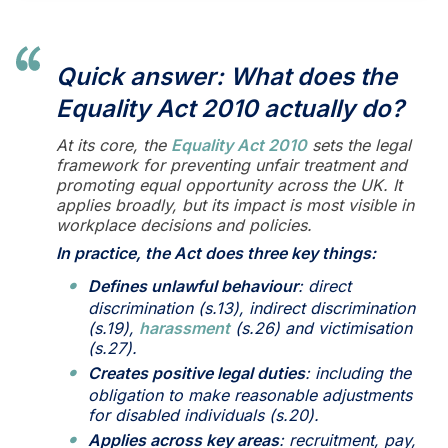
Quick answer: What does the
Equality Act 2010 actually do?
At its core, the
Equality Act 2010
sets the legal
framework for preventing unfair treatment and
promoting equal opportunity across the UK. It
applies broadly, but its impact is most visible in
workplace decisions and policies.
In practice, the Act does three key things:
Defines unlawful behaviour
: direct
discrimination (s.13), indirect discrimination
(s.19),
harassment
(s.26) and victimisation
(s.27).
Creates positive legal duties
: including the
obligation to make reasonable adjustments
for disabled individuals (s.20).
Applies across key areas
: recruitment, pay,