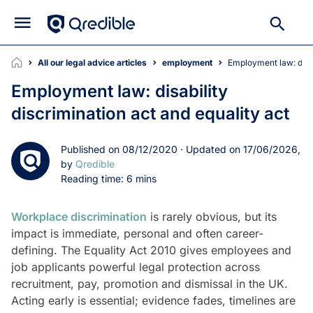
All our legal advice articles
employment
Employment law: disa
Employment law: disability
discrimination act and equality act
Published on 08/12/2020 · Updated on 17/06/2026,
by
Qredible
Reading time: 6 mins
Workplace discrimination
is rarely obvious, but its
impact is immediate, personal and often career-
defining. The Equality Act 2010 gives employees and
job applicants powerful legal protection across
recruitment, pay, promotion and dismissal in the UK.
Acting early is essential; evidence fades, timelines are