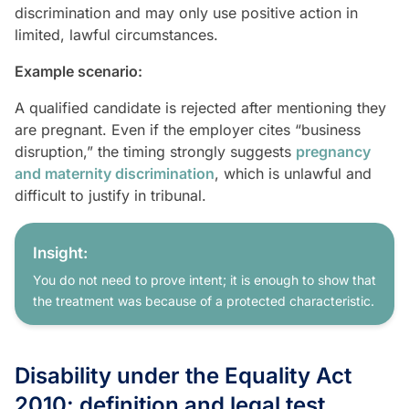
discrimination and may only use positive action in
limited, lawful circumstances.
Example scenario:
A qualified candidate is rejected after mentioning they
are pregnant. Even if the employer cites “business
disruption,” the timing strongly suggests
pregnancy
and maternity discrimination
, which is unlawful and
difficult to justify in tribunal.
Insight:
You do not need to prove intent; it is enough to show that
the treatment was because of a protected characteristic.
Disability under the Equality Act
2010: definition and legal test