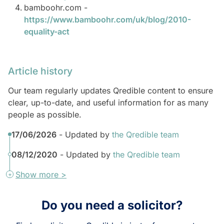
bamboohr.com -
https://www.bamboohr.com/uk/blog/2010-
equality-act
Article history
Our team regularly updates Qredible content to ensure
clear, up-to-date, and useful information for as many
people as possible.
17/06/2026
- Updated by
the Qredible team
08/12/2020
- Updated by
the Qredible team
Show more >
Do you need a solicitor?