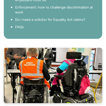
Enforcement: how to challenge discrimination at
work
Do I need a solicitor for Equality Act claims?
FAQs