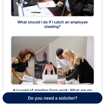
What should I do if I catch an employee
stealing?
Accused of stealing from work: What are my
rights?
Do you need a solicitor?