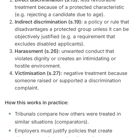
treatment because of a protected characteristic
(e.g. rejecting a candidate due to age).
Indirect discrimination (s.19):
a policy or rule that
disadvantages a protected group unless it can be
objectively justified (e.g. a requirement that
excludes disabled applicants).
Harassment (s.26):
unwanted conduct that
violates dignity or creates an intimidating or
hostile environment.
Victimisation (s.27):
negative treatment because
someone raised or supported a discrimination
complaint.
How this works in practice:
Tribunals compare how others were treated in
similar situations (comparators).
Employers must justify policies that create