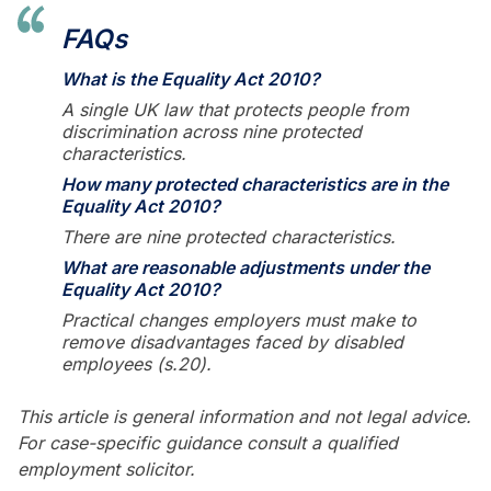
FAQs
What is the Equality Act 2010?
A single UK law that protects people from
discrimination across nine protected
characteristics.
How many protected characteristics are in the
Equality Act 2010?
There are nine protected characteristics.
What are reasonable adjustments under the
Equality Act 2010?
Practical changes employers must make to
remove disadvantages faced by disabled
employees (s.20).
This article is general information and not legal advice.
For case-specific guidance consult a qualified
employment solicitor.