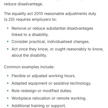
reduce disadvantage.
The equality act 2010 reasonable adjustments duty
(s.20) requires employers to:
Remove or reduce substantial disadvantages
linked to a disability.
Consider practical, individualised changes.
Act once they know, or ought reasonably to know,
about the disability.
Common examples include:
Flexible or adjusted working hours.
Adapted equipment or assistive technology.
Role redesign or modified duties.
Workplace relocation or remote working.
Additional training or support.