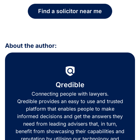
Find a solicitor near me
About the author:
Qredible
Connecting people with lawyers.
Qredible provides an easy to use and trusted
platform that enables people to make
informed decisions and get the answers they
need from leading advisers that, in turn,
benefit from showcasing their capabilities and
reputation by utilising our technology and