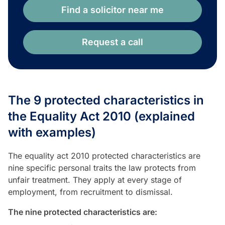
Find a solicitor near me
Request a call
The 9 protected characteristics in
the Equality Act 2010 (explained
with examples)
The equality act 2010 protected characteristics are
nine specific personal traits the law protects from
unfair treatment. They apply at every stage of
employment, from recruitment to dismissal.
The nine protected characteristics are: