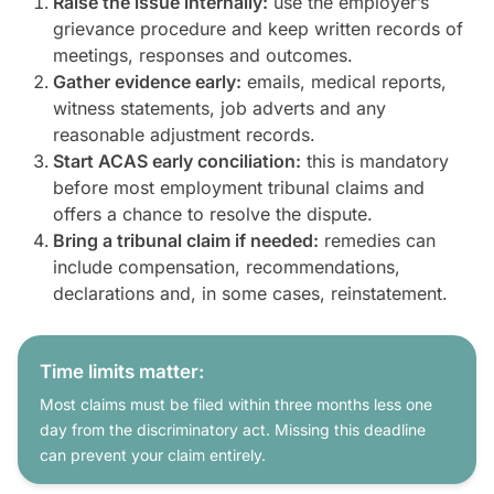
Raise the issue internally:
use the employer’s
grievance procedure and keep written records of
meetings, responses and outcomes.
Gather evidence early:
emails, medical reports,
witness statements, job adverts and any
reasonable adjustment records.
Start ACAS early conciliation:
this is mandatory
before most employment tribunal claims and
offers a chance to resolve the dispute.
Bring a tribunal claim if needed:
remedies can
include compensation, recommendations,
declarations and, in some cases, reinstatement.
Time limits matter:
Most claims must be filed within three months less one
day from the discriminatory act. Missing this deadline
can prevent your claim entirely.