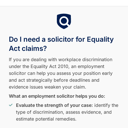
Do I need a solicitor for Equality
Act claims?
If you are dealing with workplace discrimination
under the Equality Act 2010, an employment
solicitor can help you assess your position early
and act strategically before deadlines and
evidence issues weaken your claim.
What an employment solicitor helps you do:
Evaluate the strength of your case:
identify the
type of discrimination, assess evidence, and
estimate potential remedies.