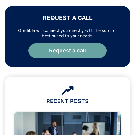
REQUEST A CALL
Qredible will connect you directly with the solicitor
best suited to your needs.
Request a call
RECENT POSTS