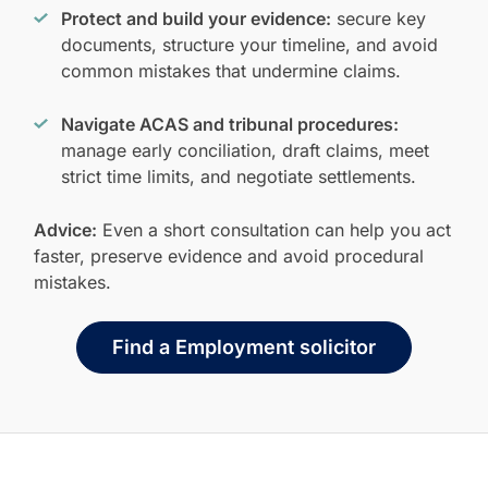
Protect and build your evidence:
secure key
documents, structure your timeline, and avoid
common mistakes that undermine claims.
Navigate ACAS and tribunal procedures:
manage early conciliation, draft claims, meet
strict time limits, and negotiate settlements.
Advice:
Even a short consultation can help you act
faster, preserve evidence and avoid procedural
mistakes.
Find a Employment solicitor