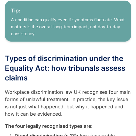
Tip:
A condition can qualify even if symptoms fluctuate. What
matters is the overall long-term impact, not day-to-day
consistency.
Types of discrimination under the
Equality Act: how tribunals assess
claims
Workplace discrimination law UK recognises four main
forms of unlawful treatment. In practice, the key issue
is not just what happened, but why it happened and
how it can be evidenced.
The four legally recognised types are:
Direct discrimination (s.13):
less favourable