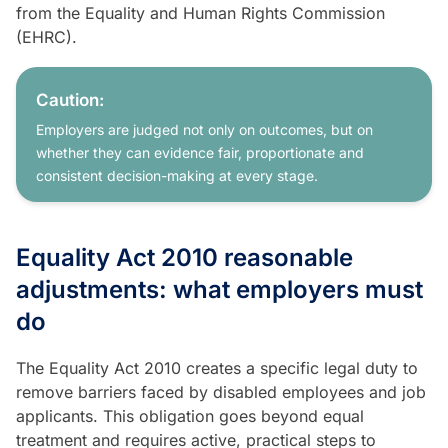
from the Equality and Human Rights Commission
(EHRC).
Caution:
Employers are judged not only on outcomes, but on
whether they can evidence fair, proportionate and
consistent decision-making at every stage.
Equality Act 2010 reasonable
adjustments: what employers must
do
The Equality Act 2010 creates a specific legal duty to
remove barriers faced by disabled employees and job
applicants. This obligation goes beyond equal
treatment and requires active, practical steps to