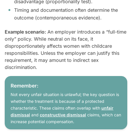
disadvantage (proportionality test).
Timing and documentation often determine the
outcome (contemporaneous evidence).
Example scenario:
An employer introduces a “full-time
only” policy. While neutral on its face, it
disproportionately affects women with childcare
responsibilities. Unless the employer can justify this
requirement, it may amount to indirect sex
discrimination.
Remember:
Not every unfair situation is unlawful; the key question is
whether the treatment is because of a protected
characteristic. These claims often overlap with
unfair
dismissal
and
constructive dismissal
claims, which can
increase potential compensation.