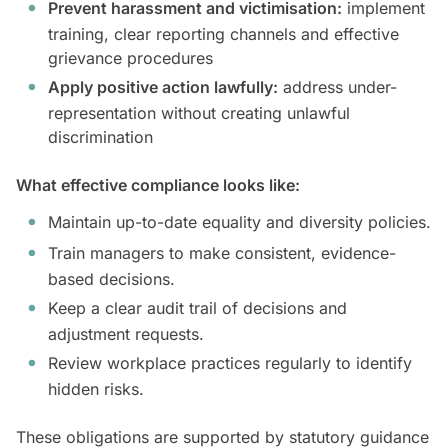
Prevent harassment and victimisation:
implement
training, clear reporting channels and effective
grievance procedures
Apply positive action lawfully:
address under-
representation without creating unlawful
discrimination
What effective compliance looks like:
Maintain up-to-date equality and diversity policies.
Train managers to make consistent, evidence-
based decisions.
Keep a clear audit trail of decisions and
adjustment requests.
Review workplace practices regularly to identify
hidden risks.
These obligations are supported by statutory guidance