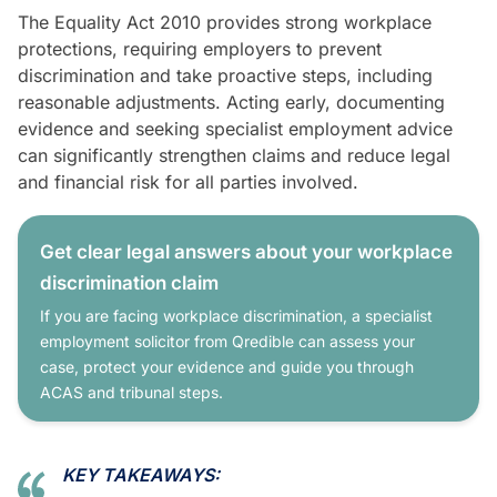
The Equality Act 2010 provides strong workplace
protections, requiring employers to prevent
discrimination and take proactive steps, including
reasonable adjustments. Acting early, documenting
evidence and seeking specialist employment advice
can significantly strengthen claims and reduce legal
and financial risk for all parties involved.
Get clear legal answers about your workplace
discrimination claim
If you are facing workplace discrimination, a specialist
employment solicitor from Qredible can assess your
case, protect your evidence and guide you through
ACAS and tribunal steps.
KEY TAKEAWAYS: