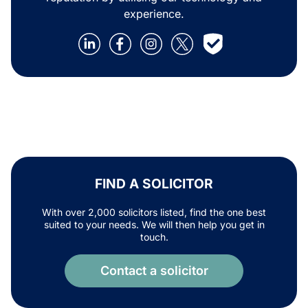
experience.
FIND A SOLICITOR
With over 2,000 solicitors listed, find the one best
suited to your needs. We will then help you get in
touch.
Contact a solicitor