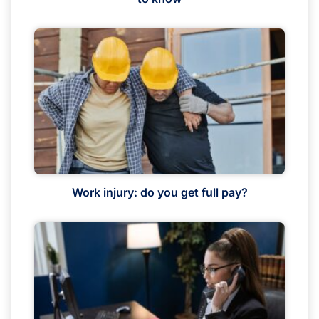
Work injury: do you get full pay?