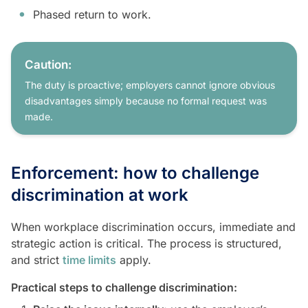
Phased return to work.
Caution:
The duty is proactive; employers cannot ignore obvious
disadvantages simply because no formal request was
made.
Enforcement: how to challenge
discrimination at work
When workplace discrimination occurs, immediate and
strategic action is critical. The process is structured,
and strict
time limits
apply.
Practical steps to challenge discrimination: