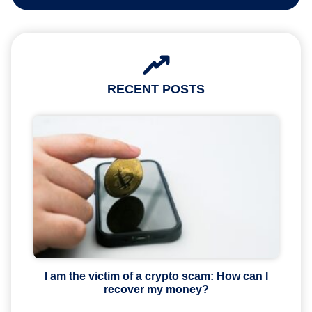
RECENT POSTS
I am the victim of a crypto scam: How can I
recover my money?