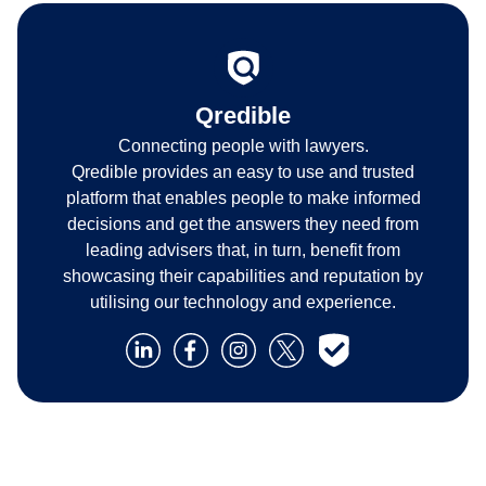
Qredible
Connecting people with lawyers.
Qredible provides an easy to use and trusted
platform that enables people to make informed
decisions and get the answers they need from
leading advisers that, in turn, benefit from
showcasing their capabilities and reputation by
utilising our technology and experience.