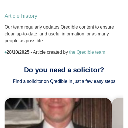
Article history
Our team regularly updates Qredible content to ensure
clear, up-to-date, and useful information for as many
people as possible.
28/10/2025
- Article created by
the Qredible team
Do you need a solicitor?
Find a solicitor on Qredible in just a few easy steps