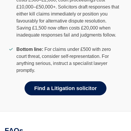
£10,000–£50,000+. Solicitors draft responses that
either kill claims immediately or position you
favourably for alternative dispute resolution.
Saving £1,500 now often costs £20,000 when
inadequate responses fail and judgments follow.
Bottom line:
For claims under £500 with zero
court threat, consider self-representation. For
anything serious, instruct a specialist lawyer
promptly.
Find a Litigation solicitor
FAQs