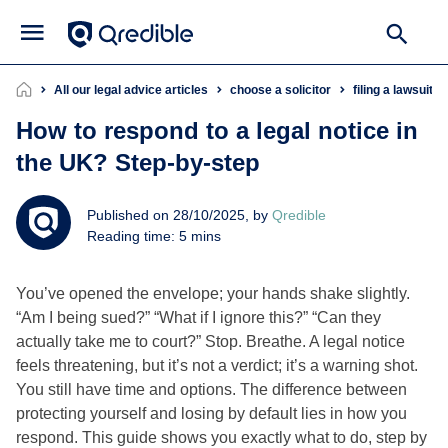
All our legal advice articles
choose a solicitor
filing a lawsuit
How to respond to a legal notice in
the UK? Step‑by‑step
Published on 28/10/2025, by
Qredible
Reading time: 5 mins
You’ve opened the envelope; your hands shake slightly.
“Am I being sued?” “What if I ignore this?” “Can they
actually take me to court?” Stop. Breathe. A legal notice
feels threatening, but it’s not a verdict; it’s a warning shot.
You still have time and options. The difference between
protecting yourself and losing by default lies in how you
respond. This guide shows you exactly what to do, step by