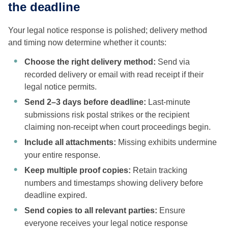
the deadline
Your legal notice response is polished; delivery method
and timing now determine whether it counts:
Choose the right delivery method:
Send via
recorded delivery or email with read receipt if their
legal notice permits.
Send 2–3 days before deadline:
Last-minute
submissions risk postal strikes or the recipient
claiming non-receipt when court proceedings begin.
Include all attachments:
Missing exhibits undermine
your entire response.
Keep multiple proof copies:
Retain tracking
numbers and timestamps showing delivery before
deadline expired.
Send copies to all relevant parties:
Ensure
everyone receives your legal notice response