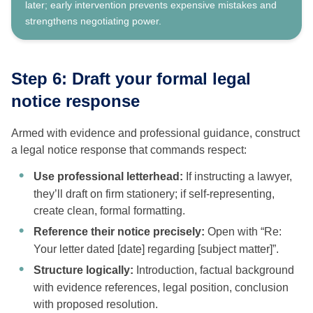
later; early intervention prevents expensive mistakes and
strengthens negotiating power.
Step 6: Draft your formal legal
notice response
Armed with evidence and professional guidance, construct
a legal notice response that commands respect:
Use professional letterhead:
If instructing a lawyer,
they’ll draft on firm stationery; if self-representing,
create clean, formal formatting.
Reference their notice precisely:
Open with “Re:
Your letter dated [date] regarding [subject matter]”.
Structure logically:
Introduction, factual background
with evidence references, legal position, conclusion
with proposed resolution.