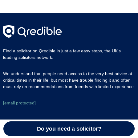
Find a solicitor on Qredible in just a few easy steps, the UK's
leading solicitors network.
We understand that people need access to the very best advice at
critical times in their life, but most have trouble finding it and often
must rely on recommendations from friends with limited experience.
[email protected]
Join as a solicitor
Do you need a solicitor?
Join Qredible