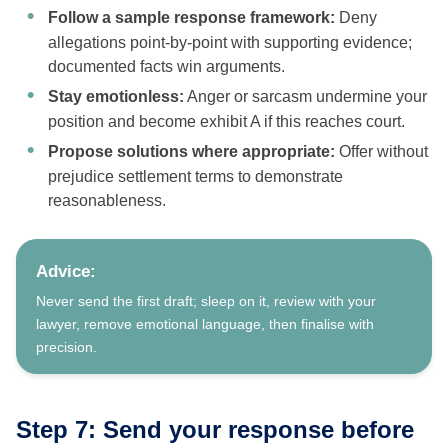
Follow a sample response framework:
Deny
allegations point-by-point with supporting evidence;
documented facts win arguments.
Stay emotionless:
Anger or sarcasm undermine your
position and become exhibit A if this reaches court.
Propose solutions where appropriate:
Offer without
prejudice settlement terms to demonstrate
reasonableness.
Advice:
Never send the first draft; sleep on it, review with your
lawyer, remove emotional language, then finalise with
precision.
Step 7: Send your response before