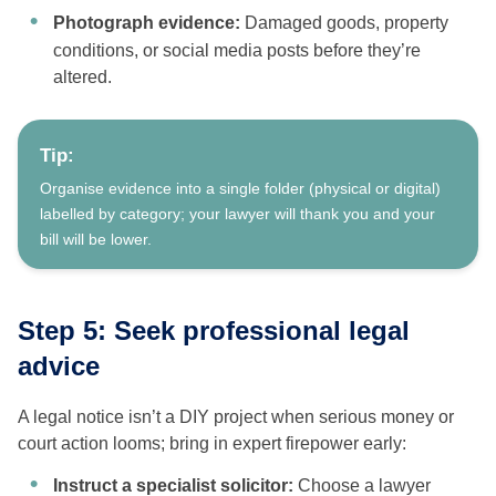
Photograph evidence:
Damaged goods, property
conditions, or social media posts before they’re
altered.
Tip:
Organise evidence into a single folder (physical or digital)
labelled by category; your lawyer will thank you and your
bill will be lower.
Step 5: Seek professional legal
advice
A legal notice isn’t a DIY project when serious money or
court action looms; bring in expert firepower early:
Instruct a specialist solicitor:
Choose a lawyer