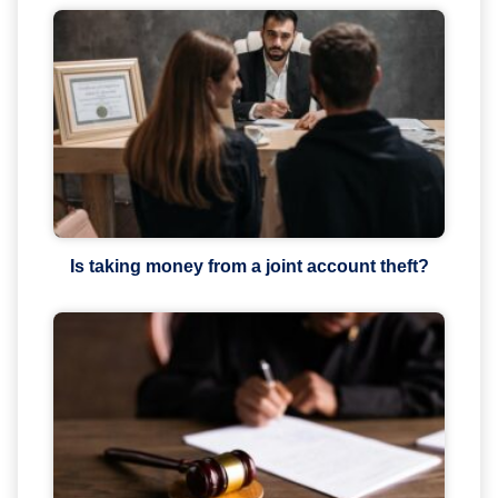
Is taking money from a joint account theft?