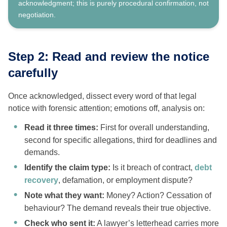
acknowledgment; this is purely procedural confirmation, not
negotiation.
Step 2: Read and review the notice
carefully
Once acknowledged, dissect every word of that legal
notice with forensic attention; emotions off, analysis on:
Read it three times:
First for overall understanding,
second for specific allegations, third for deadlines and
demands.
Identify the claim type:
Is it breach of contract,
debt
recovery
, defamation, or employment dispute?
Note what they want:
Money? Action? Cessation of
behaviour? The demand reveals their true objective.
Check who sent it:
A lawyer’s letterhead carries more