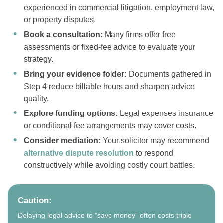
experienced in commercial litigation, employment law,
or property disputes.
Book a consultation:
Many firms offer free
assessments or fixed-fee advice to evaluate your
strategy.
Bring your evidence folder:
Documents gathered in
Step 4 reduce billable hours and sharpen advice
quality.
Explore funding options:
Legal expenses insurance
or conditional fee arrangements may cover costs.
Consider mediation:
Your solicitor may recommend
alternative dispute resolution
to respond
constructively while avoiding costly court battles.
Caution:
Delaying legal advice to “save money” often costs triple