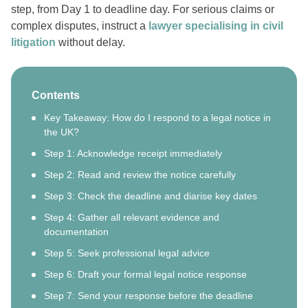
step, from Day 1 to deadline day. For serious claims or
complex disputes, instruct a
lawyer specialising in civil
litigation
without delay.
Contents
Key Takeaway: How do I respond to a legal notice in
the UK?
Step 1: Acknowledge receipt immediately
Step 2: Read and review the notice carefully
Step 3: Check the deadline and diarise key dates
Step 4: Gather all relevant evidence and
documentation
Step 5: Seek professional legal advice
Step 6: Draft your formal legal notice response
Step 7: Send your response before the deadline