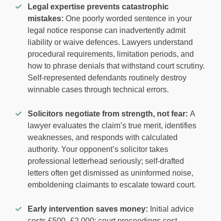
Legal expertise prevents catastrophic
mistakes:
One poorly worded sentence in your
legal notice response can inadvertently admit
liability or waive defences. Lawyers understand
procedural requirements, limitation periods, and
how to phrase denials that withstand court scrutiny.
Self-represented defendants routinely destroy
winnable cases through technical errors.
Solicitors negotiate from strength, not fear:
A
lawyer evaluates the claim’s true merit, identifies
weaknesses, and responds with calculated
authority. Your opponent’s solicitor takes
professional letterhead seriously; self-drafted
letters often get dismissed as uninformed noise,
emboldening claimants to escalate toward court.
Early intervention saves money:
Initial advice
costs £500–£2,000; court proceedings cost