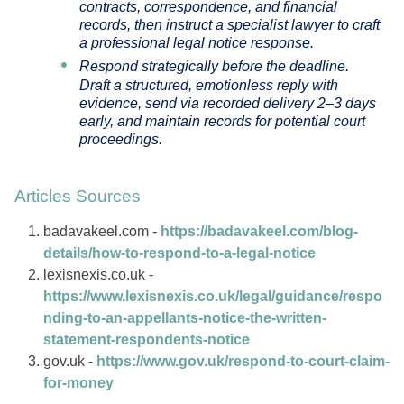
contracts, correspondence, and financial
records, then instruct a specialist lawyer to craft
a professional legal notice response.
Respond strategically before the deadline.
Draft a structured, emotionless reply with
evidence, send via recorded delivery 2–3 days
early, and maintain records for potential court
proceedings.
Articles Sources
badavakeel.com -
https://badavakeel.com/blog-
details/how-to-respond-to-a-legal-notice
lexisnexis.co.uk -
https://www.lexisnexis.co.uk/legal/guidance/respo
nding-to-an-appellants-notice-the-written-
statement-respondents-notice
gov.uk -
https://www.gov.uk/respond-to-court-claim-
for-money