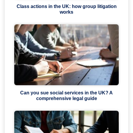
Class actions in the UK: how group litigation
works
Can you sue social services in the UK? A
comprehensive legal guide