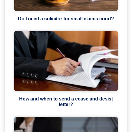
Do I need a solicitor for small claims court?
How and when to send a cease and desist
letter?