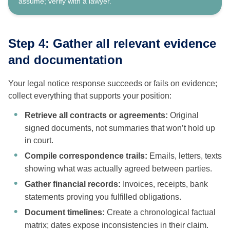
assume; verify with a lawyer.
Step 4: Gather all relevant evidence
and documentation
Your legal notice response succeeds or fails on evidence;
collect everything that supports your position:
Retrieve all contracts or agreements:
Original
signed documents, not summaries that won’t hold up
in court.
Compile correspondence trails:
Emails, letters, texts
showing what was actually agreed between parties.
Gather financial records:
Invoices, receipts, bank
statements proving you fulfilled obligations.
Document timelines:
Create a chronological factual
matrix; dates expose inconsistencies in their claim.