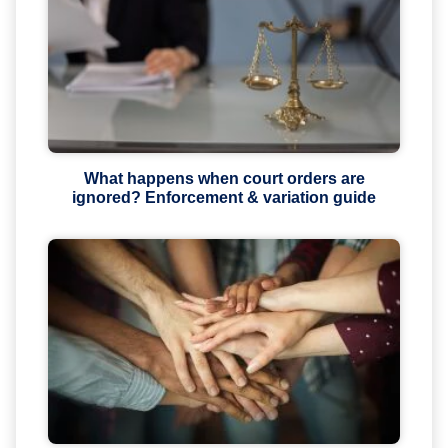
What happens when court orders are
ignored? Enforcement & variation guide