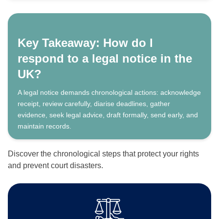
Key Takeaway: How do I
respond to a legal notice in the
UK?
A legal notice demands chronological actions: acknowledge
receipt, review carefully, diarise deadlines, gather
evidence, seek legal advice, draft formally, send early, and
maintain records.
Discover the chronological steps that protect your rights
and prevent court disasters.