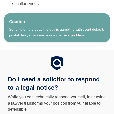
simultaneously.
Caution:
Sending on the deadline day is gambling with court default;
postal delays become your expensive problem.
Do I need a solicitor to respond
to a legal notice?
While you can technically respond yourself, instructing
a lawyer transforms your position from vulnerable to
defensible: