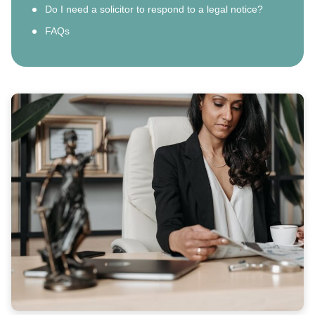
Do I need a solicitor to respond to a legal notice?
FAQs