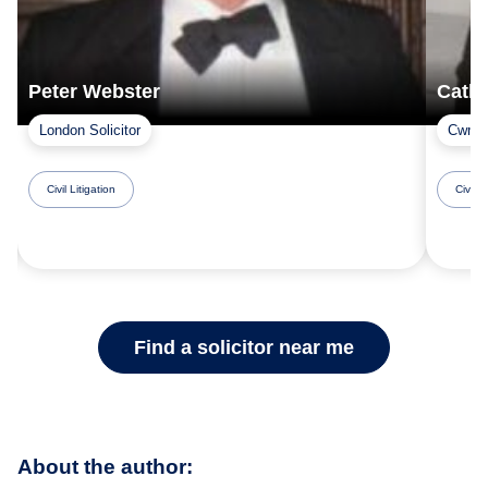
Peter Webster
Cathe
London Solicitor
Cwmbr
Civil Litigation
Civil L
Find a solicitor near me
About the author: