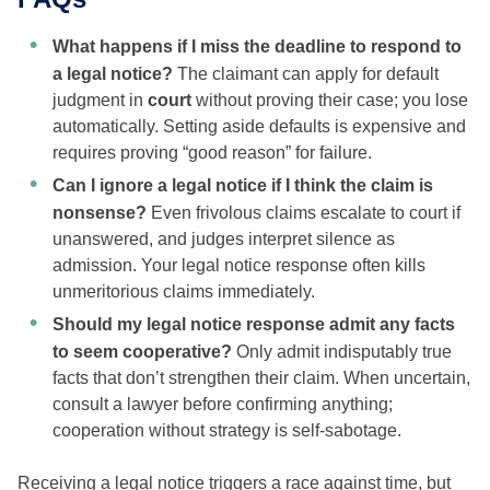
What happens if I miss the deadline to respond to
a legal notice?
The claimant can apply for default
judgment in
court
without proving their case; you lose
automatically. Setting aside defaults is expensive and
requires proving “good reason” for failure.
Can I ignore a legal notice if I think the claim is
nonsense?
Even frivolous claims escalate to court if
unanswered, and judges interpret silence as
admission. Your legal notice response often kills
unmeritorious claims immediately.
Should my legal notice response admit any facts
to seem cooperative?
Only admit indisputably true
facts that don’t strengthen their claim. When uncertain,
consult a lawyer before confirming anything;
cooperation without strategy is self-sabotage.
Receiving a legal notice triggers a race against time, but