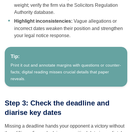
weight; verify the firm via the Solicitors Regulation
Authority database.
Highlight inconsistencies:
Vague allegations or
incorrect dates weaken their position and strengthen
your legal notice response.
Tip:
Print it out and annotate margins with questions or counter-
facts; digital reading misses crucial details that paper
reveals.
Step 3: Check the deadline and
diarise key dates
Missing a deadline hands your opponent a victory without