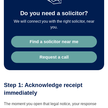
Do you need a solicitor?
We will connect you with the right solicitor, near
you.
Find a solicitor near me
Request a call
Step 1: Acknowledge receipt
immediately
The moment you open that legal notice, your response