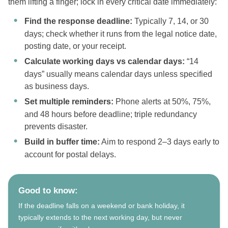
them lifting a finger; lock in every critical date immediately:
Find the response deadline:
Typically 7, 14, or 30
days; check whether it runs from the legal notice date,
posting date, or your receipt.
Calculate working days vs calendar days:
“14
days” usually means calendar days unless specified
as business days.
Set multiple reminders:
Phone alerts at 50%, 75%,
and 48 hours before deadline; triple redundancy
prevents disaster.
Build in buffer time:
Aim to respond 2–3 days early to
account for postal delays.
Good to know:
If the deadline falls on a weekend or bank holiday, it
typically extends to the next working day, but never