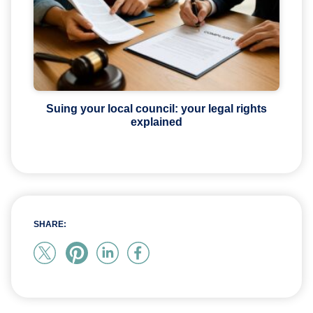
Suing your local council: your legal rights
explained
SHARE: