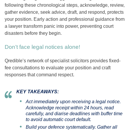
following these chronological steps, acknowledge, review,
gather evidence, seek advice, draft, and respond, protects
your position. Early action and professional guidance from
a lawyer transform panic into power, preventing court
disasters before they begin.
Don’t face legal notices alone!
Qredible’s network of specialist solicitors provides fixed-
fee consultations to evaluate your position and craft
responses that command respect.
KEY TAKEAWAYS:
Act immediately upon receiving a legal notice.
Acknowledge receipt within 24 hours, read
carefully, and diarise deadlines with buffer time
to avoid automatic court default.
Build your defence systematically. Gather all