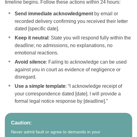
timeline begins. Follow these actions within 24 hours:
Send immediate acknowledgment
by email or
recorded delivery confirming you received their letter
dated [specific date].
Keep it neutral
: State you will respond fully within the
deadline; no admissions, no explanations, no
emotional reactions.
Avoid silence
: Failing to acknowledge can be used
against you in court as evidence of negligence or
disregard.
Use a simple template
: “I acknowledge receipt of
your correspondence dated [date]. I will provide a
formal legal notice response by [deadline].”
Caution:
Never admit fault or agree to demands in your