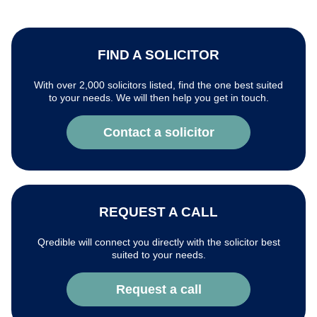
FIND A SOLICITOR
With over 2,000 solicitors listed, find the one best suited
to your needs. We will then help you get in touch.
Contact a solicitor
REQUEST A CALL
Qredible will connect you directly with the solicitor best
suited to your needs.
Request a call