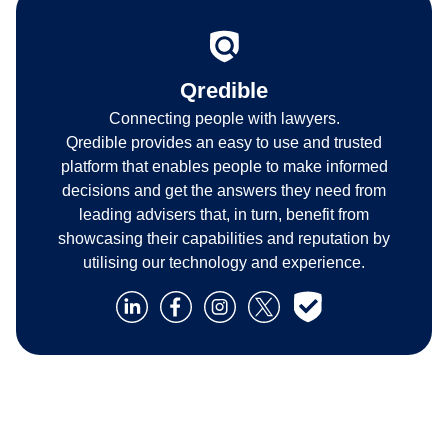
Qredible
Connecting people with lawyers.
Qredible provides an easy to use and trusted
platform that enables people to make informed
decisions and get the answers they need from
leading advisers that, in turn, benefit from
showcasing their capabilities and reputation by
utilising our technology and experience.