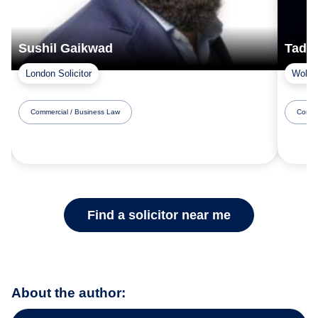
Sushil Gaikwad
Tad 
London Solicitor
Woking
Commercial / Business Law
Comme
Find a solicitor near me
About the author: