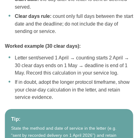
served.
Clear days rule:
count only full days between the start
date and the deadline; do not include the day of
sending or service.
Worked example (30 clear days):
Letter sent/served 1 April → counting starts 2 April →
30 clear days ends on 1 May → deadline is end of 1
May. Record this calculation in your service log.
If in doubt, adopt the longer protocol timeframe, show
your clear-day calculation in the letter, and retain
service evidence.
Tip:
State the method and date of service in the letter (e.g.
“sent by recorded delivery on 1 April 2026”) and retain