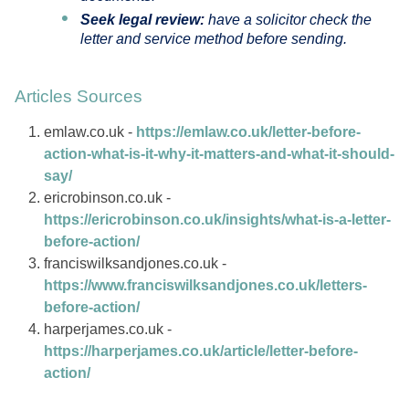
Seek legal review:
have a solicitor check the
letter and service method before sending.
Articles Sources
emlaw.co.uk -
https://emlaw.co.uk/letter-before-
action-what-is-it-why-it-matters-and-what-it-should-
say/
ericrobinson.co.uk -
https://ericrobinson.co.uk/insights/what-is-a-letter-
before-action/
franciswilksandjones.co.uk -
https://www.franciswilksandjones.co.uk/letters-
before-action/
harperjames.co.uk -
https://harperjames.co.uk/article/letter-before-
action/