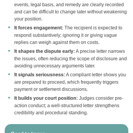
events, legal basis, and remedy are clearly recorded
and can be difficult to change later without weakening
your position.
It forces engagement:
The recipient is expected to
respond substantively; ignoring it or giving vague
replies can weigh against them on costs.
It shapes the dispute early:
A precise letter narrows
the issues, often reducing the scope of disclosure and
avoiding unnecessary arguments later.
It signals seriousness:
A compliant letter shows you
are prepared to proceed, which frequently triggers
payment or settlement discussions.
It builds your court position:
Judges consider pre-
action conduct; a well-structured letter strengthens
credibility and procedural standing.