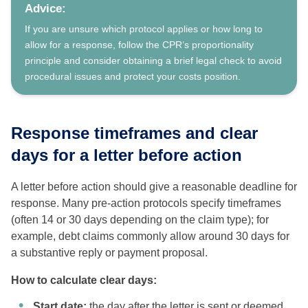
Advice:
If you are unsure which protocol applies or how long to
allow for a response, follow the CPR’s proportionality
principle and consider obtaining a brief legal check to avoid
procedural issues and protect your costs position.
Response timeframes and clear
days for a letter before action
A letter before action should give a reasonable deadline for
response. Many pre-action protocols specify timeframes
(often 14 or 30 days depending on the claim type); for
example, debt claims commonly allow around 30 days for
a substantive reply or payment proposal.
How to calculate clear days:
Start date:
the day after the letter is sent or deemed