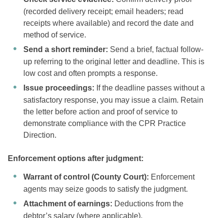
(recorded delivery receipt; email headers; read
receipts where available) and record the date and
method of service.
Send a short reminder:
Send a brief, factual follow-
up referring to the original letter and deadline. This is
low cost and often prompts a response.
Issue proceedings:
If the deadline passes without a
satisfactory response, you may issue a claim. Retain
the letter before action and proof of service to
demonstrate compliance with the CPR Practice
Direction.
Enforcement options after judgment:
Warrant of control (County Court):
Enforcement
agents may seize goods to satisfy the judgment.
Attachment of earnings:
Deductions from the
debtor’s salary (where applicable).