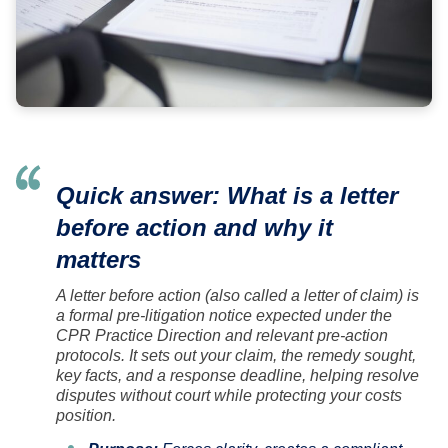
Quick answer: What is a letter
before action and why it
matters
A letter before action (also called a letter of claim) is
a formal pre-litigation notice expected under the
CPR Practice Direction and relevant pre-action
protocols. It sets out your claim, the remedy sought,
key facts, and a response deadline, helping resolve
disputes without court while protecting your costs
position.