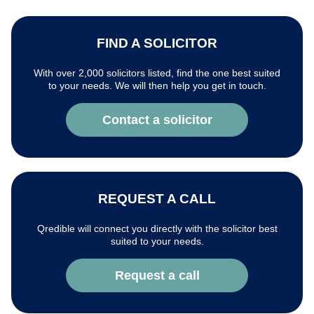
FIND A SOLICITOR
With over 2,000 solicitors listed, find the one best suited
to your needs. We will then help you get in touch.
Contact a solicitor
REQUEST A CALL
Qredible will connect you directly with the solicitor best
suited to your needs.
Request a call