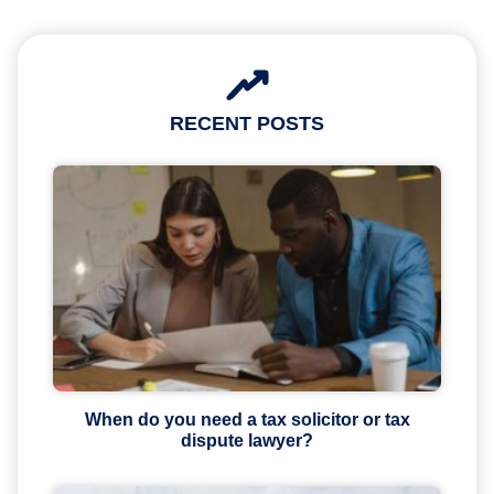
RECENT POSTS
When do you need a tax solicitor or tax
dispute lawyer?