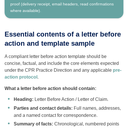
proof (delivery receipt, email headers, read confirmations
where available).
Essential contents of a letter before
action and template sample
A compliant letter before action template should be
concise, factual, and include the core elements expected
under the CPR Practice Direction and any applicable
pre-
action protocol
.
What a letter before action should contain:
Heading:
Letter Before Action / Letter of Claim.
Parties and contact details:
Full names, addresses,
and a named contact for correspondence.
Summary of facts:
Chronological, numbered points