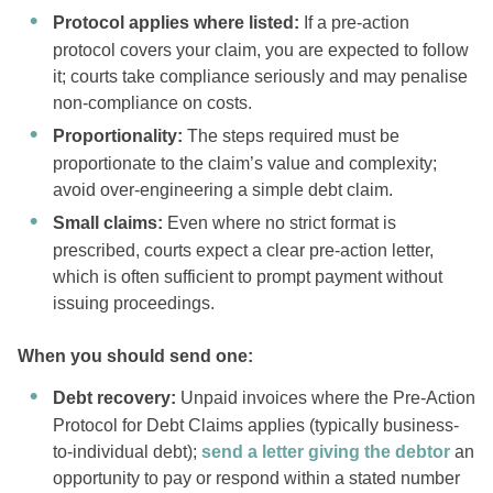
Protocol applies where listed:
If a pre-action
protocol covers your claim, you are expected to follow
it; courts take compliance seriously and may penalise
non-compliance on costs.
Proportionality:
The steps required must be
proportionate to the claim’s value and complexity;
avoid over-engineering a simple debt claim.
Small claims:
Even where no strict format is
prescribed, courts expect a clear pre-action letter,
which is often sufficient to prompt payment without
issuing proceedings.
When you should send one:
Debt recovery:
Unpaid invoices where the Pre-Action
Protocol for Debt Claims applies (typically business-
to-individual debt);
send a letter giving the debtor
an
opportunity to pay or respond within a stated number