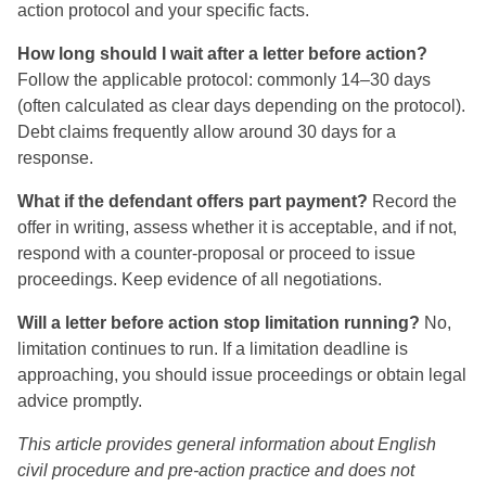
action protocol and your specific facts.
How long should I wait after a letter before action?
Follow the applicable protocol: commonly 14–30 days
(often calculated as clear days depending on the protocol).
Debt claims frequently allow around 30 days for a
response.
What if the defendant offers part payment?
Record the
offer in writing, assess whether it is acceptable, and if not,
respond with a counter-proposal or proceed to issue
proceedings. Keep evidence of all negotiations.
Will a letter before action stop limitation running?
No,
limitation continues to run. If a limitation deadline is
approaching, you should issue proceedings or obtain legal
advice promptly.
This article provides general information about English
civil procedure and pre‑action practice and does not