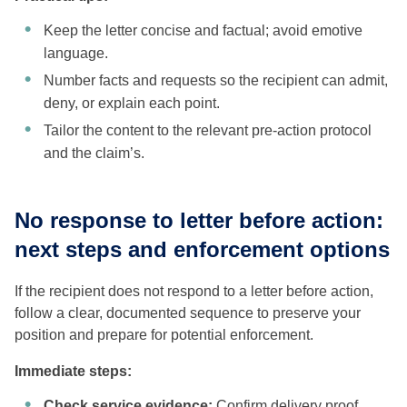
Keep the letter concise and factual; avoid emotive
language.
Number facts and requests so the recipient can admit,
deny, or explain each point.
Tailor the content to the relevant pre-action protocol
and the claim’s.
No response to letter before action:
next steps and enforcement options
If the recipient does not respond to a letter before action,
follow a clear, documented sequence to preserve your
position and prepare for potential enforcement.
Immediate steps:
Check service evidence:
Confirm delivery proof