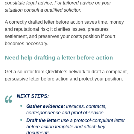
constitute legal advice. For tailored advice on your
situation consult a qualified solicitor.
A correctly drafted letter before action saves time, money
and reputational risk; it clarifies issues, pressures
settlement, and preserves your costs position if court
becomes necessary.
Need help drafting a letter before action
Get a solicitor from Qredible’s network to draft a compliant,
persuasive letter before action and protect your position.
NEXT STEPS:
Gather evidence:
invoices, contracts,
correspondence and proof of service.
Draft the letter:
use a protocol‑compliant letter
before action template and attach key
documents.