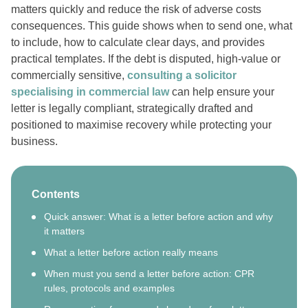
matters quickly and reduce the risk of adverse costs
consequences. This guide shows when to send one, what
to include, how to calculate clear days, and provides
practical templates. If the debt is disputed, high-value or
commercially sensitive,
consulting a solicitor
specialising in commercial law
can help ensure your
letter is legally compliant, strategically drafted and
positioned to maximise recovery while protecting your
business.
Contents
Quick answer: What is a letter before action and why
it matters
What a letter before action really means
When must you send a letter before action: CPR
rules, protocols and examples