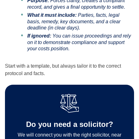
Purpose:
Forces clarity, creates a compliant
record, and gives a final opportunity to settle.
What it must include:
Parties, facts, legal
basis, remedy, key documents, and a clear
deadline (in clear days).
If ignored:
You can issue proceedings and rely
on it to demonstrate compliance and support
your costs position.
Start with a template, but always tailor it to the correct
protocol and facts.
Do you need a solicitor?
We will connect you with the right solicitor, near