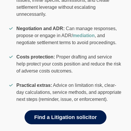
issues, invite specific admissions, and create
settlement leverage without escalating
unnecessarily.
Negotiation and ADR:
Can manage responses,
propose or engage in ADR/
mediation
, and
negotiate settlement terms to avoid proceedings.
Costs protection:
Proper drafting and service
help protect your costs position and reduce the risk
of adverse costs outcomes.
Practical extras:
Advice on limitation risk, clear-
day calculations, service methods, and appropriate
next steps (reminder, issue, or enforcement).
Find a Litigation solicitor