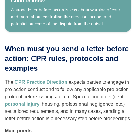
Good to know:
A strong letter before action is less about warning of court
and more about controlling the direction, scope, and
potential outcome of the dispute from the outset.
When must you send a letter before
action: CPR rules, protocols and
examples
The
CPR Practice Direction
expects parties to engage in
pre-action conduct and to follow any applicable pre-action
protocol before issuing a claim. Specific protocols (debt,
personal injury
, housing, professional negligence, etc.)
set tailored requirements, and in many cases, sending a
letter before action is a necessary step before proceedings.
Main points: