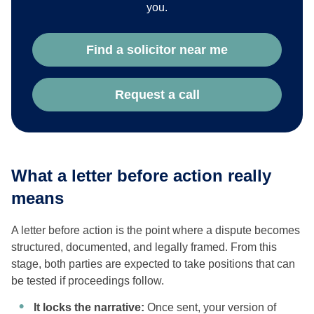
you.
Find a solicitor near me
Request a call
What a letter before action really
means
A letter before action is the point where a dispute becomes
structured, documented, and legally framed. From this
stage, both parties are expected to take positions that can
be tested if proceedings follow.
It locks the narrative:
Once sent, your version of