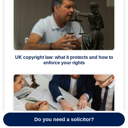
UK copyright law: what it protects and how to
enforce your rights
Do you need a solicitor?