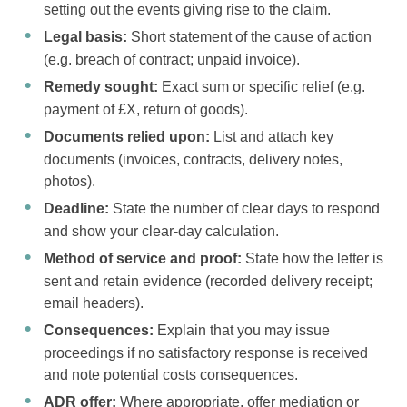
setting out the events giving rise to the claim.
Legal basis:
Short statement of the cause of action
(e.g. breach of contract; unpaid invoice).
Remedy sought:
Exact sum or specific relief (e.g.
payment of £X, return of goods).
Documents relied upon:
List and attach key
documents (invoices, contracts, delivery notes,
photos).
Deadline:
State the number of clear days to respond
and show your clear-day calculation.
Method of service and proof:
State how the letter is
sent and retain evidence (recorded delivery receipt;
email headers).
Consequences:
Explain that you may issue
proceedings if no satisfactory response is received
and note potential costs consequences.
ADR offer:
Where appropriate, offer mediation or