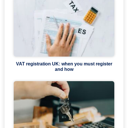
VAT registration UK: when you must register
and how