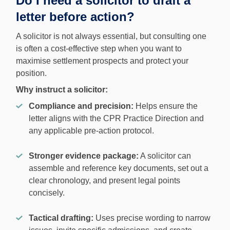
Do I need a solicitor to draft a
letter before action?
A solicitor is not always essential, but consulting one
is often a cost-effective step when you want to
maximise settlement prospects and protect your
position.
Why instruct a solicitor:
Compliance and precision:
Helps ensure the
letter aligns with the CPR Practice Direction and
any applicable pre-action protocol.
Stronger evidence package:
A solicitor can
assemble and reference key documents, set out a
clear chronology, and present legal points
concisely.
Tactical drafting:
Uses precise wording to narrow