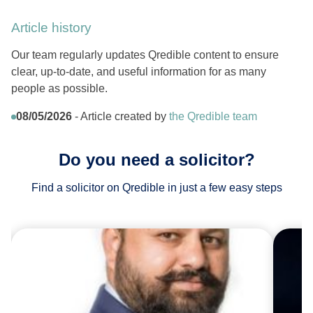
Article history
Our team regularly updates Qredible content to ensure
clear, up-to-date, and useful information for as many
people as possible.
08/05/2026
- Article created by
the Qredible team
Do you need a solicitor?
Find a solicitor on Qredible in just a few easy steps