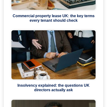
Commercial property lease UK: the key terms
every tenant should check
Insolvency explained: the questions UK
directors actually ask