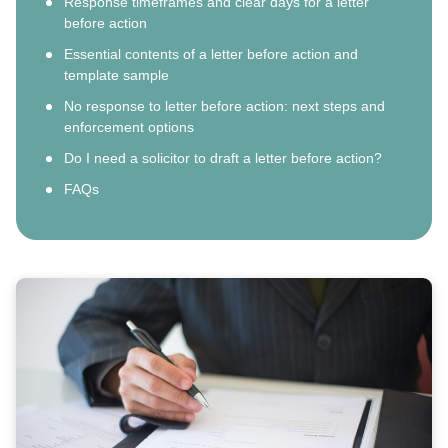
Response timeframes and clear days for a letter
before action
Essential contents of a letter before action and
template sample
No response to letter before action: next steps and
enforcement options
Do I need a solicitor to draft a letter before action?
FAQs