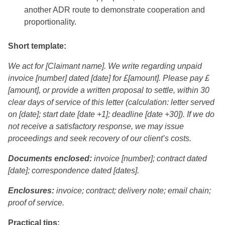
another ADR route to demonstrate cooperation and
proportionality.
Short template:
We act for [Claimant name]. We write regarding unpaid
invoice [number] dated [date] for £[amount]. Please pay £
[amount], or provide a written proposal to settle, within 30
clear days of service of this letter (calculation: letter served
on [date]; start date [date +1]; deadline [date +30]). If we do
not receive a satisfactory response, we may issue
proceedings and seek recovery of our client’s costs.
Documents enclosed:
invoice [number]; contract dated
[date]; correspondence dated [dates].
Enclosures:
invoice; contract; delivery note; email chain;
proof of service.
Practical tips: