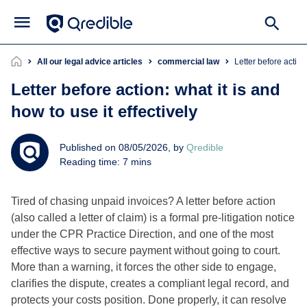
All our legal advice articles
commercial law
Letter before action
Letter before action: what it is and
how to use it effectively
Published on 08/05/2026, by
Qredible
Reading time: 7 mins
Tired of chasing unpaid invoices? A letter before action
(also called a letter of claim) is a formal pre-litigation notice
under the CPR Practice Direction, and one of the most
effective ways to secure payment without going to court.
More than a warning, it forces the other side to engage,
clarifies the dispute, creates a compliant legal record, and
protects your costs position. Done properly, it can resolve