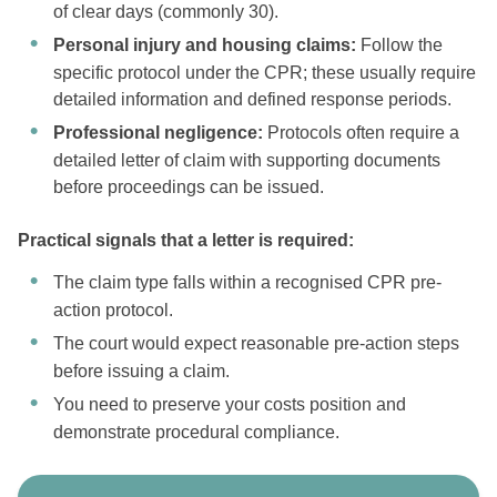
of clear days (commonly 30).
Personal injury and housing claims:
Follow the
specific protocol under the CPR; these usually require
detailed information and defined response periods.
Professional negligence:
Protocols often require a
detailed letter of claim with supporting documents
before proceedings can be issued.
Practical signals that a letter is required:
The claim type falls within a recognised CPR pre-
action protocol.
The court would expect reasonable pre-action steps
before issuing a claim.
You need to preserve your costs position and
demonstrate procedural compliance.