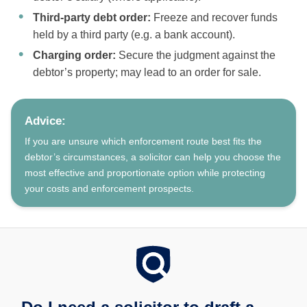
Third-party debt order:
Freeze and recover funds
held by a third party (e.g. a bank account).
Charging order:
Secure the judgment against the
debtor’s property; may lead to an order for sale.
Advice:
If you are unsure which enforcement route best fits the
debtor’s circumstances, a solicitor can help you choose the
most effective and proportionate option while protecting
your costs and enforcement prospects.