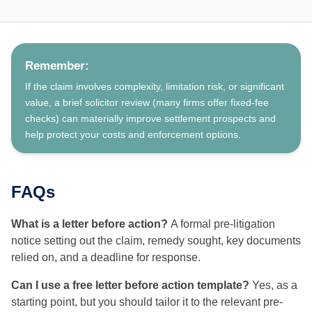
Remember:
If the claim involves complexity, limitation risk, or significant
value, a brief solicitor review (many firms offer fixed-fee
checks) can materially improve settlement prospects and
help protect your costs and enforcement options.
FAQs
What is a letter before action?
A formal pre-litigation
notice setting out the claim, remedy sought, key documents
relied on, and a deadline for response.
Can I use a free letter before action template?
Yes, as a
starting point, but you should tailor it to the relevant pre-