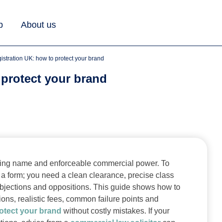
b
About us
gistration UK: how to protect your brand
 protect your brand
eeting name and enforceable commercial power. To
 a form; you need a clean clearance, precise class
O objections and oppositions. This guide shows how to
ions, realistic fees, common failure points and
otect your brand
without costly mistakes. If your