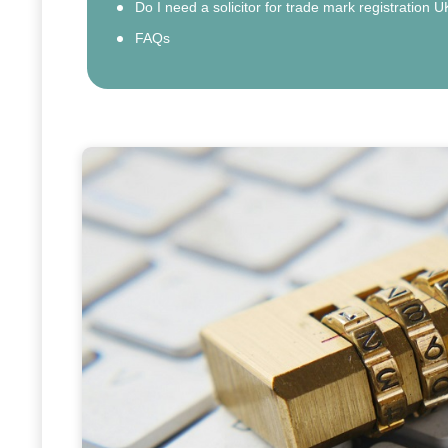
Do I need a solicitor for trade mark registration U
FAQs