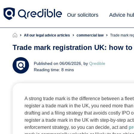
Our solicitors
Advice hu
All our legal advice articles
commercial law
Trade mark re
Trade mark registration UK: how to
Published on 06/06/2026, by
Qredible
Reading time: 8 mins
A strong trade mark is the difference between a fl
register a trade mark in the UK, you need more than
drafting and a filing strategy that avoids costly IP
register a trade mark in the UK with step-by-step act
enforcement strategy, so you can decide, act and
pr