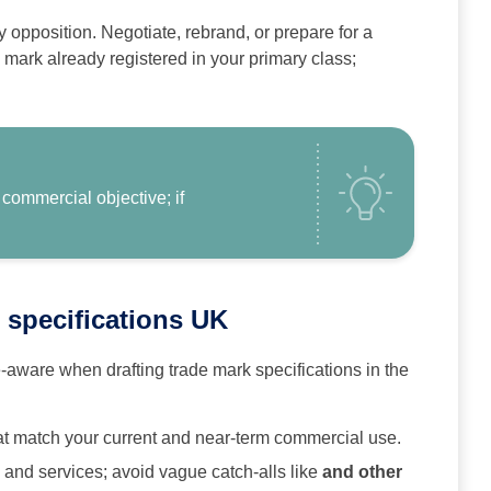
ely opposition. Negotiate, rebrand, or prepare for a
 mark already registered in your primary class;
 commercial objective; if
 specifications UK
aware when drafting trade mark specifications in the
at match your current and near‑term commercial use.
s and services; avoid vague catch‑alls like
and other