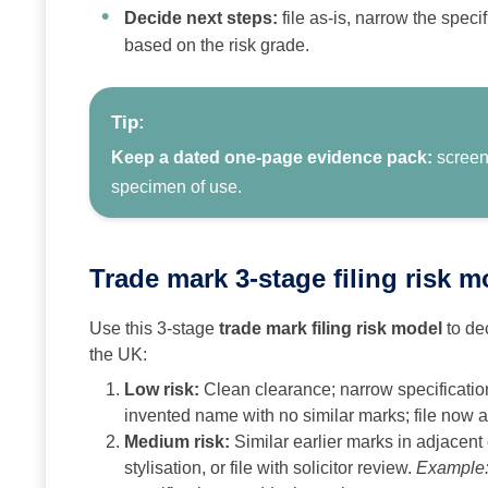
Decide next steps:
file as-is, narrow the specif
based on the risk grade.
Tip:
Keep a dated one-page evidence pack:
screens
specimen of use.
Trade mark 3‑stage filing risk 
Use this 3‑stage
trade mark filing risk model
to dec
the UK:
Low risk:
Clean clearance; narrow specification
invented name with no similar marks; file now a
Medium risk:
Similar earlier marks in adjacent
stylisation, or file with solicitor review.
Example