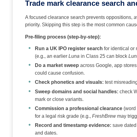
Trade mark clearance search and
A focused clearance search prevents oppositions, av
priority. Skipping this step is the most common caus
Pre-filing process (step-by-step):
Run a UK IPO register search
for identical or
(e.g., an earlier
Luna
in Class 25 can block
Lun
Do a market sweep
across Google, app stores, 
could cause confusion.
Check phonetics and visuals:
test misreading
Sweep domains and social handles:
check WH
mark or close variants.
Commission a professional clearance
(word +
for a legal risk grade (e.g.,
FreshBrew
may trigg
Record and timestamp evidence:
save dated 
and dates.