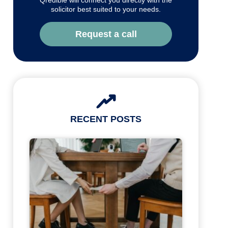
Qredible will connect you directly with the
solicitor best suited to your needs.
Request a call
RECENT POSTS