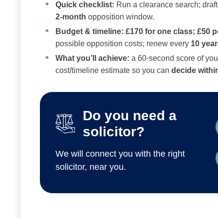
Quick checklist:
Run a clearance search; draft a
2‑month
opposition window.
Budget & timeline:
£170 for one class; £50 p
possible opposition costs; renew every
10 year
What you’ll achieve:
a 60‑second score of your
cost/timeline estimate so you can
decide withi
Do you need a
solicitor?
We will connect you with the right
solicitor, near you.