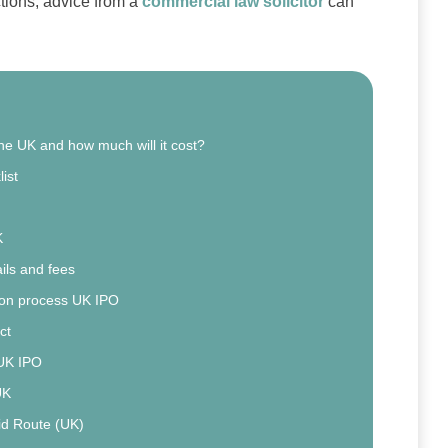
ctions, advice from a
commercial law solicitor
can
the UK and how much will it cost?
ist
K
ils and fees
ion process UK IPO
ct
 UK IPO
UK
id Route (UK)