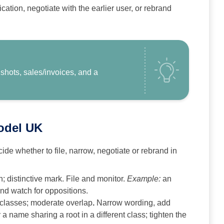
ication, negotiate with the earlier user, or rebrand
hots, sales/invoices, and a
model UK
ide whether to file, narrow, negotiate or rebrand in
; distinctive mark. File and monitor.
Example:
an
nd watch for oppositions.
 classes; moderate overlap
.
Narrow wording, add
:
a name sharing a root in a different class; tighten the