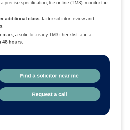
 precise specification; file online (TM3); monitor the
er additional class
; factor solicitor review and
s
.
 mark, a solicitor‑ready TM3 checklist, and a
n 48 hours
.
Find a solicitor near me
Request a call