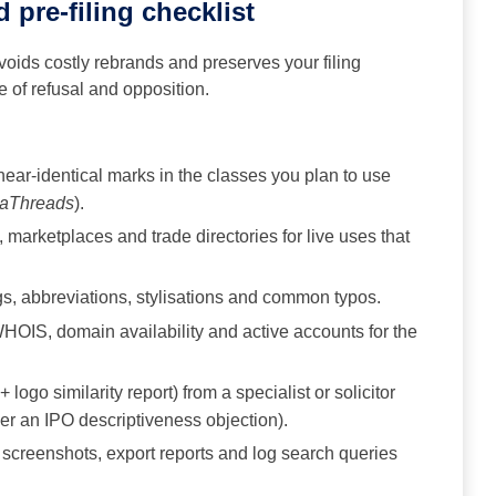
 pre-filing checklist
oids costly rebrands and preserves your filing
e of refusal and opposition.
 near-identical marks in the classes you plan to use
aThreads
).
marketplaces and trade directories for live uses that
s, abbreviations, stylisations and common typos.
OIS, domain availability and active accounts for the
 logo similarity report) from a specialist or solicitor
er an IPO descriptiveness objection).
screenshots, export reports and log search queries