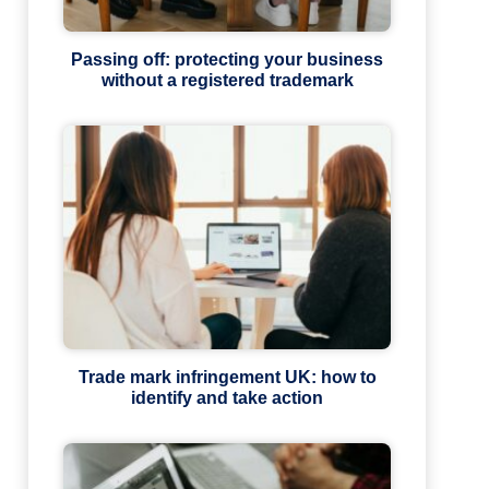
Passing off: protecting your business
without a registered trademark
Trade mark infringement UK: how to
identify and take action