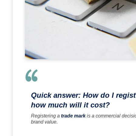
Quick answer: How do I regist
how much will it cost?
Registering a
trade mark
is a commercial decisi
brand value.