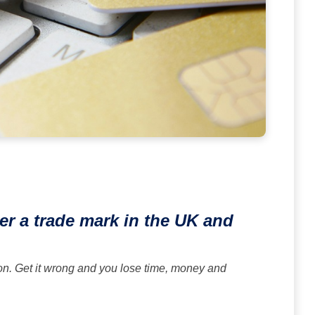
er a trade mark in the UK and
on. Get it wrong and you lose time, money and