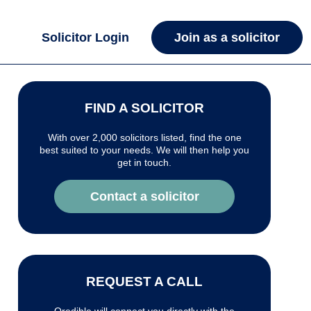
Solicitor Login
Join as a solicitor
FIND A SOLICITOR
With over 2,000 solicitors listed, find the one
best suited to your needs. We will then help you
get in touch.
Contact a solicitor
REQUEST A CALL