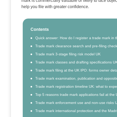
mark is commercially valuable or likely to face obje
help you file with greater confidence.
Contents
Quick answer: How do I register a trade mark in 
Trade mark clearance search and pre-filing checkl
Trade mark 3‑stage filing risk model UK
Trade mark classes and drafting specifications U
Trade mark filing at the UK IPO: forms owner deta
Trade mark examination, publication and opposit
Trade mark registration timeline UK: what to expe
Top 5 reasons trade mark applications fail at the
Trade mark enforcement use and non‑use risks 
Trade mark international protection and the Madr