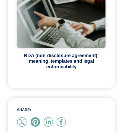
NDA (non-disclosure agreement):
meaning, templates and legal
enforceability
SHARE: