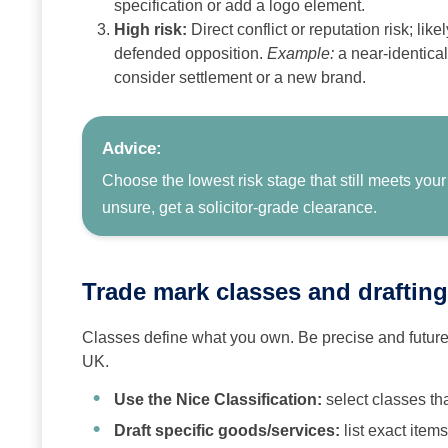
specification or add a logo element.
High risk:
Direct conflict or reputation risk; lik
defended opposition.
Example:
a near‑identical
consider settlement or a new brand.
Advice:
Choose the lowest risk stage that still meets your
unsure, get a solicitor‑grade clearance.
Trade mark classes and drafting
Classes define what you own. Be precise and future‑
UK.
Use the Nice Classification:
select classes th
Draft specific goods/services:
list exact item