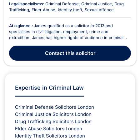
Legal specialisms:
Criminal Defense
Criminal Justice
Drug
Trafficking
Elder Abuse
Identity theft
Sexual offence
At a glance :
James qualified as a solicitor in 2013 and
specialises in civil litigation, employment, crime and
extradition. James has higher rights of audience in criminal
courts which allows him to represent clients in the Crown
Court and all Criminal Appeal Courts. He has a great deal of
Contact
this solicitor
experience with dealing with all issues regardi...
Expertise in Criminal Law
Criminal Defense Solicitors London
Criminal Justice Solicitors London
Drug Trafficking Solicitors London
Elder Abuse Solicitors London
Identity Theft Solicitors London