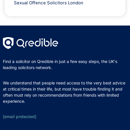
Sexual Offence Solicitors London
Find a solicitor on Qredible in just a few easy steps, the UK's
leading solicitors network.
We understand that people need access to the very best advice
at critical times in their life, but most have trouble finding it and
often must rely on recommendations from friends with limited
experience.
[email protected]