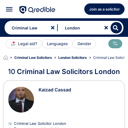
Join as a solicitor
Legal aid?
Languages
Gender
Criminal Law Solicitors
London Solicitors
Criminal Law Solicit
10
Criminal Law Solicitors London
Criminal Law Solicitors in London
Kaizad Cassad
Criminal Law Solicitor London