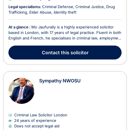
Legal specialisms:
Criminal Defense
Criminal Justice
Drug
Trafficking
Elder Abuse
Identity theft
At a glance :
Mo Jaufurally is a highly experienced solicitor
based in London, with 17 years of legal practice. Fluent in both
English and French, he specialises in criminal law, employment
law, family law, immigration, and litigation. He does not accept
legal aid. Mo provides expert advice on a wide range of legal
Contact
this solicitor
issues, including unfa...
Sympathy NWOSU
Criminal Law Solicitor London
24 years of experience
Does not accept legal aid