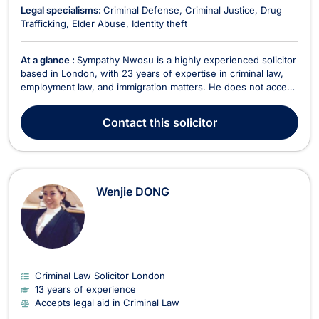
Legal specialisms:
Criminal Defense
Criminal Justice
Drug
Trafficking
Elder Abuse
Identity theft
At a glance :
Sympathy Nwosu is a highly experienced solicitor
based in London, with 23 years of expertise in criminal law,
employment law, and immigration matters. He does not accept
legal aid. As the Principal of his firm, Sympathy has built a
distinguished legal career advocating for clients in cases of
Contact
this solicitor
unfair dismissal, workplace dis...
Wenjie DONG
Criminal Law Solicitor London
13 years of experience
Accepts legal aid in Criminal Law