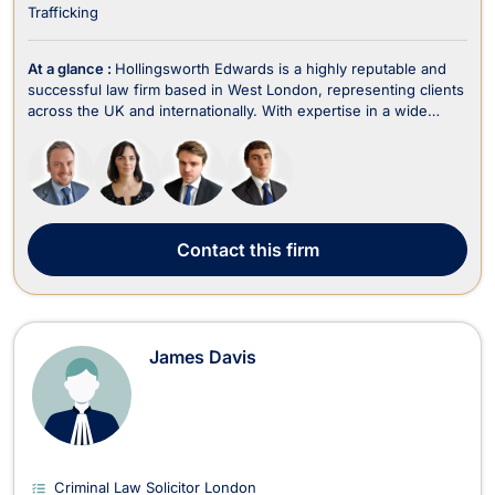
Trafficking
At a glance :
Hollingsworth Edwards is a highly reputable and
successful law firm based in West London, representing clients
across the UK and internationally. With expertise in a wide
range of legal areas, including criminal law, fraud, employment,
family law, divorce, immigration, wills, trusts, estate planning,
and litigation, the fir...
Contact
this firm
James Davis
Criminal Law Solicitor London