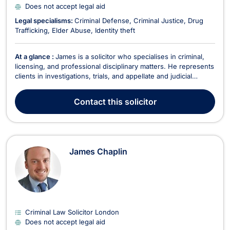
Does not accept legal aid
Legal specialisms:
Criminal Defense
Criminal Justice
Drug
Trafficking
Elder Abuse
Identity theft
At a glance :
James is a solicitor who specialises in criminal,
licensing, and professional disciplinary matters. He represents
clients in investigations, trials, and appellate and judicial
review proceedings. He has received praise from clients and
their families, fellow lawyers, and Magistrates. ‘Mr Davis of
Contact
this solicitor
your firm recently appeared...
James Chaplin
Criminal Law Solicitor London
Does not accept legal aid