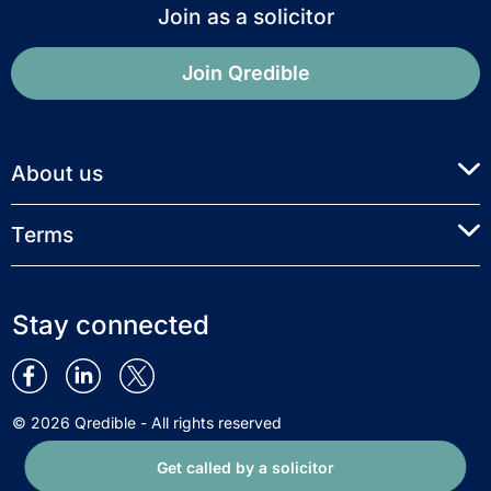
Join as a solicitor
Join Qredible
About us
Terms
Stay connected
© 2026 Qredible - All rights reserved
Get called by a solicitor