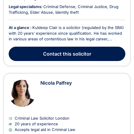
Legal specialisms:
Criminal Defense
Criminal Justice
Drug
Trafficking
Elder Abuse
Identity theft
At a glance :
Kuldeep Clair is a solicitor (regulated by the SRA)
with 20 years’ experience since qualification. He has worked
in various areas of contentious law in his legal career,
including the pursuit and defence of civil proceedings,
whether they be money claims or more complex and
Contact
this solicitor
interesting cases. In the last decade, Kuldeep has...
Nicola Palfrey
Criminal Law Solicitor London
20 years of experience
Accepts legal aid in Criminal Law