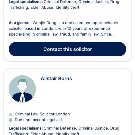
Legal specialisms:
Criminal Defense
Criminal Justice
Drug
Trafficking
Elder Abuse
Identity theft
At a glance :
Wenjie Dong is a dedicated and approachable
solicitor based in London, with 12 years of experience
specializing in criminal law, fraud, and family law. Since
qualifying as a solicitor in 2013, Wenjie has built a strong
reputation for providing strategic and client-focused legal
Contact
this solicitor
representation. He accepts legal aid in litiga...
Alistair Burns
Criminal Law Solicitor London
Does not accept legal aid
Legal specialisms:
Criminal Defense
Criminal Justice
Drug
Trafficking
Elder Abuse
Identity theft