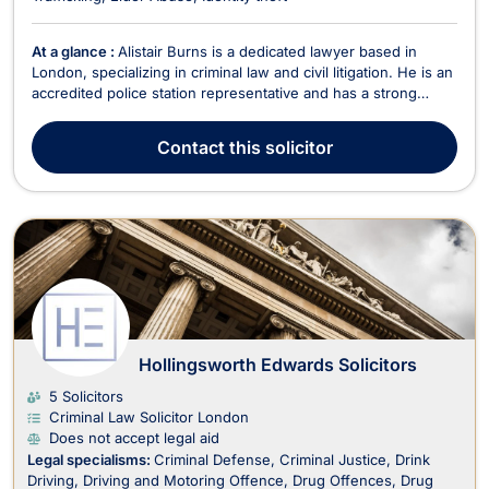
At a glance :
Alistair Burns is a dedicated lawyer based in
London, specializing in criminal law and civil litigation. He is an
accredited police station representative and has a strong
caseload of both criminal defense and civil cases. Alistair’s
legal career has been marked by his commitment to justice
Contact
this solicitor
and his expertise in handling com...
Hollingsworth Edwards Solicitors
5 Solicitors
Criminal Law Solicitor London
Does not accept legal aid
Legal specialisms:
Criminal Defense
Criminal Justice
Drink
Driving
Driving and Motoring Offence
Drug Offences
Drug