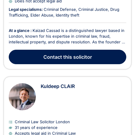
Does not accept legal aid
Legal specialisms:
Criminal Defense
Criminal Justice
Drug
Trafficking
Elder Abuse
Identity theft
At a glance :
Kaizad Cassad is a distinguished lawyer based in
London, known for his expertise in criminal law, fraud,
intellectual property, and dispute resolution. As the founder of
his firm, Kaizad envisioned a legal practice with a strong
international presence, dedicated to serving clients with
Contact
this solicitor
efficiency, practicality, and compassi...
Kuldeep CLAIR
Criminal Law Solicitor London
31 years of experience
Accepts legal aid in Criminal Law