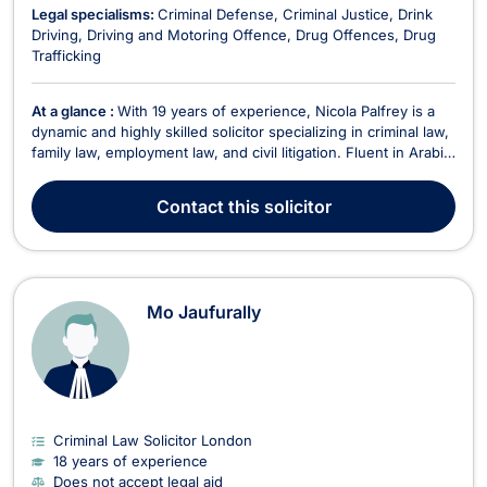
Legal specialisms:
Criminal Defense
Criminal Justice
Drink
Driving
Driving and Motoring Offence
Drug Offences
Drug
Trafficking
At a glance :
With 19 years of experience, Nicola Palfrey is a
dynamic and highly skilled solicitor specializing in criminal law,
family law, employment law, and civil litigation. Fluent in Arabic,
English, German, and Italian, Nicola provides expert legal
services to a diverse range of clients. Areas of Expertise
Contact
this solicitor
Criminal Law – Speciali...
Mo Jaufurally
Criminal Law Solicitor London
18 years of experience
Does not accept legal aid