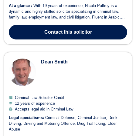
At a glance :
With 19 years of experience, Nicola Palfrey is a
dynamic and highly skilled solicitor specializing in criminal law,
family law, employment law, and civil litigation. Fluent in Arabic,
English, German, and Italian, Nicola provides expert legal services
to a diverse range of clients. Areas of Expertise Criminal Law –
Contact
this solicitor
Speciali...
Dean Smith
Criminal Law Solicitor Cardiff
12 years of experience
Accepts legal aid in Criminal Law
Legal specialisms:
Criminal Defense
Criminal Justice
Drink
Driving
Driving and Motoring Offence
Drug Trafficking
Elder
Abuse