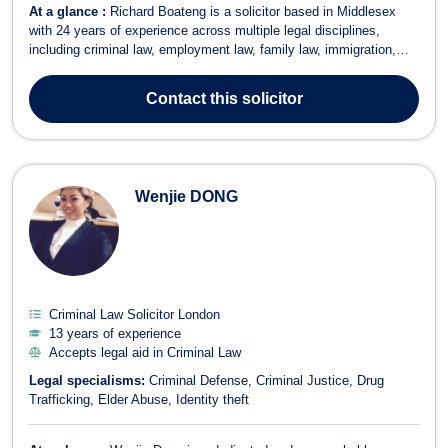
At a glance :
Richard Boateng is a solicitor based in Middlesex
with 24 years of experience across multiple legal disciplines,
including criminal law, employment law, family law, immigration,
bankruptcy, and consumer rights. His extensive expertise and
dynamic approach enable him to provide innovative and effective
Contact
this solicitor
legal solutions to his...
Wenjie DONG
Criminal Law Solicitor London
13 years of experience
Accepts legal aid in Criminal Law
Legal specialisms:
Criminal Defense
Criminal Justice
Drug
Trafficking
Elder Abuse
Identity theft