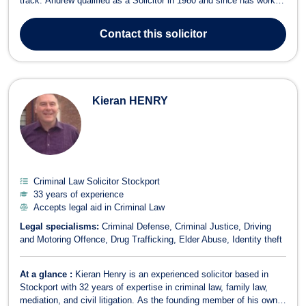
track. Andrew qualified as a Solicitor in 1980 and since has worked
for several respected firms, in both Nottingham and Derby. He has
a very broad range of experience, from a variety of Litigation work,
Contact
this solicitor
...
Kieran HENRY
Criminal Law Solicitor Stockport
33 years of experience
Accepts legal aid in Criminal Law
Legal specialisms:
Criminal Defense
Criminal Justice
Driving
and Motoring Offence
Drug Trafficking
Elder Abuse
Identity theft
At a glance :
Kieran Henry is an experienced solicitor based in
Stockport with 32 years of expertise in criminal law, family law,
mediation, and civil litigation. As the founding member of his own