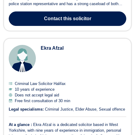
police station representative and has a strong caseload of both
criminal defense and civil cases. Alistair’s legal career has been
marked by his commitment to justice and his expertise in handling
Contact
this solicitor
com...
Ekra Afzal
Criminal Law Solicitor Halifax
10 years of experience
Does not accept legal aid
Free first consultation of 30 min
Legal specialisms:
Criminal Justice
Elder Abuse
Sexual offence
At a glance :
Ekra Afzal is a dedicated solicitor based in West
Yorkshire, with nine years of experience in immigration, personal