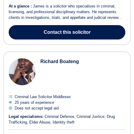
At a glance :
James is a solicitor who specialises in criminal,
licensing, and professional disciplinary matters. He represents
clients in investigations, trials, and appellate and judicial review
proceedings. He has received praise from clients and their families,
fellow lawyers, and Magistrates. ‘Mr Davis of your firm recently
Contact
this solicitor
appeared...
Richard Boateng
Criminal Law Solicitor Middlesex
25 years of experience
Does not accept legal aid
Legal specialisms:
Criminal Defense
Criminal Justice
Drug
Trafficking
Elder Abuse
Identity theft