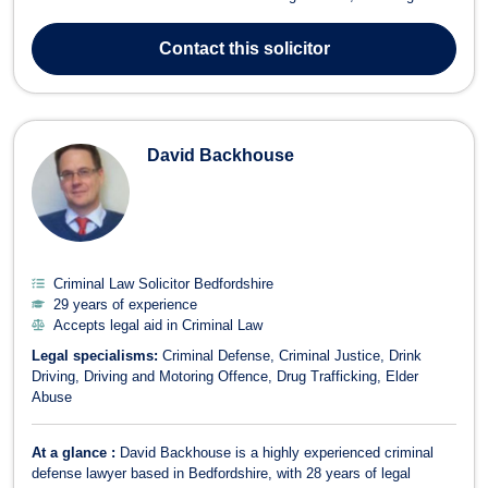
pursuit and defence of civil proceedings, whether they be money
claims or more complex and interesting cases. In the last decade,
Contact
this solicitor
Kuldeep has...
David Backhouse
Criminal Law Solicitor Bedfordshire
29 years of experience
Accepts legal aid in Criminal Law
Legal specialisms:
Criminal Defense
Criminal Justice
Drink
Driving
Driving and Motoring Offence
Drug Trafficking
Elder
Abuse
At a glance :
David Backhouse is a highly experienced criminal
defense lawyer based in Bedfordshire, with 28 years of legal