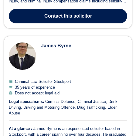
injury, and criminal injury compensation claims including sensitive
and complex cases involving domestic and sexual abuse.She has
a strong track record of securing justice for vulnerable clients,
Contact
this solicitor
many of whom ...
James Byrne
Criminal Law Solicitor Stockport
35 years of experience
Does not accept legal aid
Legal specialisms:
Criminal Defense
Criminal Justice
Drink
Driving
Driving and Motoring Offence
Drug Trafficking
Elder
Abuse
At a glance :
James Byrne is an experienced solicitor based in
Stockport, with a career spanning over four decades. He graduated