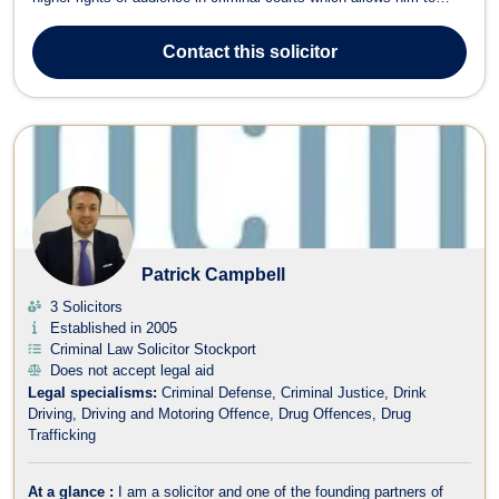
represent clients in the Crown Court and all Criminal Appeal Courts.
He has a great deal of experience with dealing with all issues
Contact
this solicitor
regardi...
Patrick Campbell
3 Solicitors
Established in 2005
Criminal Law Solicitor Stockport
Does not accept legal aid
Legal specialisms:
Criminal Defense
Criminal Justice
Drink
Driving
Driving and Motoring Offence
Drug Offences
Drug
Trafficking
At a glance :
I am a solicitor and one of the founding partners of