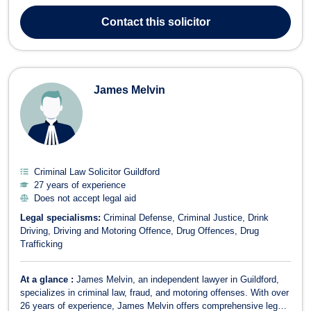
legal aid. As the Principal of his firm, Sympathy has built a
distinguished legal career advocating for clients in cases of unfair
Contact
this solicitor
dismissal, workplace dis...
James Melvin
Criminal Law Solicitor Guildford
27 years of experience
Does not accept legal aid
Legal specialisms:
Criminal Defense
Criminal Justice
Drink
Driving
Driving and Motoring Offence
Drug Offences
Drug
Trafficking
At a glance :
James Melvin, an independent lawyer in Guildford,
specializes in criminal law, fraud, and motoring offenses. With over
26 years of experience, James Melvin offers comprehensive legal