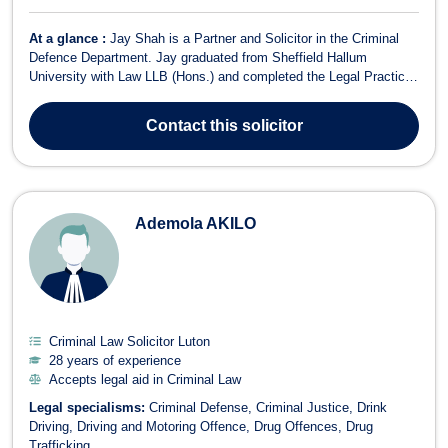
At a glance :
Jay Shah is a Partner and Solicitor in the Criminal
Defence Department. Jay graduated from Sheffield Hallum
University with Law LLB (Hons.) and completed the Legal Practice
Course at the University of West of England – Bristol Institute of
Legal Practice. He qualified as a Solicitor in May 2006 and was
Contact
this solicitor
admitted as a Duty So...
Ademola AKILO
Criminal Law Solicitor Luton
28 years of experience
Accepts legal aid in Criminal Law
Legal specialisms:
Criminal Defense
Criminal Justice
Drink
Driving
Driving and Motoring Offence
Drug Offences
Drug
Trafficking