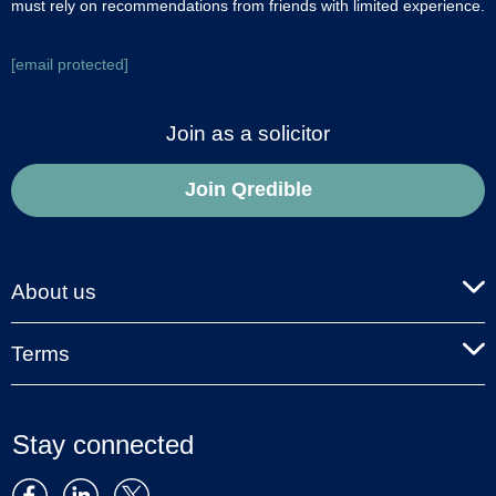
must rely on recommendations from friends with limited experience.
[email protected]
Join as a solicitor
Join Qredible
About us
Terms
Stay connected