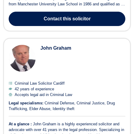
from Manchester University Law School in 1986 and qualified as a
solicitor in 1990. Throughout his extensive career, James has built
a wealth of legal experience, handling thousands of personal injury,
Contact
this solicitor
employme...
John Graham
Criminal Law Solicitor Cardiff
42 years of experience
Accepts legal aid in Criminal Law
Legal specialisms:
Criminal Defense
Criminal Justice
Drug
Trafficking
Elder Abuse
Identity theft
At a glance :
John Graham is a highly experienced solicitor and
advocate with over 41 years in the legal profession. Specializing in