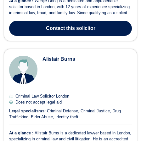
At a glance :
Wenjie Dong is a dedicated and approachable
solicitor based in London, with 12 years of experience specializing
in criminal law, fraud, and family law. Since qualifying as a solicitor
in 2013, Wenjie has built a strong reputation for providing strategic
and client-focused legal representation. He accepts legal aid in
Contact
this solicitor
litiga...
Alistair Burns
Criminal Law Solicitor London
Does not accept legal aid
Legal specialisms:
Criminal Defense
Criminal Justice
Drug
Trafficking
Elder Abuse
Identity theft
At a glance :
Alistair Burns is a dedicated lawyer based in London,
specializing in criminal law and civil litigation. He is an accredited