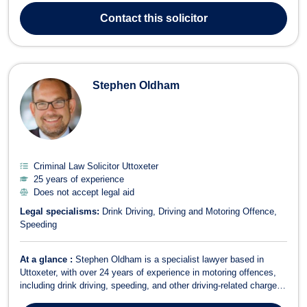
London law firm and also in business development roles in my
Contact
this solicitor
early 20's. I hav...
Stephen Oldham
Criminal Law Solicitor Uttoxeter
25 years of experience
Does not accept legal aid
Legal specialisms:
Drink Driving
Driving and Motoring Offence
Speeding
At a glance :
Stephen Oldham is a specialist lawyer based in
Uttoxeter, with over 24 years of experience in motoring offences,
including drink driving, speeding, and other driving-related charges.
Areas of Expertise Motoring Law Driving and Motoring Offence