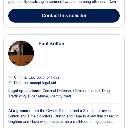
practice. Specializing in criminal law and motoring offenses, David
has built a strong reputation for defending clients against a wide
range of charges. His expertise covers offenses such as speeding,
Contact
this solicitor
drink driving,...
Paul Britton
Criminal Law Solicitor Hove
Does not accept legal aid
Legal specialisms:
Criminal Defense
Criminal Justice
Drug
Trafficking
Elder Abuse
Identity theft
At a glance :
I am the Owner, Director and a Solicitor at my firm,
Britton and Time Solicitors. Britton and Time is a law firm based in
Brighton and Hove which focuses on a multitude of legal areas.
Before creating Britton and Time, I worked in another central