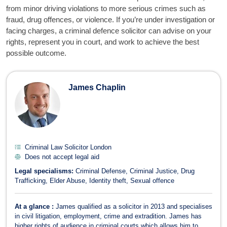
from minor driving violations to more serious crimes such as
fraud, drug offences, or violence. If you’re under investigation or
facing charges, a criminal defence solicitor can advise on your
rights, represent you in court, and work to achieve the best
possible outcome.
Criminal Law Solicitors
James Chaplin
Criminal Law Solicitor London
Does not accept legal aid
Legal specialisms:
Criminal Defense
Criminal Justice
Drug
Trafficking
Elder Abuse
Identity theft
Sexual offence
At a glance :
James qualified as a solicitor in 2013 and specialises
in civil litigation, employment, crime and extradition. James has
higher rights of audience in criminal courts which allows him to