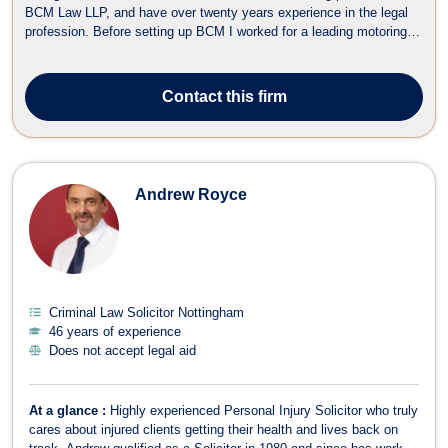
BCM Law LLP, and have over twenty years experience in the legal
profession. Before setting up BCM I worked for a leading motoring
offence Solicitors. I have been quoted regularly in the media and am
an ADR accredited Civil and Commercial Mediator. I specialise in
Motoring...
Contact
this firm
Andrew Royce
Criminal Law Solicitor Nottingham
46 years of experience
Does not accept legal aid
At a glance :
Highly experienced Personal Injury Solicitor who truly
cares about injured clients getting their health and lives back on