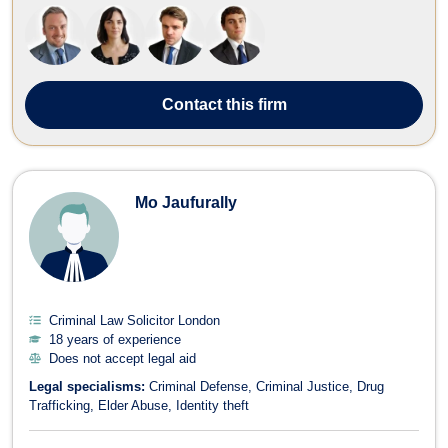
divorce, immigration, wills, trusts, estate planning, and litigation, the
fir...
Contact
this firm
Mo Jaufurally
Criminal Law Solicitor London
18 years of experience
Does not accept legal aid
Legal specialisms:
Criminal Defense
Criminal Justice
Drug
Trafficking
Elder Abuse
Identity theft