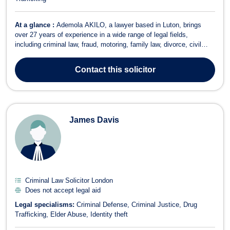
At a glance :
Ademola AKILO, a lawyer based in Luton, brings
over 27 years of experience in a wide range of legal fields,
including criminal law, fraud, motoring, family law, divorce, civil
partnerships, immigration litigation, court claims, and healthcare
law. Ademola is a versatile and dedicated solicitor, eager to take on
Contact
this solicitor
new challeng...
James Davis
Criminal Law Solicitor London
Does not accept legal aid
Legal specialisms:
Criminal Defense
Criminal Justice
Drug
Trafficking
Elder Abuse
Identity theft