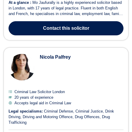
At a glance :
Mo Jaufurally is a highly experienced solicitor based
in London, with 17 years of legal practice. Fluent in both English
and French, he specialises in criminal law, employment law, family
law, immigration, and litigation. He does not accept legal aid. Mo
provides expert advice on a wide range of legal issues, including
Contact
this solicitor
unfa...
Nicola Palfrey
Criminal Law Solicitor London
20 years of experience
Accepts legal aid in Criminal Law
Legal specialisms:
Criminal Defense
Criminal Justice
Drink
Driving
Driving and Motoring Offence
Drug Offences
Drug
Trafficking