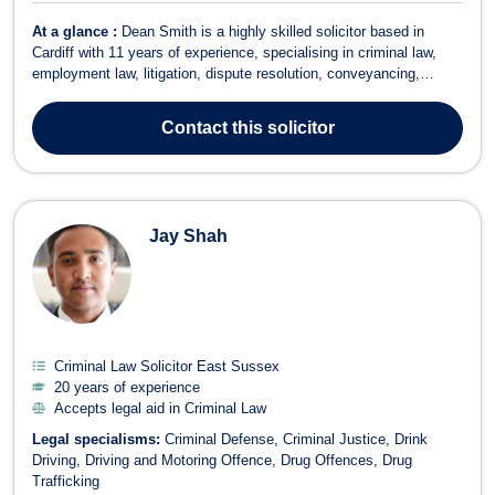
At a glance :
Dean Smith is a highly skilled solicitor based in
Cardiff with 11 years of experience, specialising in criminal law,
employment law, litigation, dispute resolution, conveyancing,
consumer rights, and commercial law. His diverse legal practice
encompasses complex matters such as workplace disputes,
Contact
this solicitor
redundancy, medical malpra...
Jay Shah
Criminal Law Solicitor East Sussex
20 years of experience
Accepts legal aid in Criminal Law
Legal specialisms:
Criminal Defense
Criminal Justice
Drink
Driving
Driving and Motoring Offence
Drug Offences
Drug
Trafficking