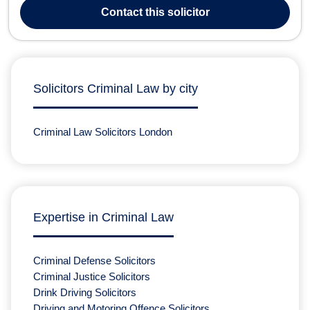
Speeding Drink Driving Criminal Law Stephen Oldham Solicitors
Contact
this solicitor
offers direct legal...
Solicitors Criminal Law by city
Criminal Law Solicitors London
Expertise in Criminal Law
Criminal Defense Solicitors
Criminal Justice Solicitors
Drink Driving Solicitors
Driving and Motoring Offence Solicitors