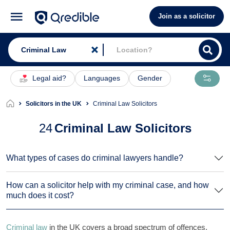
Join as a solicitor
Legal aid?
Languages
Gender
Solicitors in the UK
Criminal Law Solicitors
24
Criminal Law Solicitors
What types of cases do criminal lawyers handle?
How can a solicitor help with my criminal case, and how
much does it cost?
Criminal law
in the UK covers a broad spectrum of offences,