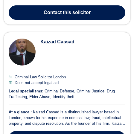
services in various areas, including: Criminal Defense:
Representing clients facing criminal charges, ensuring their rights
Contact
this solicitor
are protected thro...
Kaizad Cassad
Criminal Law Solicitor London
Does not accept legal aid
Legal specialisms:
Criminal Defense
Criminal Justice
Drug
Trafficking
Elder Abuse
Identity theft
At a glance :
Kaizad Cassad is a distinguished lawyer based in
London, known for his expertise in criminal law, fraud, intellectual
property, and dispute resolution. As the founder of his firm, Kaizad
envisioned a legal practice with a strong international presence,