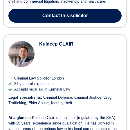
civil and commercial litigation, insolvency, and healthcare
regulatory work, John offers expert legal services across a broad
range of areas, including criminal law, employment, intellectual
Contact
this solicitor
property, and f...
Kuldeep CLAIR
Criminal Law Solicitor London
31 years of experience
Accepts legal aid in Criminal Law
Legal specialisms:
Criminal Defense
Criminal Justice
Drug
Trafficking
Elder Abuse
Identity theft
At a glance :
Kuldeep Clair is a solicitor (regulated by the SRA)
with 20 years’ experience since qualification. He has worked in
various areas of contentious law in his legal career, including the