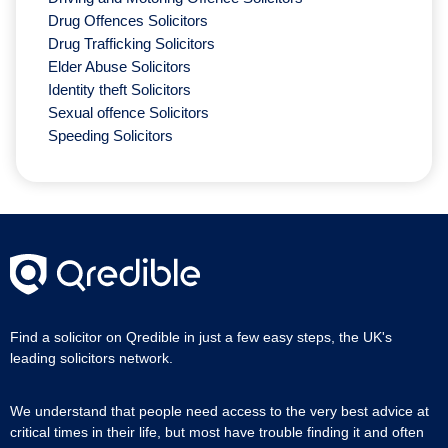
Drug Offences Solicitors
Drug Trafficking Solicitors
Elder Abuse Solicitors
Identity theft Solicitors
Sexual offence Solicitors
Speeding Solicitors
Find a solicitor on Qredible in just a few easy steps, the UK's
leading solicitors network.
We understand that people need access to the very best advice at
critical times in their life, but most have trouble finding it and often