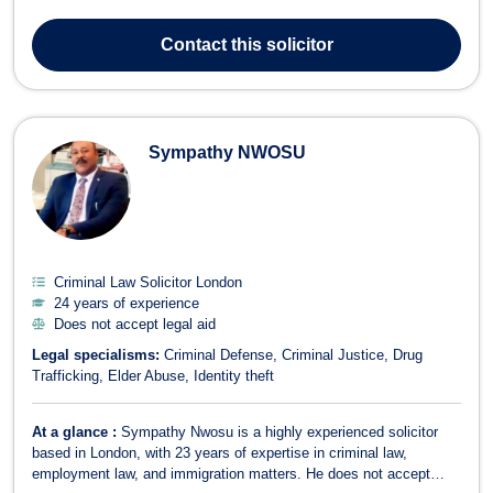
law firm, Kieran has built a reputation for his fearless approach to
legal practice and his thorough, case-focused preparation. He is
Contact
this solicitor
known fo...
Sympathy NWOSU
Criminal Law Solicitor London
24 years of experience
Does not accept legal aid
Legal specialisms:
Criminal Defense
Criminal Justice
Drug
Trafficking
Elder Abuse
Identity theft
At a glance :
Sympathy Nwosu is a highly experienced solicitor
based in London, with 23 years of expertise in criminal law,
employment law, and immigration matters. He does not accept