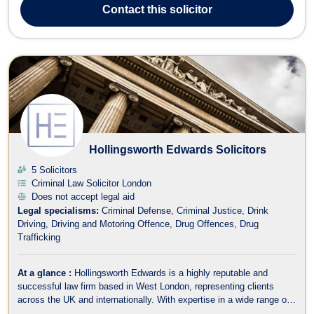
dedicated to serving clients with efficiency, practicality, and
Contact
this solicitor
compassi...
Hollingsworth Edwards Solicitors
5 Solicitors
Criminal Law Solicitor London
Does not accept legal aid
Legal specialisms:
Criminal Defense
Criminal Justice
Drink
Driving
Driving and Motoring Offence
Drug Offences
Drug
Trafficking
At a glance :
Hollingsworth Edwards is a highly reputable and
successful law firm based in West London, representing clients
across the UK and internationally. With expertise in a wide range of
legal areas, including criminal law, fraud, employment, family law,