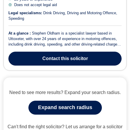
Does not accept legal aid
Legal specialisms:
Drink Driving
Driving and Motoring Offence
Speeding
At a glance :
Stephen Oldham is a specialist lawyer based in
Uttoxeter, with over 24 years of experience in motoring offences,
including drink driving, speeding, and other driving-related charges.
Areas of Expertise Motoring Law Driving and Motoring Offence
Speeding Drink Driving Criminal Law Stephen Oldham Solicitors
Contact
this solicitor
offers direct legal...
Need to see more results? Expand your search radius.
Expand search radius
Can't find the right solicitor? Let us arrange for a solicitor