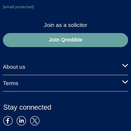
[email protected]
Join as a solicitor
Join Qredible
About us
Terms
Stay connected