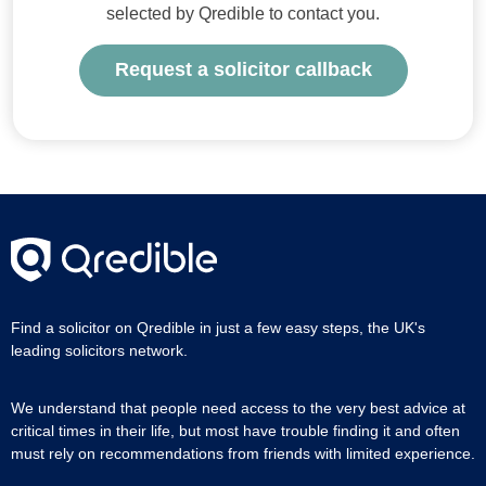
selected by Qredible to contact you.
Request a solicitor callback
Find a solicitor on Qredible in just a few easy steps, the UK's
leading solicitors network.
We understand that people need access to the very best advice at
critical times in their life, but most have trouble finding it and often
must rely on recommendations from friends with limited experience.