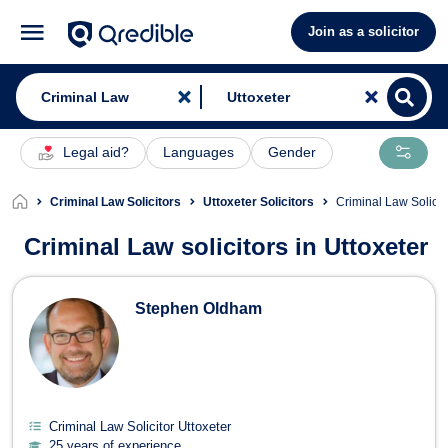
Join as a solicitor
Legal aid?
Languages
Gender
Criminal Law Solicitors
Uttoxeter Solicitors
Criminal Law Solicit
Criminal Law solicitors in Uttoxeter
Criminal Law Solicitors in Uttoxeter
Stephen Oldham
Criminal Law Solicitor Uttoxeter
25 years of experience