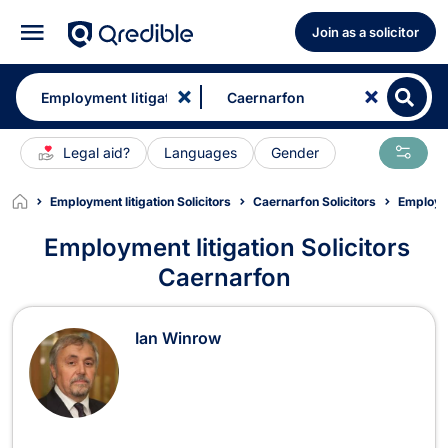
Join as a solicitor
Legal aid?
Languages
Gender
Employment litigation Solicitors
Caernarfon Solicitors
Employme
Employment litigation Solicitors
Caernarfon
Employment litigation Solicitors in 
Ian Winrow