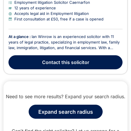
Employment litigation Solicitor Caernarfon
12 years of experience
Accepts legal aid in Employment litigation
First consultation at £50, free if a case is opened
At a glance :
Ian Winrow is an experienced solicitor with 11
years of legal practice, specializing in employment law, family
law, immigration, litigation, and financial services. With a
strong academic background, including a first-class law
degree from Bangor University, Ian combines legal expertise
Contact
this solicitor
with a practical, client-focused appr...
Need to see more results? Expand your search radius.
Expand search radius