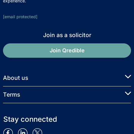
experience.
[email protected]
Join as a solicitor
Join Qredible
About us
Terms
Stay connected