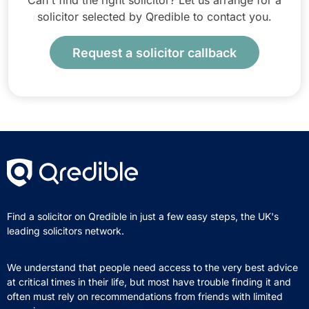
Can't find the right solicitor? Let us arrange for a
solicitor selected by Qredible to contact you.
Request a solicitor callback
Find a solicitor on Qredible in just a few easy steps, the UK's
leading solicitors network.
We understand that people need access to the very best advice
at critical times in their life, but most have trouble finding it and
often must rely on recommendations from friends with limited