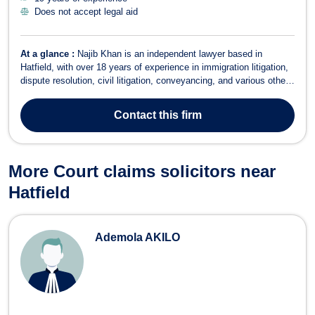
Does not accept legal aid
At a glance :
Najib Khan is an independent lawyer based in
Hatfield, with over 18 years of experience in immigration litigation,
dispute resolution, civil litigation, conveyancing, and various other
legal areas. Fluent in English, Hindi, and Urdu, Najib offers a
comprehensive range of legal services tailored to meet the needs
Contact
this firm
of both ind...
More Court claims solicitors near
Hatfield
Ademola AKILO