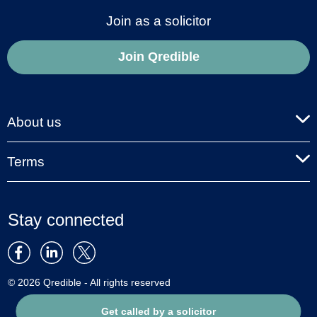
Join as a solicitor
Join Qredible
About us
Terms
Stay connected
© 2026 Qredible - All rights reserved
Get called by a solicitor