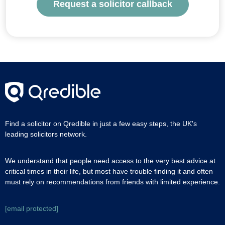
Request a solicitor callback
Find a solicitor on Qredible in just a few easy steps, the UK's
leading solicitors network.
We understand that people need access to the very best advice at
critical times in their life, but most have trouble finding it and often
must rely on recommendations from friends with limited experience.
[email protected]