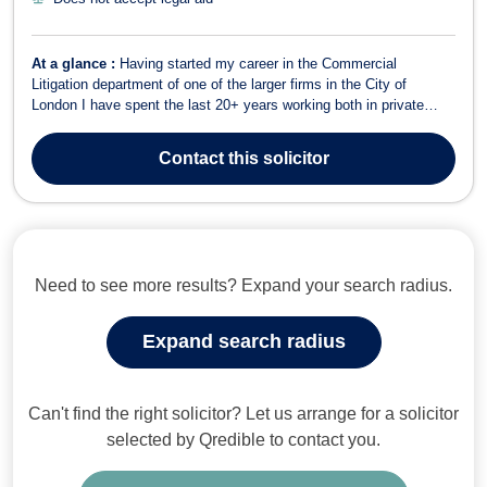
At a glance :
Having started my career in the Commercial
Litigation department of one of the larger firms in the City of
London I have spent the last 20+ years working both in private
practice and in-house, gaining valuable experience of how to best
meet the needs of my clients – whether they are multi-national
Contact
this solicitor
FTSE 250 corporations, ent...
Need to see more results? Expand your search radius.
Expand search radius
Can't find the right solicitor? Let us arrange for a solicitor
selected by Qredible to contact you.