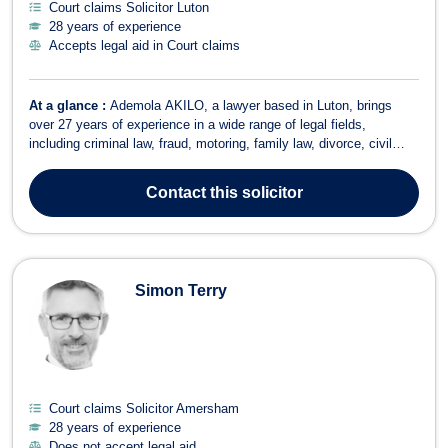
Court claims Solicitor Luton
28 years of experience
Accepts legal aid in Court claims
At a glance :
Ademola AKILO, a lawyer based in Luton, brings
over 27 years of experience in a wide range of legal fields,
including criminal law, fraud, motoring, family law, divorce, civil
partnerships, immigration litigation, court claims, and healthcare
law. Ademola is a versatile and dedicated solicitor, eager to take on
Contact
this solicitor
new challeng...
Simon Terry
Court claims Solicitor Amersham
28 years of experience
Does not accept legal aid