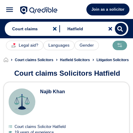
Join as a solicitor
Legal aid?
Languages
Gender
Court claims Solicitors
Hatfield Solicitors
Litigation Solicitors H
Court claims Solicitors Hatfield
Court claims Solicitors in Hatfield
Najib Khan
Court claims Solicitor Hatfield
19 years of experience