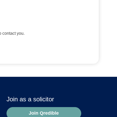
to contact you.
Join as a solicitor
Join Qredible