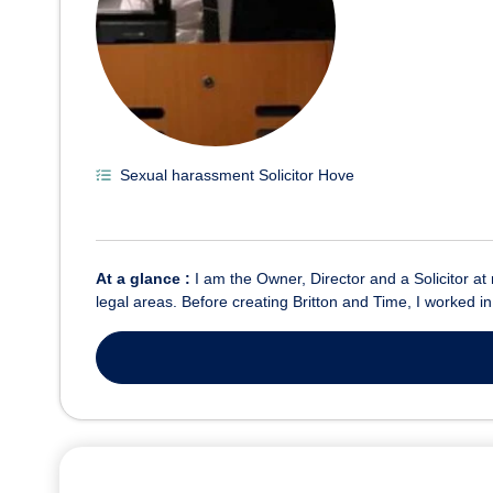
Sexual harassment Solicitor Hove
At a glance :
I am the Owner, Director and a Solicitor at
legal areas. Before creating Britton and Time, I worked i