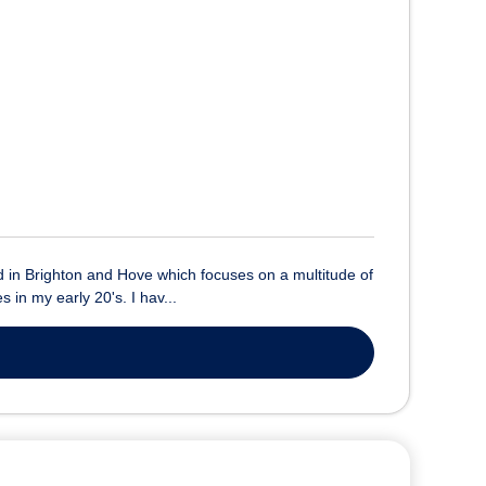
sed in Brighton and Hove which focuses on a multitude of
 in my early 20's. I hav...