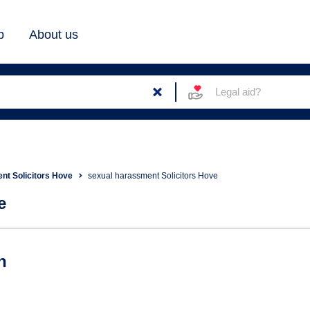
b
About us
Legal aid?
t Solicitors Hove
sexual harassment Solicitors Hove
e
tors in Hove
n