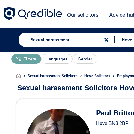
Our solicitors
Advice hu
Filters
Languages
Gender
Sexual harassment Solicitors
Hove Solicitors
Employmen
Sexual harassment Solicitors Hov
Sexual harassment Solici
Paul Britto
Hove
BN3 2BP