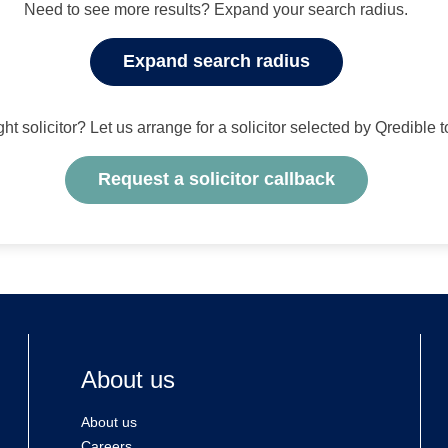
Need to see more results? Expand your search radius.
Expand search radius
ight solicitor? Let us arrange for a solicitor selected by Qredible 
Request a solicitor callback
About us
About us
Careers