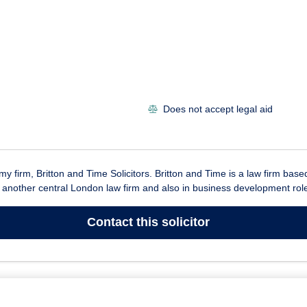
Does not accept legal aid
 my firm, Britton and Time Solicitors. Britton and Time is a law firm ba
n another central London law firm and also in business development roles
Contact
this solicitor