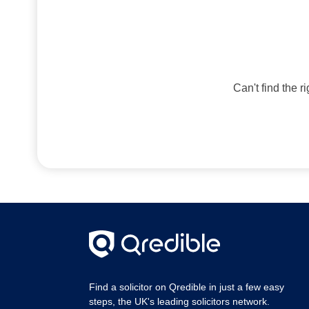
Can't find the r
Find a solicitor on Qredible in just a few easy
steps, the UK's leading solicitors network.