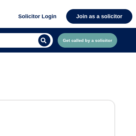
Solicitor Login
Join as a solicitor
Get called by a solicitor