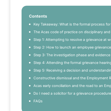
Contents
Key Takeaway: What is the formal process for 
The Acas code of practice on disciplinary an
Step 1: Attempting to resolve a grievance at w
Step 2: How to launch an employee grievance
Step 3: The investigation phase and evidence
Step 4: Attending the formal grievance hearin
Step 5: Receiving a decision and understandin
Constructive dismissal and the Employment 
Acas early conciliation and the road to an Em
Do I need a solicitor for a grievance procedur
FAQs