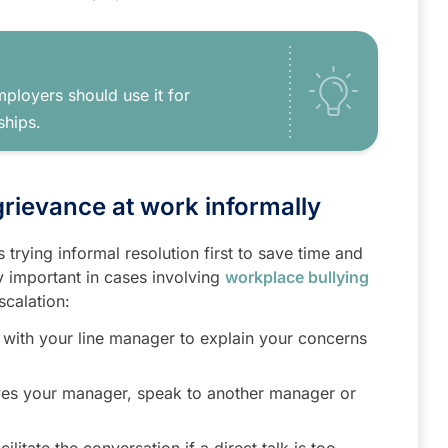
ployers should use it for
ships.
 grievance at work informally
trying informal resolution first to save time and
ly important in cases involving
workplace bullying
scalation:
 with your line manager to explain your concerns
ves your manager, speak to another manager or