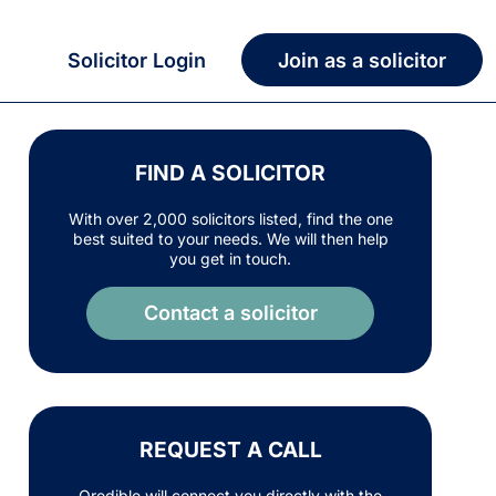
Solicitor Login
Join as a solicitor
FIND A SOLICITOR
With over 2,000 solicitors listed, find the one
best suited to your needs. We will then help
you get in touch.
Contact a solicitor
REQUEST A CALL
Qredible will connect you directly with the