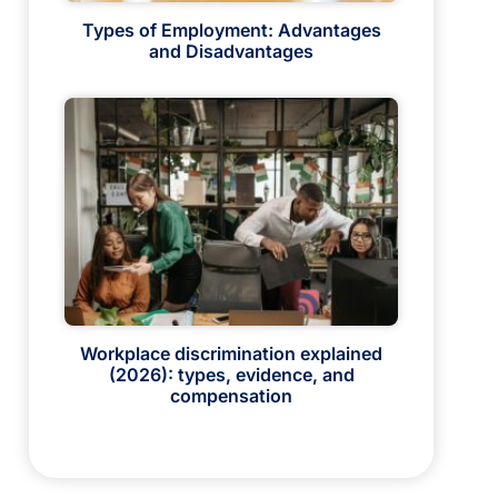
Types of Employment: Advantages
and Disadvantages
Workplace discrimination explained
(2026): types, evidence, and
compensation