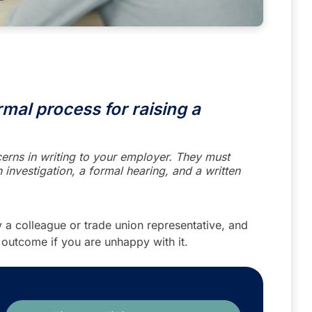
mal process for raising a
erns in writing to your employer. They must
 investigation, a formal hearing, and a written
 a colleague or trade union representative, and
 outcome if you are unhappy with it.