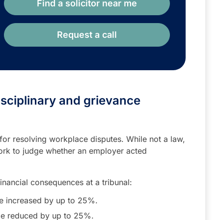
Find a solicitor near me
Request a call
isciplinary and grievance
or resolving workplace disputes. While not a law,
ork to judge whether an employer acted
financial consequences at a tribunal:
 increased by up to 25%.
e reduced by up to 25%.