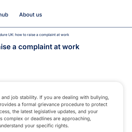
hub
About us
dure UK: how to raise a complaint at work
ise a complaint at work
nd job stability. If you are dealing with bullying,
rovides a formal grievance procedure to protect
ess, the latest legislative updates, and your
on is complex or deadlines are approaching,
understand your specific rights.