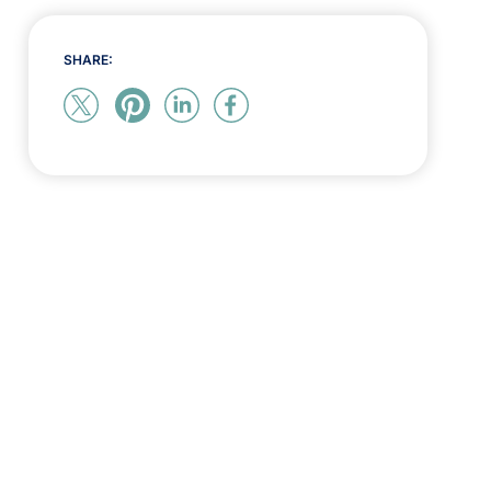
SHARE: