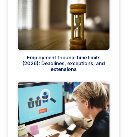
Employment tribunal time limits
(2026): Deadlines, exceptions, and
extensions