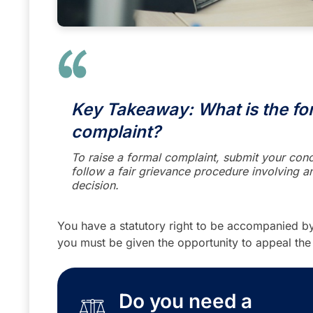
Key Takeaway: What is the for
complaint?
To raise a formal complaint, submit your conc
follow a fair grievance procedure involving an
decision.
You have a statutory right to be accompanied by
you must be given the opportunity to appeal the
Do you need a