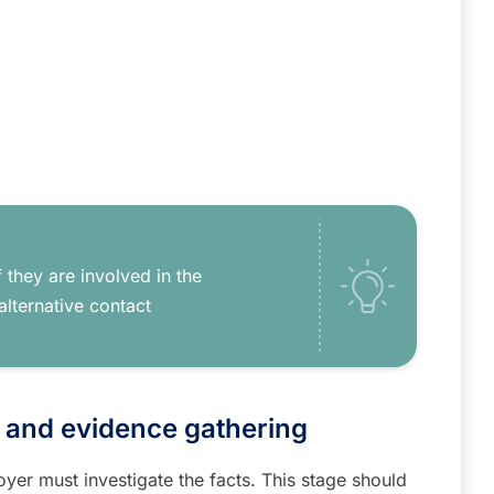
 they are involved in the
alternative contact
e and evidence gathering
yer must investigate the facts. This stage should