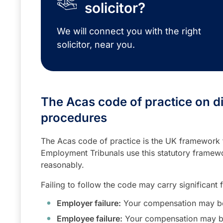
solicitor?
We will connect you with the right
solicitor, near you.
The Acas code of practice on d
procedures
The Acas code of practice is the UK framework f
Employment Tribunals use this statutory framew
reasonably.
Failing to follow the code may carry significant 
Employer failure:
Your compensation may be
Employee failure:
Your compensation may b