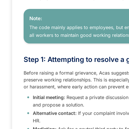
Note:
The code mainly applies to employees, but em
all workers to maintain good working relation
Step 1: Attempting to resolve a
Before raising a formal grievance, Acas suggests 
preserve working relationships. This is especial
or harassment, where early action can prevent e
Initial meeting:
Request a private discussion
and propose a solution.
Alternative contact:
If your complaint invol
HR.