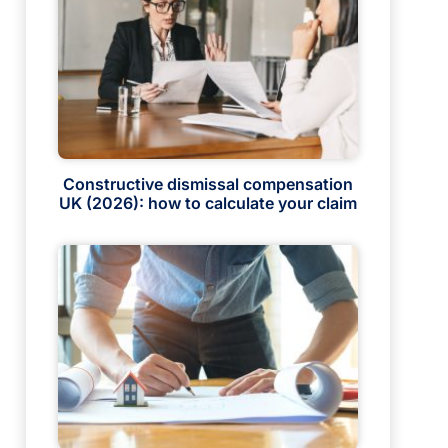
Constructive dismissal compensation
UK (2026): how to calculate your claim