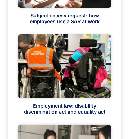
Subject access request: how
employees use a SAR at work
Employment law: disability
discrimination act and equality act