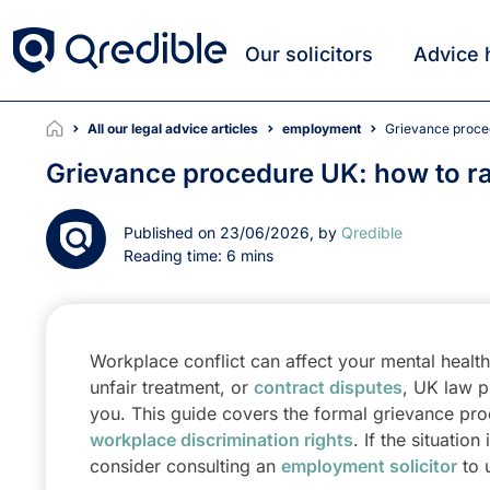
Our solicitors
Advice 
All our legal advice articles
employment
Grievance proce
Grievance procedure UK: how to ra
Published on 23/06/2026, by
Qredible
Reading time: 6 mins
Workplace conflict can affect your mental health a
unfair treatment, or
contract disputes
, UK law p
you. This guide covers the formal grievance proc
workplace discrimination rights
. If the situati
consider consulting an
employment solicitor
to 