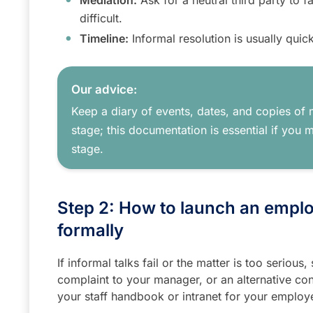
Mediation:
Ask for a neutral third party to fac
difficult.
Timeline:
Informal resolution is usually quick
Our advice:
Keep a diary of events, dates, and copies of 
stage; this documentation is essential if you 
stage.
Step 2: How to launch an empl
formally
If informal talks fail or the matter is too serious
complaint to your manager, or an alternative con
your staff handbook or intranet for your employer