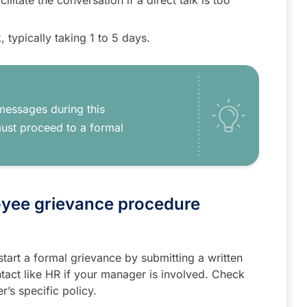
ilitate the conversation if a direct talk is too
, typically taking 1 to 5 days.
messages during this
must proceed to a formal
oyee grievance procedure
, start a formal grievance by submitting a written
tact like HR if your manager is involved. Check
’s specific policy.