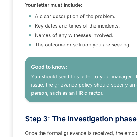
Your letter must include:
A clear description of the problem.
Key dates and times of the incidents.
Names of any witnesses involved.
The outcome or solution you are seeking.
Good to know:
You should send this letter to your manager. If
issue, the grievance policy should specify an 
person, such as an HR director.
Step 3: The investigation phas
Once the formal grievance is received, the emplo