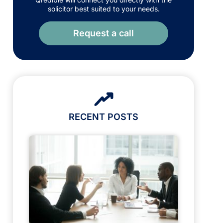
solicitor best suited to your needs.
Request a call
RECENT POSTS