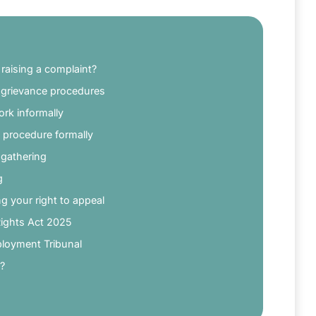
raising a complaint?
d grievance procedures
ork informally
 procedure formally
 gathering
g
g your right to appeal
Rights Act 2025
ployment Tribunal
e?