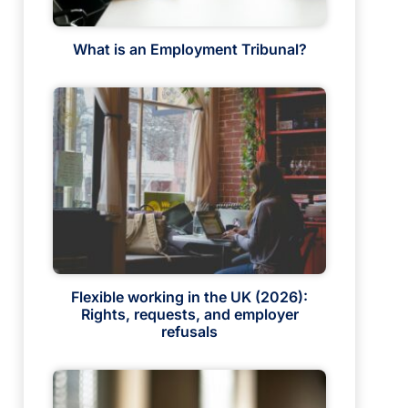
What is an Employment Tribunal?
Flexible working in the UK (2026):
Rights, requests, and employer
refusals