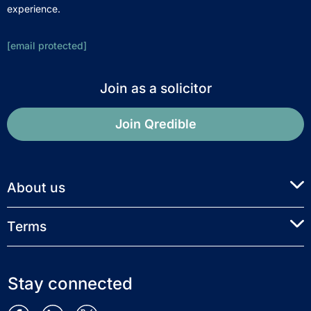
experience.
[email protected]
Join as a solicitor
Join Qredible
About us
Terms
Stay connected