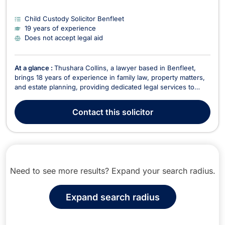
Child Custody Solicitor Benfleet
19 years of experience
Does not accept legal aid
At a glance :
Thushara Collins, a lawyer based in Benfleet,
brings 18 years of experience in family law, property matters,
and estate planning, providing dedicated legal services to
clients. Fluent in English, French, Hindi, and Punjabi, Thushara
specializes in various areas, including: Family Law & Divorce
Contact
this solicitor
Advising clients on divorc...
Need to see more results? Expand your search radius.
Expand search radius