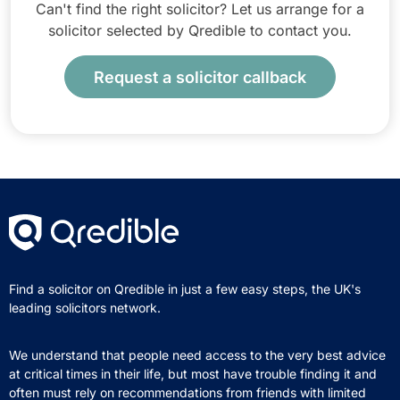
Can't find the right solicitor? Let us arrange for a
solicitor selected by Qredible to contact you.
Request a solicitor callback
Find a solicitor on Qredible in just a few easy steps, the UK's
leading solicitors network.
We understand that people need access to the very best advice
at critical times in their life, but most have trouble finding it and
often must rely on recommendations from friends with limited