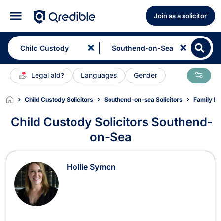
Join as a solicitor
Legal aid?
Languages
Gender
Child Custody Solicitors
Southend-on-sea Solicitors
Family La
Child Custody Solicitors Southend-
on-Sea
Child Custody Solicitors in Southe
Hollie Symon