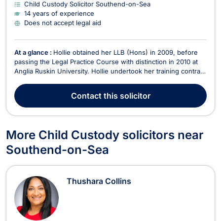
Child Custody Solicitor Southend-on-Sea
14 years of experience
Does not accept legal aid
At a glance :
Hollie obtained her LLB (Hons) in 2009, before
passing the Legal Practice Course with distinction in 2010 at
Anglia Ruskin University. Hollie undertook her training contract
at an Essex firm and qualified as a solicitor in 2012. Hollie has
experience of working in private practice and at a local
Contact
this solicitor
authority, as an in-house so...
More Child Custody solicitors near
Southend-on-Sea
Thushara Collins