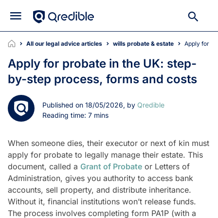
All our legal advice articles
wills probate & estate
Apply for 
Apply for probate in the UK: step-
by-step process, forms and costs
Published on 18/05/2026, by
Qredible
Reading time: 7 mins
When someone dies, their executor or next of kin must
apply for probate to legally manage their estate. This
document, called a
Grant of Probate
or Letters of
Administration, gives you authority to access bank
accounts, sell property, and distribute inheritance.
Without it, financial institutions won’t release funds.
The process involves completing form PA1P (with a