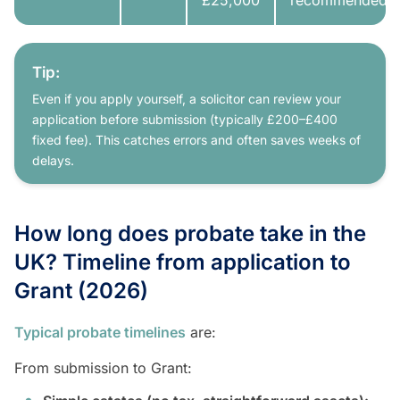
£25,000
recommended
Tip:
Even if you apply yourself, a solicitor can review your
application before submission (typically £200–£400
fixed fee). This catches errors and often saves weeks of
delays.
How long does probate take in the
UK? Timeline from application to
Grant (2026)
Typical probate timelines
are:
From submission to Grant: