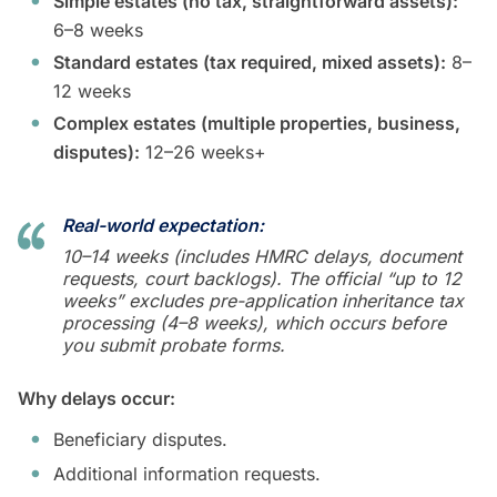
Simple estates (no tax, straightforward assets):
6–8 weeks
Standard estates (tax required, mixed assets):
8–
12 weeks
Complex estates (multiple properties, business,
disputes):
12–26 weeks+
Real-world expectation:
10–14 weeks (includes HMRC delays, document
requests, court backlogs). The official “up to 12
weeks” excludes pre-application inheritance tax
processing (4–8 weeks), which occurs before
you submit probate forms.
Why delays occur:
Beneficiary disputes.
Additional information requests.