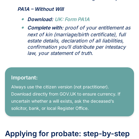
PA1A – Without Will
Download:
UK: Form PA1A
Complete with:
proof of your entitlement as
next of kin (marriage/birth certificate), full
estate details, declaration of all liabilities,
confirmation you’ll distribute per intestacy
law, your statement of truth.
Important:
Always use the citizen version (not practitioner).
Download directly from GOV.UK to ensure currency. If
uncertain whether a will exists, ask the deceased’s
solicitor, bank, or local Register Office.
Applying for probate: step-by-step