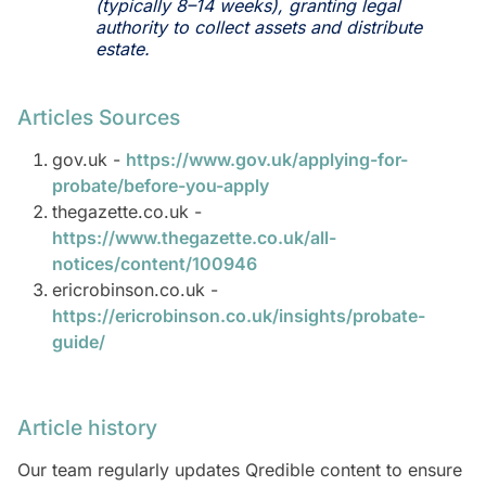
(typically 8–14 weeks), granting legal
authority to collect assets and distribute
estate.
Articles Sources
gov.uk -
https://www.gov.uk/applying-for-
probate/before-you-apply
thegazette.co.uk -
https://www.thegazette.co.uk/all-
notices/content/100946
ericrobinson.co.uk -
https://ericrobinson.co.uk/insights/probate-
guide/
Article history
Our team regularly updates Qredible content to ensure