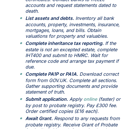
accounts and request statements dated to
death.
List assets and debts.
Inventory all bank
accounts, property, investments, insurance,
mortgages, loans, and bills. Obtain
valuations for property and valuables.
Complete inheritance tax reporting.
If the
estate is not an excepted estate, complete
IHT400 and submit to HMRC. Wait for
reference code and arrange tax payment if
due.
Complete PA1P or PA1A.
Download correct
form from GOV.UK. Complete all sections.
Gather supporting documents and provide
statement of truth.
Submit application.
Apply
online
(faster) or
by post to probate registry. Pay £300 fee.
Order certified copies (£16 each).
Await Grant.
Respond to any requests from
probate registry. Receive Grant of Probate