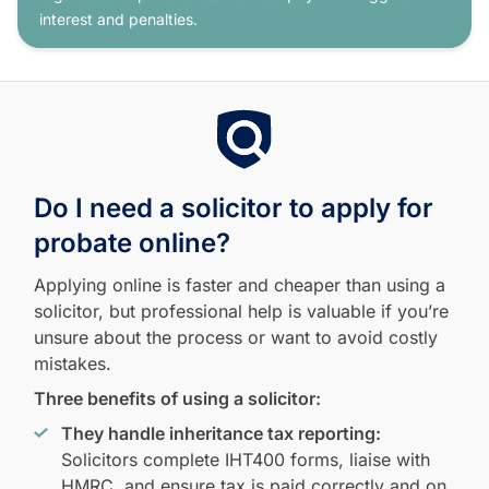
interest and penalties.
Do I need a solicitor to apply for
probate online?
Applying online is faster and cheaper than using a
solicitor, but professional help is valuable if you’re
unsure about the process or want to avoid costly
mistakes.
Three benefits of using a solicitor:
They handle inheritance tax reporting:
Solicitors complete IHT400 forms, liaise with
HMRC, and ensure tax is paid correctly and on