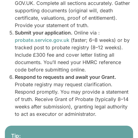
GOV.UK. Complete all sections accurately. Gather
supporting documents (original will, death
certificate, valuations, proof of entitlement).
Provide your statement of truth.
Submit your application.
Online via :
probate.service.gov.uk
(faster; 6–8 weeks) or by
tracked post to probate registry (8–12 weeks).
Include £300 fee and cover letter listing all
documents. You’ll need your HMRC reference
code before submitting online.
Respond to requests and await your Grant.
Probate registry may request clarification.
Respond promptly. You may provide a statement
of truth. Receive Grant of Probate (typically 8–14
weeks after submission), granting legal authority
to act as executor or administrator.
Tip: