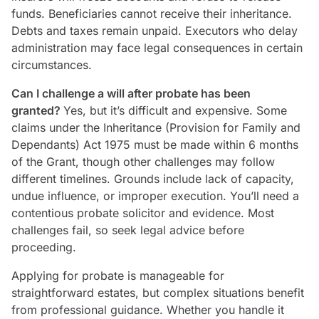
funds. Beneficiaries cannot receive their inheritance.
Debts and taxes remain unpaid. Executors who delay
administration may face legal consequences in certain
circumstances.
Can I challenge a will after probate has been
granted?
Yes, but it’s difficult and expensive. Some
claims under the Inheritance (Provision for Family and
Dependants) Act 1975 must be made within 6 months
of the Grant, though other challenges may follow
different timelines. Grounds include lack of capacity,
undue influence, or improper execution. You’ll need a
contentious probate solicitor and evidence. Most
challenges fail, so seek legal advice before
proceeding.
Applying for probate is manageable for
straightforward estates, but complex situations benefit
from professional guidance. Whether you handle it