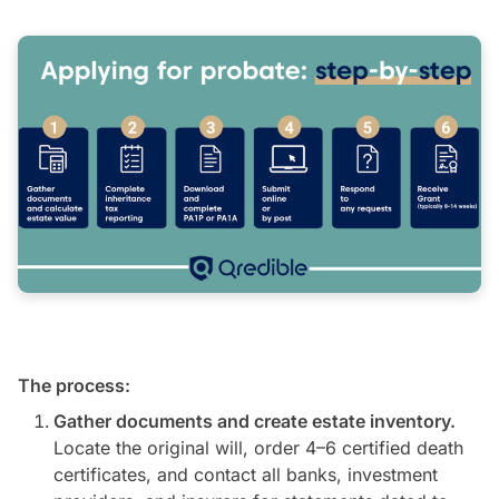
The process:
Gather documents and create estate inventory.
Locate the original will, order 4–6 certified death
certificates, and contact all banks, investment