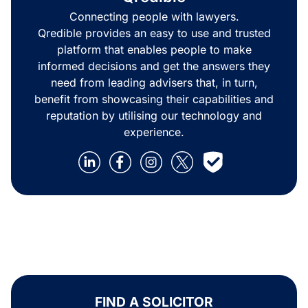
Connecting people with lawyers.
Qredible provides an easy to use and trusted
platform that enables people to make
informed decisions and get the answers they
need from leading advisers that, in turn,
benefit from showcasing their capabilities and
reputation by utilising our technology and
experience.
FIND A SOLICITOR