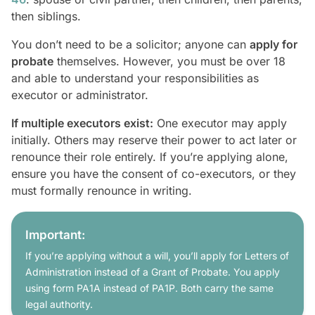
then siblings.
You don’t need to be a solicitor; anyone can
apply for
probate
themselves. However, you must be over 18
and able to understand your responsibilities as
executor or administrator.
If multiple executors exist:
One executor may apply
initially. Others may reserve their power to act later or
renounce their role entirely. If you’re applying alone,
ensure you have the consent of co-executors, or they
must formally renounce in writing.
Important:
If you’re applying without a will, you’ll apply for Letters of
Administration instead of a Grant of Probate. You apply
using form PA1A instead of PA1P. Both carry the same
legal authority.