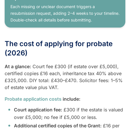
Each missing or unclear document triggers a
resubmission request, adding 2–4 weeks to your timeline.
Double-check all details before submitting.
The cost of applying for probate
(2026)
At a glance:
Court fee £300 (if estate over £5,000),
certified copies £16 each, inheritance tax 40% above
£325,000. DIY total: £430–£470. Solicitor fees: 1–5%
of estate value plus VAT.
Probate application costs
include:
Court application fee:
£300 if the estate is valued
over £5,000; no fee if £5,000 or less.
Additional certified copies of the Grant:
£16 per