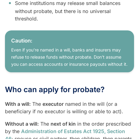
Some institutions may release small balances
without probate, but there is no universal
threshold.
Caution:
Even if you’re named in a will, banks and insurers may
refuse to release funds without probate. Don’t assume
you can access accounts or insurance payouts without it.
Who can apply for probate?
With a will:
The
executor
named in the will (or a
beneficiary if no executor is willing or able to act).
Without a will:
The
next of kin
in the order prescribed
by the
Administration of Estates Act 1925, Section
46
: spouse or civil partner, then children, then parents,