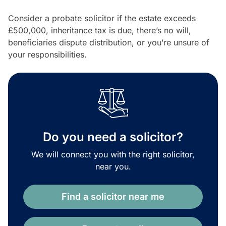
Consider a probate solicitor if the estate exceeds
£500,000, inheritance tax is due, there’s no will,
beneficiaries dispute distribution, or you’re unsure of
your responsibilities.
Do you need a solicitor?
We will connect you with the right solicitor,
near you.
Find a solicitor near me