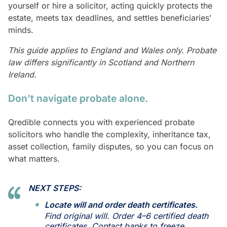
yourself or hire a solicitor, acting quickly protects the
estate, meets tax deadlines, and settles beneficiaries’
minds.
This guide applies to England and Wales only. Probate
law differs significantly in Scotland and Northern
Ireland.
Don’t navigate probate alone.
Qredible connects you with experienced probate
solicitors who handle the complexity, inheritance tax,
asset collection, family disputes, so you can focus on
what matters.
NEXT STEPS:
Locate will and order death certificates.
Find original will. Order 4–6 certified death
certificates. Contact banks to freeze