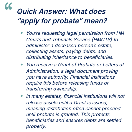
Quick Answer: What does
“apply for probate” mean?
You’re requesting legal permission from HM
Courts and Tribunals Service (HMCTS) to
administer a deceased person’s estate;
collecting assets, paying debts, and
distributing inheritance to beneficiaries.
You receive a Grant of Probate or Letters of
Administration, a legal document proving
you have authority. Financial institutions
require this before releasing funds or
transferring ownership.
In many estates, financial institutions will not
release assets until a Grant is issued,
meaning distribution often cannot proceed
until probate is granted. This protects
beneficiaries and ensures debts are settled
properly.