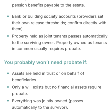
pension benefits payable to the estate.
Bank or building society accounts (providers set
their own release thresholds; confirm directly with
them).
Property held as joint tenants passes automatically
to the surviving owner. Property owned as tenants
in common usually requires probate.
You probably won’t need probate if:
Assets are held in trust or on behalf of
beneficiaries.
Only a will exists but no financial assets require
probate.
Everything was jointly owned (passes
automatically to the survivor).