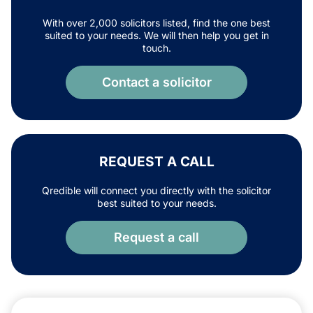
With over 2,000 solicitors listed, find the one best
suited to your needs. We will then help you get in
touch.
Contact a solicitor
REQUEST A CALL
Qredible will connect you directly with the solicitor
best suited to your needs.
Request a call