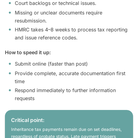
Court backlogs or technical issues.
Missing or unclear documents require
resubmission.
HMRC takes 4–8 weeks to process tax reporting
and issue reference codes.
How to speed it up:
Submit online (faster than post)
Provide complete, accurate documentation first
time
Respond immediately to further information
requests
Critical point:
Inheritance tax payments remain due on set deadlines,
regardless of probate status. Late payment triggers