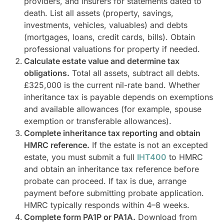
providers, and insurers for statements dated to
death. List all assets (property, savings,
investments, vehicles, valuables) and debts
(mortgages, loans, credit cards, bills). Obtain
professional valuations for property if needed.
Calculate estate value and determine tax
obligations.
Total all assets, subtract all debts.
£325,000 is the current nil-rate band. Whether
inheritance tax is payable depends on exemptions
and available allowances (for example, spouse
exemption or transferable allowances).
Complete inheritance tax reporting and obtain
HMRC reference.
If the estate is not an excepted
estate, you must submit a full
IHT400
to HMRC
and obtain an inheritance tax reference before
probate can proceed. If tax is due, arrange
payment before submitting probate application.
HMRC typically responds within 4–8 weeks.
Complete form PA1P or PA1A.
Download from