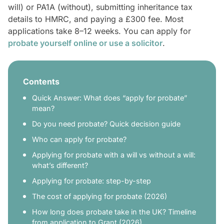
will) or PA1A (without), submitting inheritance tax
details to HMRC, and paying a £300 fee. Most
applications take 8–12 weeks. You can apply for
probate yourself online or use a solicitor
.
Contents
Quick Answer: What does “apply for probate”
mean?
Do you need probate? Quick decision guide
Who can apply for probate?
Applying for probate with a will vs without a will:
what’s different?
Applying for probate: step-by-step
The cost of applying for probate (2026)
How long does probate take in the UK? Timeline
from application to Grant (2026)