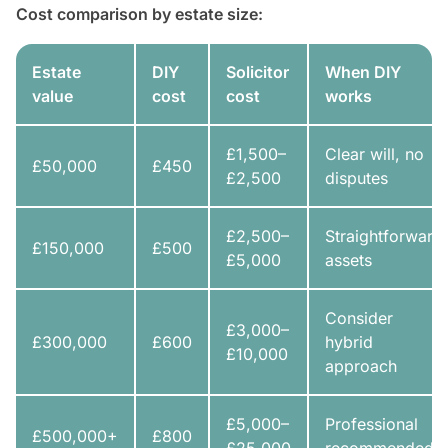
Cost comparison by estate size:
Estate
DIY
Solicitor
When DIY
value
cost
cost
works
£1,500–
Clear will, no
£50,000
£450
£2,500
disputes
£2,500–
Straightforward
£150,000
£500
£5,000
assets
Consider
£3,000–
£300,000
£600
hybrid
£10,000
approach
£5,000–
Professional
£500,000+
£800