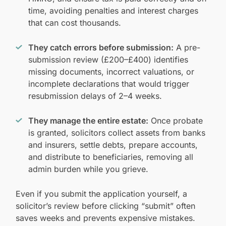
time, avoiding penalties and interest charges
that can cost thousands.
They catch errors before submission:
A pre-
submission review (£200–£400) identifies
missing documents, incorrect valuations, or
incomplete declarations that would trigger
resubmission delays of 2–4 weeks.
They manage the entire estate:
Once probate
is granted, solicitors collect assets from banks
and insurers, settle debts, prepare accounts,
and distribute to beneficiaries, removing all
admin burden while you grieve.
Even if you submit the application yourself, a
solicitor’s review before clicking “submit” often
saves weeks and prevents expensive mistakes.