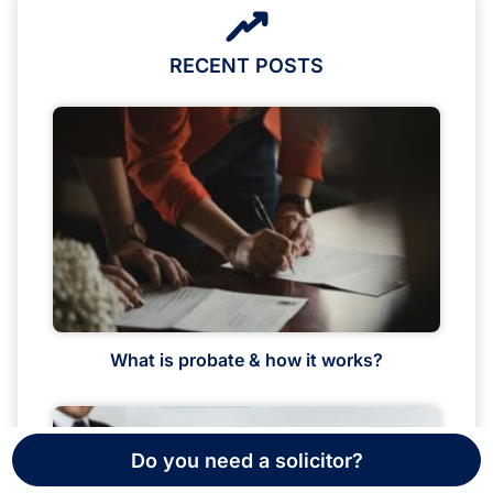
RECENT POSTS
What is probate & how it works?
Do you need a solicitor?