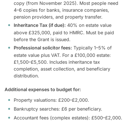
copy (from November 2025). Most people need
4–6 copies for banks, insurance companies,
pension providers, and property transfer.
Inheritance Tax (if due):
40% on estate value
above £325,000, paid to HMRC. Must be paid
before the Grant is issued.
Professional solicitor fees:
Typically 1–5% of
estate value plus VAT. For a £100,000 estate:
£1,500–£5,500. Includes inheritance tax
completion, asset collection, and beneficiary
distribution.
Additional expenses to budget for:
Property valuations: £200–£2,000.
Bankruptcy searches: £6 per beneficiary.
Accountant fees (complex estates): £500–£2,000.