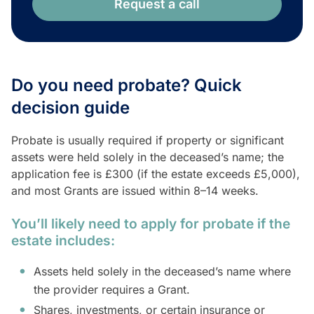
Request a call
Do you need probate? Quick
decision guide
Probate is usually required if property or significant
assets were held solely in the deceased’s name; the
application fee is £300 (if the estate exceeds £5,000),
and most Grants are issued within 8–14 weeks.
You’ll likely need to apply for probate if the
estate includes:
Assets held solely in the deceased’s name where
the provider requires a Grant.
Shares, investments, or certain insurance or