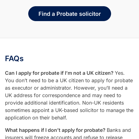
Find a Probate solicitor
FAQs
Can I apply for probate if I’m not a UK citizen?
Yes.
You don’t need to be a UK citizen to apply for probate
as executor or administrator. However, you’ll need a
UK address for correspondence and may need to
provide additional identification. Non-UK residents
sometimes appoint a UK-based solicitor to manage the
application on their behalf.
What happens if I don’t apply for probate?
Banks and
insurers will freeze accounts and refuse to release