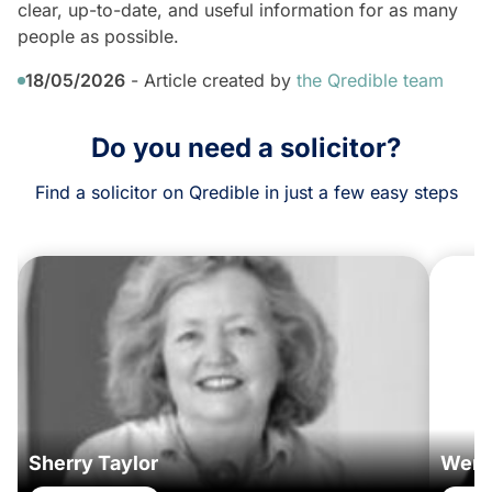
clear, up-to-date, and useful information for as many
people as possible.
18/05/2026
- Article created by
the Qredible team
Do you need a solicitor?
Find a solicitor on Qredible in just a few easy steps
Sherry Taylor
Wend