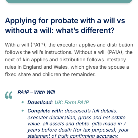
Applying for probate with a will vs
without a will: what’s different?
With a will (PA1P), the executor applies and distribution
follows the will’s instructions. Without a will (PA1A), the
next of kin applies and distribution follows intestacy
rules in England and Wales, which gives the spouse a
fixed share and children the remainder.
PA1P – With Will
Download:
UK: Form PA1P
Complete with:
deceased’s full details,
executor declaration, gross and net estate
value, all assets and debts, gifts made in 7
years before death (for tax purposes), your
statement of truth confirming accuracy.