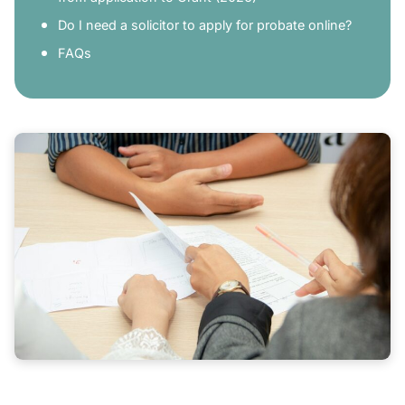
Do I need a solicitor to apply for probate online?
FAQs