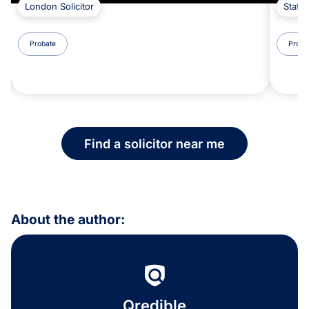
London Solicitor
Staffo
Probate
Proba
Find a solicitor near me
About the author:
Qredible