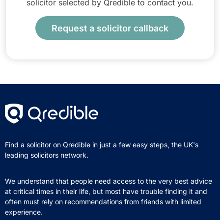
solicitor selected by Qredible to contact you.
Request a solicitor callback
Find a solicitor on Qredible in just a few easy steps, the UK's
leading solicitors network.
We understand that people need access to the very best advice
at critical times in their life, but most have trouble finding it and
often must rely on recommendations from friends with limited
experience.