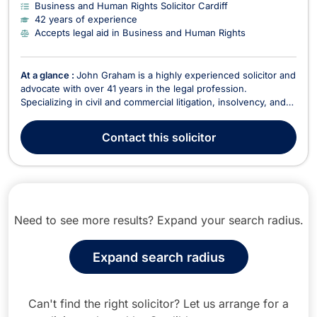
Business and Human Rights Solicitor Cardiff
42 years of experience
Accepts legal aid in Business and Human Rights
At a glance :
John Graham is a highly experienced solicitor and
advocate with over 41 years in the legal profession.
Specializing in civil and commercial litigation, insolvency, and
healthcare regulatory work, John offers expert legal services
across a broad range of areas, including criminal law,
Contact
this solicitor
employment, intellectual property, and f...
Need to see more results? Expand your search radius.
Expand search radius
Can't find the right solicitor? Let us arrange for a