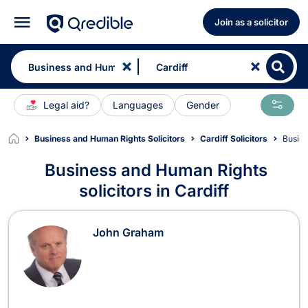
Join as a solicitor
Legal aid?
Languages
Gender
Business and Human Rights Solicitors
Cardiff Solicitors
Busin
Business and Human Rights
solicitors in Cardiff
Business and Human Rights Solicitor
John Graham