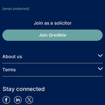
[email protected]
Join as a solicitor
Join Qredible
About us
Terms
Stay connected