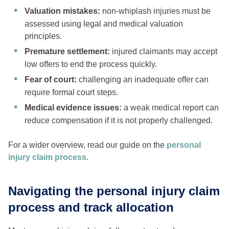
Valuation mistakes:
non-whiplash injuries must be
assessed using legal and medical valuation
principles.
Premature settlement:
injured claimants may accept
low offers to end the process quickly.
Fear of court:
challenging an inadequate offer can
require formal court steps.
Medical evidence issues:
a weak medical report can
reduce compensation if it is not properly challenged.
For a wider overview, read our guide on the
personal
injury claim process
.
Navigating the personal injury claim
process and track allocation