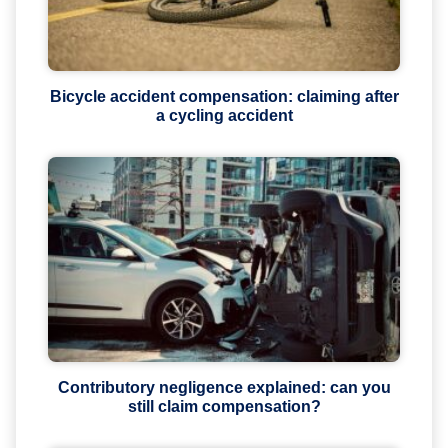
Bicycle accident compensation: claiming after
a cycling accident
Contributory negligence explained: can you
still claim compensation?