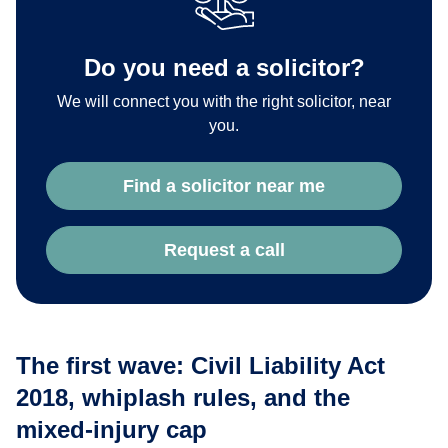
Do you need a solicitor?
We will connect you with the right solicitor, near
you.
Find a solicitor near me
Request a call
The first wave: Civil Liability Act
2018, whiplash rules, and the
mixed-injury cap