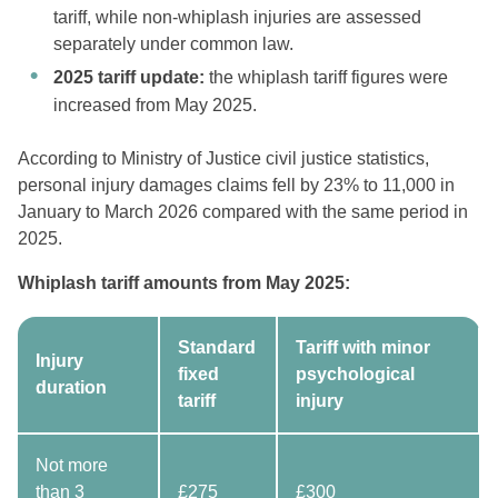
tariff, while non-whiplash injuries are assessed
separately under common law.
2025 tariff update:
the whiplash tariff figures were
increased from May 2025.
According to Ministry of Justice civil justice statistics,
personal injury damages claims fell by 23% to 11,000 in
January to March 2026 compared with the same period in
2025.
Whiplash tariff amounts from May 2025:
Standard
Tariff with minor
Injury
fixed
psychological
duration
tariff
injury
Not more
than 3
£275
£300