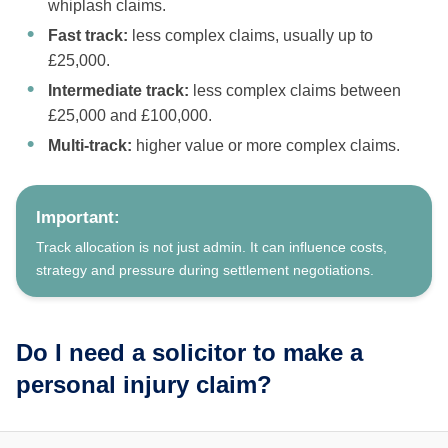
whiplash claims.
Fast track:
less complex claims, usually up to
£25,000.
Intermediate track:
less complex claims between
£25,000 and £100,000.
Multi-track:
higher value or more complex claims.
Important:
Track allocation is not just admin. It can influence costs,
strategy and pressure during settlement negotiations.
Do I need a solicitor to make a
personal injury claim?