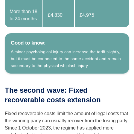
More than 18
£4,830
£4,975
to 24 months
Good to know:
A minor psychological injury can increase the tariff slightly,
but it must be connected to the same accident and remain
secondary to the physical whiplash injury.
The second wave: Fixed
recoverable costs extension
Fixed recoverable costs limit the amount of legal costs that
the winning party can usually recover from the losing party.
Since 1 October 2023, the regime has applied more