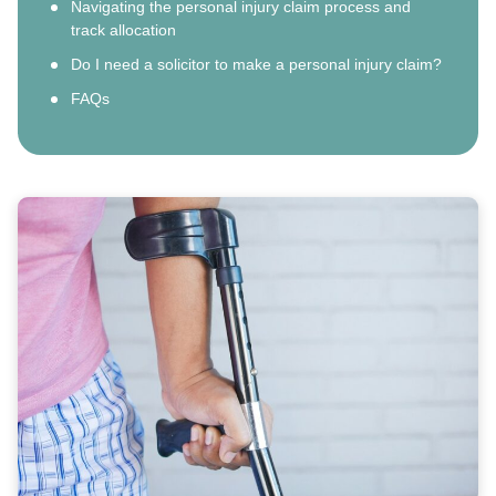
Navigating the personal injury claim process and
track allocation
Do I need a solicitor to make a personal injury claim?
FAQs