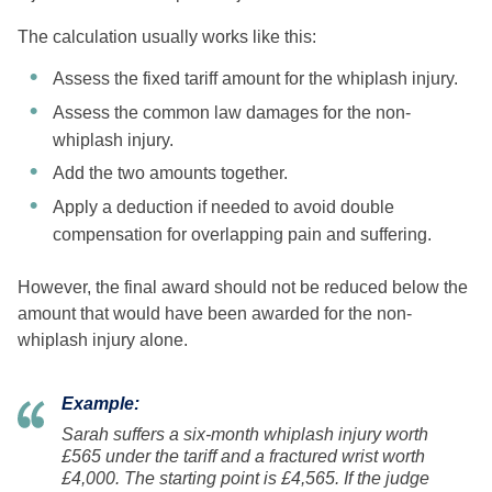
The calculation usually works like this:
Assess the fixed tariff amount for the whiplash injury.
Assess the common law damages for the non-
whiplash injury.
Add the two amounts together.
Apply a deduction if needed to avoid double
compensation for overlapping pain and suffering.
However, the final award should not be reduced below the
amount that would have been awarded for the non-
whiplash injury alone.
Example:
Sarah suffers a six-month whiplash injury worth
£565 under the tariff and a fractured wrist worth
£4,000. The starting point is £4,565. If the judge