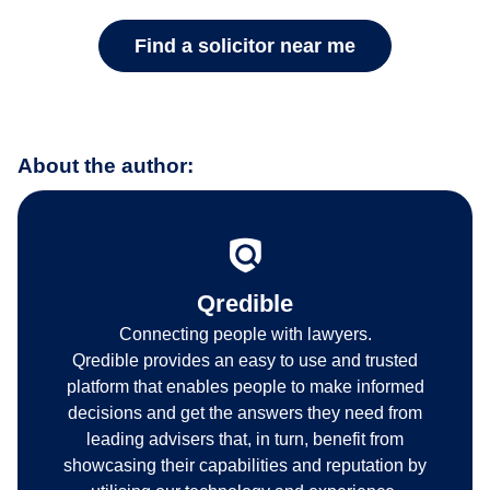
Find a solicitor near me
About the author:
Qredible
Connecting people with lawyers.
Qredible provides an easy to use and trusted
platform that enables people to make informed
decisions and get the answers they need from
leading advisers that, in turn, benefit from
showcasing their capabilities and reputation by