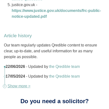
justice.gov.uk -
https://www.justice.gov.uk/documents/frc-public-
notice-updated.pdf
Article history
Our team regularly updates Qredible content to ensure
clear, up-to-date, and useful information for as many
people as possible.
22/06/2026
- Updated by
the Qredible team
17/05/2024
- Updated by
the Qredible team
Show more >
Do you need a solicitor?