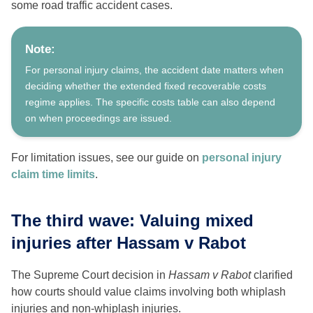
some road traffic accident cases.
Note:
For personal injury claims, the accident date matters when
deciding whether the extended fixed recoverable costs
regime applies. The specific costs table can also depend
on when proceedings are issued.
For limitation issues, see our guide on
personal injury
claim time limits
.
The third wave: Valuing mixed
injuries after Hassam v Rabot
The Supreme Court decision in
Hassam v Rabot
clarified
how courts should value claims involving both whiplash
injuries and non-whiplash injuries.