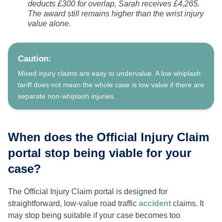
deducts £300 for overlap, Sarah receives £4,265.
The award still remains higher than the wrist injury
value alone.
Caution:
Mixed injury claims are easy to undervalue. A low whiplash
tariff does not mean the whole case is low value if there are
separate non-whiplash injuries.
When does the Official Injury Claim
portal stop being viable for your
case?
The Official Injury Claim portal is designed for
straightforward, low-value road traffic
accident
claims. It
may stop being suitable if your case becomes too