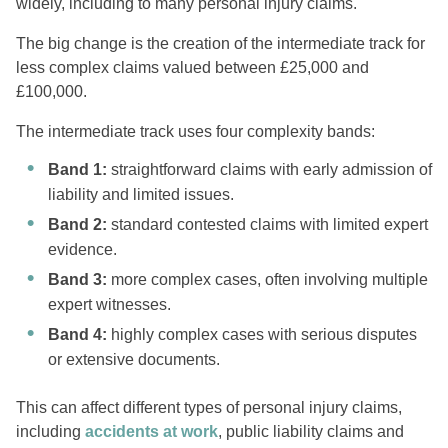
widely, including to many personal injury claims.
The big change is the creation of the intermediate track for
less complex claims valued between £25,000 and
£100,000.
The intermediate track uses four complexity bands:
Band 1:
straightforward claims with early admission of
liability and limited issues.
Band 2:
standard contested claims with limited expert
evidence.
Band 3:
more complex cases, often involving multiple
expert witnesses.
Band 4:
highly complex cases with serious disputes
or extensive documents.
This can affect different types of personal injury claims,
including
accidents at work
, public liability claims and