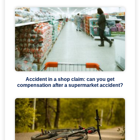
Accident in a shop claim: can you get
compensation after a supermarket accident?