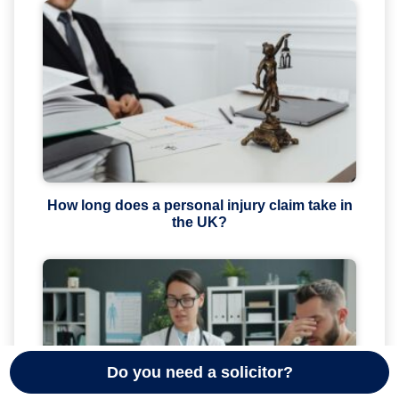
How long does a personal injury claim take in
the UK?
Do you need a solicitor?