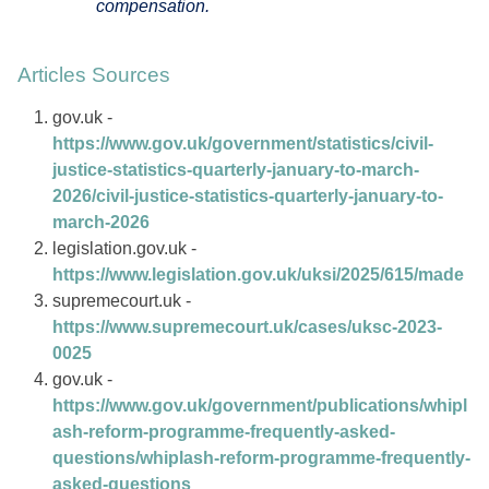
compensation.
Articles Sources
gov.uk -
https://www.gov.uk/government/statistics/civil-
justice-statistics-quarterly-january-to-march-
2026/civil-justice-statistics-quarterly-january-to-
march-2026
legislation.gov.uk -
https://www.legislation.gov.uk/uksi/2025/615/made
supremecourt.uk -
https://www.supremecourt.uk/cases/uksc-2023-
0025
gov.uk -
https://www.gov.uk/government/publications/whipl
ash-reform-programme-frequently-asked-
questions/whiplash-reform-programme-frequently-
asked-questions