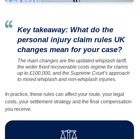
Key takeaway: What do the
personal injury claim rules UK
changes mean for your case?
The main changes are the updated whiplash tariff,
the wider fixed recoverable costs regime for claims
up to £100,000, and the Supreme Court’s approach
to mixed whiplash and non-whiplash injuries.
In practice, these rules can affect your route, your legal
costs, your settlement strategy and the final compensation
you receive.