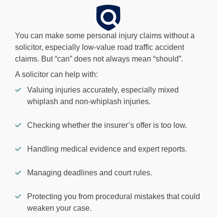
You can make some personal injury claims without a
solicitor, especially low-value road traffic accident
claims. But “can” does not always mean “should”.
A solicitor can help with:
Valuing injuries accurately, especially mixed
whiplash and non-whiplash injuries.
Checking whether the insurer’s offer is too low.
Handling medical evidence and expert reports.
Managing deadlines and court rules.
Protecting you from procedural mistakes that could
weaken your case.