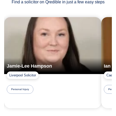
Find a solicitor on Qredible in just a few easy steps
Jamie-Lee Hampson
Ian 
Liverpool Solicitor
Caerna
Personal Injury
Person