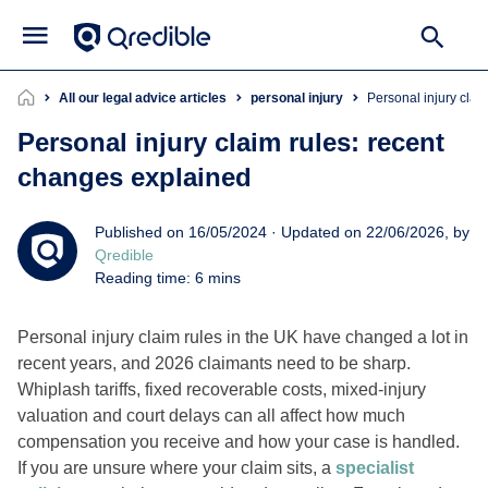
All our legal advice articles
personal injury
Personal injury cla
Personal injury claim rules: recent
changes explained
Published on 16/05/2024 · Updated on 22/06/2026, by
Qredible
Reading time: 6 mins
Personal injury claim rules in the UK have changed a lot in
recent years, and 2026 claimants need to be sharp.
Whiplash tariffs, fixed recoverable costs, mixed-injury
valuation and court delays can all affect how much
compensation you receive and how your case is handled.
If you are unsure where your claim sits, a
specialist