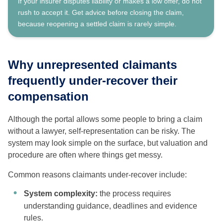
If your insurer disputes liability or makes a low offer, do not
rush to accept it. Get advice before closing the claim,
because reopening a settled claim is rarely simple.
Why unrepresented claimants
frequently under-recover their
compensation
Although the portal allows some people to bring a claim
without a lawyer, self-representation can be risky. The
system may look simple on the surface, but valuation and
procedure are often where things get messy.
Common reasons claimants under-recover include:
System complexity:
the process requires
understanding guidance, deadlines and evidence
rules.