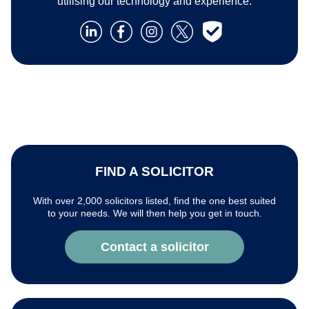
utilising our technology and experience.
FIND A SOLICITOR
With over 2,000 solicitors listed, find the one best suited
to your needs. We will then help you get in touch.
Contact a solicitor