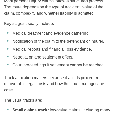
Most personal injury claims follow a structured process.
The route depends on the type of accident, value of the
claim, complexity and whether liability is admitted.
Key stages usually include:
Medical treatment and evidence gathering.
Notification of the claim to the defendant or insurer.
Medical reports and financial loss evidence.
Negotiation and settlement offers.
Court proceedings if settlement cannot be reached.
Track allocation matters because it affects procedure,
recoverable legal costs and how the court manages the
case.
The usual tracks are:
Small claims track:
low-value claims, including many