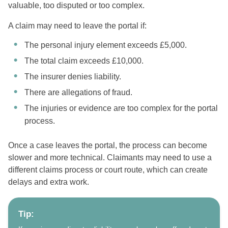
valuable, too disputed or too complex.
A claim may need to leave the portal if:
The personal injury element exceeds £5,000.
The total claim exceeds £10,000.
The insurer denies liability.
There are allegations of fraud.
The injuries or evidence are too complex for the portal
process.
Once a case leaves the portal, the process can become
slower and more technical. Claimants may need to use a
different claims process or court route, which can create
delays and extra work.
Tip: