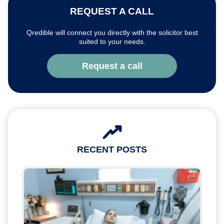
REQUEST A CALL
Qredible will connect you directly with the solicitor best
suited to your needs.
Request a call
RECENT POSTS