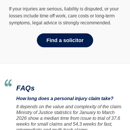
If your injuries are serious, liability is disputed, or your
losses include time off work, care costs or long-term
symptoms, legal advice is strongly recommended.
Find a solicitor
FAQs
How long does a personal injury claim take?
It depends on the value and complexity of the claim.
Ministry of Justice statistics for January to March
2026 show a median time from issue to trial of 37.6
weeks for small claims and 54.3 weeks for fast,
intermediate and multi-track claims.