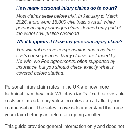
How many personal injury claims go to court?
Most claims settle before trial. In January to March
2026, there were 13,000 civil trials overall, while
personal injury damages claims formed only part of
the wider civil justice caseload.
What happens if I lose my personal injury claim?
You will not receive compensation and may face
costs consequences. Many claims are funded by
No Win, No Fee agreements, often supported by
insurance, but you should check exactly what is
covered before starting.
Personal injury claim rules in the UK are now more
technical than they look. Whiplash tariffs, fixed recoverable
costs and mixed-injury valuation rules can all affect your
compensation. The safest move is to understand the route
your claim belongs in before accepting an offer.
This guide provides general information only and does not