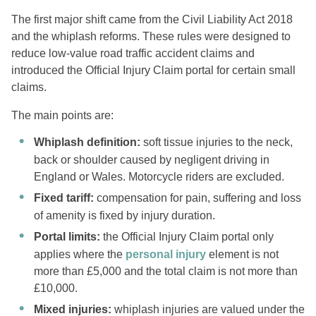
The first major shift came from the Civil Liability Act 2018
and the whiplash reforms. These rules were designed to
reduce low-value road traffic accident claims and
introduced the Official Injury Claim portal for certain small
claims.
The main points are:
Whiplash definition:
soft tissue injuries to the neck,
back or shoulder caused by negligent driving in
England or Wales. Motorcycle riders are excluded.
Fixed tariff:
compensation for pain, suffering and loss
of amenity is fixed by injury duration.
Portal limits:
the Official Injury Claim portal only
applies where the
personal injury
element is not
more than £5,000 and the total claim is not more than
£10,000.
Mixed injuries:
whiplash injuries are valued under the