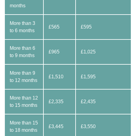
months
More than 3
£565
£595
to 6 months
More than 6
£965
£1,025
to 9 months
More than 9
£1,510
£1,595
to 12 months
More than 12
£2,335
£2,435
to 15 months
More than 15
£3,445
£3,550
to 18 months