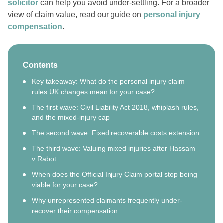
solicitor
can help you avoid under-settling. For a broader
view of claim value, read our guide on
personal injury
compensation
.
Contents
Key takeaway: What do the personal injury claim
rules UK changes mean for your case?
The first wave: Civil Liability Act 2018, whiplash rules,
and the mixed-injury cap
The second wave: Fixed recoverable costs extension
The third wave: Valuing mixed injuries after Hassam
v Rabot
When does the Official Injury Claim portal stop being
viable for your case?
Why unrepresented claimants frequently under-
recover their compensation