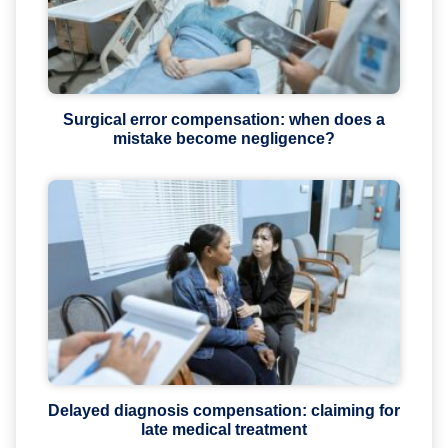
Surgical error compensation: when does a
mistake become negligence?
Delayed diagnosis compensation: claiming for
late medical treatment