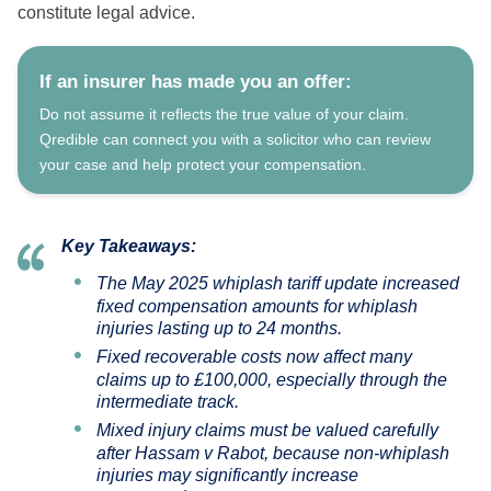
constitute legal advice.
If an insurer has made you an offer:
Do not assume it reflects the true value of your claim.
Qredible can connect you with a solicitor who can review
your case and help protect your compensation.
Key Takeaways:
The May 2025 whiplash tariff update increased
fixed compensation amounts for whiplash
injuries lasting up to 24 months.
Fixed recoverable costs now affect many
claims up to £100,000, especially through the
intermediate track.
Mixed injury claims must be valued carefully
after
Hassam v Rabot
, because non-whiplash
injuries may significantly increase