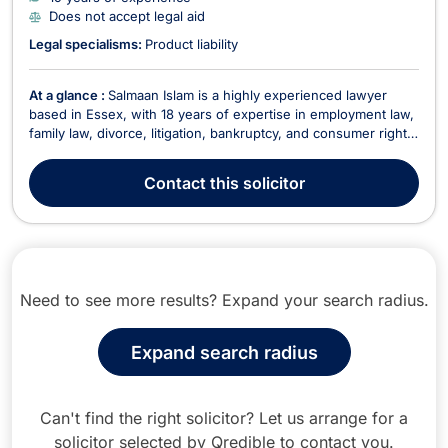
Does not accept legal aid
Legal specialisms:
Product liability
At a glance :
Salmaan Islam is a highly experienced lawyer
based in Essex, with 18 years of expertise in employment law,
family law, divorce, litigation, bankruptcy, and consumer rights.
Fluent in English, Hindi, Punjabi, and Urdu, he provides legal
services tailored to a diverse client base. He does not accept
Contact
this solicitor
legal aid cases but offers...
Need to see more results? Expand your search radius.
Expand search radius
Can't find the right solicitor? Let us arrange for a
solicitor selected by Qredible to contact you.