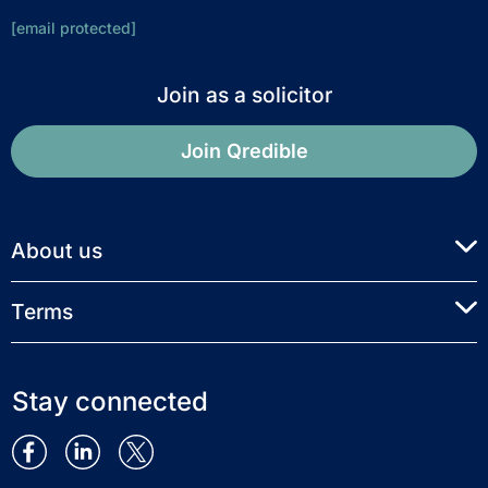
[email protected]
Join as a solicitor
Join Qredible
About us
Terms
Stay connected