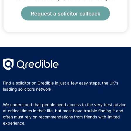
Request a solicitor callback
Find a solicitor on Qredible in just a few easy steps, the UK's
leading solicitors network.
We understand that people need access to the very best advice
at critical times in their life, but most have trouble finding it and
often must rely on recommendations from friends with limited
experience.