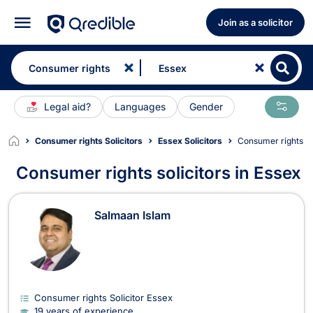
Join as a solicitor
Legal aid?
Languages
Gender
Consumer rights Solicitors
Essex Solicitors
Consumer rights So
Consumer rights solicitors in Essex
Consumer rights Solicitors in Essex
Salmaan Islam
Consumer rights Solicitor Essex
19 years of experience