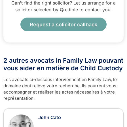
Can't find the right solicitor? Let us arrange for a
solicitor selected by Qredible to contact you.
Request a solicitor callback
2 autres avocats in Family Law pouvant
vous aider en matière de Child Custody
Les avocats ci-dessous interviennent en Family Law, le
domaine dont relève votre recherche. Ils pourront vous
accompagner et réaliser les actes nécessaires à votre
représentation.
John Cato