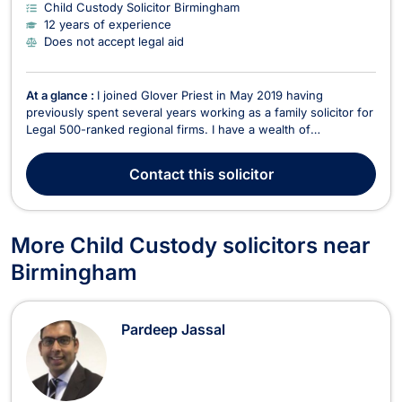
Child Custody Solicitor Birmingham
12 years of experience
Does not accept legal aid
At a glance :
I joined Glover Priest in May 2019 having
previously spent several years working as a family solicitor for
Legal 500-ranked regional firms. I have a wealth of
experience as a solicitor and deal with the full range of private
family matters including separation and divorce, property and
Contact
this solicitor
financial matters, children matters re...
More Child Custody solicitors near
Birmingham
Pardeep Jassal