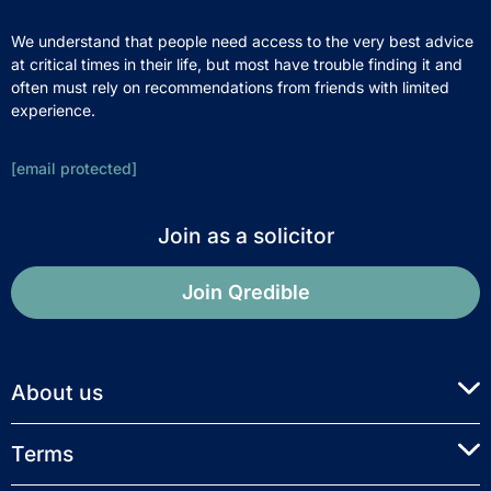
We understand that people need access to the very best advice
at critical times in their life, but most have trouble finding it and
often must rely on recommendations from friends with limited
experience.
[email protected]
Join as a solicitor
Join Qredible
About us
Terms