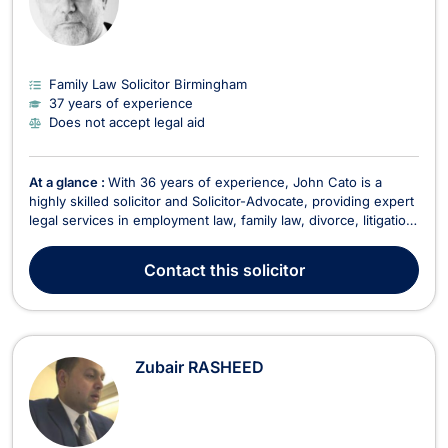
Family Law Solicitor Birmingham
37 years of experience
Does not accept legal aid
At a glance :
With 36 years of experience, John Cato is a
highly skilled solicitor and Solicitor-Advocate, providing expert
legal services in employment law, family law, divorce, litigation,
and dispute resolution. His ability to represent clients in court
allows for a seamless legal process without the need to
Contact
this solicitor
instruct additional counse...
Zubair RASHEED