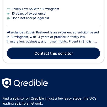
Family Law Solicitor Birmingham
15 years of experience
Does not accept legal aid
At a glance :
Zubair Rasheed is an experienced solicitor based
in Birmingham, with 14 years of practice in family law,
immigration, business, and human rights. Fluent in English,
Punjabi, and Urdu, he is dedicated to providing expert legal
guidance tailored to the diverse needs of his clients. He does
Contact
this solicitor
not accept legal aid cases. With a s...
Find a solicitor on Qredible in just a few easy steps, the UK's
leading solicitors network.