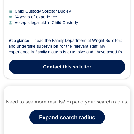
Child Custody Solicitor Dudley
14 years of experience
Accepts legal aid in Child Custody
At a glance :
I head the Family Department at Wright Solicitors
and undertake supervision for the relevant staff. My
experience in Family matters is extensive and I have acted for
parties involved in divorce proceedings, dissolution of civil
partnership proceedings and cohabiting couples who have
Contact
this solicitor
separated. I regularly deal with matrimon...
Need to see more results? Expand your search radius.
Expand search radius