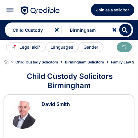
Join as a solicitor
Legal aid?
Languages
Gender
Child Custody Solicitors
Birmingham Solicitors
Family Law Sol
Child Custody Solicitors
Birmingham
Child Custody Solicitors in Birmin
David Smith