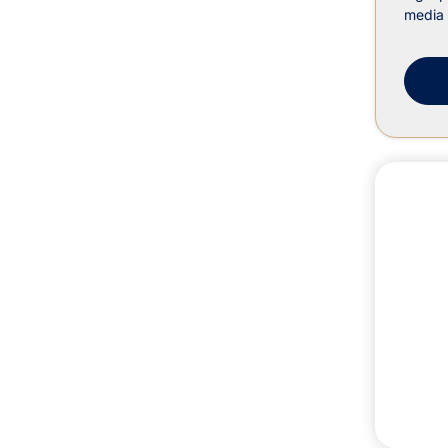
media 