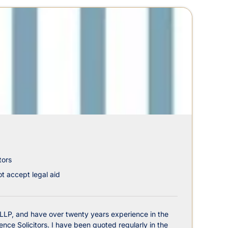
tors
t accept legal aid
 LLP, and have over twenty years experience in the
nce Solicitors. I have been quoted regularly in the