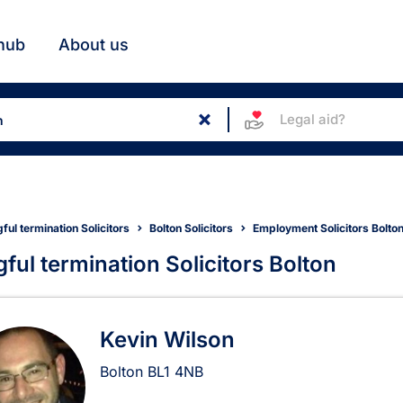
hub
About us
Legal aid?
ul termination Solicitors
Bolton Solicitors
Employment Solicitors Bolto
ful termination Solicitors Bolton
gful termination Solicitors in
Kevin Wilson
Bolton
BL1 4NB