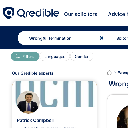
Our solicitors
Advice 
Filters
Languages
Gender
Wrongf
Our Qredible experts
Wrong
Wron
Patrick Campbell