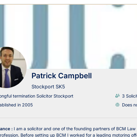
Patrick Campbell
Stockport SK5
ngful termination Solicitor Stockport
3 Solici
ablished in 2005
Does no
lance :
I am a solicitor and one of the founding partners of BCM Law
profession. Before setting up BCM I worked for a leading motoring offe