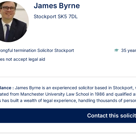
James Byrne
Stockport
SK5 7DL
ongful termination Solicitor Stockport
35 year
es not accept legal aid
glance :
James Byrne is an experienced solicitor based in Stockport,
ted from Manchester University Law School in 1986 and qualified as 
has built a wealth of legal experience, handling thousands of person
Contact
this solici