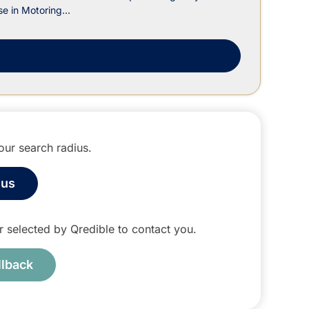
e in Motoring...
m
ur search radius.
ius
tor selected by Qredible to contact you.
llback