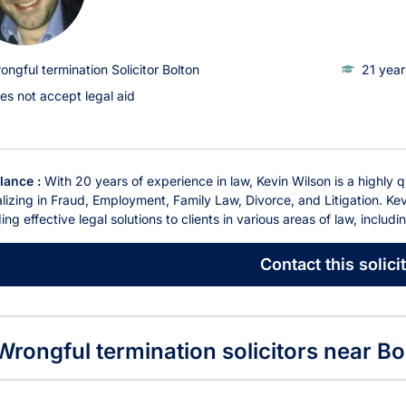
ongful termination Solicitor Bolton
21 year
es not accept legal aid
glance :
With 20 years of experience in law, Kevin Wilson is a highly q
lizing in Fraud, Employment, Family Law, Divorce, and Litigation. Kev
ing effective legal solutions to clients in various areas of law, includ
Contact
this solici
rongful termination solicitors near Bo