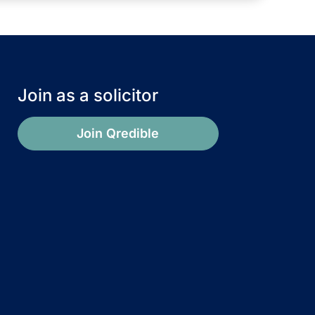
Join as a solicitor
Join Qredible