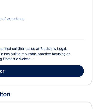
s of experience
ualified solicitor based at Bradshaw Legal,
in has built a reputable practice focusing on
ing Domestic Violenc...
tor
lton