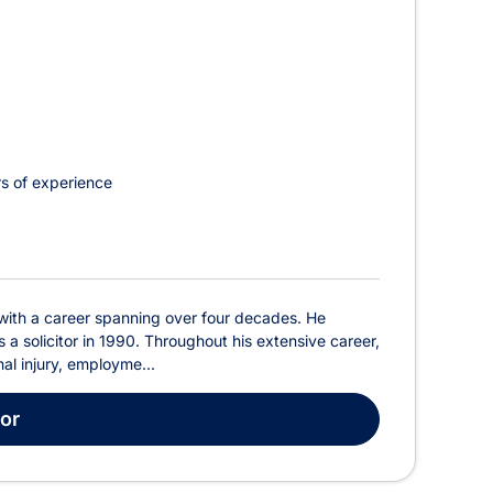
s of experience
 with a career spanning over four decades. He
a solicitor in 1990. Throughout his extensive career,
al injury, employme...
tor