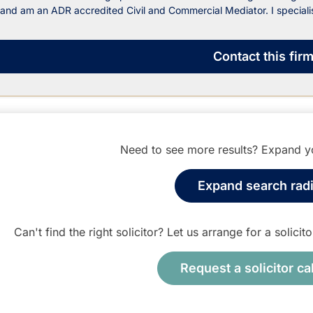
and am an ADR accredited Civil and Commercial Mediator. I specialis
Contact
this fir
Need to see more results? Expand yo
Expand search rad
Can't find the right solicitor? Let us arrange for a solici
Request a solicitor ca