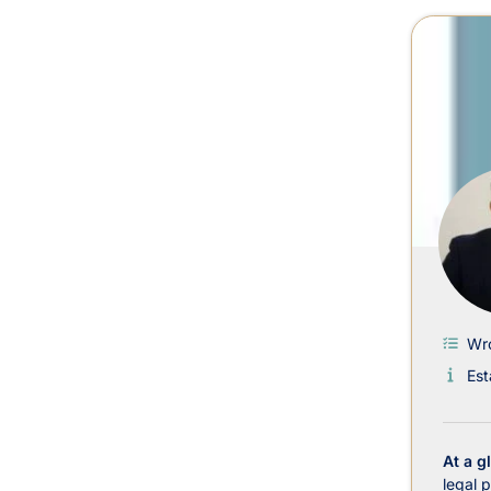
Wro
Est
At a g
legal 