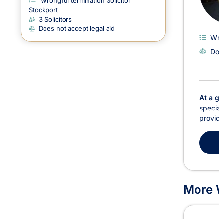
Wrongful termination Solicitor
Stockport
3 Solicitors
Does not accept legal aid
Wr
Do
At a 
specia
provid
More W