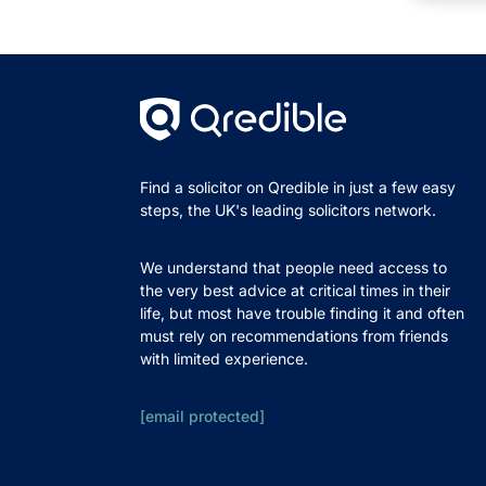
Find a solicitor on Qredible in just a few easy
steps, the UK's leading solicitors network.
We understand that people need access to
the very best advice at critical times in their
life, but most have trouble finding it and often
must rely on recommendations from friends
with limited experience.
[email protected]