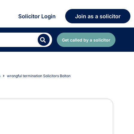
Solicitor Login
Join as a solicitor
Get called by a solicitor
n
wrongful termination Solicitors Bolton
 Bolton