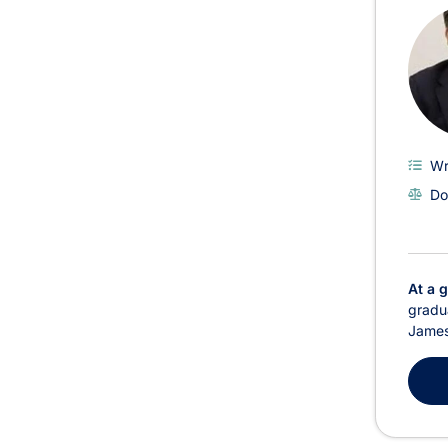
Wr
Do
At a 
gradua
James 