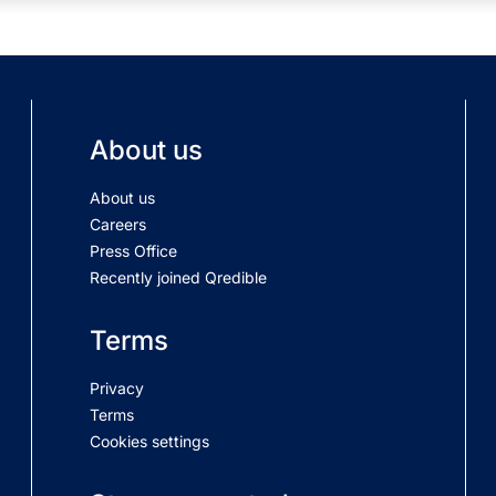
About us
About us
Careers
Press Office
Recently joined Qredible
Terms
Privacy
Terms
Cookies settings